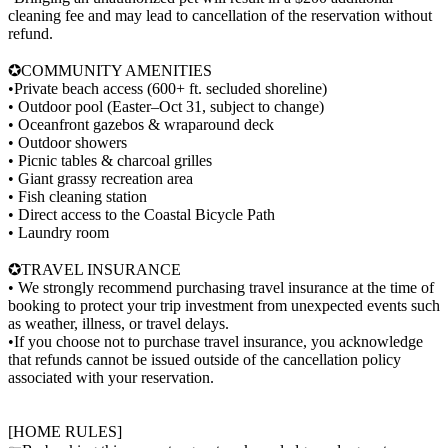
cleaning fee and may lead to cancellation of the reservation without
refund.
✪COMMUNITY AMENITIES
•Private beach access (600+ ft. secluded shoreline)
• Outdoor pool (Easter–Oct 31, subject to change)
• Oceanfront gazebos & wraparound deck
• Outdoor showers
• Picnic tables & charcoal grilles
• Giant grassy recreation area
• Fish cleaning station
• Direct access to the Coastal Bicycle Path
• Laundry room
✪TRAVEL INSURANCE
• We strongly recommend purchasing travel insurance at the time of
booking to protect your trip investment from unexpected events such
as weather, illness, or travel delays.
•If you choose not to purchase travel insurance, you acknowledge
that refunds cannot be issued outside of the cancellation policy
associated with your reservation.
[HOME RULES]