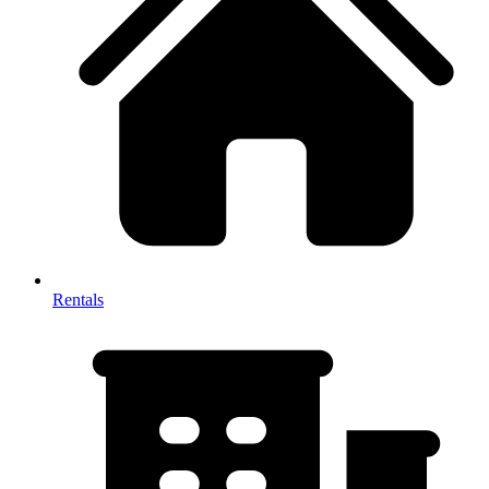
Rentals