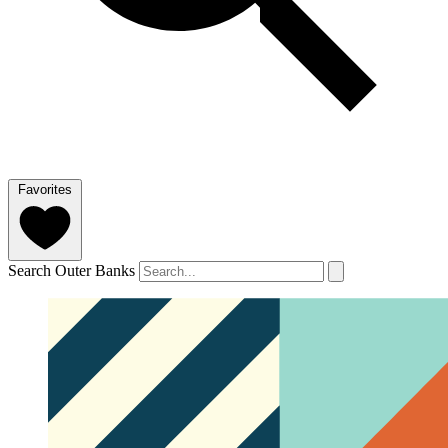
Favorites
Search Outer Banks