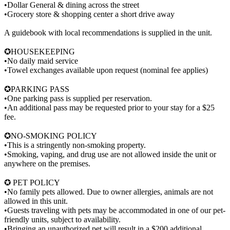
•Dollar General & dining across the street
•Grocery store & shopping center a short drive away
A guidebook with local recommendations is supplied in the unit.
✪HOUSEKEEPING
•No daily maid service
•Towel exchanges available upon request (nominal fee applies)
✪PARKING PASS
•One parking pass is supplied per reservation.
•An additional pass may be requested prior to your stay for a $25
fee.
✪NO-SMOKING POLICY
•This is a stringently non-smoking property.
•Smoking, vaping, and drug use are not allowed inside the unit or
anywhere on the premises.
✪ PET POLICY
•No family pets allowed. Due to owner allergies, animals are not
allowed in this unit.
•Guests traveling with pets may be accommodated in one of our pet-
friendly units, subject to availability.
•Bringing an unauthorized pet will result in a $200 additional