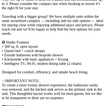
to 3. Please consider the compact size when booking to ensure it’s
the right fit for your stay
Traveling with a bigger group? We have multiple units within the
same oceanfront complex — including side-by-side options — ideal
for staying close while enjoying additional space and privacy. Please
reach out and we’ll be happy to help find the best options for your
needs.
✪ Studio Features
• 300 sq. ft. open layout
• Queen bed + couch sleeper
• Ensuite bathroom with bespoke shower
• Kitchenette with basic appliances + Keurig
• Intelligent TV, Wi-Fi, modest dining table (2 chairs)
Designed for comfort, efficiency, and simple beach living.
☞IMPORTANT NOTE:
To create a more roomy shower experience, the bathroom vanity
was removed, and the kitchen sink serves as the primary sink in the
unit. This thoughtful layout works well for most guests, but we like
to be transparent so there are no surprises.