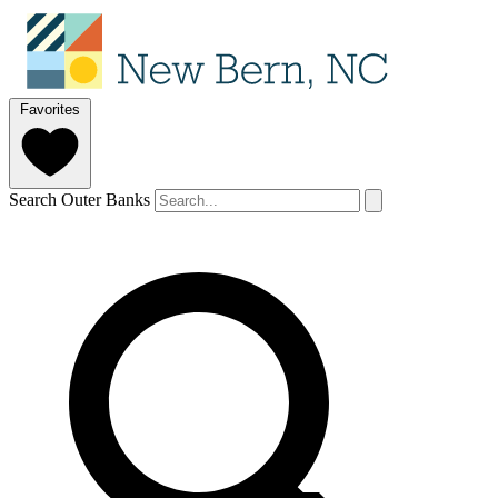
Favorites
Search Outer Banks