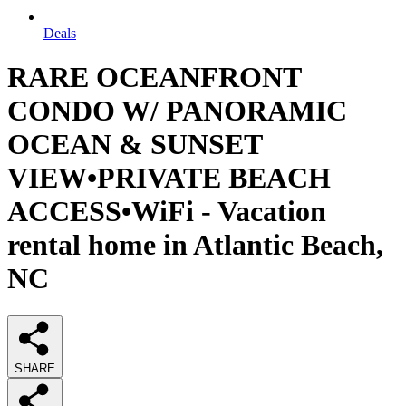
Deals
RARE OCEANFRONT
CONDO W/ PANORAMIC
OCEAN & SUNSET
VIEW•PRIVATE BEACH
ACCESS•WiFi - Vacation
rental home in Atlantic Beach,
NC
SHARE