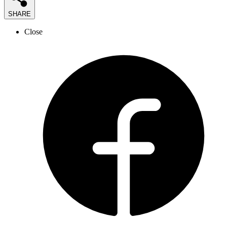
SHARE
Close