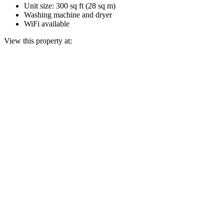
Unit size: 300 sq ft (28 sq m)
Washing machine and dryer
WiFi available
View this property at: