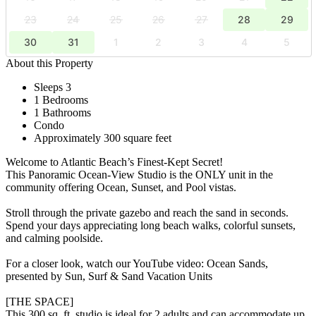
23
24
25
26
27
28
29
30
31
1
2
3
4
5
About this Property
Sleeps 3
1 Bedrooms
1 Bathrooms
Condo
Approximately 300 square feet
Welcome to Atlantic Beach’s Finest-Kept Secret!
This Panoramic Ocean-View Studio is the ONLY unit in the
community offering Ocean, Sunset, and Pool vistas.
Stroll through the private gazebo and reach the sand in seconds.
Spend your days appreciating long beach walks, colorful sunsets,
and calming poolside.
For a closer look, watch our YouTube video: Ocean Sands,
presented by Sun, Surf & Sand Vacation Units
[THE SPACE]
This 300 sq. ft. studio is ideal for 2 adults and can accommodate up