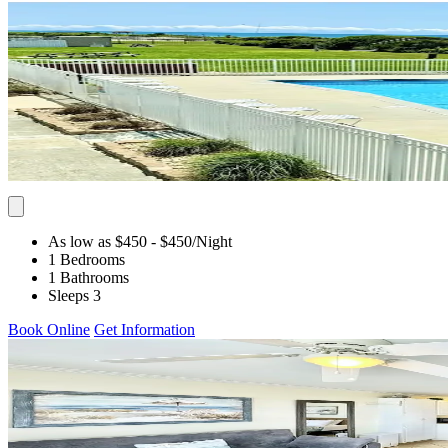
As low as $450
- $450
/Night
1 Bedrooms
1 Bathrooms
Sleeps 3
Book Online
Get Information