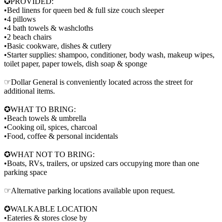
✪PROVIDED:
•Bed linens for queen bed & full size couch sleeper
•4 pillows
•4 bath towels & washcloths
•2 beach chairs
•Basic cookware, dishes & cutlery
•Starter supplies: shampoo, conditioner, body wash, makeup wipes,
toilet paper, paper towels, dish soap & sponge
☞Dollar General is conveniently located across the street for
additional items.
✪WHAT TO BRING:
•Beach towels & umbrella
•Cooking oil, spices, charcoal
•Food, coffee & personal incidentals
✪WHAT NOT TO BRING:
•Boats, RVs, trailers, or upsized cars occupying more than one
parking space
☞Alternative parking locations available upon request.
✪WALKABLE LOCATION
•Eateries & stores close by