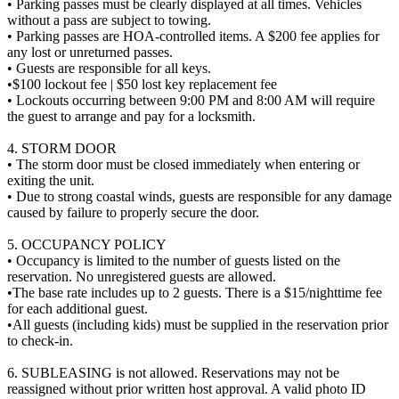
• Parking passes must be clearly displayed at all times. Vehicles
without a pass are subject to towing.
• Parking passes are HOA-controlled items. A $200 fee applies for
any lost or unreturned passes.
• Guests are responsible for all keys.
•$100 lockout fee | $50 lost key replacement fee
• Lockouts occurring between 9:00 PM and 8:00 AM will require
the guest to arrange and pay for a locksmith.
4. STORM DOOR
• The storm door must be closed immediately when entering or
exiting the unit.
• Due to strong coastal winds, guests are responsible for any damage
caused by failure to properly secure the door.
5. OCCUPANCY POLICY
• Occupancy is limited to the number of guests listed on the
reservation. No unregistered guests are allowed.
•The base rate includes up to 2 guests. There is a $15/nighttime fee
for each additional guest.
•All guests (including kids) must be supplied in the reservation prior
to check-in.
6. SUBLEASING is not allowed. Reservations may not be
reassigned without prior written host approval. A valid photo ID