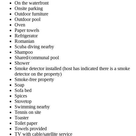
On the waterfront
Onsite parking
Outdoor furniture
Outdoor pool
Oven
Paper towels
Refrigerator
Romanian
Scuba diving nearby
Shampoo
Shared/communal pool
Shower
Smoke detector installed (host has indicated there is a smoke
detector on the property)
Smoke-free property
Soap
Sofa bed
Spices
Stovetop
Swimming nearby
Tennis on site
Toaster
Toilet paper
Towels provided
TV with cable/satellite service