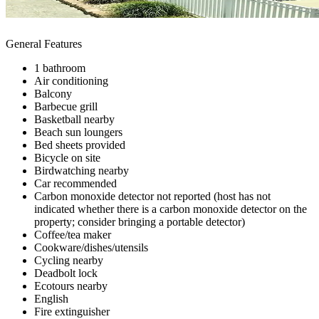
General Features
1 bathroom
Air conditioning
Balcony
Barbecue grill
Basketball nearby
Beach sun loungers
Bed sheets provided
Bicycle on site
Birdwatching nearby
Car recommended
Carbon monoxide detector not reported (host has not
indicated whether there is a carbon monoxide detector on the
property; consider bringing a portable detector)
Coffee/tea maker
Cookware/dishes/utensils
Cycling nearby
Deadbolt lock
Ecotours nearby
English
Fire extinguisher