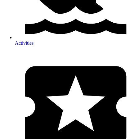
Activities