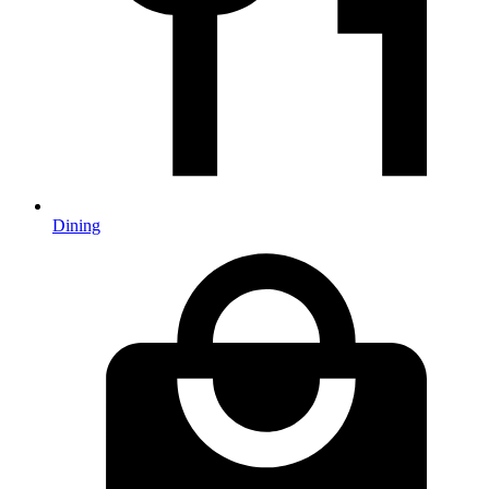
Dining