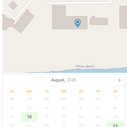
August,
2026
SU
MO
TU
WE
TH
FR
SA
26
27
28
29
30
31
1
2
3
4
5
6
7
8
9
10
11
12
13
14
15
16
17
18
19
20
21
22