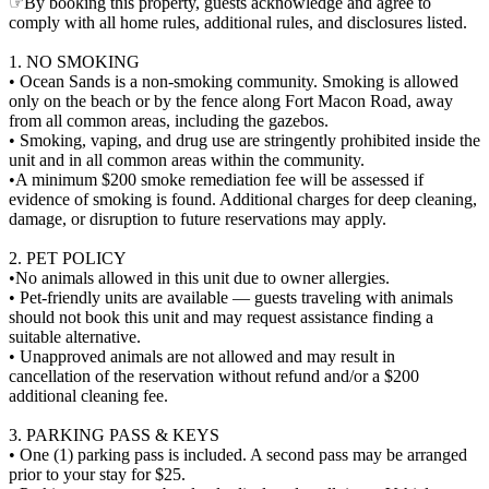
☞By booking this property, guests acknowledge and agree to
comply with all home rules, additional rules, and disclosures listed.
1. NO SMOKING
• Ocean Sands is a non-smoking community. Smoking is allowed
only on the beach or by the fence along Fort Macon Road, away
from all common areas, including the gazebos.
• Smoking, vaping, and drug use are stringently prohibited inside the
unit and in all common areas within the community.
•A minimum $200 smoke remediation fee will be assessed if
evidence of smoking is found. Additional charges for deep cleaning,
damage, or disruption to future reservations may apply.
2. PET POLICY
•No animals allowed in this unit due to owner allergies.
• Pet-friendly units are available — guests traveling with animals
should not book this unit and may request assistance finding a
suitable alternative.
• Unapproved animals are not allowed and may result in
cancellation of the reservation without refund and/or a $200
additional cleaning fee.
3. PARKING PASS & KEYS
• One (1) parking pass is included. A second pass may be arranged
prior to your stay for $25.