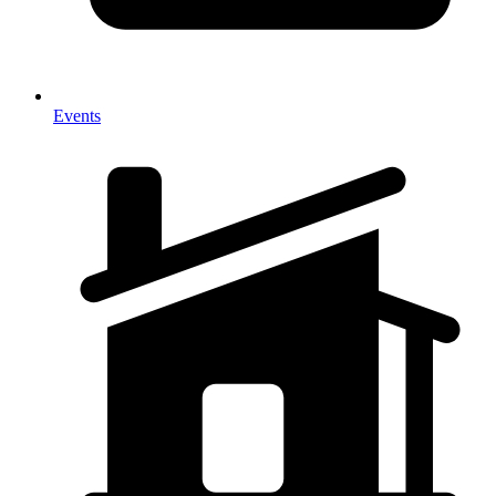
Events