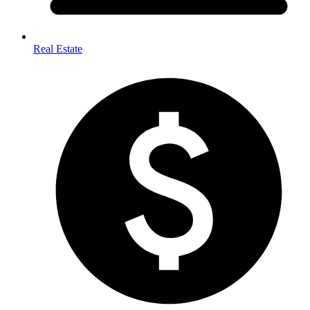
Real Estate