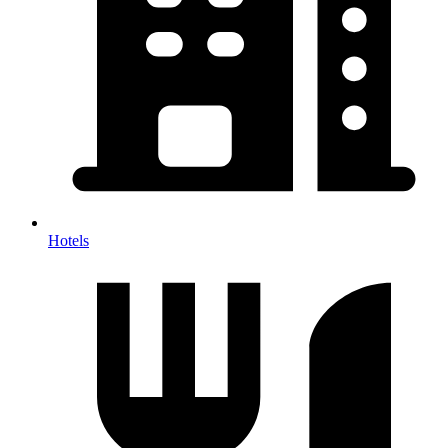
Hotels