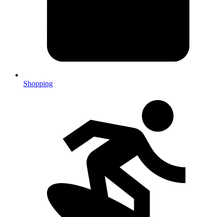
Shopping