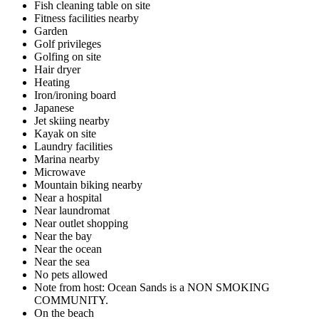
Fish cleaning table on site
Fitness facilities nearby
Garden
Golf privileges
Golfing on site
Hair dryer
Heating
Iron/ironing board
Japanese
Jet skiing nearby
Kayak on site
Laundry facilities
Marina nearby
Microwave
Mountain biking nearby
Near a hospital
Near laundromat
Near outlet shopping
Near the bay
Near the ocean
Near the sea
No pets allowed
Note from host: Ocean Sands is a NON SMOKING
COMMUNITY.
On the beach