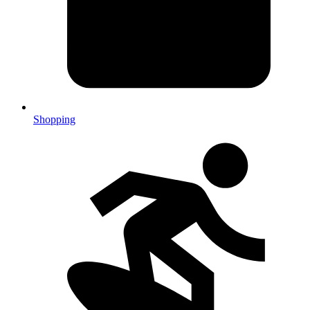
Shopping