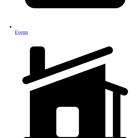
Events