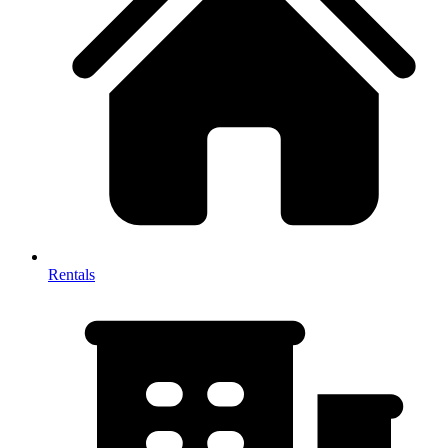
Rentals