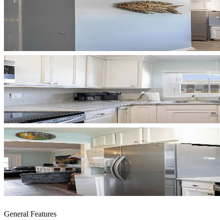
General Features