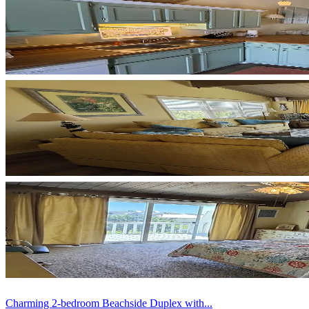
Charming 2-bedroom Beachside Duplex with...