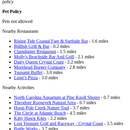
policy
Pet Policy
Pets not allowed
Nearby Restaurants
Rising Tide Coastal Fare & Surfside Bar
- 1.6 miles
Billfish Grill & Bar
- 0.2 miles
Clamdigger Restaurant
- 1.5 miles
Molly's Beachside Bar And Grill
- 2.1 miles
Dairy Queen Crystal Coast
- 2.2 miles
Morehead Burger Company
- 2.8 miles
Tsunami Buffet
- 3.0 miles
Luigi’s Pizza
- 3.0 miles
Nearby Activities
North Carolina Aquarium at Pine Knoll Shores
- 0.7 miles
Theodore Roosevelt Natural Area
- 0.7 miles
Hoop Pole Creek Nature Trail
- 3.7 miles
The Circle at Atlantic Beach
- 4.5 miles
Kitty Hawk Kites
- 2.2 miles
Lost Treasure Golf and Raceway - Crystal Coast
- 3.5 miles
Battle Works
- 3.7 miles