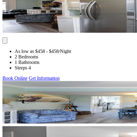
As low as $458
- $458
/Night
2 Bedrooms
1 Bathrooms
Sleeps 4
Book Online
Get Information