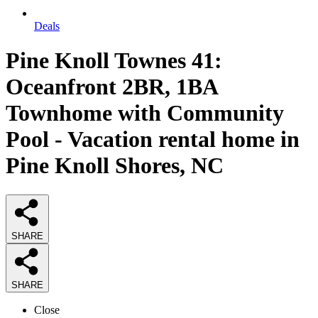
Deals
Pine Knoll Townes 41:
Oceanfront 2BR, 1BA
Townhome with Community
Pool - Vacation rental home in
Pine Knoll Shores, NC
SHARE
SHARE
Close