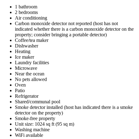
1 bathroom
2 bedrooms
Air conditioning
Carbon monoxide detector not reported (host has not
indicated whether there is a carbon monoxide detector on the
property; consider bringing a portable detector)
Coffee/tea maker
Dishwasher
Heating
Ice maker
Laundry facilities
Microwave
Near the ocean
No pets allowed
Oven
Patio
Refrigerator
Shared/communal pool
Smoke detector installed (host has indicated there is a smoke
detector on the property)
Smoke-free property
Unit size: 1024 sq ft (95 sq m)
Washing machine
WiFi available