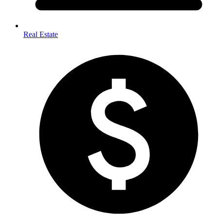
Real Estate