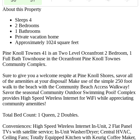
About this Property
Sleeps 4
2 Bedrooms
1 Bathrooms
Private vacation home
Approximately 1024 square feet
Pine Knoll Townes 41 is an Two Level Oceanfront 2 Bedroom, 1
Full Bath Townhouse in the Oceanfront Pine Knoll Townes
Community Complex.
Sure to give you a welcome respite at Pine Knoll Shores, savor all
of the amenities at your disposal! Make use of the simple 250 foot
walk to the beach with the Community Beach Access Walkway!
Savor the seasonal Community Outdoor Swimming Pool! Complex
provides High Speed Wireless Internet for WiFi while appreciating
community amenities!
Total Bed Count: 1 Queen, 2 Doubles.
Conveniences: High Speed Wireless Internet In-Unit, 2 Flat Panel
TVs with satellite service; In-Unit Washer/Dryer; Central HVAC,
Ceiling Fans; Totally Equipped Kitchen with Keurig Coffee Maker,