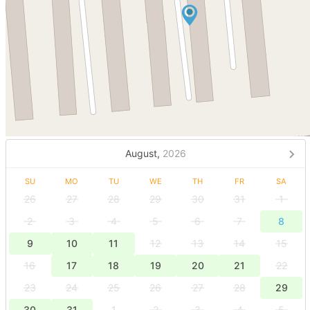
August,
2026
SU
MO
TU
WE
TH
FR
SA
26
27
28
29
30
31
1
2
3
4
5
6
7
8
9
10
11
12
13
14
15
16
17
18
19
20
21
22
23
24
25
26
27
28
29
30
31
1
2
3
4
5