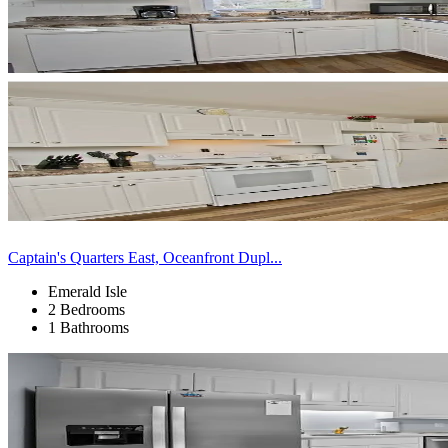
Captain's Quarters East, Oceanfront Dupl...
Emerald Isle
2 Bedrooms
1 Bathrooms