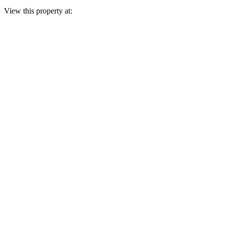
View this property at: