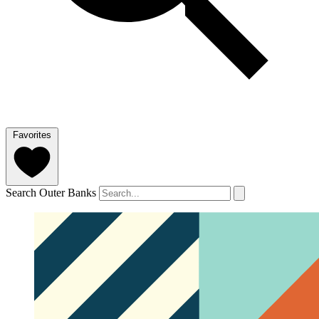
Favorites
Search Outer Banks