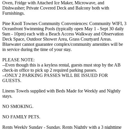
Oven, Fridge with Attached Ice Maker, Microwave, and
Dishwasher; Private Covered Deck and Balcony both with
Furnishings.
Pine Knoll Townes Community Conveniences: Community WIFI, 3
Oceanfront Swimming Pools (typically open May 1 - Sept 30 daily
9am - 10pm) each with a Beach Access Walkway and Observation
Deck Space, Outdoor Shower Area, Grass Courtyard Areas.
Bluewater cannot guarantee complex/community amenities will be
in service during the time of your stay.
PLEASE NOTE:
--Even though this is a keyless rental, guests must stop by the AB
check-in office to pick up 2 required parking passes.
--ONLY 2 PARKING PASSES WILL BE ISSUED FOR
GUESTS.
Linens Towels supplied with Beds Made for Weekly and Nightly
stays.
NO SMOKING.
NO FAMILY PETS.
Rents Weekly Sunday - Sunday. Rents Nightly with a 3 nighttime