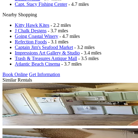
Capt. Stacy Fishing Center
- 4.7 miles
Nearby Shopping
Kitty Hawk Kites
- 2.2 miles
J Chalk Designs
- 3.7 miles
Going Coastal Winery
- 4.7 miles
Refection Foods
- 3.1 miles
Captain Jim's Seafood Market
- 3.2 miles
Impressions Art Gallery & Studio
- 3.4 miles
Trash & Treasures Antique Mall
- 3.5 miles
Atlantic Beach Cinema
- 3.7 miles
Book Online
Get Information
Similar Rentals