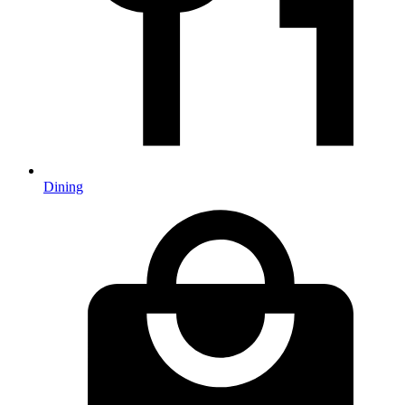
Dining