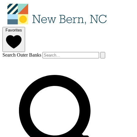
Favorites
Search Outer Banks