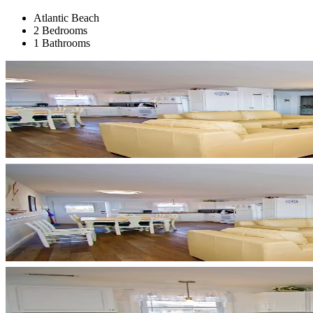
Atlantic Beach
2 Bedrooms
1 Bathrooms