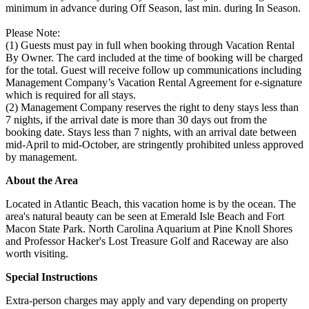
minimum in advance during Off Season, last min. during In Season.
Please Note:
(1) Guests must pay in full when booking through Vacation Rental
By Owner. The card included at the time of booking will be charged
for the total. Guest will receive follow up communications including
Management Company’s Vacation Rental Agreement for e-signature
which is required for all stays.
(2) Management Company reserves the right to deny stays less than
7 nights, if the arrival date is more than 30 days out from the
booking date. Stays less than 7 nights, with an arrival date between
mid-April to mid-October, are stringently prohibited unless approved
by management.
About the Area
Located in Atlantic Beach, this vacation home is by the ocean. The
area's natural beauty can be seen at Emerald Isle Beach and Fort
Macon State Park. North Carolina Aquarium at Pine Knoll Shores
and Professor Hacker's Lost Treasure Golf and Raceway are also
worth visiting.
Special Instructions
Extra-person charges may apply and vary depending on property