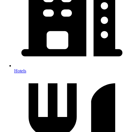
Hotels