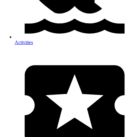
Activities