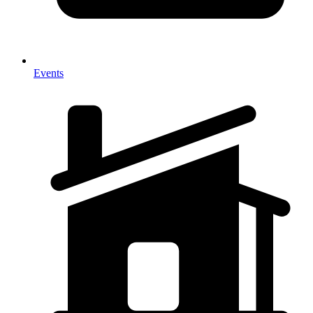
Events