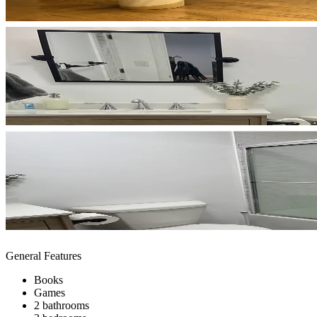
General Features
Books
Games
2 bathrooms