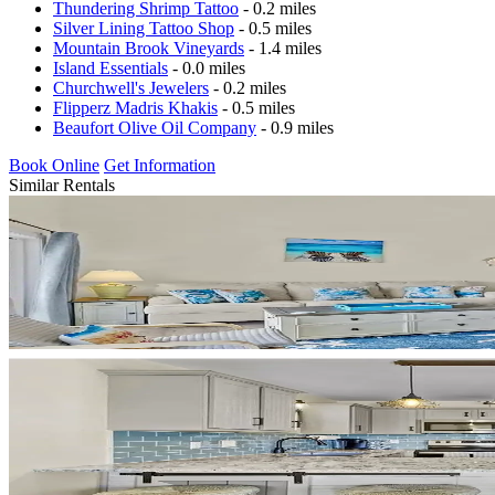
Thundering Shrimp Tattoo
- 0.2 miles
Silver Lining Tattoo Shop
- 0.5 miles
Mountain Brook Vineyards
- 1.4 miles
Island Essentials
- 0.0 miles
Churchwell's Jewelers
- 0.2 miles
Flipperz Madris Khakis
- 0.5 miles
Beaufort Olive Oil Company
- 0.9 miles
Book Online
Get Information
Similar Rentals