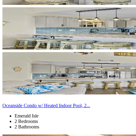
Oceanside Condo w/ Heated Indoor Pool, 2...
Emerald Isle
2 Bedrooms
2 Bathrooms