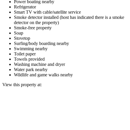
Power boating nearby
Refrigerator
Smart TV with cable/satellite service
Smoke detector installed (host has indicated there is a smoke
detector on the property)
Smoke-free property
Soap
Stovetop
Surfing/body boarding nearby
Swimming nearby
Toilet paper
Towels provided
Washing machine and dryer
Water park nearby
Wildlife and game walks nearby
View this property at: