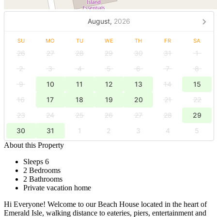
August,
2026
SU
MO
TU
WE
TH
FR
SA
26
27
28
29
30
31
1
2
3
4
5
6
7
8
9
10
11
12
13
14
15
16
17
18
19
20
21
22
23
24
25
26
27
28
29
30
31
1
2
3
4
5
About this Property
Sleeps 6
2 Bedrooms
2 Bathrooms
Private vacation home
Hi Everyone! Welcome to our Beach House located in the heart of
Emerald Isle, walking distance to eateries, piers, entertainment and