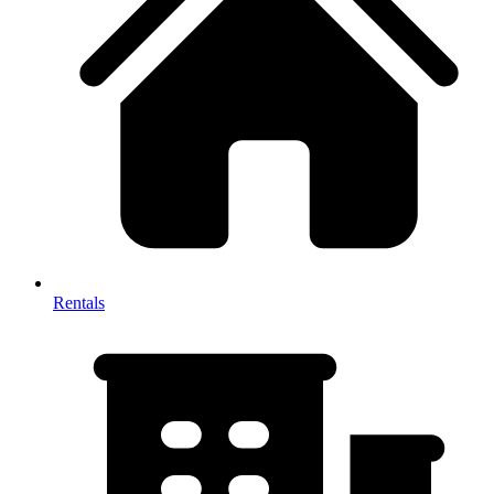
Rentals