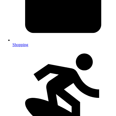
Shopping