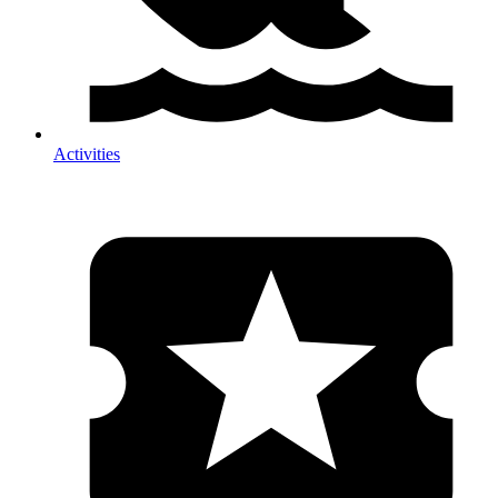
Activities