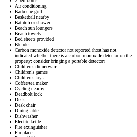
2 bedrooms
Air conditioning
Barbecue grill
Basketball nearby
Bathtub or shower
Beach sun loungers
Beach towels
Bed sheets provided
Blender
Carbon monoxide detector not reported (host has not
indicated whether there is a carbon monoxide detector on the
property; consider bringing a portable detector)
Children's dinnerware
Children's games
Children's toys
Coffee/tea maker
Cycling nearby
Deadbolt lock
Desk
Desk chair
Dining table
Dishwasher
Electric kettle
Fire extinguisher
Fireplace