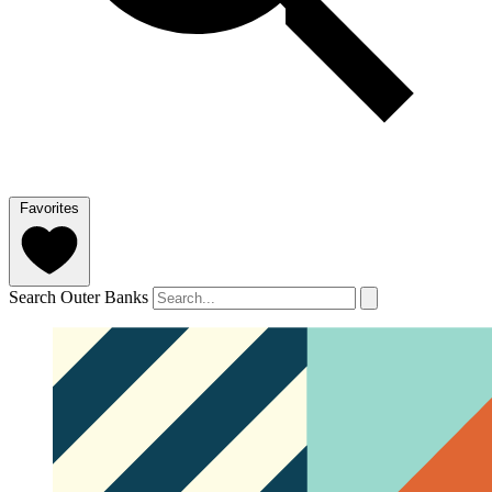
Favorites
Search Outer Banks