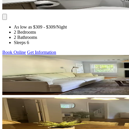
As low as $309
- $309
/Night
2 Bedrooms
2 Bathrooms
Sleeps 6
Book Online
Get Information