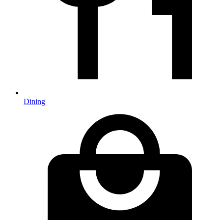
Dining