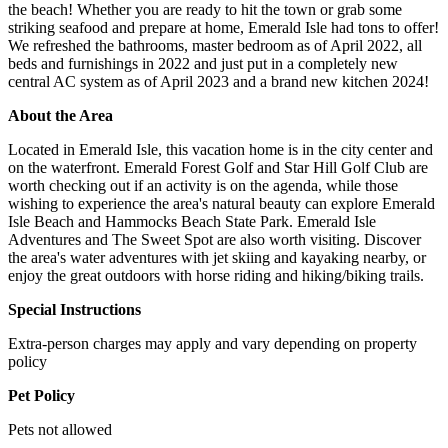
the beach! Whether you are ready to hit the town or grab some
striking seafood and prepare at home, Emerald Isle had tons to offer!
We refreshed the bathrooms, master bedroom as of April 2022, all
beds and furnishings in 2022 and just put in a completely new
central AC system as of April 2023 and a brand new kitchen 2024!
About the Area
Located in Emerald Isle, this vacation home is in the city center and
on the waterfront. Emerald Forest Golf and Star Hill Golf Club are
worth checking out if an activity is on the agenda, while those
wishing to experience the area's natural beauty can explore Emerald
Isle Beach and Hammocks Beach State Park. Emerald Isle
Adventures and The Sweet Spot are also worth visiting. Discover
the area's water adventures with jet skiing and kayaking nearby, or
enjoy the great outdoors with horse riding and hiking/biking trails.
Special Instructions
Extra-person charges may apply and vary depending on property
policy
Pet Policy
Pets not allowed