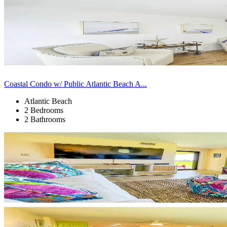
Coastal Condo w/ Public Atlantic Beach A...
Atlantic Beach
2 Bedrooms
2 Bathrooms