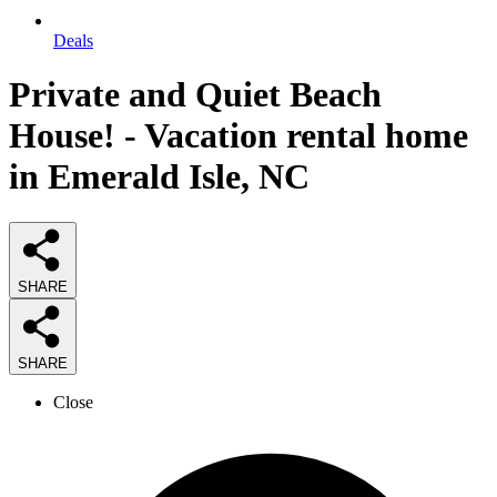
Deals
Private and Quiet Beach
House! - Vacation rental home
in Emerald Isle, NC
SHARE
SHARE
Close