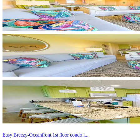
Easy Breezy-Oceanfront 1st floor condo i...