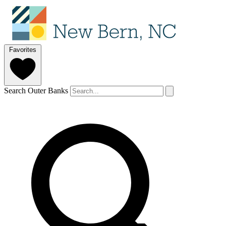
Favorites
Search Outer Banks