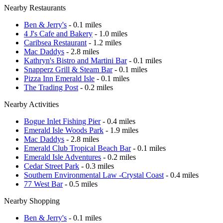
Nearby Restaurants
Ben & Jerry's
- 0.1 miles
4 J's Cafe and Bakery
- 1.0 miles
Caribsea Restaurant
- 1.2 miles
Mac Daddys
- 2.8 miles
Kathryn's Bistro and Martini Bar
- 0.1 miles
Snapperz Grill & Steam Bar
- 0.1 miles
Pizza Inn Emerald Isle
- 0.1 miles
The Trading Post
- 0.2 miles
Nearby Activities
Bogue Inlet Fishing Pier
- 0.4 miles
Emerald Isle Woods Park
- 1.9 miles
Mac Daddys
- 2.8 miles
Emerald Club Tropical Beach Bar
- 0.1 miles
Emerald Isle Adventures
- 0.2 miles
Cedar Street Park
- 0.3 miles
Southern Environmental Law -Crystal Coast
- 0.4 miles
77 West Bar
- 0.5 miles
Nearby Shopping
Ben & Jerry's
- 0.1 miles