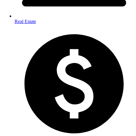
Real Estate