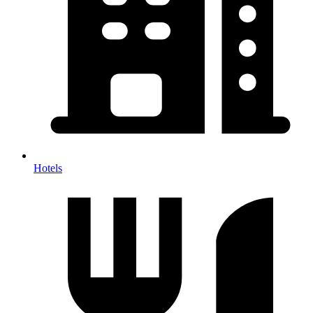
Hotels