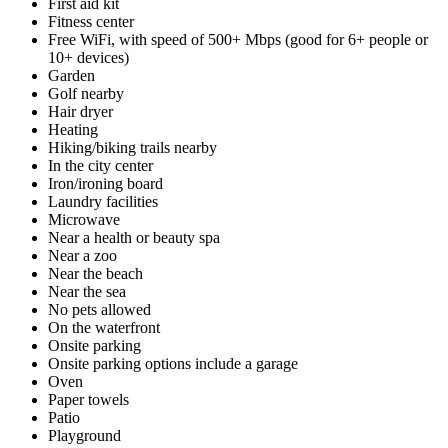
First aid kit
Fitness center
Free WiFi, with speed of 500+ Mbps (good for 6+ people or
10+ devices)
Garden
Golf nearby
Hair dryer
Heating
Hiking/biking trails nearby
In the city center
Iron/ironing board
Laundry facilities
Microwave
Near a health or beauty spa
Near a zoo
Near the beach
Near the sea
No pets allowed
On the waterfront
Onsite parking
Onsite parking options include a garage
Oven
Paper towels
Patio
Playground