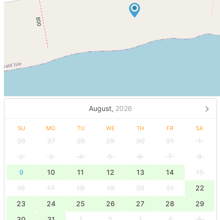
August,
2026
SU
MO
TU
WE
TH
FR
SA
26
27
28
29
30
31
1
2
3
4
5
6
7
8
9
10
11
12
13
14
15
16
17
18
19
20
21
22
23
24
25
26
27
28
29
30
31
1
2
3
4
5