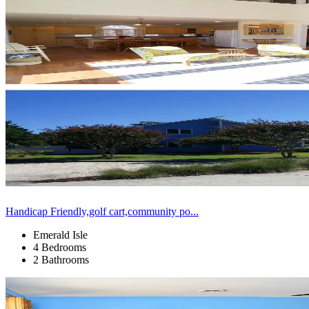
Handicap Friendly,golf cart,community po...
Emerald Isle
4 Bedrooms
2 Bathrooms