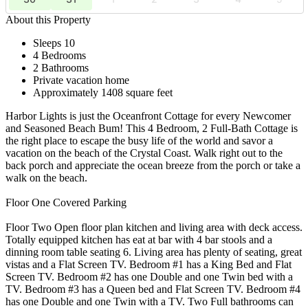
About this Property
Sleeps 10
4 Bedrooms
2 Bathrooms
Private vacation home
Approximately 1408 square feet
Harbor Lights is just the Oceanfront Cottage for every Newcomer
and Seasoned Beach Bum! This 4 Bedroom, 2 Full-Bath Cottage is
the right place to escape the busy life of the world and savor a
vacation on the beach of the Crystal Coast. Walk right out to the
back porch and appreciate the ocean breeze from the porch or take a
walk on the beach.
Floor One Covered Parking
Floor Two Open floor plan kitchen and living area with deck access.
Totally equipped kitchen has eat at bar with 4 bar stools and a
dinning room table seating 6. Living area has plenty of seating, great
vistas and a Flat Screen TV. Bedroom #1 has a King Bed and Flat
Screen TV. Bedroom #2 has one Double and one Twin bed with a
TV. Bedroom #3 has a Queen bed and Flat Screen TV. Bedroom #4
has one Double and one Twin with a TV. Two Full bathrooms can