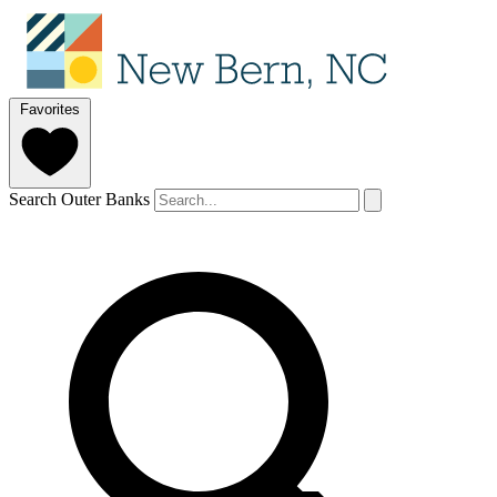
Favorites
Search Outer Banks