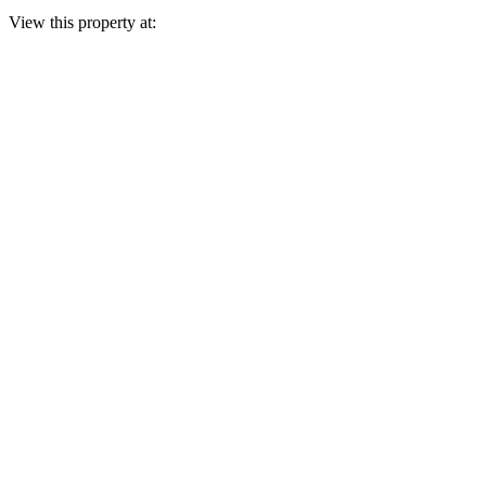
View this property at: