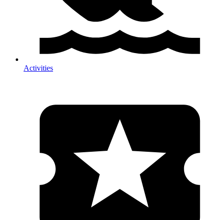
Activities