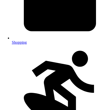
Shopping