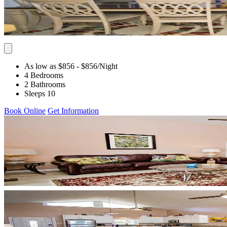
As low as $856
- $856
/Night
4 Bedrooms
2 Bathrooms
Sleeps 10
Book Online
Get Information