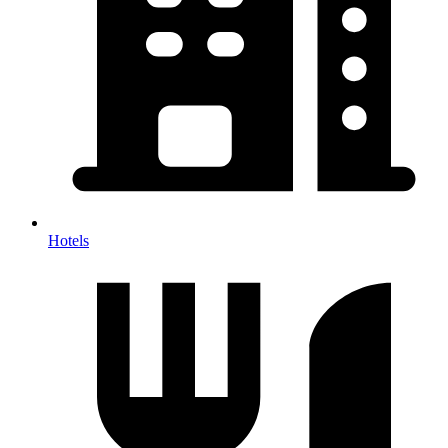
Hotels