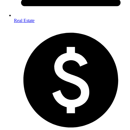
Real Estate