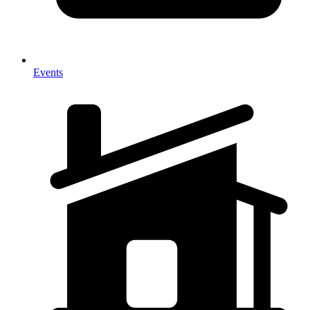
Events