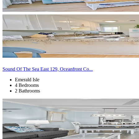
Sound Of The Sea East 129, Oceanfront Co...
Emerald Isle
4 Bedrooms
2 Bathrooms