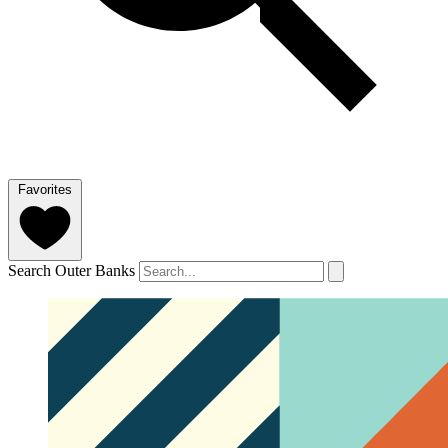
Favorites
Search Outer Banks