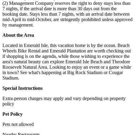
(2) Management Company reserves the right to deny stays less than
7 nights, if the arrival date is more than 30 days out from the
booking date. Stays less than 7 nights, with an arrival date between
mid-April to mid-October, are stringently prohibited unless approved
by management.
About the Area
Located in Emerald Isle, this vacation home is by the ocean. Beach
Wheels Bike Rental and Emerald Plantation are worth checking out
if shopping is on the agenda, while those wishing to experience the
area's natural beauty can explore Emerald Isle Beach and Theodore
Roosevelt Natural Area. Looking to enjoy an event or a game while
in town? See what's happening at Big Rock Stadium or Cougar
Stadium.
Special Instructions
Extra-person charges may apply and vary depending on property
policy
Pet Policy
Pets not allowed
Nearby Restaurants