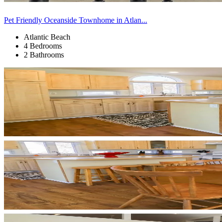
Pet Friendly Oceanside Townhome in Atlan...
Atlantic Beach
4 Bedrooms
2 Bathrooms