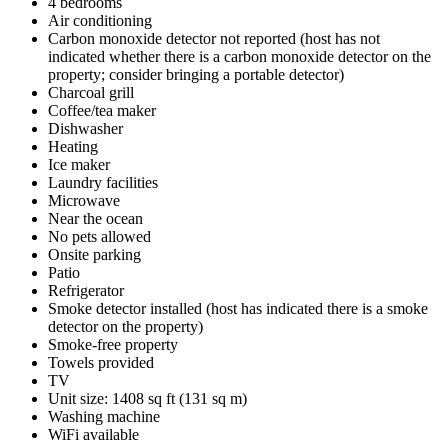
4 bedrooms
Air conditioning
Carbon monoxide detector not reported (host has not
indicated whether there is a carbon monoxide detector on the
property; consider bringing a portable detector)
Charcoal grill
Coffee/tea maker
Dishwasher
Heating
Ice maker
Laundry facilities
Microwave
Near the ocean
No pets allowed
Onsite parking
Patio
Refrigerator
Smoke detector installed (host has indicated there is a smoke
detector on the property)
Smoke-free property
Towels provided
TV
Unit size: 1408 sq ft (131 sq m)
Washing machine
WiFi available