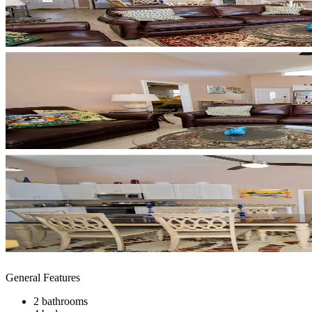
General Features
2 bathrooms