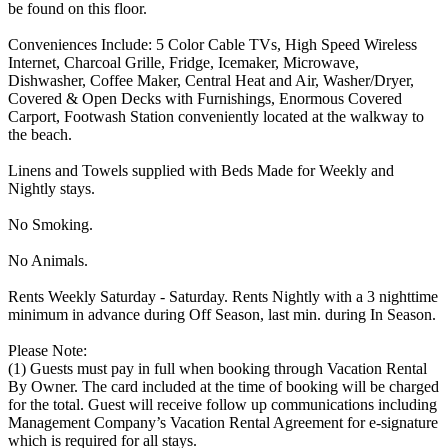
be found on this floor.
Conveniences Include: 5 Color Cable TVs, High Speed Wireless
Internet, Charcoal Grille, Fridge, Icemaker, Microwave,
Dishwasher, Coffee Maker, Central Heat and Air, Washer/Dryer,
Covered & Open Decks with Furnishings, Enormous Covered
Carport, Footwash Station conveniently located at the walkway to
the beach.
Linens and Towels supplied with Beds Made for Weekly and
Nightly stays.
No Smoking.
No Animals.
Rents Weekly Saturday - Saturday. Rents Nightly with a 3 nighttime
minimum in advance during Off Season, last min. during In Season.
Please Note:
(1) Guests must pay in full when booking through Vacation Rental
By Owner. The card included at the time of booking will be charged
for the total. Guest will receive follow up communications including
Management Company’s Vacation Rental Agreement for e-signature
which is required for all stays.