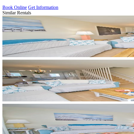
Book Online
Get Information
Similar Rentals