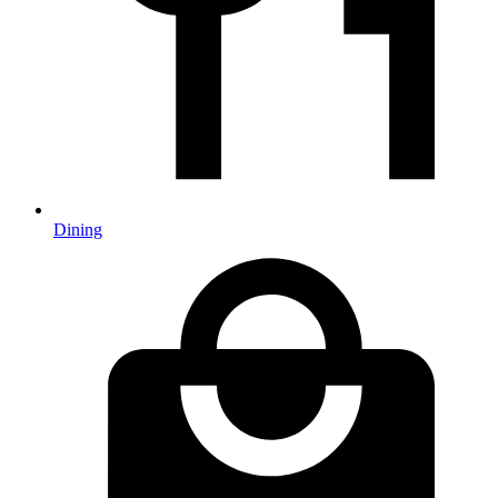
Dining