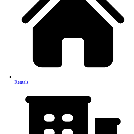
Rentals