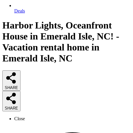
Deals
Harbor Lights, Oceanfront
House in Emerald Isle, NC! -
Vacation rental home in
Emerald Isle, NC
SHARE
SHARE
Close