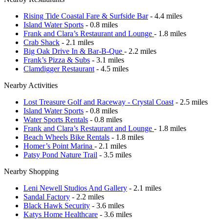
Rising Tide Coastal Fare & Surfside Bar
- 4.4 miles
Island Water Sports
- 0.8 miles
Frank and Clara’s Restaurant and Lounge
- 1.8 miles
Crab Shack
- 2.1 miles
Big Oak Drive In & Bar-B-Que
- 2.2 miles
Frank’s Pizza & Subs
- 3.1 miles
Clamdigger Restaurant
- 4.5 miles
Nearby Activities
Lost Treasure Golf and Raceway - Crystal Coast
- 2.5 miles
Island Water Sports
- 0.8 miles
Water Sports Rentals
- 0.8 miles
Frank and Clara’s Restaurant and Lounge
- 1.8 miles
Beach Wheels Bike Rentals
- 1.8 miles
Homer’s Point Marina
- 2.1 miles
Patsy Pond Nature Trail
- 3.5 miles
Nearby Shopping
Leni Newell Studios And Gallery
- 2.1 miles
Sandal Factory
- 2.2 miles
Black Hawk Security
- 3.6 miles
Katys Home Healthcare
- 3.6 miles