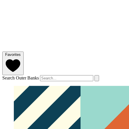
Favorites
Search Outer Banks