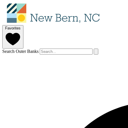
Favorites
Search Outer Banks