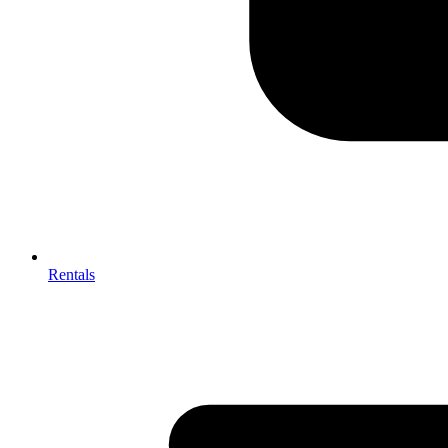
Rentals