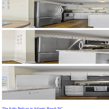
The Salty Pelican in Atlantic Beach NC