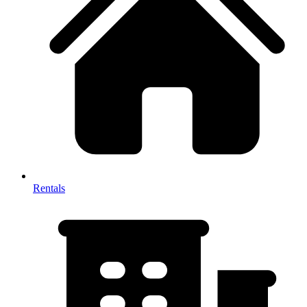
Rentals