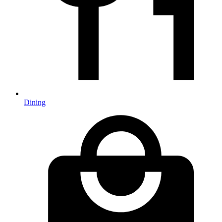
Dining