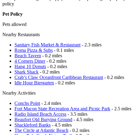
policy
Pet Policy
Pets allowed
Nearby Restaurants
Sanitary Fish Market & Restaurant
- 2.3 miles
Roma Pizza & Subs
- 0.1 miles
Beach Tavern
- 0.2 miles
4 Corners Diner
- 0.2 miles
Hang 10 Donuts
- 0.2 miles
Shark Shack
- 0.2 miles
Crab’s Claw Oceanfront Caribbean Restaurant
- 0.2 miles
Idle Hour Biergarten
- 0.2 miles
Nearby Activities
Conchs Point
- 2.4 miles
Fort Macon State Recreation Area and Picnic Park
- 2.5 miles
Radio Island Beach Access
- 3.5 miles
Beaufort Old Burying Ground
- 4.5 miles
Shackleford Banks
- 4.5 miles
The Circle at Atlantic Beach
- 0.2 miles