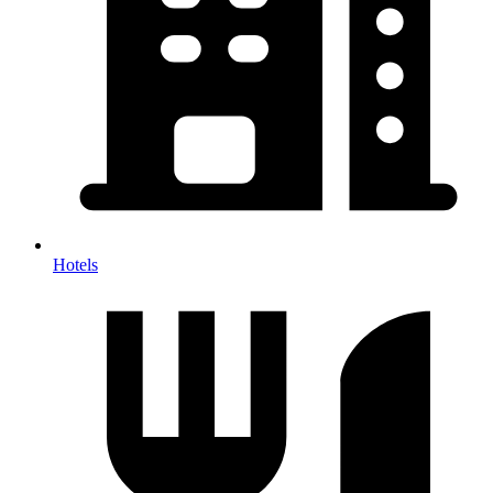
Hotels