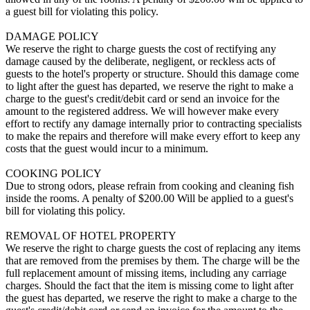
a guest bill for violating this policy.
DAMAGE POLICY
We reserve the right to charge guests the cost of rectifying any
damage caused by the deliberate, negligent, or reckless acts of
guests to the hotel's property or structure. Should this damage come
to light after the guest has departed, we reserve the right to make a
charge to the guest's credit/debit card or send an invoice for the
amount to the registered address. We will however make every
effort to rectify any damage internally prior to contracting specialists
to make the repairs and therefore will make every effort to keep any
costs that the guest would incur to a minimum.
COOKING POLICY
Due to strong odors, please refrain from cooking and cleaning fish
inside the rooms. A penalty of $200.00 Will be applied to a guest's
bill for violating this policy.
REMOVAL OF HOTEL PROPERTY
We reserve the right to charge guests the cost of replacing any items
that are removed from the premises by them. The charge will be the
full replacement amount of missing items, including any carriage
charges. Should the fact that the item is missing come to light after
the guest has departed, we reserve the right to make a charge to the