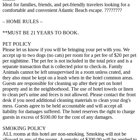
Ideal for families, friends, and pet-friendly travelers looking for a
comfortable and convenient Atlantic Beach escape. ????????
– HOME RULES –
**MUST BE 21 YEARS TO BOOK.
PET POLICY
Please let us know if you will be bringing your pet with you. We
accept up to two dogs (no cats) per room for a pet fee of $20 per pet
per nighttime. The pet fee is not included in the total price and is a
separate transaction that is collected prior to check-in. Family
Animals cannot be left unsupervised in a room unless crated, and
they also must be kept on a leash when in the hotel common areas.
Guests are responsible for cleaning up after their pet on hotel
property and in the neighborhood. The use of hotel towels or linen
to clean pet's urine and feces is not allowed. Please contact the front
desk if you need additional cleaning materials to clean your dog's
mess. Guests agree to be held accountable and will accept all
liability for damages suffered. The hotel reserves the right to charge
guests in excess of $100.00 for the cost of any damages.
SMOKING POLICY
ALL rooms at this hotel are non-smoking. Smoking will not be
allowed in any of the rooms. A penalty of $200.00 will be applied to