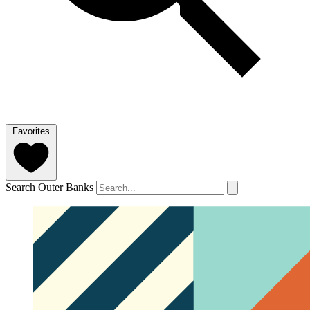
Favorites
Search Outer Banks