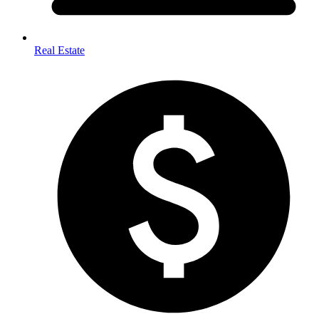
Real Estate