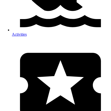
Activities