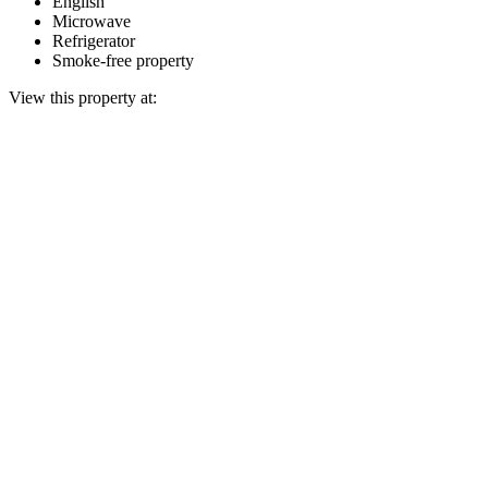
English
Microwave
Refrigerator
Smoke-free property
View this property at: