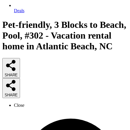
Deals
Pet-friendly, 3 Blocks to Beach,
Pool, #302 - Vacation rental
home in Atlantic Beach, NC
SHARE
SHARE
Close