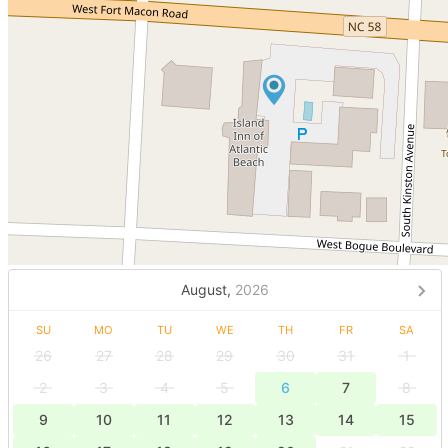
August,
2026
SU
MO
TU
WE
TH
FR
SA
26
27
28
29
30
31
1
2
3
4
5
6
7
8
9
10
11
12
13
14
15