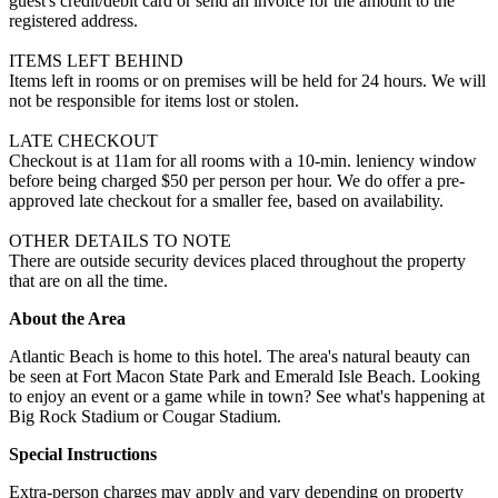
guest's credit/debit card or send an invoice for the amount to the
registered address.
ITEMS LEFT BEHIND
Items left in rooms or on premises will be held for 24 hours. We will
not be responsible for items lost or stolen.
LATE CHECKOUT
Checkout is at 11am for all rooms with a 10-min. leniency window
before being charged $50 per person per hour. We do offer a pre-
approved late checkout for a smaller fee, based on availability.
OTHER DETAILS TO NOTE
There are outside security devices placed throughout the property
that are on all the time.
About the Area
Atlantic Beach is home to this hotel. The area's natural beauty can
be seen at Fort Macon State Park and Emerald Isle Beach. Looking
to enjoy an event or a game while in town? See what's happening at
Big Rock Stadium or Cougar Stadium.
Special Instructions
Extra-person charges may apply and vary depending on property