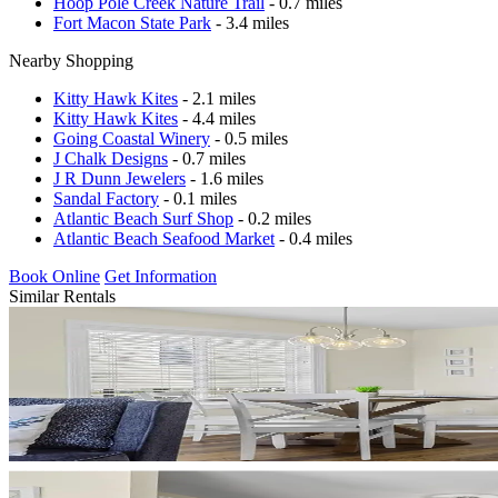
Hoop Pole Creek Nature Trail
- 0.7 miles
Fort Macon State Park
- 3.4 miles
Nearby Shopping
Kitty Hawk Kites
- 2.1 miles
Kitty Hawk Kites
- 4.4 miles
Going Coastal Winery
- 0.5 miles
J Chalk Designs
- 0.7 miles
J R Dunn Jewelers
- 1.6 miles
Sandal Factory
- 0.1 miles
Atlantic Beach Surf Shop
- 0.2 miles
Atlantic Beach Seafood Market
- 0.4 miles
Book Online
Get Information
Similar Rentals