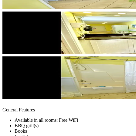
General Features
Available in all rooms: Free WiFi
BBQ grill(s)
Books