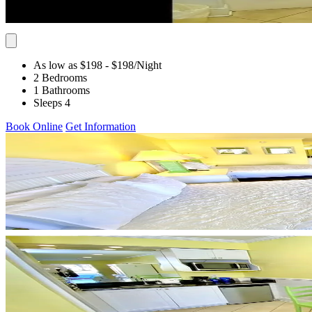
As low as $198
- $198
/Night
2 Bedrooms
1 Bathrooms
Sleeps 4
Book Online
Get Information