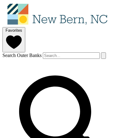
Favorites
Search Outer Banks