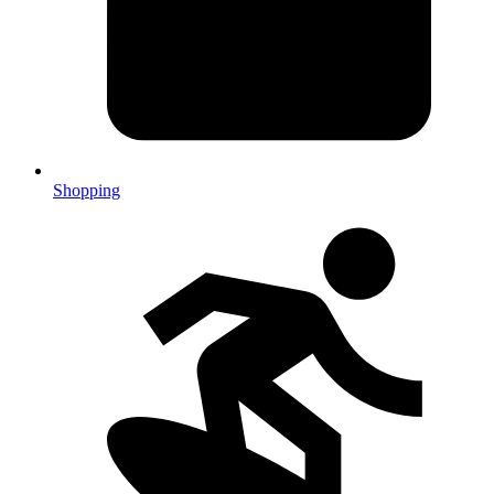
Shopping