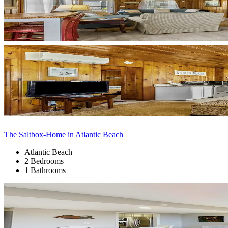
The Saltbox-Home in Atlantic Beach
Atlantic Beach
2 Bedrooms
1 Bathrooms