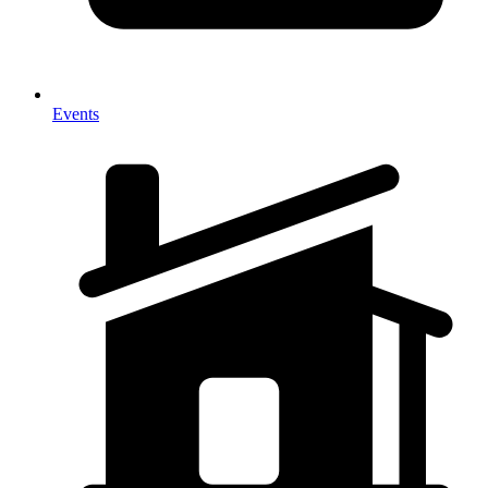
Events