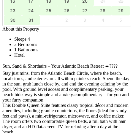
16
17
18
19
20
21
22
23
24
25
26
27
28
29
30
31
1
2
3
4
5
About this Property
Sleeps 4
2 Bedrooms
1 Bathrooms
Hotel
Sun, Sand & Shorthairs – Your Atlantic Beach Retreat ☀️????
Stay just mins. from the Atlantic Beach Circle, where the beach,
local stores, and eateries are all within painless reach. Spend the day
in the sun, grab lunch close by, and end the evening calming by the
pool. With ground-level access and complimentary parking, your
beach hideaway is simple and anxiety-complimentary—for you and
your furry companion.
This Double Queen Suite features classy tropical décor and modern
amenities, including granite countertops, tile floors (ideal for sandy
feet and paws), a mini-refrigerator, microwave, and coffee maker.
The room offers two comfortable queen beds, a full bath with hair
dryer, and an HD flat-screen TV for relaxing after a day at the
beach.