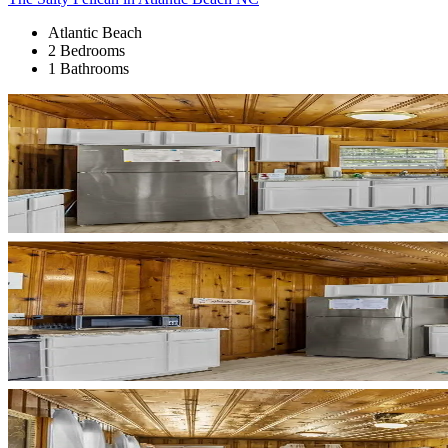
Atlantic Beach
2 Bedrooms
1 Bathrooms