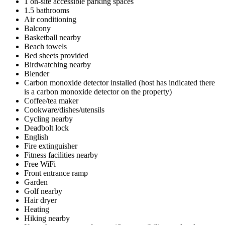
1 on-site accessible parking spaces
1.5 bathrooms
Air conditioning
Balcony
Basketball nearby
Beach towels
Bed sheets provided
Birdwatching nearby
Blender
Carbon monoxide detector installed (host has indicated there
is a carbon monoxide detector on the property)
Coffee/tea maker
Cookware/dishes/utensils
Cycling nearby
Deadbolt lock
English
Fire extinguisher
Fitness facilities nearby
Free WiFi
Front entrance ramp
Garden
Golf nearby
Hair dryer
Heating
Hiking nearby