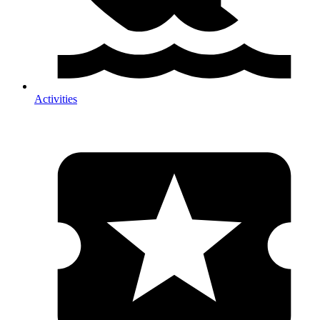
Activities