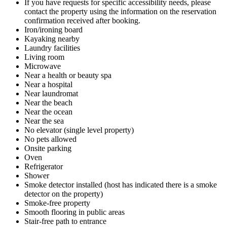
If you have requests for specific accessibility needs, please
contact the property using the information on the reservation
confirmation received after booking.
Iron/ironing board
Kayaking nearby
Laundry facilities
Living room
Microwave
Near a health or beauty spa
Near a hospital
Near laundromat
Near the beach
Near the ocean
Near the sea
No elevator (single level property)
No pets allowed
Onsite parking
Oven
Refrigerator
Shower
Smoke detector installed (host has indicated there is a smoke
detector on the property)
Smoke-free property
Smooth flooring in public areas
Stair-free path to entrance