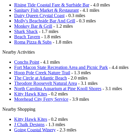
Rising Tide Coastal Fare & Surfside Bar
- 4.0 miles
Sanitary Fish Market & Restaurant
- 4.1 miles
Dairy Queen Crystal Coast
- 0.3 miles
Molly's Beachside Bar And Grill
- 0.3 miles
Monkey Bar & Grill
- 1.2 miles
Shark Shack
- 1.7 miles
Beach Tavern
- 1.8 miles
Roma Pizza & Subs
- 1.8 miles
Nearby Activities
Conchs Point
- 4.1 miles
Fort Macon State Recreation Area and Picnic Park
- 4.4 miles
Hoop Pole Creek Nature Trail
- 1.3 miles
The Circle at Atlantic Beach
- 2.0 miles
Theodore Roosevelt Natural Area
- 3.1 miles
North Carolina Aquarium at Pine Knoll Shores
- 3.1 miles
Kitty Hawk Kites
- 0.2 miles
Morehead City Ferry Service
- 3.9 miles
Nearby Shopping
Kitty Hawk Kites
- 0.2 miles
J Chalk Designs
- 1.3 miles
Going Coastal Winery
- 2.3 miles