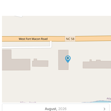
August,
2026