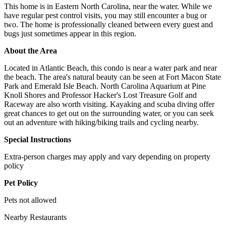
This home is in Eastern North Carolina, near the water. While we
have regular pest control visits, you may still encounter a bug or
two. The home is professionally cleaned between every guest and
bugs just sometimes appear in this region.
About the Area
Located in Atlantic Beach, this condo is near a water park and near
the beach. The area's natural beauty can be seen at Fort Macon State
Park and Emerald Isle Beach. North Carolina Aquarium at Pine
Knoll Shores and Professor Hacker's Lost Treasure Golf and
Raceway are also worth visiting. Kayaking and scuba diving offer
great chances to get out on the surrounding water, or you can seek
out an adventure with hiking/biking trails and cycling nearby.
Special Instructions
Extra-person charges may apply and vary depending on property
policy
Pet Policy
Pets not allowed
Nearby Restaurants