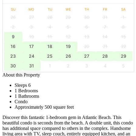
SU
MO
TU
WE
TH
FR
SA
26
27
28
29
30
31
1
2
3
4
5
6
7
8
9
10
11
12
13
14
15
16
17
18
19
20
21
22
23
24
25
26
27
28
29
30
31
1
2
3
4
5
About this Property
Sleeps 6
1 Bedrooms
1 Bathrooms
Condo
Approximately 500 square feet
Discover this fantastic 1-bedroom gem in Atlantic Beach. This
beautiful condo is seconds from the beach. A double unit, this condo
has additional space compared to others in the complex. Handsome
living area with TV, sleep couch, entirely equipped kitchen, and an