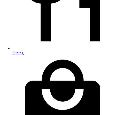
Dining