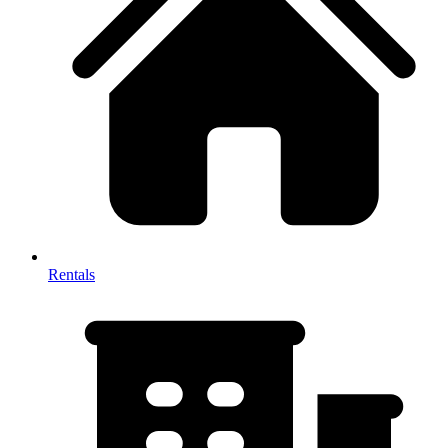
Rentals