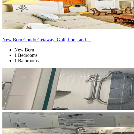
New Bern Condo Getaway: Golf, Pool, and ...
New Bern
1 Bedrooms
1 Bathrooms