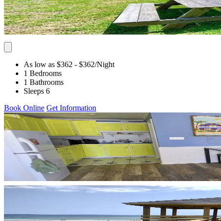
As low as $362
- $362
/Night
1 Bedrooms
1 Bathrooms
Sleeps 6
Book Online
Get Information