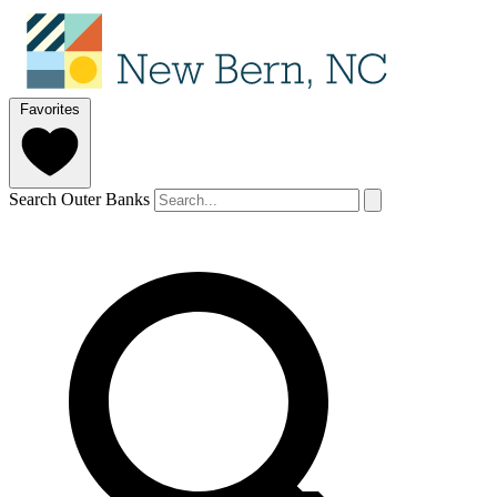
Favorites
Search Outer Banks