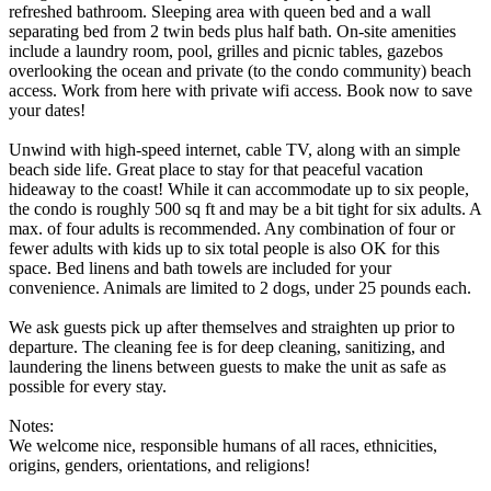
refreshed bathroom. Sleeping area with queen bed and a wall
separating bed from 2 twin beds plus half bath. On-site amenities
include a laundry room, pool, grilles and picnic tables, gazebos
overlooking the ocean and private (to the condo community) beach
access. Work from here with private wifi access. Book now to save
your dates!
Unwind with high-speed internet, cable TV, along with an simple
beach side life. Great place to stay for that peaceful vacation
hideaway to the coast! While it can accommodate up to six people,
the condo is roughly 500 sq ft and may be a bit tight for six adults. A
max. of four adults is recommended. Any combination of four or
fewer adults with kids up to six total people is also OK for this
space. Bed linens and bath towels are included for your
convenience. Animals are limited to 2 dogs, under 25 pounds each.
We ask guests pick up after themselves and straighten up prior to
departure. The cleaning fee is for deep cleaning, sanitizing, and
laundering the linens between guests to make the unit as safe as
possible for every stay.
Notes:
We welcome nice, responsible humans of all races, ethnicities,
origins, genders, orientations, and religions!