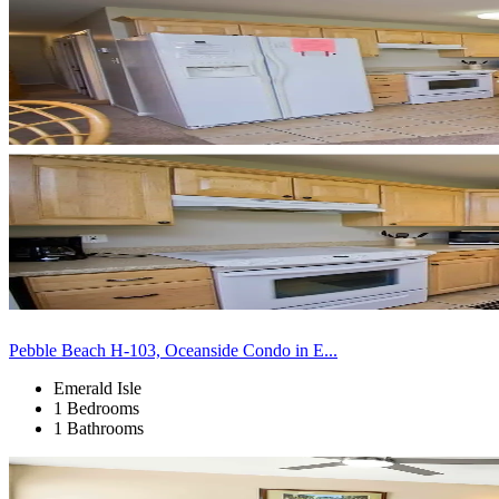
Pebble Beach H-103, Oceanside Condo in E...
Emerald Isle
1 Bedrooms
1 Bathrooms