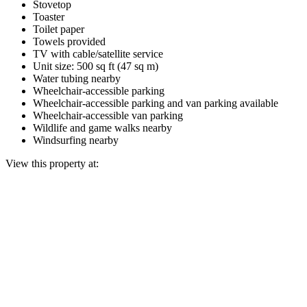
Stovetop
Toaster
Toilet paper
Towels provided
TV with cable/satellite service
Unit size: 500 sq ft (47 sq m)
Water tubing nearby
Wheelchair-accessible parking
Wheelchair-accessible parking and van parking available
Wheelchair-accessible van parking
Wildlife and game walks nearby
Windsurfing nearby
View this property at: