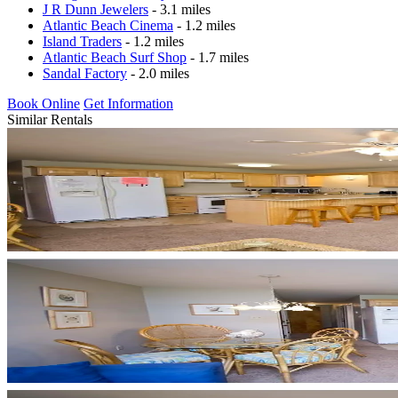
J R Dunn Jewelers
- 3.1 miles
Atlantic Beach Cinema
- 1.2 miles
Island Traders
- 1.2 miles
Atlantic Beach Surf Shop
- 1.7 miles
Sandal Factory
- 2.0 miles
Book Online
Get Information
Similar Rentals