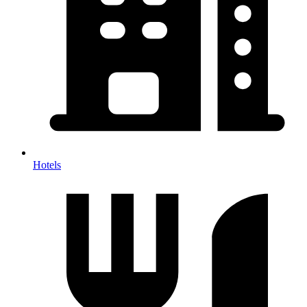
Hotels