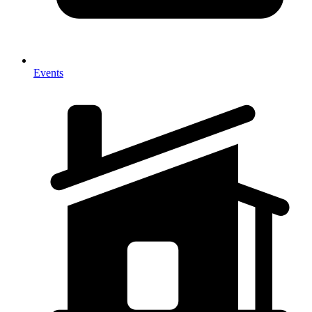
Events