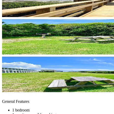
General Features
1 bedroom