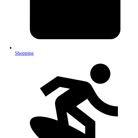
Shopping