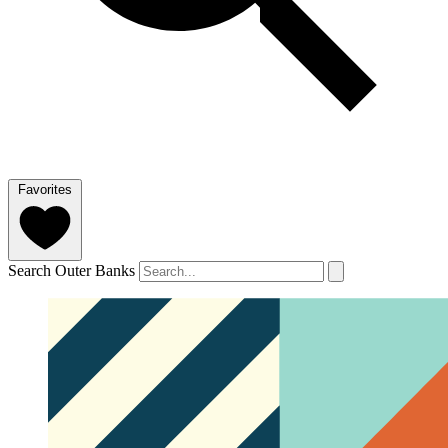
Favorites
Search Outer Banks