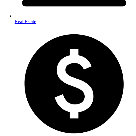
Real Estate