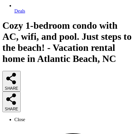
Deals
Cozy 1-bedroom condo with
AC, wifi, and pool. Just steps to
the beach! - Vacation rental
home in Atlantic Beach, NC
SHARE
SHARE
Close