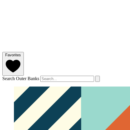
Favorites
Search Outer Banks