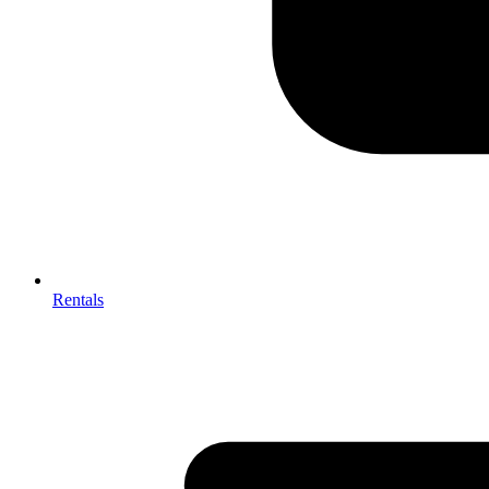
Rentals