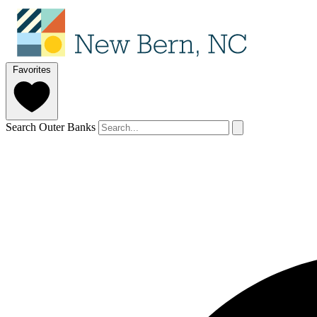
Favorites
Search Outer Banks