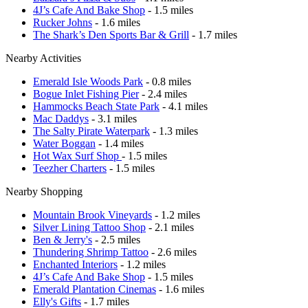
4J’s Cafe And Bake Shop
- 1.5 miles
Rucker Johns
- 1.6 miles
The Shark’s Den Sports Bar & Grill
- 1.7 miles
Nearby Activities
Emerald Isle Woods Park
- 0.8 miles
Bogue Inlet Fishing Pier
- 2.4 miles
Hammocks Beach State Park
- 4.1 miles
Mac Daddys
- 3.1 miles
The Salty Pirate Waterpark
- 1.3 miles
Water Boggan
- 1.4 miles
Hot Wax Surf Shop
- 1.5 miles
Teezher Charters
- 1.5 miles
Nearby Shopping
Mountain Brook Vineyards
- 1.2 miles
Silver Lining Tattoo Shop
- 2.1 miles
Ben & Jerry's
- 2.5 miles
Thundering Shrimp Tattoo
- 2.6 miles
Enchanted Interiors
- 1.2 miles
4J’s Cafe And Bake Shop
- 1.5 miles
Emerald Plantation Cinemas
- 1.6 miles
Elly's Gifts
- 1.7 miles