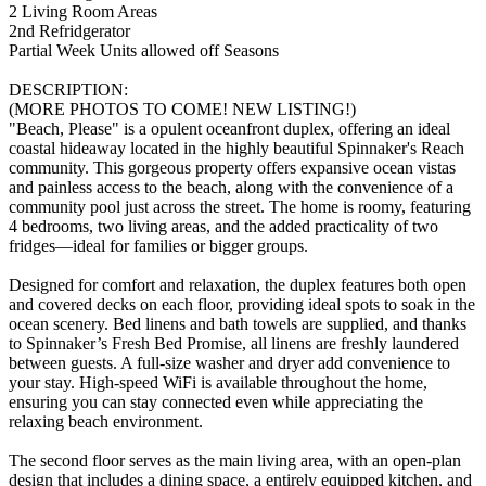
2 Living Room Areas
2nd Refridgerator
Partial Week Units allowed off Seasons
DESCRIPTION:
(MORE PHOTOS TO COME! NEW LISTING!)
"Beach, Please" is a opulent oceanfront duplex, offering an ideal
coastal hideaway located in the highly beautiful Spinnaker's Reach
community. This gorgeous property offers expansive ocean vistas
and painless access to the beach, along with the convenience of a
community pool just across the street. The home is roomy, featuring
4 bedrooms, two living areas, and the added practicality of two
fridges—ideal for families or bigger groups.
Designed for comfort and relaxation, the duplex features both open
and covered decks on each floor, providing ideal spots to soak in the
ocean scenery. Bed linens and bath towels are supplied, and thanks
to Spinnaker’s Fresh Bed Promise, all linens are freshly laundered
between guests. A full-size washer and dryer add convenience to
your stay. High-speed WiFi is available throughout the home,
ensuring you can stay connected even while appreciating the
relaxing beach environment.
The second floor serves as the main living area, with an open-plan
design that includes a dining space, a entirely equipped kitchen, and