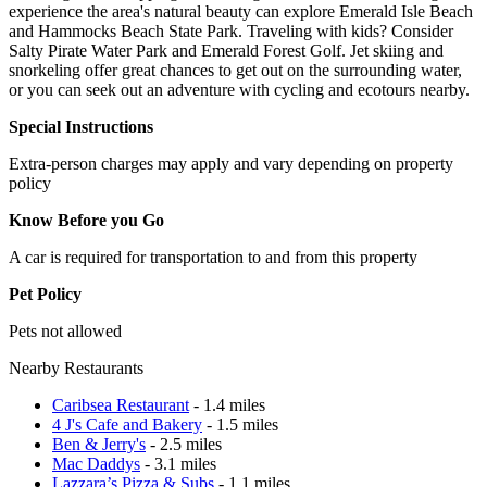
experience the area's natural beauty can explore Emerald Isle Beach
and Hammocks Beach State Park. Traveling with kids? Consider
Salty Pirate Water Park and Emerald Forest Golf. Jet skiing and
snorkeling offer great chances to get out on the surrounding water,
or you can seek out an adventure with cycling and ecotours nearby.
Special Instructions
Extra-person charges may apply and vary depending on property
policy
Know Before you Go
A car is required for transportation to and from this property
Pet Policy
Pets not allowed
Nearby Restaurants
Caribsea Restaurant
- 1.4 miles
4 J's Cafe and Bakery
- 1.5 miles
Ben & Jerry's
- 2.5 miles
Mac Daddys
- 3.1 miles
Lazzara’s Pizza & Subs
- 1.1 miles