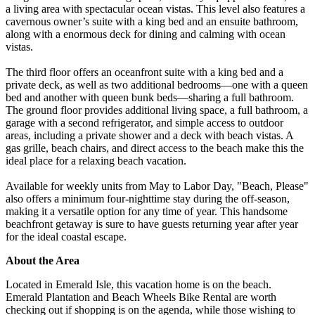
a living area with spectacular ocean vistas. This level also features a
cavernous owner’s suite with a king bed and an ensuite bathroom,
along with a enormous deck for dining and calming with ocean
vistas.
The third floor offers an oceanfront suite with a king bed and a
private deck, as well as two additional bedrooms—one with a queen
bed and another with queen bunk beds—sharing a full bathroom.
The ground floor provides additional living space, a full bathroom, a
garage with a second refrigerator, and simple access to outdoor
areas, including a private shower and a deck with beach vistas. A
gas grille, beach chairs, and direct access to the beach make this the
ideal place for a relaxing beach vacation.
Available for weekly units from May to Labor Day, "Beach, Please"
also offers a minimum four-nighttime stay during the off-season,
making it a versatile option for any time of year. This handsome
beachfront getaway is sure to have guests returning year after year
for the ideal coastal escape.
About the Area
Located in Emerald Isle, this vacation home is on the beach.
Emerald Plantation and Beach Wheels Bike Rental are worth
checking out if shopping is on the agenda, while those wishing to