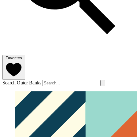
Favorites
Search Outer Banks