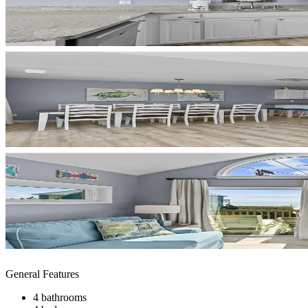
General Features
4 bathrooms