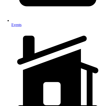
Events