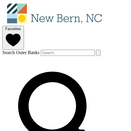
Favorites
Search Outer Banks