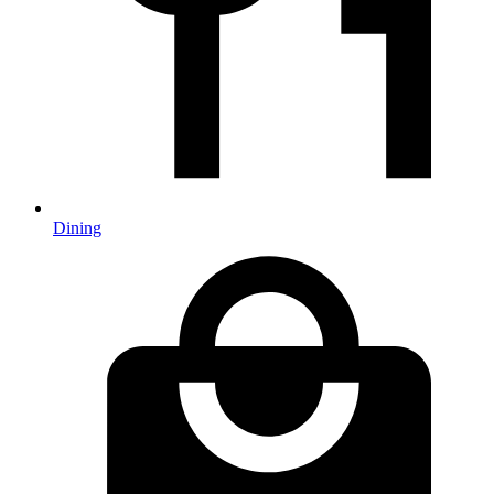
Dining