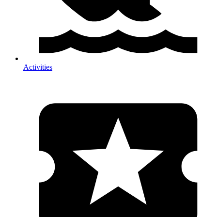
Activities