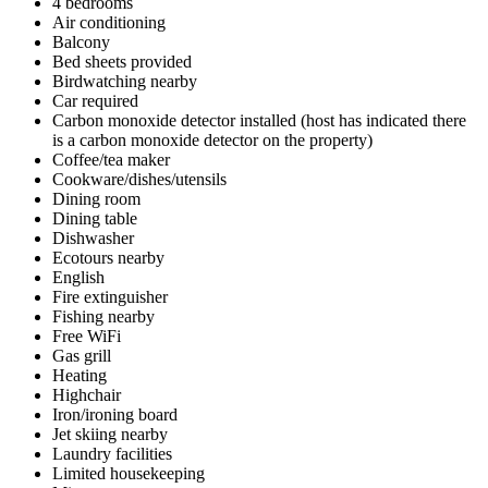
4 bedrooms
Air conditioning
Balcony
Bed sheets provided
Birdwatching nearby
Car required
Carbon monoxide detector installed (host has indicated there
is a carbon monoxide detector on the property)
Coffee/tea maker
Cookware/dishes/utensils
Dining room
Dining table
Dishwasher
Ecotours nearby
English
Fire extinguisher
Fishing nearby
Free WiFi
Gas grill
Heating
Highchair
Iron/ironing board
Jet skiing nearby
Laundry facilities
Limited housekeeping