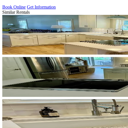
Book Online
Get Information
Similar Rentals