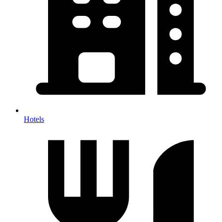
Hotels