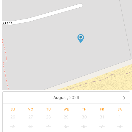
August,
2026
SU
MO
TU
WE
TH
FR
SA
26
27
28
29
30
31
1
2
3
4
5
6
7
8