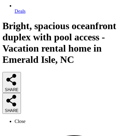
Deals
Bright, spacious oceanfront
duplex with pool access -
Vacation rental home in
Emerald Isle, NC
SHARE
SHARE
Close