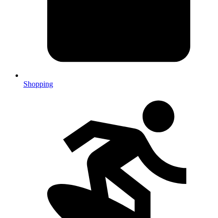
Shopping