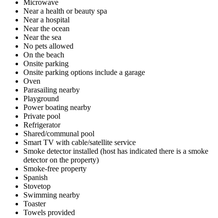
Microwave
Near a health or beauty spa
Near a hospital
Near the ocean
Near the sea
No pets allowed
On the beach
Onsite parking
Onsite parking options include a garage
Oven
Parasailing nearby
Playground
Power boating nearby
Private pool
Refrigerator
Shared/communal pool
Smart TV with cable/satellite service
Smoke detector installed (host has indicated there is a smoke
detector on the property)
Smoke-free property
Spanish
Stovetop
Swimming nearby
Toaster
Towels provided