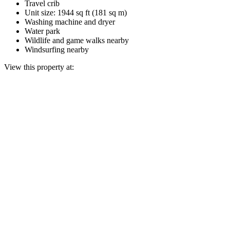
Travel crib
Unit size: 1944 sq ft (181 sq m)
Washing machine and dryer
Water park
Wildlife and game walks nearby
Windsurfing nearby
View this property at: