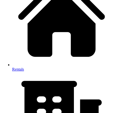
Rentals