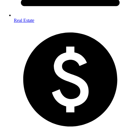
Real Estate