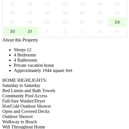
9
10
11
12
13
14
15
16
17
18
19
20
21
22
23
24
25
26
27
28
29
30
31
1
2
3
4
5
About this Property
Sleeps 12
4 Bedrooms
4 Bathrooms
Private vacation home
Approximately 1944 square feet
HOME HIGHLIGHTS:
Saturday to Saturday
Bed Linens and Bath Towels
Community Pool Access
Full-Size Washer/Dryer
Hot/Cold Outdoor Shower
Open and Covered Decks
Outdoor Shower
Walkway to Beach
Wifi Throughout Home