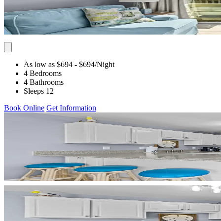
As low as $694
- $694
/Night
4 Bedrooms
4 Bathrooms
Sleeps 12
Book Online
Get Information