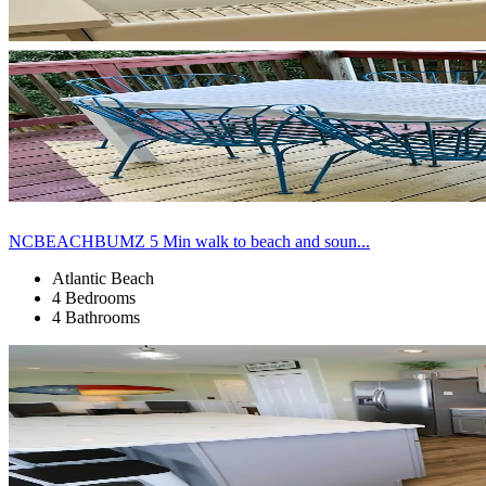
NCBEACHBUMZ 5 Min walk to beach and soun...
Atlantic Beach
4 Bedrooms
4 Bathrooms