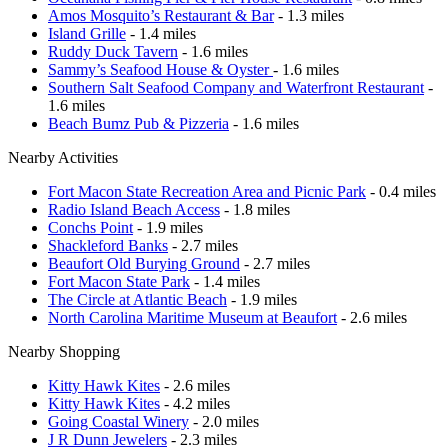
Amos Mosquito’s Restaurant & Bar
- 1.3 miles
Island Grille
- 1.4 miles
Ruddy Duck Tavern
- 1.6 miles
Sammy’s Seafood House & Oyster
- 1.6 miles
Southern Salt Seafood Company and Waterfront Restaurant
-
1.6 miles
Beach Bumz Pub & Pizzeria
- 1.6 miles
Nearby Activities
Fort Macon State Recreation Area and Picnic Park
- 0.4 miles
Radio Island Beach Access
- 1.8 miles
Conchs Point
- 1.9 miles
Shackleford Banks
- 2.7 miles
Beaufort Old Burying Ground
- 2.7 miles
Fort Macon State Park
- 1.4 miles
The Circle at Atlantic Beach
- 1.9 miles
North Carolina Maritime Museum at Beaufort
- 2.6 miles
Nearby Shopping
Kitty Hawk Kites
- 2.6 miles
Kitty Hawk Kites
- 4.2 miles
Going Coastal Winery
- 2.0 miles
J R Dunn Jewelers
- 2.3 miles