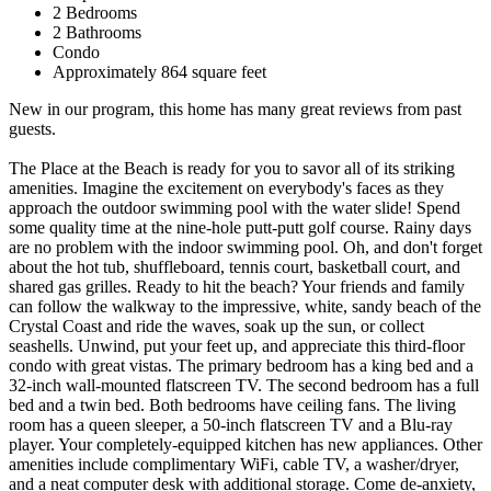
2 Bedrooms
2 Bathrooms
Condo
Approximately 864 square feet
New in our program, this home has many great reviews from past
guests.
The Place at the Beach is ready for you to savor all of its striking
amenities. Imagine the excitement on everybody's faces as they
approach the outdoor swimming pool with the water slide! Spend
some quality time at the nine-hole putt-putt golf course. Rainy days
are no problem with the indoor swimming pool. Oh, and don't forget
about the hot tub, shuffleboard, tennis court, basketball court, and
shared gas grilles. Ready to hit the beach? Your friends and family
can follow the walkway to the impressive, white, sandy beach of the
Crystal Coast and ride the waves, soak up the sun, or collect
seashells. Unwind, put your feet up, and appreciate this third-floor
condo with great vistas. The primary bedroom has a king bed and a
32-inch wall-mounted flatscreen TV. The second bedroom has a full
bed and a twin bed. Both bedrooms have ceiling fans. The living
room has a queen sleeper, a 50-inch flatscreen TV and a Blu-ray
player. Your completely-equipped kitchen has new appliances. Other
amenities include complimentary WiFi, cable TV, a washer/dryer,
and a neat computer desk with additional storage. Come de-anxiety,