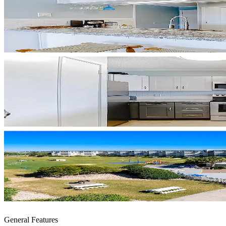
General Features