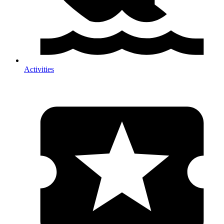
Activities