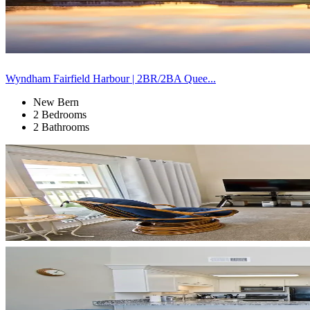
Wyndham Fairfield Harbour | 2BR/2BA Quee...
New Bern
2 Bedrooms
2 Bathrooms