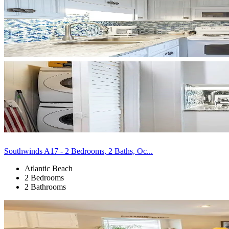
Southwinds A17 - 2 Bedrooms, 2 Baths, Oc...
Atlantic Beach
2 Bedrooms
2 Bathrooms