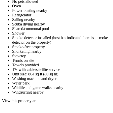
No pets allowed
Oven
Power boating nearby
Refrigerator
Sailing nearby
Scuba diving nearby
Shared/communal pool
Shower
Smoke detector installed (host has indicated there is a smoke
detector on the property)
Smoke-free property
Snorkeling nearby
Stovetop
Tennis on site
Towels provided
TV with cable/satellite service
Unit size: 864 sq ft (80 sq m)
Washing machine and dryer
Water park
Wildlife and game walks nearby
Windsurfing nearby
View this property at: