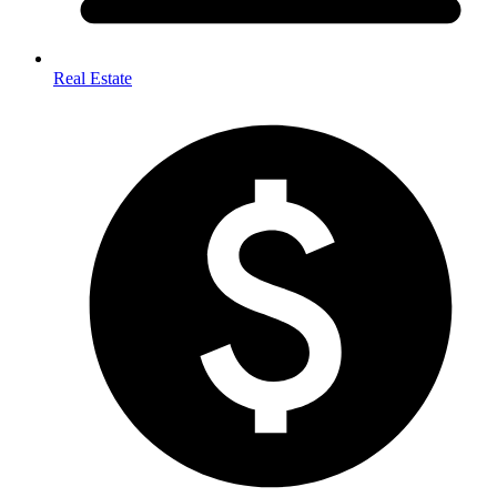
Real Estate