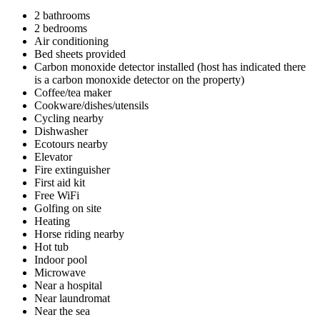
2 bathrooms
2 bedrooms
Air conditioning
Bed sheets provided
Carbon monoxide detector installed (host has indicated there
is a carbon monoxide detector on the property)
Coffee/tea maker
Cookware/dishes/utensils
Cycling nearby
Dishwasher
Ecotours nearby
Elevator
Fire extinguisher
First aid kit
Free WiFi
Golfing on site
Heating
Horse riding nearby
Hot tub
Indoor pool
Microwave
Near a hospital
Near laundromat
Near the sea