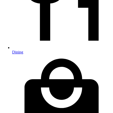
Dining