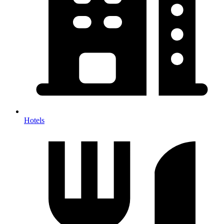
Hotels