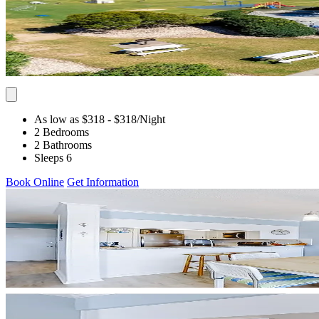
As low as $318
- $318
/Night
2 Bedrooms
2 Bathrooms
Sleeps 6
Book Online
Get Information