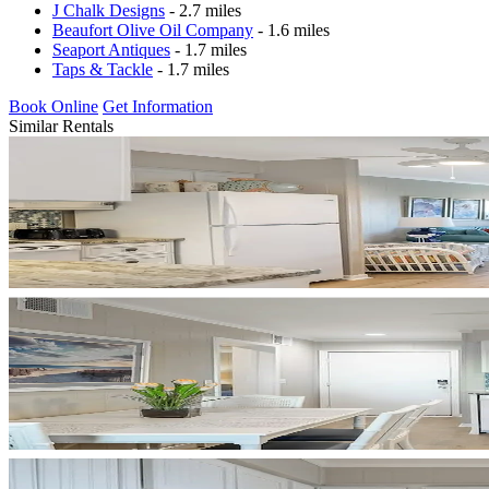
J Chalk Designs
- 2.7 miles
Beaufort Olive Oil Company
- 1.6 miles
Seaport Antiques
- 1.7 miles
Taps & Tackle
- 1.7 miles
Book Online
Get Information
Similar Rentals