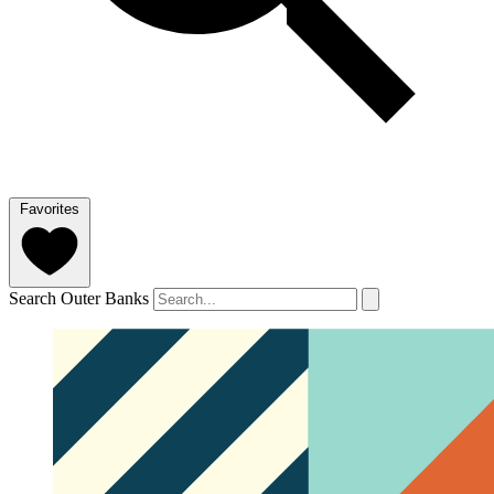
Favorites
Search Outer Banks