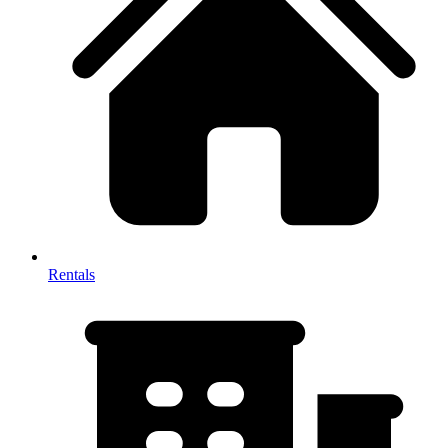
Rentals