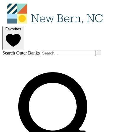
Favorites
Search Outer Banks