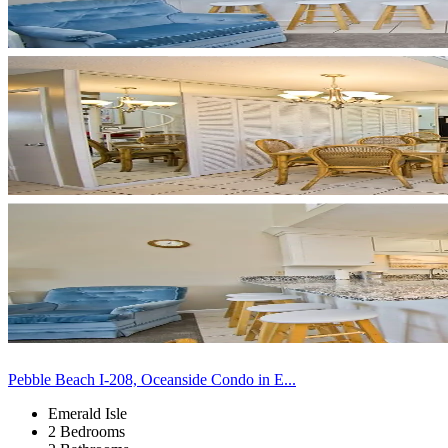
Pebble Beach I-208, Oceanside Condo in E...
Emerald Isle
2 Bedrooms