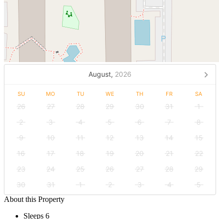
August,
2026
SU
MO
TU
WE
TH
FR
SA
26
27
28
29
30
31
1
2
3
4
5
6
7
8
9
10
11
12
13
14
15
16
17
18
19
20
21
22
23
24
25
26
27
28
29
30
31
1
2
3
4
5
About this Property
Sleeps 6