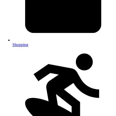
Shopping