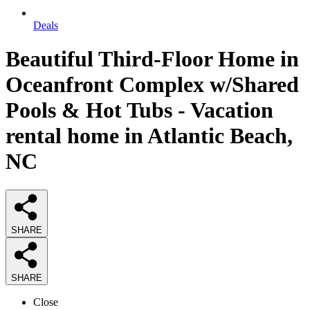
Deals
Beautiful Third-Floor Home in
Oceanfront Complex w/Shared
Pools & Hot Tubs - Vacation
rental home in Atlantic Beach,
NC
SHARE
SHARE
Close