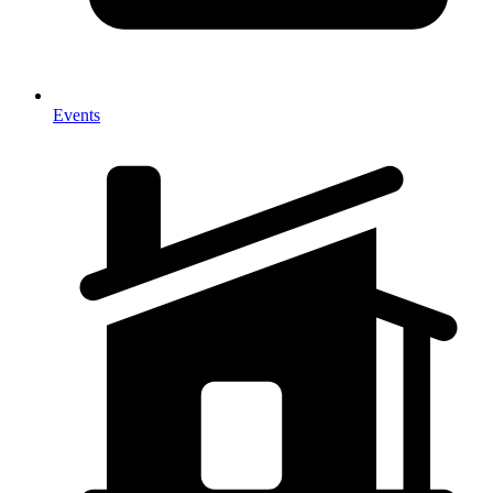
Events