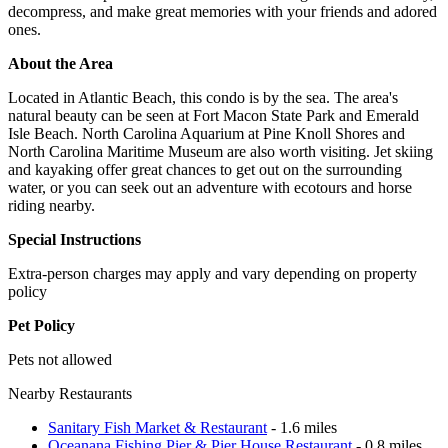
decompress, and make great memories with your friends and adored
ones.
About the Area
Located in Atlantic Beach, this condo is by the sea. The area's
natural beauty can be seen at Fort Macon State Park and Emerald
Isle Beach. North Carolina Aquarium at Pine Knoll Shores and
North Carolina Maritime Museum are also worth visiting. Jet skiing
and kayaking offer great chances to get out on the surrounding
water, or you can seek out an adventure with ecotours and horse
riding nearby.
Special Instructions
Extra-person charges may apply and vary depending on property
policy
Pet Policy
Pets not allowed
Nearby Restaurants
Sanitary Fish Market & Restaurant
- 1.6 miles
Oceanana Fishing Pier & Pier House Restaurant
- 0.8 miles