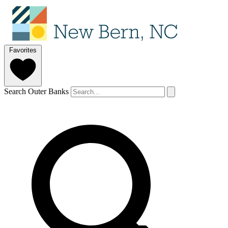
Favorites
Search Outer Banks