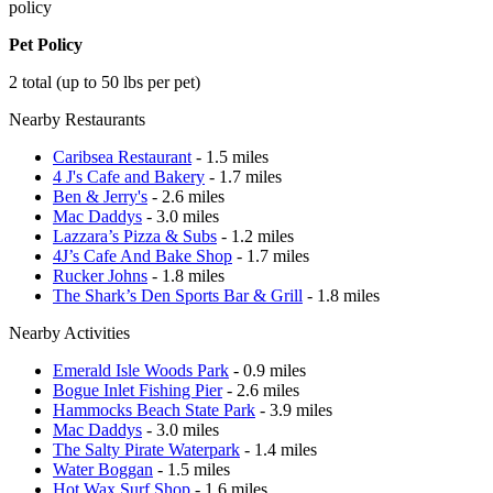
policy
Pet Policy
2 total (up to 50 lbs per pet)
Nearby Restaurants
Caribsea Restaurant
- 1.5 miles
4 J's Cafe and Bakery
- 1.7 miles
Ben & Jerry's
- 2.6 miles
Mac Daddys
- 3.0 miles
Lazzara’s Pizza & Subs
- 1.2 miles
4J’s Cafe And Bake Shop
- 1.7 miles
Rucker Johns
- 1.8 miles
The Shark’s Den Sports Bar & Grill
- 1.8 miles
Nearby Activities
Emerald Isle Woods Park
- 0.9 miles
Bogue Inlet Fishing Pier
- 2.6 miles
Hammocks Beach State Park
- 3.9 miles
Mac Daddys
- 3.0 miles
The Salty Pirate Waterpark
- 1.4 miles
Water Boggan
- 1.5 miles
Hot Wax Surf Shop
- 1.6 miles