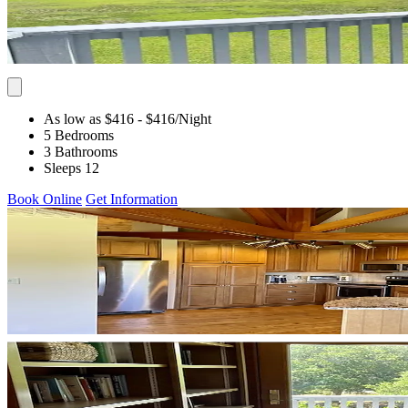
As low as $416
- $416
/Night
5 Bedrooms
3 Bathrooms
Sleeps 12
Book Online
Get Information