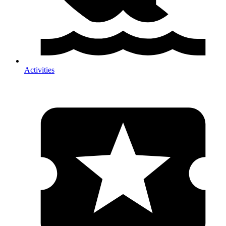
Activities