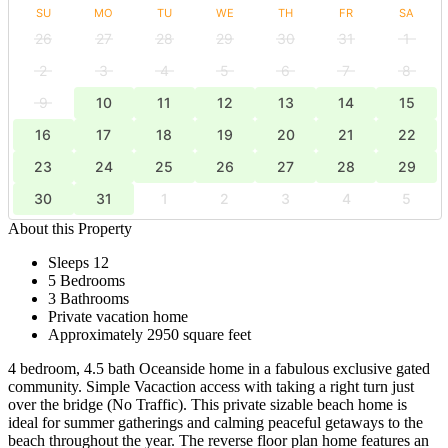
SU
MO
TU
WE
TH
FR
SA
26
27
28
29
30
31
1
2
3
4
5
6
7
8
9
10
11
12
13
14
15
16
17
18
19
20
21
22
23
24
25
26
27
28
29
30
31
1
2
3
4
5
About this Property
Sleeps 12
5 Bedrooms
3 Bathrooms
Private vacation home
Approximately 2950 square feet
4 bedroom, 4.5 bath Oceanside home in a fabulous exclusive gated
community. Simple Vacaction access with taking a right turn just
over the bridge (No Traffic). This private sizable beach home is
ideal for summer gatherings and calming peaceful getaways to the
beach throughout the year. The reverse floor plan home features an