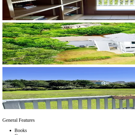
General Features
Books