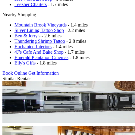
Teezher Charters
- 1.7 miles
Nearby Shopping
Mountain Brook Vineyards
- 1.4 miles
Silver Lining Tattoo Shop
- 2.2 miles
Ben & Jerry's
- 2.6 miles
Thundering Shrimp Tattoo
- 2.8 miles
Enchanted Interiors
- 1.4 miles
4J’s Cafe And Bake Shop
- 1.7 miles
Emerald Plantation Cinemas
- 1.8 miles
Elly's Gifts
- 1.8 miles
Book Online
Get Information
Similar Rentals