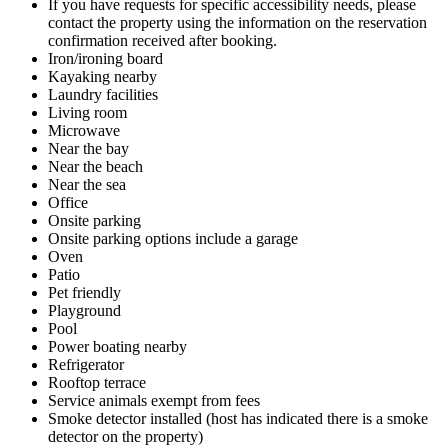
If you have requests for specific accessibility needs, please
contact the property using the information on the reservation
confirmation received after booking.
Iron/ironing board
Kayaking nearby
Laundry facilities
Living room
Microwave
Near the bay
Near the beach
Near the sea
Office
Onsite parking
Onsite parking options include a garage
Oven
Patio
Pet friendly
Playground
Pool
Power boating nearby
Refrigerator
Rooftop terrace
Service animals exempt from fees
Smoke detector installed (host has indicated there is a smoke
detector on the property)