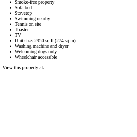
Smoke-free property
Sofa bed
Stovetop
Swimming nearby
Tennis on site
Toaster
TV
Unit size: 2950 sq ft (274 sq m)
Washing machine and dryer
Welcoming dogs only
Wheelchair accessible
View this property at: