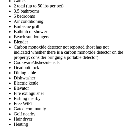
Games
2 total (up to 50 lbs per pet)
3.5 bathrooms
5 bedrooms
Air conditioning
Barbecue grill
Bathtub or shower
Beach sun loungers
Blender
Carbon monoxide detector not reported (host has not
indicated whether there is a carbon monoxide detector on the
property; consider bringing a portable detector)
Cookware/dishes/utensils
Deadbolt lock
Dining table
Dishwasher
Electric kettle
Elevator
Fire extinguisher
Fishing nearby
Free WiFi
Gated community
Golf nearby
Hair dryer
Heating