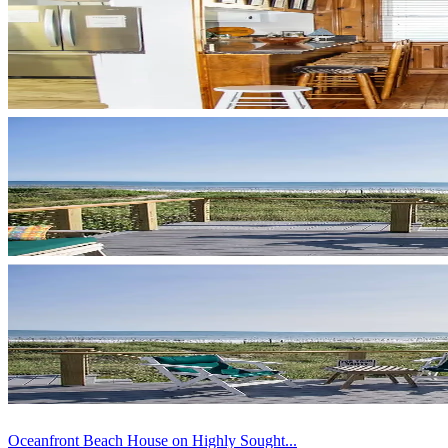
Oceanfront Beach House on Highly Sought...