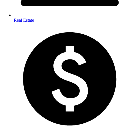
Real Estate