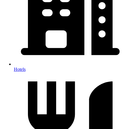
Hotels