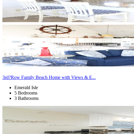
3rd?Row Family Beach Home with Views & E...
Emerald Isle
5 Bedrooms
3 Bathrooms