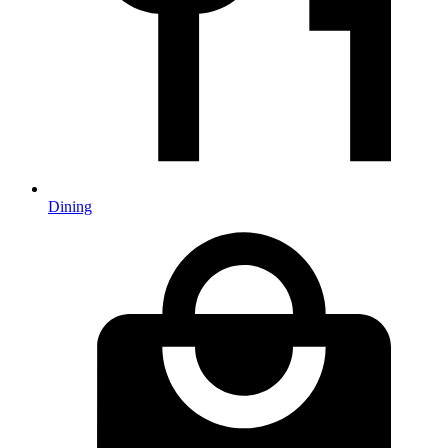
Dining