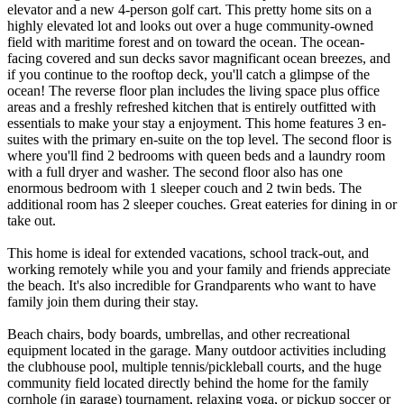
elevator and a new 4-person golf cart. This pretty home sits on a
highly elevated lot and looks out over a huge community-owned
field with maritime forest and on toward the ocean. The ocean-
facing covered and sun decks savor magnificant ocean breezes, and
if you continue to the rooftop deck, you'll catch a glimpse of the
ocean! The reverse floor plan includes the living space plus office
areas and a freshly refreshed kitchen that is entirely outfitted with
essentials to make your stay a enjoyment. This home features 3 en-
suites with the primary en-suite on the top level. The second floor is
where you'll find 2 bedrooms with queen beds and a laundry room
with a full dryer and washer. The second floor also has one
enormous bedroom with 1 sleeper couch and 2 twin beds. The
additional room has 2 sleeper couches. Great eateries for dining in or
take out.
This home is ideal for extended vacations, school track-out, and
working remotely while you and your family and friends appreciate
the beach. It's also incredible for Grandparents who want to have
family join them during their stay.
Beach chairs, body boards, umbrellas, and other recreational
equipment located in the garage. Many outdoor activities including
the clubhouse pool, multiple tennis/pickleball courts, and the huge
community field located directly behind the home for the family
cornhole (in garage) tournament, relaxing yoga, or pickup soccer or