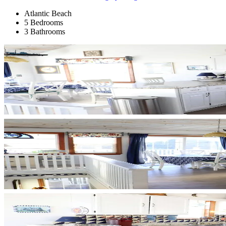
Atlantic Beach
5 Bedrooms
3 Bathrooms