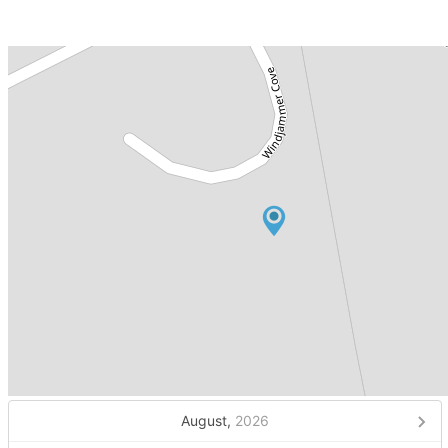
August,
2026