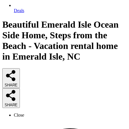
Deals
Beautiful Emerald Isle Ocean
Side Home, Steps from the
Beach - Vacation rental home
in Emerald Isle, NC
SHARE
SHARE
Close