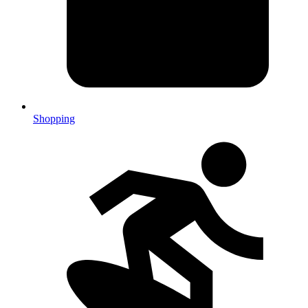
Shopping