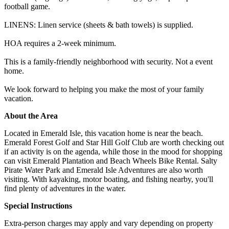
football game.
LINENS: Linen service (sheets & bath towels) is supplied.
HOA requires a 2-week minimum.
This is a family-friendly neighborhood with security. Not a event
home.
We look forward to helping you make the most of your family
vacation.
About the Area
Located in Emerald Isle, this vacation home is near the beach.
Emerald Forest Golf and Star Hill Golf Club are worth checking out
if an activity is on the agenda, while those in the mood for shopping
can visit Emerald Plantation and Beach Wheels Bike Rental. Salty
Pirate Water Park and Emerald Isle Adventures are also worth
visiting. With kayaking, motor boating, and fishing nearby, you'll
find plenty of adventures in the water.
Special Instructions
Extra-person charges may apply and vary depending on property