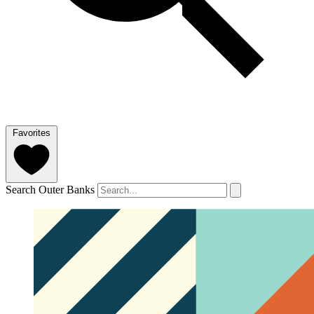
Favorites
Search Outer Banks