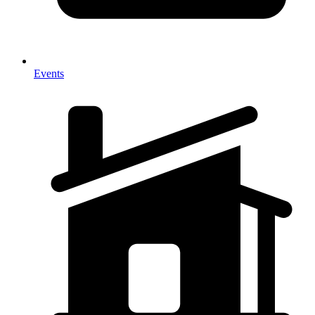
Events