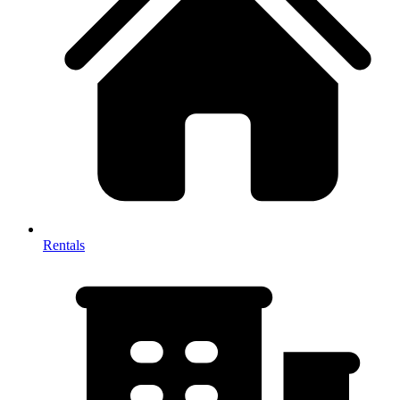
Rentals