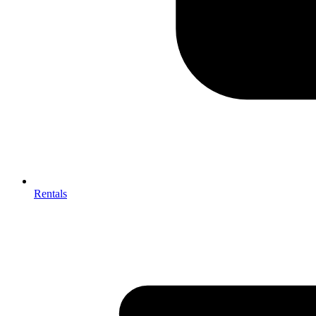
Rentals