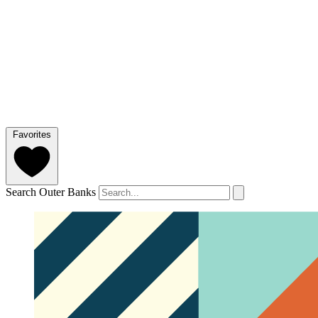
Favorites
Search Outer Banks