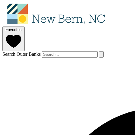
Favorites
Search Outer Banks