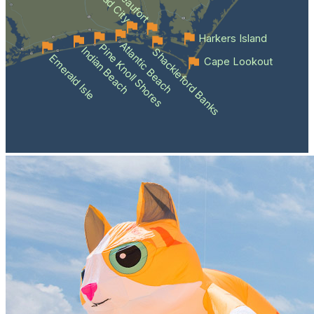
Beaufort
Harkers Island
Atlantic Beach
Pine Knoll Shores
Indian Beach
Shackleford Banks
Emerald Isle
Cape Lookout