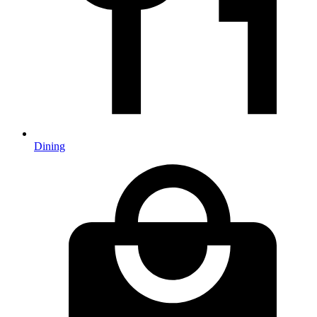
Dining