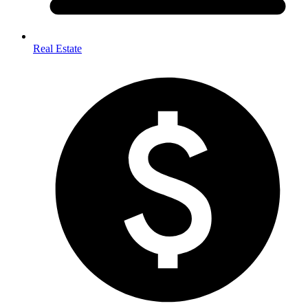
Real Estate