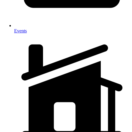
Events