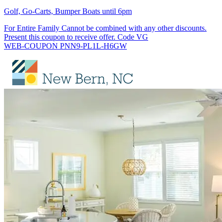
Golf, Go-Carts, Bumper Boats until 6pm
For Entire Family Cannot be combined with any other discounts.
Present this coupon to receive offer. Code VG
WEB-COUPON PNN9-PL1L-H6GW