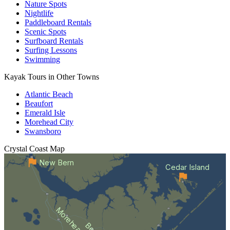
Nature Spots
Nightlife
Paddleboard Rentals
Scenic Spots
Surfboard Rentals
Surfing Lessons
Swimming
Kayak Tours in Other Towns
Atlantic Beach
Beaufort
Emerald Isle
Morehead City
Swansboro
Crystal Coast
Map
New Bern
Cedar Island
Morehead City