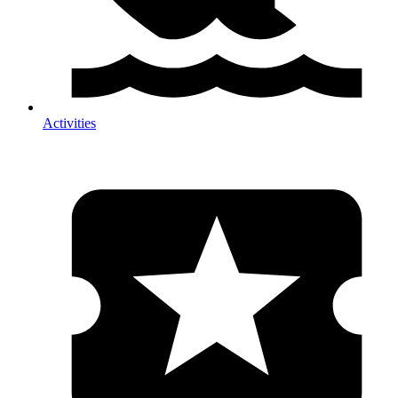
Activities