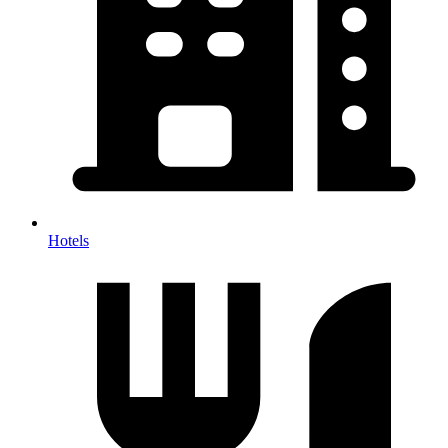
Hotels