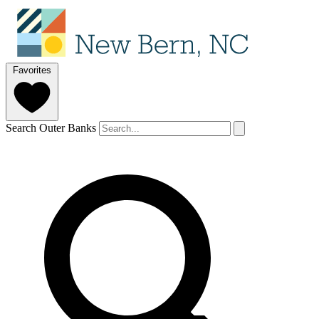
Favorites
Search Outer Banks