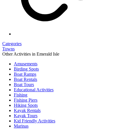
Categories
Towns
Other Activities in Emerald Isle
Amusements
Birding Spots
Boat Ramps
Boat Rentals
Boat Tours
Educational Activities
Fishing
Fishing Piers
Hiking Spots
Kayak Rentals
Kayak Tours
Kid Friendly Activities
Marinas