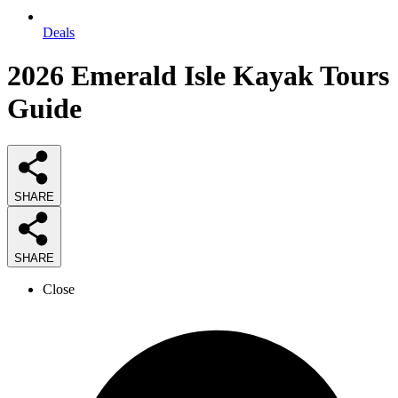
Deals
2026
Emerald Isle Kayak Tours
Guide
SHARE
SHARE
Close