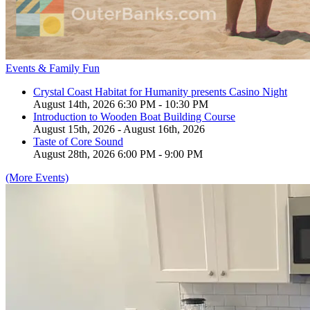
Events & Family Fun
Crystal Coast Habitat for Humanity presents Casino Night
August 14th, 2026 6:30 PM - 10:30 PM
Introduction to Wooden Boat Building Course
August 15th, 2026 - August 16th, 2026
Taste of Core Sound
August 28th, 2026 6:00 PM - 9:00 PM
(More Events)