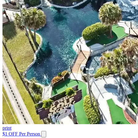
print
$1 OFF Per Person