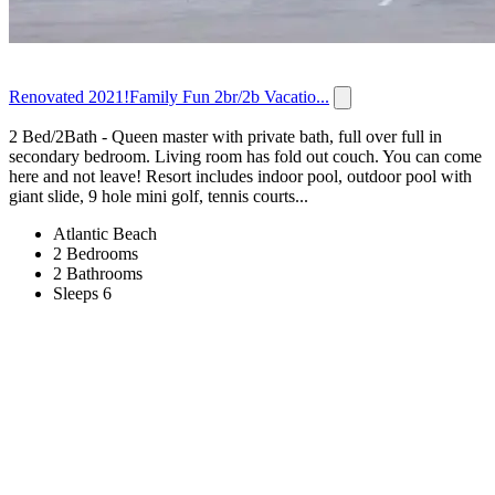
Renovated 2021!Family Fun 2br/2b Vacatio...
2 Bed/2Bath - Queen master with private bath, full over full in
secondary bedroom. Living room has fold out couch. You can come
here and not leave! Resort includes indoor pool, outdoor pool with
giant slide, 9 hole mini golf, tennis courts...
Atlantic Beach
2 Bedrooms
2 Bathrooms
Sleeps 6