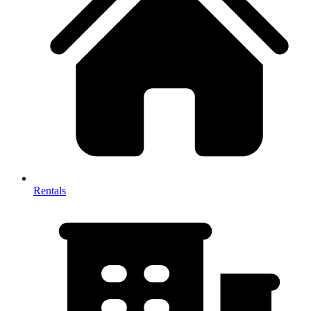
Rentals