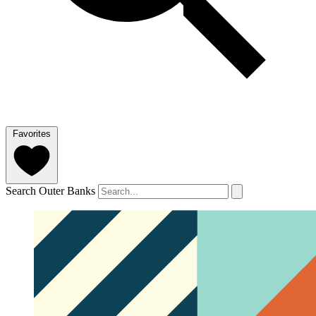
Favorites
Search Outer Banks