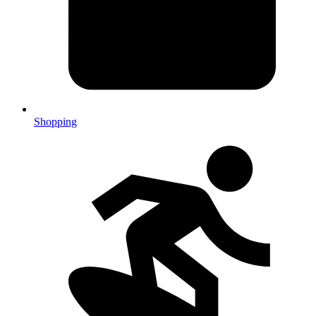
Shopping