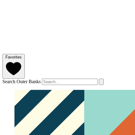
Favorites
Search Outer Banks