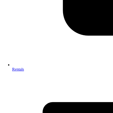
Rentals