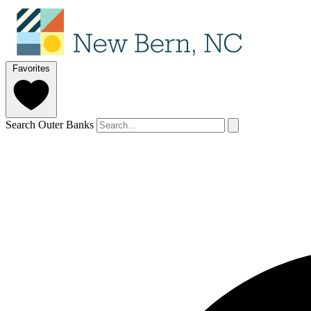
Favorites
Search Outer Banks