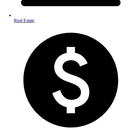
Real Estate