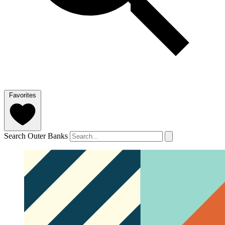
Favorites
Search Outer Banks