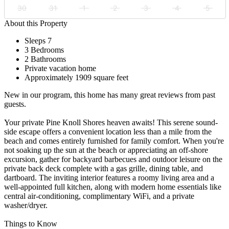
30
31
1
2
3
4
5
About this Property
Sleeps 7
3 Bedrooms
2 Bathrooms
Private vacation home
Approximately 1909 square feet
New in our program, this home has many great reviews from past
guests.
Your private Pine Knoll Shores heaven awaits! This serene sound-
side escape offers a convenient location less than a mile from the
beach and comes entirely furnished for family comfort. When you're
not soaking up the sun at the beach or appreciating an off-shore
excursion, gather for backyard barbecues and outdoor leisure on the
private back deck complete with a gas grille, dining table, and
dartboard. The inviting interior features a roomy living area and a
well-appointed full kitchen, along with modern home essentials like
central air-conditioning, complimentary WiFi, and a private
washer/dryer.
Things to Know