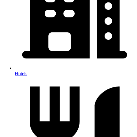
Hotels