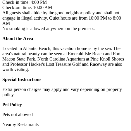
Check-in time: 4:00 PM
Check-out time: 10:00 AM
All guests shall abide by the good neighbor policy and shall not
engage in illegal activity. Quiet hours are from 10:00 PM to 8:00
AM
No smoking is allowed anywhere on the premises.
About the Area
Located in Atlantic Beach, this vacation home is by the sea. The
area's natural beauty can be seen at Emerald Isle Beach and Fort
Macon State Park. North Carolina Aquarium at Pine Knoll Shores
and Professor Hacker's Lost Treasure Golf and Raceway are also
worth visiting.
Special Instructions
Extra-person charges may apply and vary depending on property
policy
Pet Policy
Pets not allowed
Nearby Restaurants