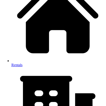
Rentals