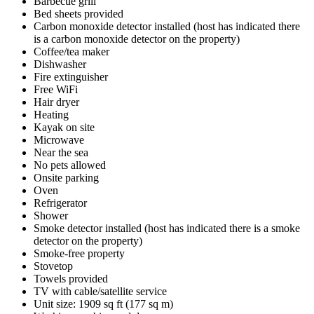
Barbecue grill
Bed sheets provided
Carbon monoxide detector installed (host has indicated there
is a carbon monoxide detector on the property)
Coffee/tea maker
Dishwasher
Fire extinguisher
Free WiFi
Hair dryer
Heating
Kayak on site
Microwave
Near the sea
No pets allowed
Onsite parking
Oven
Refrigerator
Shower
Smoke detector installed (host has indicated there is a smoke
detector on the property)
Smoke-free property
Stovetop
Towels provided
TV with cable/satellite service
Unit size: 1909 sq ft (177 sq m)