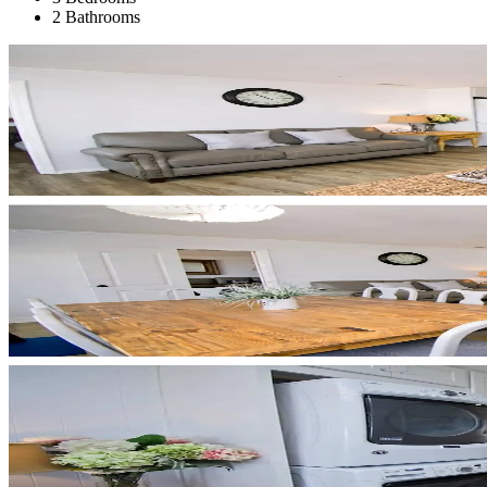
2 Bathrooms