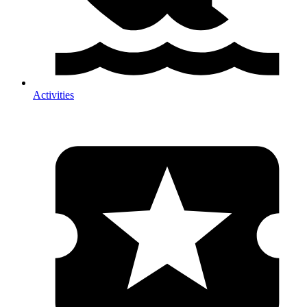
Activities