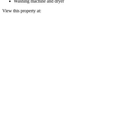
Washing machine and dryer
View this property at: