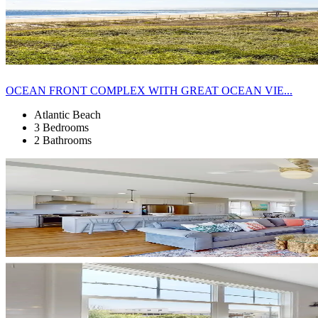
OCEAN FRONT COMPLEX WITH GREAT OCEAN VIE...
Atlantic Beach
3 Bedrooms
2 Bathrooms