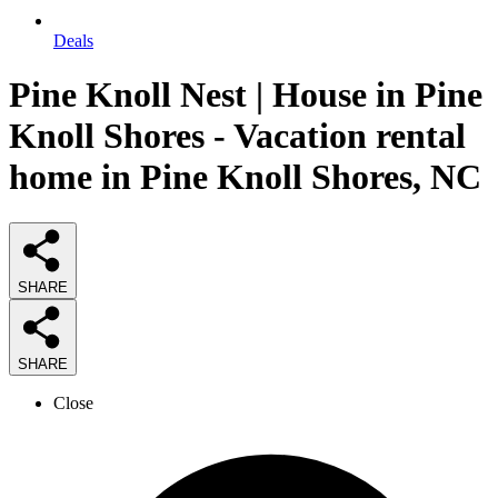
Deals
Pine Knoll Nest | House in Pine
Knoll Shores - Vacation rental
home in Pine Knoll Shores, NC
SHARE
SHARE
Close