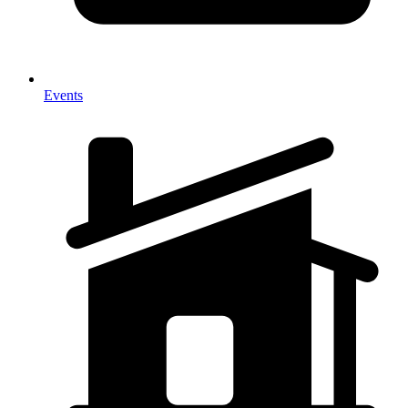
Events