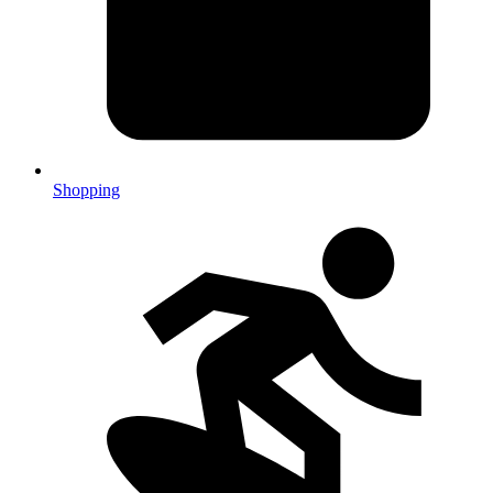
Shopping