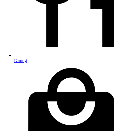
Dining