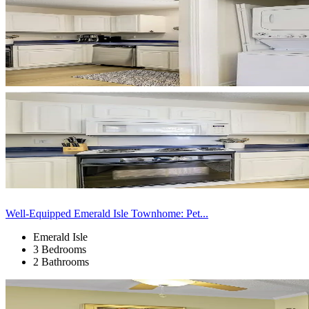
Well-Equipped Emerald Isle Townhome: Pet...
Emerald Isle
3 Bedrooms
2 Bathrooms