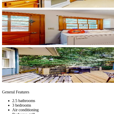
General Features
2.5 bathrooms
3 bedrooms
Air conditioning