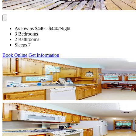
As low as $440
- $440
/Night
3 Bedrooms
2 Bathrooms
Sleeps 7
Book Online
Get Information