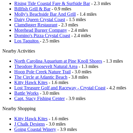
Rising Tide Coastal Fare & Surfside Bar
- 2.3 miles
Billfish Grill & Bar
- 0.9 miles
Molly's Beachside Bar And Grill
- 1.4 miles
Dairy Queen Crystal Coast
- 1.5 miles
Clamdigger Restaurant
- 2.3 miles
Morehead Burger Company
- 2.4 miles
Domino's Pizza Crystal Coast
- 2.4 miles
Los Taquitos
- 2.5 miles
Nearby Activities
North Carolina Aquarium at Pine Knoll Shores
- 1.3 miles
Theodore Roosevelt Natural Area
- 1.3 miles
Hoop Pole Creek Nature Trail
- 3.0 miles
The Circle at Atlantic Beach
- 3.8 miles
Kitty Hawk Kites
- 1.6 miles
Lost Treasure Golf and Raceway - Crystal Coast
- 4.2 miles
Battle Works
- 3.0 miles
Capt. Stacy Fishing Center
- 3.9 miles
Nearby Shopping
Kitty Hawk Kites
- 1.6 miles
J Chalk Designs
- 3.0 miles
Going Coastal Winery
- 3.9 miles