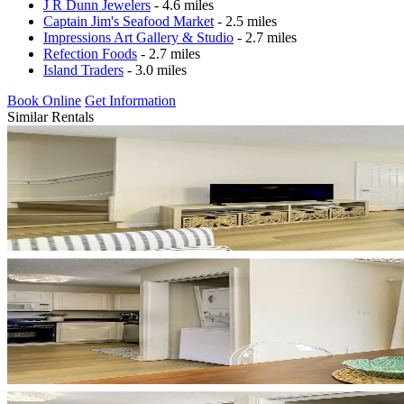
J R Dunn Jewelers
- 4.6 miles
Captain Jim's Seafood Market
- 2.5 miles
Impressions Art Gallery & Studio
- 2.7 miles
Refection Foods
- 2.7 miles
Island Traders
- 3.0 miles
Book Online
Get Information
Similar Rentals