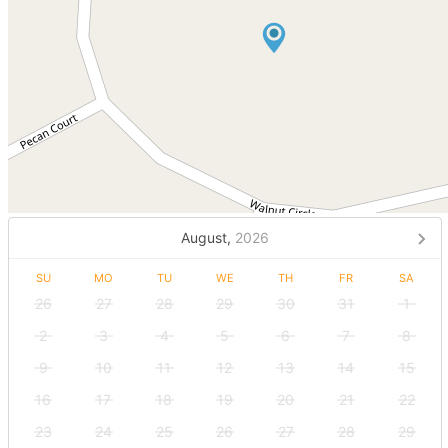
August,
2026
SU
MO
TU
WE
TH
FR
SA
26
27
28
29
30
31
1
2
3
4
5
6
7
8
9
10
11
12
13
14
15
16
17
18
19
20
21
22
23
24
25
26
27
28
29