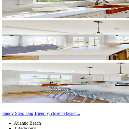
Sandy Step: Dog-friendly, close to beach...
Atlantic Beach
3 Bedrooms