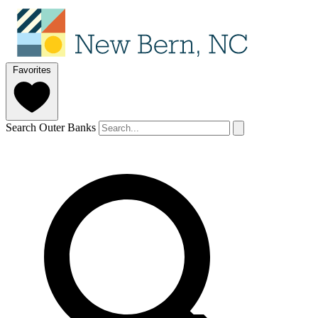
Favorites
Search Outer Banks