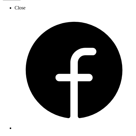
Close