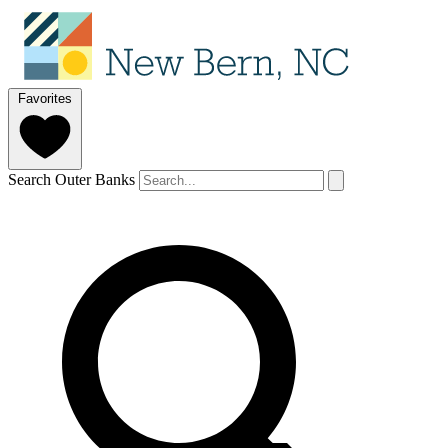
Favorites
Search Outer Banks