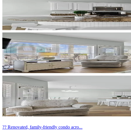
?? Renovated, family-friendly condo acro...