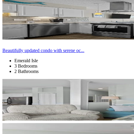
Beautifully updated condo with serene oc...
Emerald Isle
3 Bedrooms
2 Bathrooms