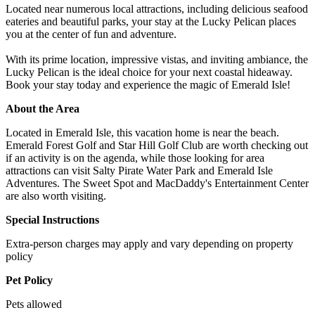
Located near numerous local attractions, including delicious seafood
eateries and beautiful parks, your stay at the Lucky Pelican places
you at the center of fun and adventure.
With its prime location, impressive vistas, and inviting ambiance, the
Lucky Pelican is the ideal choice for your next coastal hideaway.
Book your stay today and experience the magic of Emerald Isle!
About the Area
Located in Emerald Isle, this vacation home is near the beach.
Emerald Forest Golf and Star Hill Golf Club are worth checking out
if an activity is on the agenda, while those looking for area
attractions can visit Salty Pirate Water Park and Emerald Isle
Adventures. The Sweet Spot and MacDaddy's Entertainment Center
are also worth visiting.
Special Instructions
Extra-person charges may apply and vary depending on property
policy
Pet Policy
Pets allowed