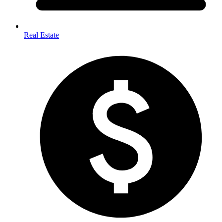
Real Estate