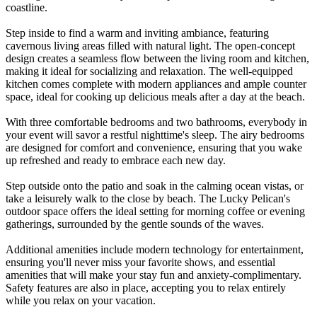
coastline.
Step inside to find a warm and inviting ambiance, featuring
cavernous living areas filled with natural light. The open-concept
design creates a seamless flow between the living room and kitchen,
making it ideal for socializing and relaxation. The well-equipped
kitchen comes complete with modern appliances and ample counter
space, ideal for cooking up delicious meals after a day at the beach.
With three comfortable bedrooms and two bathrooms, everybody in
your event will savor a restful nighttime's sleep. The airy bedrooms
are designed for comfort and convenience, ensuring that you wake
up refreshed and ready to embrace each new day.
Step outside onto the patio and soak in the calming ocean vistas, or
take a leisurely walk to the close by beach. The Lucky Pelican's
outdoor space offers the ideal setting for morning coffee or evening
gatherings, surrounded by the gentle sounds of the waves.
Additional amenities include modern technology for entertainment,
ensuring you'll never miss your favorite shows, and essential
amenities that will make your stay fun and anxiety-complimentary.
Safety features are also in place, accepting you to relax entirely
while you relax on your vacation.