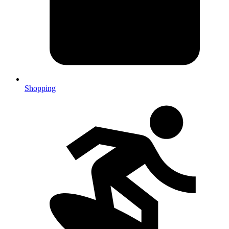
Shopping