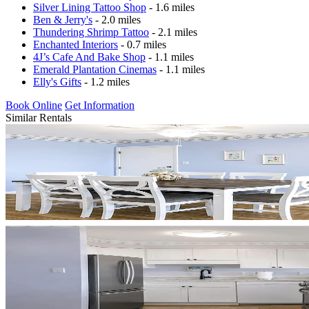
Silver Lining Tattoo Shop
- 1.6 miles
Ben & Jerry's
- 2.0 miles
Thundering Shrimp Tattoo
- 2.1 miles
Enchanted Interiors
- 0.7 miles
4J’s Cafe And Bake Shop
- 1.1 miles
Emerald Plantation Cinemas
- 1.1 miles
Elly's Gifts
- 1.2 miles
Book Online
Get Information
Similar Rentals