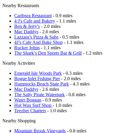
Nearby Restaurants
Caribsea Restaurant
- 0.9 miles
4 J's Cafe and Bakery
- 1.1 miles
Ben & Jerry's
- 2.0 miles
Mac Daddys
- 2.6 miles
Lazzara’s Pizza & Subs
- 0.5 miles
4J’s Cafe And Bake Shop
- 1.1 miles
Rucker Johns
- 1.1 miles
The Shark’s Den Sports Bar & Grill
- 1.2 miles
Nearby Activities
Emerald Isle Woods Park
- 0.3 miles
Bogue Inlet Fishing Pier
- 2.0 miles
Hammocks Beach State Park
- 4.3 miles
Mac Daddys
- 2.6 miles
The Salty Pirate Waterpark
- 0.8 miles
Water Boggan
- 0.9 miles
Hot Wax Surf Shop
- 1.0 miles
Teezher Charters
- 1.0 miles
Nearby Shopping
Mountain Brook Vineyards
- 0.8 miles