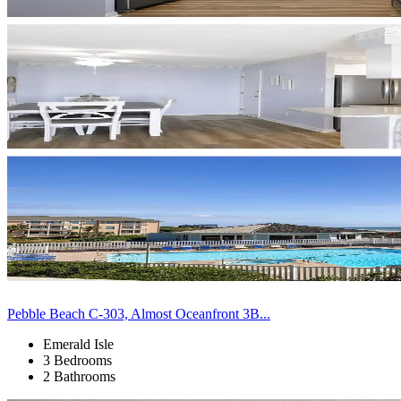
Pebble Beach C-303, Almost Oceanfront 3B...
Emerald Isle
3 Bedrooms
2 Bathrooms