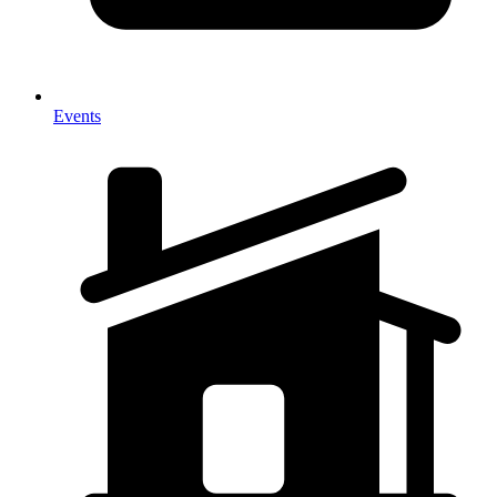
Events