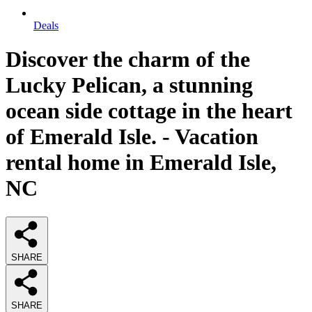
Deals
Discover the charm of the
Lucky Pelican, a stunning
ocean side cottage in the heart
of Emerald Isle. - Vacation
rental home in Emerald Isle,
NC
SHARE
SHARE