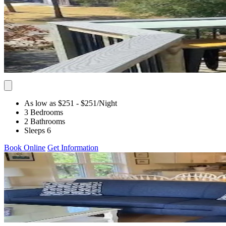
As low as $251
- $251
/Night
3 Bedrooms
2 Bathrooms
Sleeps 6
Book Online
Get Information