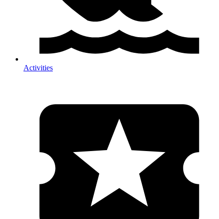
Activities