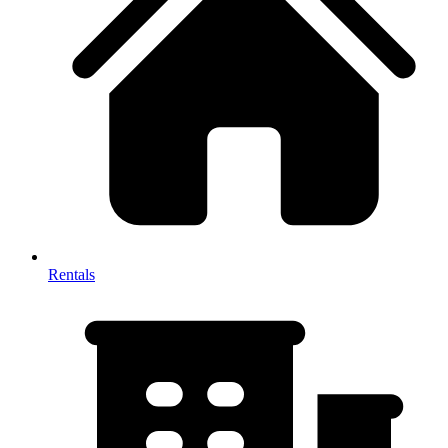
Rentals