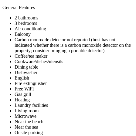
General Features
2 bathrooms
3 bedrooms
Air conditioning
Balcony
Carbon monoxide detector not reported (host has not
indicated whether there is a carbon monoxide detector on the
property; consider bringing a portable detector)
Coffee/tea maker
Cookware/dishes/utensils
Dining table
Dishwasher
English
Fire extinguisher
Free WiFi
Gas grill
Heating
Laundry facilities
Living room
Microwave
Near the beach
Near the sea
Onsite parking