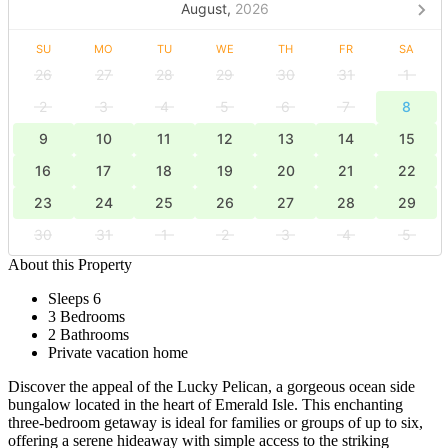
August,
2026
SU
MO
TU
WE
TH
FR
SA
26
27
28
29
30
31
1
2
3
4
5
6
7
8
9
10
11
12
13
14
15
16
17
18
19
20
21
22
23
24
25
26
27
28
29
30
31
1
2
3
4
5
About this Property
Sleeps 6
3 Bedrooms
2 Bathrooms
Private vacation home
Discover the appeal of the Lucky Pelican, a gorgeous ocean side
bungalow located in the heart of Emerald Isle. This enchanting
three-bedroom getaway is ideal for families or groups of up to six,
offering a serene hideaway with simple access to the striking