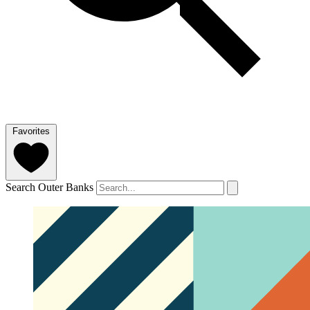
Favorites
Search Outer Banks