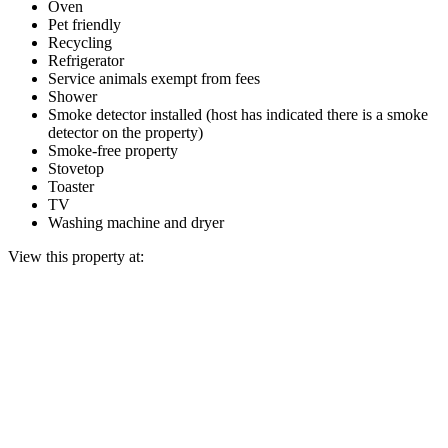
Oven
Pet friendly
Recycling
Refrigerator
Service animals exempt from fees
Shower
Smoke detector installed (host has indicated there is a smoke
detector on the property)
Smoke-free property
Stovetop
Toaster
TV
Washing machine and dryer
View this property at: