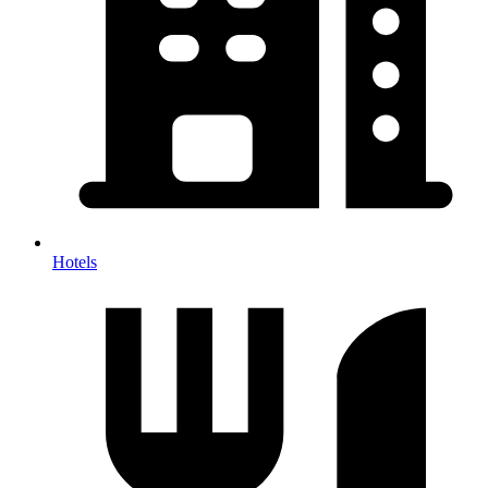
Hotels