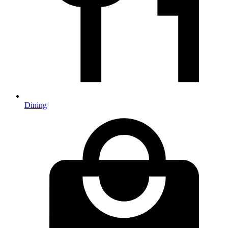
Dining