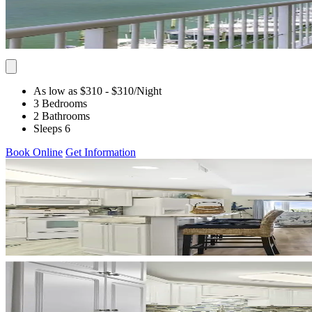
As low as $310
- $310
/Night
3 Bedrooms
2 Bathrooms
Sleeps 6
Book Online
Get Information