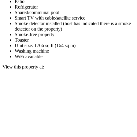
Patio
Refrigerator
Shared/communal pool
Smart TV with cable/satellite service
Smoke detector installed (host has indicated there is a smoke
detector on the property)
Smoke-free property
Toaster
Unit size: 1766 sq ft (164 sq m)
Washing machine
WiFi available
View this property at: