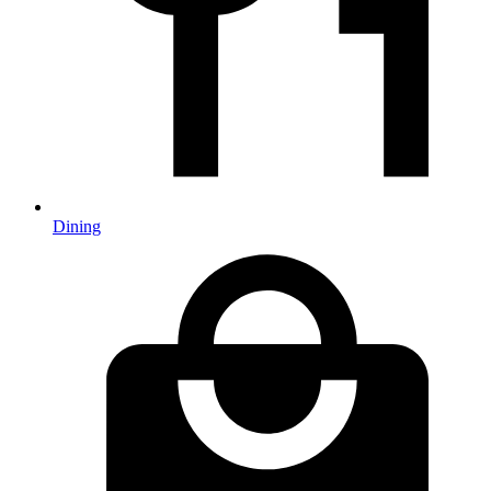
Dining