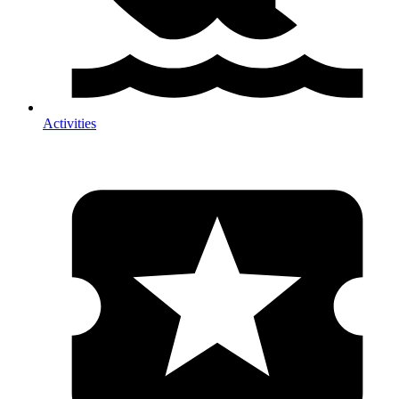
Activities