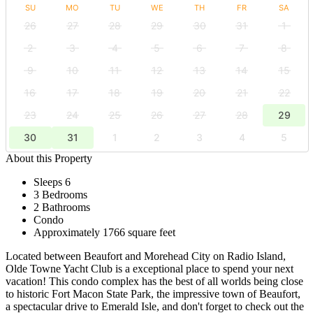
SU
MO
TU
WE
TH
FR
SA
26
27
28
29
30
31
1
2
3
4
5
6
7
8
9
10
11
12
13
14
15
16
17
18
19
20
21
22
23
24
25
26
27
28
29
30
31
1
2
3
4
5
About this Property
Sleeps 6
3 Bedrooms
2 Bathrooms
Condo
Approximately 1766 square feet
Located between Beaufort and Morehead City on Radio Island,
Olde Towne Yacht Club is a exceptional place to spend your next
vacation! This condo complex has the best of all worlds being close
to historic Fort Macon State Park, the impressive town of Beaufort,
a spectacular drive to Emerald Isle, and don't forget to check out the