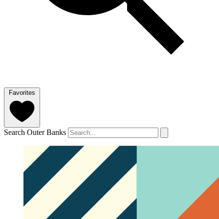
Favorites
Search Outer Banks