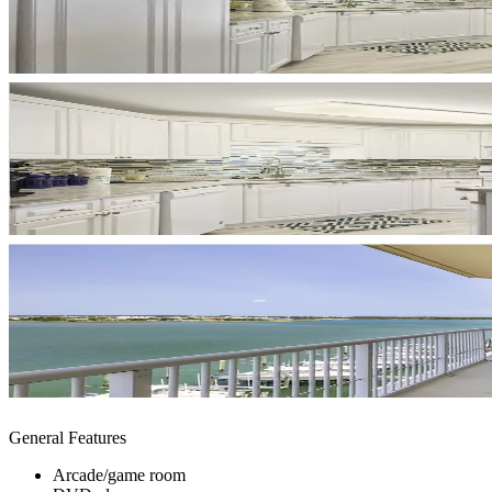
General Features
Arcade/game room