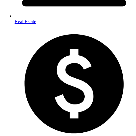
Real Estate