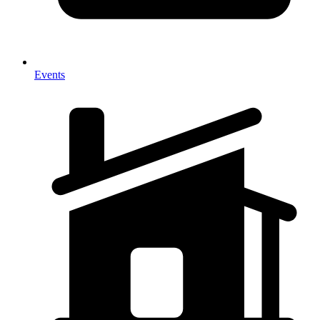
Events