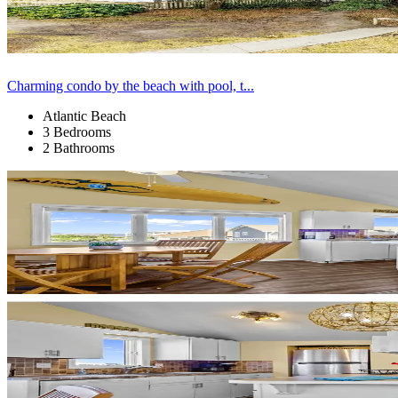
Charming condo by the beach with pool, t...
Atlantic Beach
3 Bedrooms
2 Bathrooms