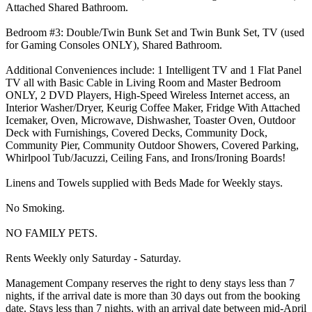
Attached Shared Bathroom.
Bedroom #3: Double/Twin Bunk Set and Twin Bunk Set, TV (used
for Gaming Consoles ONLY), Shared Bathroom.
Additional Conveniences include: 1 Intelligent TV and 1 Flat Panel
TV all with Basic Cable in Living Room and Master Bedroom
ONLY, 2 DVD Players, High-Speed Wireless Internet access, an
Interior Washer/Dryer, Keurig Coffee Maker, Fridge With Attached
Icemaker, Oven, Microwave, Dishwasher, Toaster Oven, Outdoor
Deck with Furnishings, Covered Decks, Community Dock,
Community Pier, Community Outdoor Showers, Covered Parking,
Whirlpool Tub/Jacuzzi, Ceiling Fans, and Irons/Ironing Boards!
Linens and Towels supplied with Beds Made for Weekly stays.
No Smoking.
NO FAMILY PETS.
Rents Weekly only Saturday - Saturday.
Management Company reserves the right to deny stays less than 7
nights, if the arrival date is more than 30 days out from the booking
date. Stays less than 7 nights, with an arrival date between mid-April