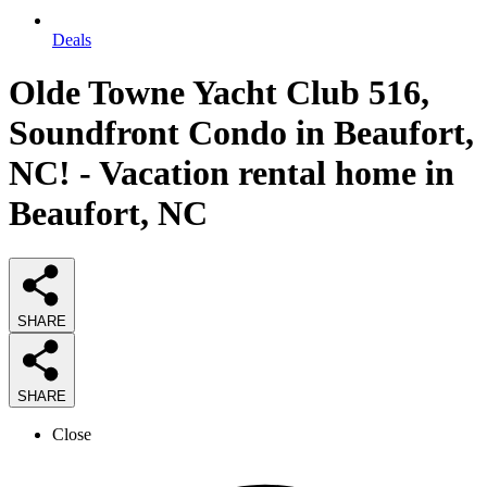
Deals
Olde Towne Yacht Club 516,
Soundfront Condo in Beaufort,
NC! - Vacation rental home in
Beaufort, NC
SHARE
SHARE
Close