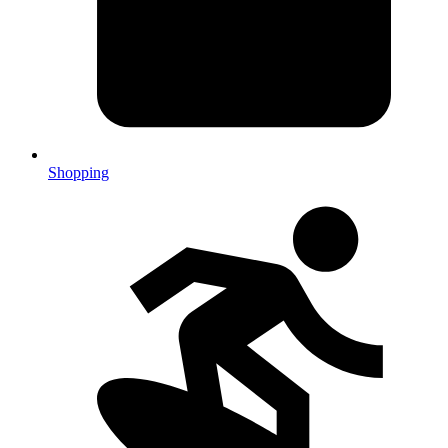
Shopping