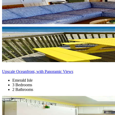
Upscale Oceanfront, with Panoramic Views
Emerald Isle
3 Bedrooms
2 Bathrooms