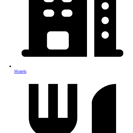
Hotels