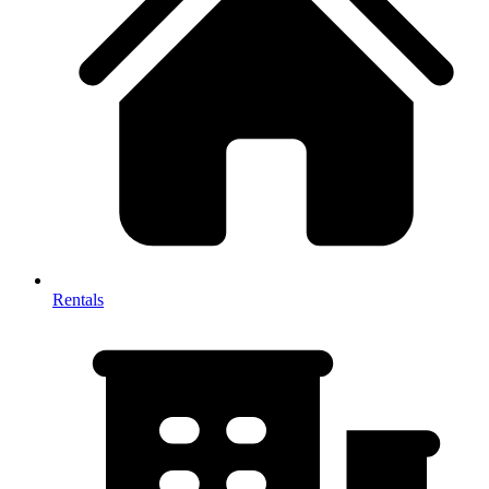
Rentals