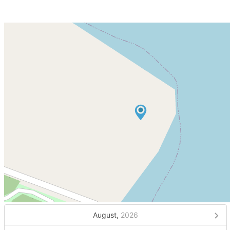
August,
2026