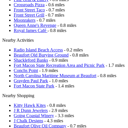
Crossroads Pizza
- 0.6 miles
Front Street Taco
- 0.7 miles
Front Street Grill
- 0.7 miles
Moonrakers
- 0.7 miles
Queen Anne's Revenge
- 0.8 miles
Royal James Café
- 0.8 miles
Nearby Activities
Radio Island Beach Access
- 0.2 miles
Beaufort Old Burying Ground
- 0.8 miles
Shackleford Banks
- 0.9 miles
Fort Macon State Recreation Area and Picnic Park
- 1.7 miles
Conchs Point
- 1.9 miles
North Carolina Maritime Museum at Beaufort
- 0.8 miles
Grayden Paul Park
- 1.0 miles
Fort Macon State Park
- 1.4 miles
Nearby Shopping
Kitty Hawk Kites
- 0.8 miles
J R Dunn Jewelers
- 2.9 miles
Going Coastal Winery
- 3.3 miles
J Chalk Designs
- 4.3 miles
Beaufort Olive Oil Company
- 0.7 miles