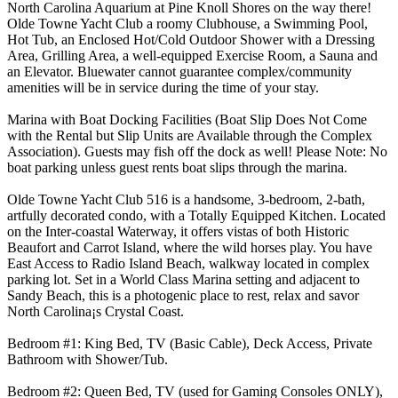
North Carolina Aquarium at Pine Knoll Shores on the way there!
Olde Towne Yacht Club a roomy Clubhouse, a Swimming Pool,
Hot Tub, an Enclosed Hot/Cold Outdoor Shower with a Dressing
Area, Grilling Area, a well-equipped Exercise Room, a Sauna and
an Elevator. Bluewater cannot guarantee complex/community
amenities will be in service during the time of your stay.
Marina with Boat Docking Facilities (Boat Slip Does Not Come
with the Rental but Slip Units are Available through the Complex
Association). Guests may fish off the dock as well! Please Note: No
boat parking unless guest rents boat slips through the marina.
Olde Towne Yacht Club 516 is a handsome, 3-bedroom, 2-bath,
artfully decorated condo, with a Totally Equipped Kitchen. Located
on the Inter-coastal Waterway, it offers vistas of both Historic
Beaufort and Carrot Island, where the wild horses play. You have
East Access to Radio Island Beach, walkway located in complex
parking lot. Set in a World Class Marina setting and adjacent to
Sandy Beach, this is a photogenic place to rest, relax and savor
North Carolina¡s Crystal Coast.
Bedroom #1: King Bed, TV (Basic Cable), Deck Access, Private
Bathroom with Shower/Tub.
Bedroom #2: Queen Bed, TV (used for Gaming Consoles ONLY),