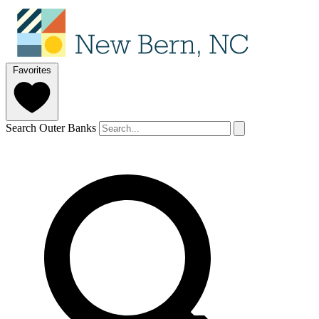
Favorites
Search Outer Banks