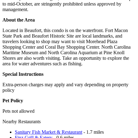
to mid-October, are stringently prohibited unless approved by
management.
About the Area
Located in Beaufort, this condo is on the waterfront. Fort Macon
State Park and Beaufort Historic Site are local landmarks, and
travelers looking to shop may want to visit Morehead Plaza
Shopping Center and Coral Bay Shopping Center. North Carolina
Maritime Museum and North Carolina Aquarium at Pine Knoll
Shores are also worth visiting. Take an opportunity to explore the
area for water adventures such as fishing.
Special Instructions
Extra-person charges may apply and vary depending on property
policy
Pet Policy
Pets not allowed
Nearby Restaurants
Sanitary Fish Market & Restaurant
- 1.7 miles
Finz Grill & Eatery
- 0.6 miles