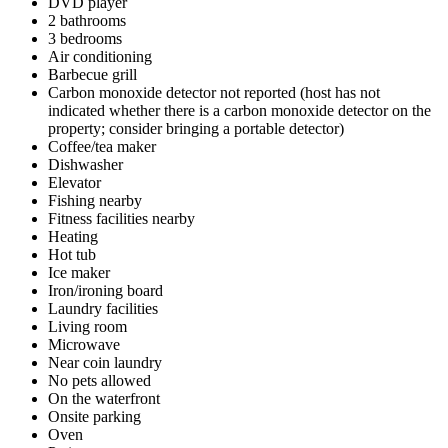
DVD player
2 bathrooms
3 bedrooms
Air conditioning
Barbecue grill
Carbon monoxide detector not reported (host has not
indicated whether there is a carbon monoxide detector on the
property; consider bringing a portable detector)
Coffee/tea maker
Dishwasher
Elevator
Fishing nearby
Fitness facilities nearby
Heating
Hot tub
Ice maker
Iron/ironing board
Laundry facilities
Living room
Microwave
Near coin laundry
No pets allowed
On the waterfront
Onsite parking
Oven