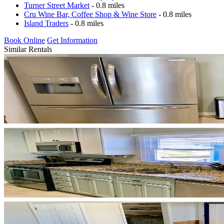
Turner Street Market
- 0.8 miles
Cru Wine Bar, Coffee Shop & Wine Store
- 0.8 miles
Island Traders
- 0.8 miles
Book Online
Get Information
Similar Rentals