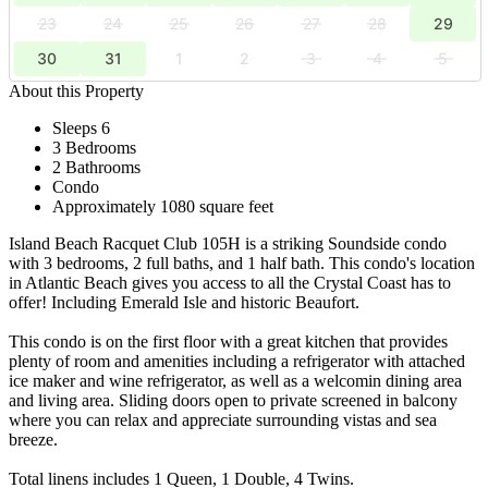
23
24
25
26
27
28
29
30
31
1
2
3
4
5
About this Property
Sleeps 6
3 Bedrooms
2 Bathrooms
Condo
Approximately 1080 square feet
Island Beach Racquet Club 105H is a striking Soundside condo
with 3 bedrooms, 2 full baths, and 1 half bath. This condo's location
in Atlantic Beach gives you access to all the Crystal Coast has to
offer! Including Emerald Isle and historic Beaufort.
This condo is on the first floor with a great kitchen that provides
plenty of room and amenities including a refrigerator with attached
ice maker and wine refrigerator, as well as a welcomin dining area
and living area. Sliding doors open to private screened in balcony
where you can relax and appreciate surrounding vistas and sea
breeze.
Total linens includes 1 Queen, 1 Double, 4 Twins.