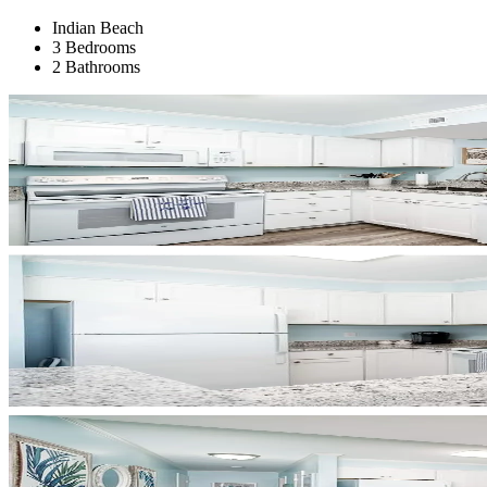
Indian Beach
3 Bedrooms
2 Bathrooms