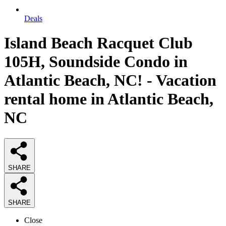
Deals
Island Beach Racquet Club
105H, Soundside Condo in
Atlantic Beach, NC! - Vacation
rental home in Atlantic Beach,
NC
SHARE
SHARE
Close