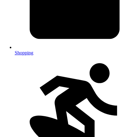
Shopping