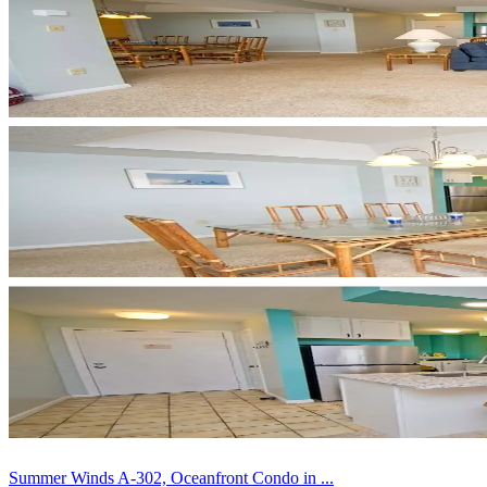
Summer Winds A-302, Oceanfront Condo in ...