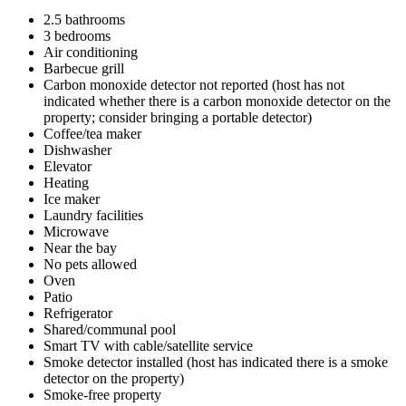
2.5 bathrooms
3 bedrooms
Air conditioning
Barbecue grill
Carbon monoxide detector not reported (host has not
indicated whether there is a carbon monoxide detector on the
property; consider bringing a portable detector)
Coffee/tea maker
Dishwasher
Elevator
Heating
Ice maker
Laundry facilities
Microwave
Near the bay
No pets allowed
Oven
Patio
Refrigerator
Shared/communal pool
Smart TV with cable/satellite service
Smoke detector installed (host has indicated there is a smoke
detector on the property)
Smoke-free property