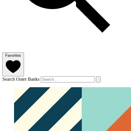
Favorites
Search Outer Banks