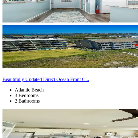
Beautifully Updated Direct Ocean Front C...
Atlantic Beach
3 Bedrooms
2 Bathrooms