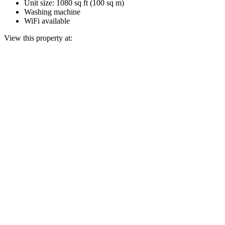
Unit size: 1080 sq ft (100 sq m)
Washing machine
WiFi available
View this property at: