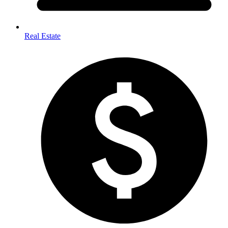
Real Estate