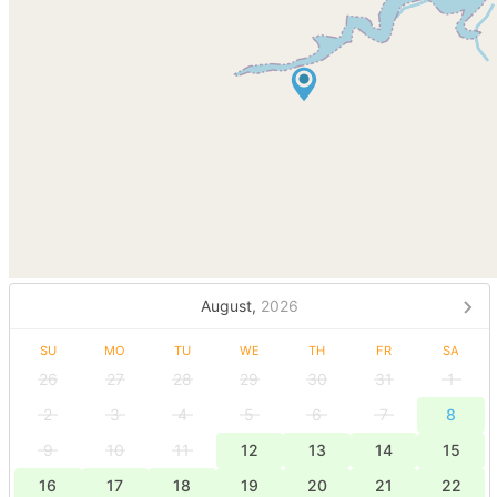
August,
2026
SU
MO
TU
WE
TH
FR
SA
26
27
28
29
30
31
1
2
3
4
5
6
7
8
9
10
11
12
13
14
15
16
17
18
19
20
21
22