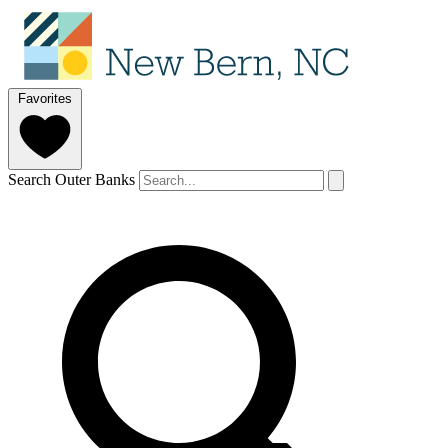
Favorites
Search Outer Banks