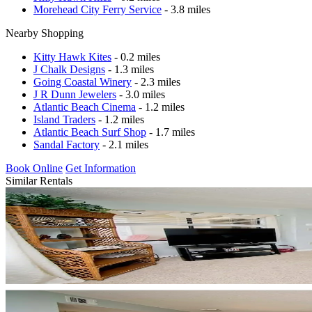
Morehead City Ferry Service
- 3.8 miles
Nearby Shopping
Kitty Hawk Kites
- 0.2 miles
J Chalk Designs
- 1.3 miles
Going Coastal Winery
- 2.3 miles
J R Dunn Jewelers
- 3.0 miles
Atlantic Beach Cinema
- 1.2 miles
Island Traders
- 1.2 miles
Atlantic Beach Surf Shop
- 1.7 miles
Sandal Factory
- 2.1 miles
Book Online
Get Information
Similar Rentals