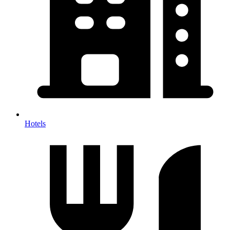
Hotels