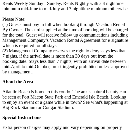
Rents Weekly Sunday - Sunday. Rents Nightly with a 4 nighttime
minimum mid-June to mid-July and 3 nighttime minimum otherwise.
Please Note:
(1) Guests must pay in full when booking through Vacation Rental
By Owner. The card supplied at the time of booking will be charged
for the total. Guest will receive follow up communications including
Management Company’s Vacation Rental Agreement for e-signature
which is required for all stays.
(2) Management Company reserves the right to deny stays less than
7 nights, if the arrival date is more than 30 days out from the
booking date. Stays less than 7 nights, with an arrival date between
mid-April to mid-October, are stringently prohibited unless approved
by management.
About the Area
Atlantic Beach is home to this condo. The area's natural beauty can
be seen at Fort Macon State Park and Emerald Isle Beach. Looking
to enjoy an event or a game while in town? See what's happening at
Big Rock Stadium or Cougar Stadium.
Special Instructions
Extra-person charges may apply and vary depending on property