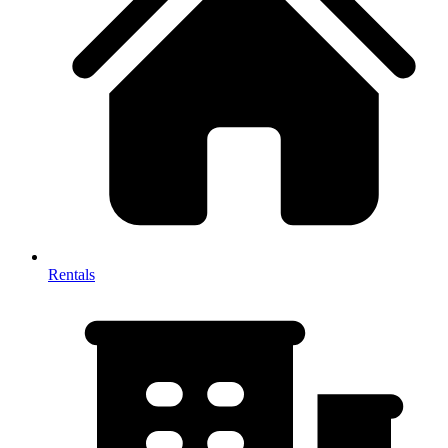
Rentals