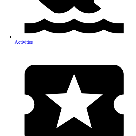
Activities