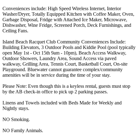
Conveniences include: High Speed Wireless Internet, Interior
Washer/Dryer, Totally Equipped Kitchen with Coffee Maker, Oven,
Garbage Disposal, Fridge with Attached Ice Maker, Microwave,
Dishwasher, Wine Fridge, Screened Porch, Deck Furnishings, and
Ceiling Fans.
Island Beach Racquet Club Community Conveniences Include:
Building Elevators, 3 Outdoor Pools and Kiddie Pool (pool typically
open May 1st - Oct 15th 9am - 10pm), Beach Access Walkway,
Outdoor Showers, Laundry Area, Sound Access via paved
walkway, Grilling Area, Tennis Court, Basketball Court, On-site
Playground. Bluewater cannot guarantee complex/community
amenities will be in service during the time of your stay.
Please Note: Even though this is a keyless rental, guests must stop
by the AB check-in office to pick up 2 parking passes.
Linens and Towels included with Beds Made for Weekly and
Nightly stays.
NO Smoking.
NO Family Animals.