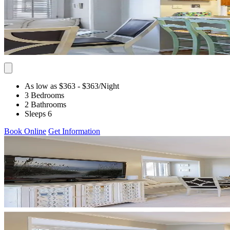
As low as $363
- $363
/Night
3 Bedrooms
2 Bathrooms
Sleeps 6
Book Online
Get Information