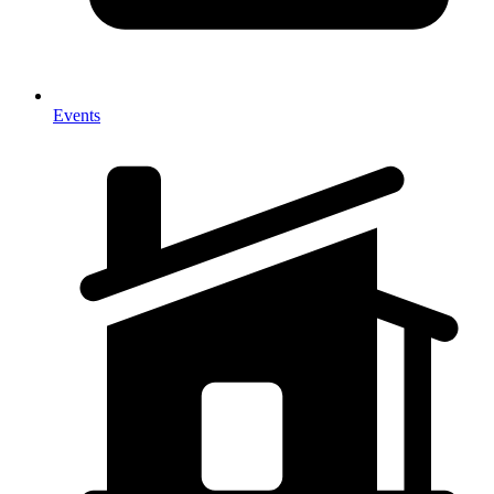
Events