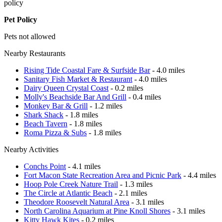
policy
Pet Policy
Pets not allowed
Nearby Restaurants
Rising Tide Coastal Fare & Surfside Bar
- 4.0 miles
Sanitary Fish Market & Restaurant
- 4.0 miles
Dairy Queen Crystal Coast
- 0.2 miles
Molly's Beachside Bar And Grill
- 0.4 miles
Monkey Bar & Grill
- 1.2 miles
Shark Shack
- 1.8 miles
Beach Tavern
- 1.8 miles
Roma Pizza & Subs
- 1.8 miles
Nearby Activities
Conchs Point
- 4.1 miles
Fort Macon State Recreation Area and Picnic Park
- 4.4 miles
Hoop Pole Creek Nature Trail
- 1.3 miles
The Circle at Atlantic Beach
- 2.1 miles
Theodore Roosevelt Natural Area
- 3.1 miles
North Carolina Aquarium at Pine Knoll Shores
- 3.1 miles
Kitty Hawk Kites
- 0.2 miles