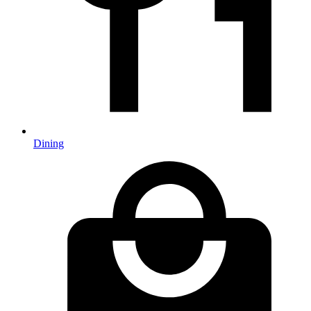
Dining