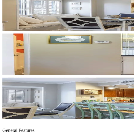
General Features