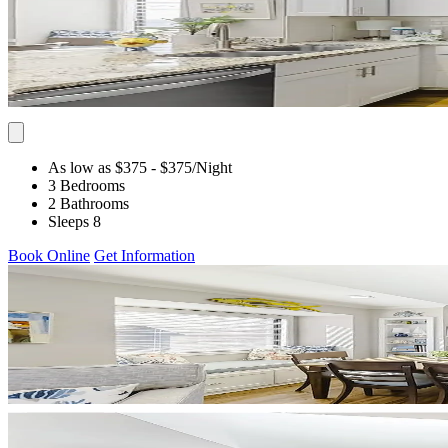
As low as $375
- $375
/Night
3 Bedrooms
2 Bathrooms
Sleeps 8
Book Online
Get Information