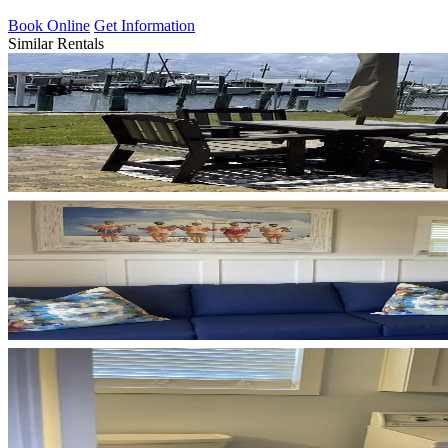
Book Online
Get Information
Similar Rentals