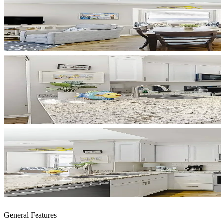
General Features