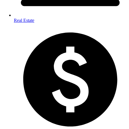
Real Estate