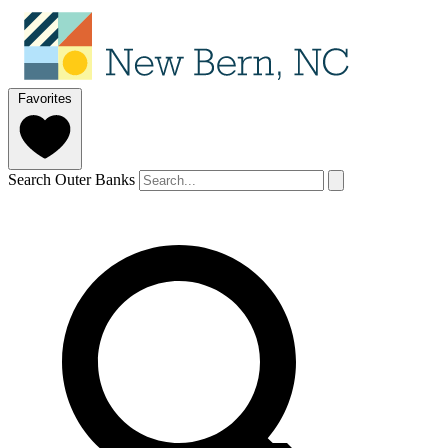
Favorites
Search Outer Banks