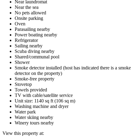
Near laundromat
Near the sea
No pets allowed
Onsite parking
Oven
Parasailing nearby
Power boating nearby
Refrigerator
Sailing nearby
Scuba diving nearby
Shared/communal pool
Shower
Smoke detector installed (host has indicated there is a smoke
detector on the property)
Smoke-free property
Stovetop
Towels provided
TV with cable/satellite service
Unit size: 1140 sq ft (106 sq m)
Washing machine and dryer
Water park
Water skiing nearby
Winery tours nearby
View this property at: