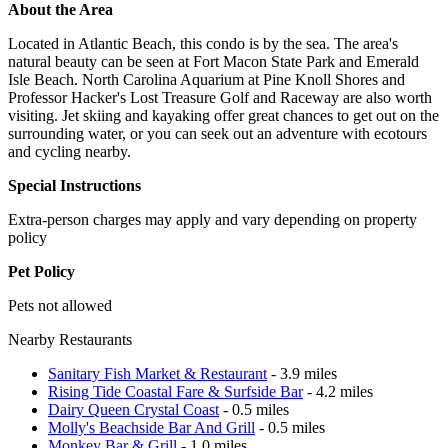
About the Area
Located in Atlantic Beach, this condo is by the sea. The area's
natural beauty can be seen at Fort Macon State Park and Emerald
Isle Beach. North Carolina Aquarium at Pine Knoll Shores and
Professor Hacker's Lost Treasure Golf and Raceway are also worth
visiting. Jet skiing and kayaking offer great chances to get out on the
surrounding water, or you can seek out an adventure with ecotours
and cycling nearby.
Special Instructions
Extra-person charges may apply and vary depending on property
policy
Pet Policy
Pets not allowed
Nearby Restaurants
Sanitary Fish Market & Restaurant
- 3.9 miles
Rising Tide Coastal Fare & Surfside Bar
- 4.2 miles
Dairy Queen Crystal Coast
- 0.5 miles
Molly's Beachside Bar And Grill
- 0.5 miles
Monkey Bar & Grill
- 1.0 miles