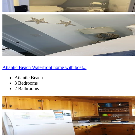
Atlantic Beach Waterfront home with boat...
Atlantic Beach
3 Bedrooms
2 Bathrooms