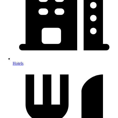
Hotels