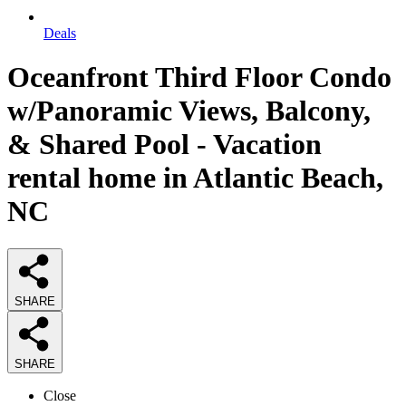
Deals
Oceanfront Third Floor Condo
w/Panoramic Views, Balcony,
& Shared Pool - Vacation
rental home in Atlantic Beach,
NC
SHARE
SHARE
Close