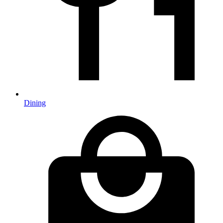
Dining