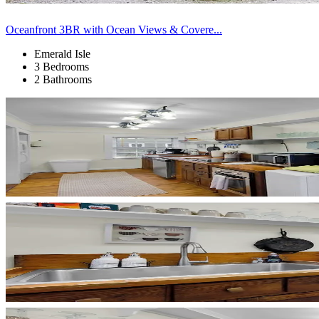
Oceanfront 3BR with Ocean Views & Covere...
Emerald Isle
3 Bedrooms
2 Bathrooms