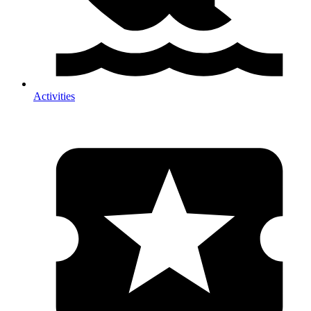
Activities