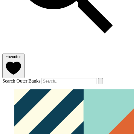
Favorites
Search Outer Banks