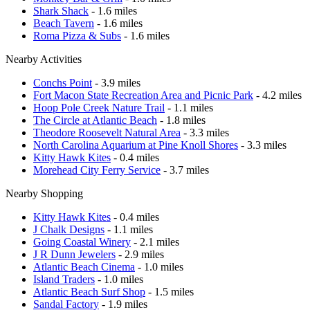
Shark Shack
- 1.6 miles
Beach Tavern
- 1.6 miles
Roma Pizza & Subs
- 1.6 miles
Nearby Activities
Conchs Point
- 3.9 miles
Fort Macon State Recreation Area and Picnic Park
- 4.2 miles
Hoop Pole Creek Nature Trail
- 1.1 miles
The Circle at Atlantic Beach
- 1.8 miles
Theodore Roosevelt Natural Area
- 3.3 miles
North Carolina Aquarium at Pine Knoll Shores
- 3.3 miles
Kitty Hawk Kites
- 0.4 miles
Morehead City Ferry Service
- 3.7 miles
Nearby Shopping
Kitty Hawk Kites
- 0.4 miles
J Chalk Designs
- 1.1 miles
Going Coastal Winery
- 2.1 miles
J R Dunn Jewelers
- 2.9 miles
Atlantic Beach Cinema
- 1.0 miles
Island Traders
- 1.0 miles
Atlantic Beach Surf Shop
- 1.5 miles
Sandal Factory
- 1.9 miles