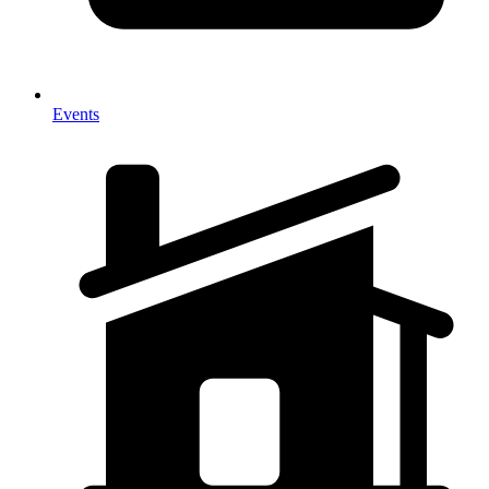
Events