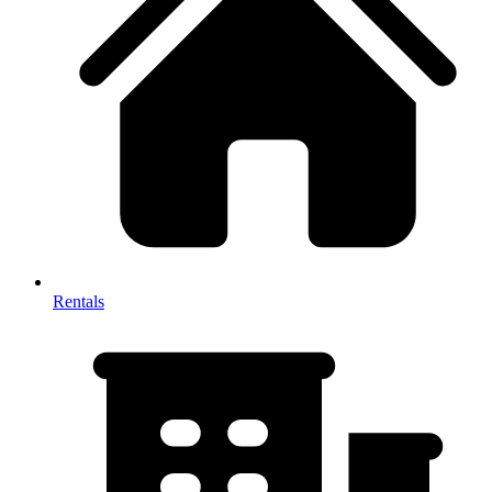
Rentals