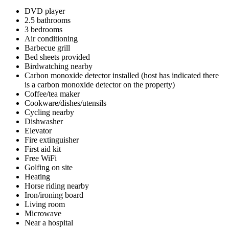
DVD player
2.5 bathrooms
3 bedrooms
Air conditioning
Barbecue grill
Bed sheets provided
Birdwatching nearby
Carbon monoxide detector installed (host has indicated there
is a carbon monoxide detector on the property)
Coffee/tea maker
Cookware/dishes/utensils
Cycling nearby
Dishwasher
Elevator
Fire extinguisher
First aid kit
Free WiFi
Golfing on site
Heating
Horse riding nearby
Iron/ironing board
Living room
Microwave
Near a hospital