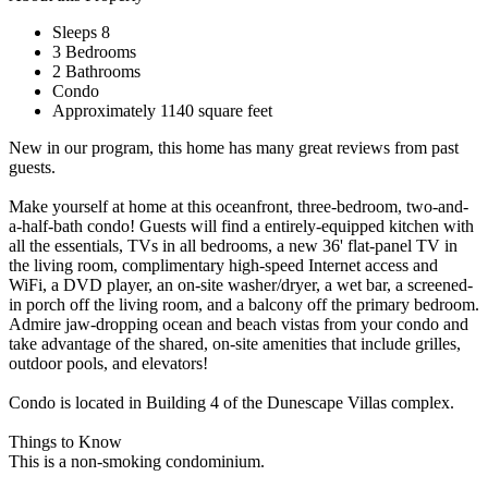
Sleeps 8
3 Bedrooms
2 Bathrooms
Condo
Approximately 1140 square feet
New in our program, this home has many great reviews from past
guests.
Make yourself at home at this oceanfront, three-bedroom, two-and-
a-half-bath condo! Guests will find a entirely-equipped kitchen with
all the essentials, TVs in all bedrooms, a new 36' flat-panel TV in
the living room, complimentary high-speed Internet access and
WiFi, a DVD player, an on-site washer/dryer, a wet bar, a screened-
in porch off the living room, and a balcony off the primary bedroom.
Admire jaw-dropping ocean and beach vistas from your condo and
take advantage of the shared, on-site amenities that include grilles,
outdoor pools, and elevators!
Condo is located in Building 4 of the Dunescape Villas complex.
Things to Know
This is a non-smoking condominium.