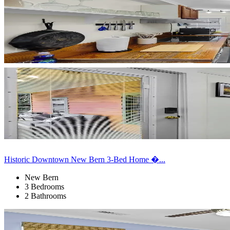
Historic Downtown New Bern 3-Bed Home �...
New Bern
3 Bedrooms
2 Bathrooms