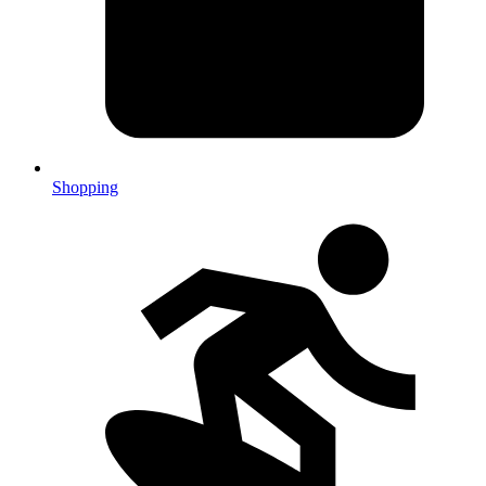
Shopping