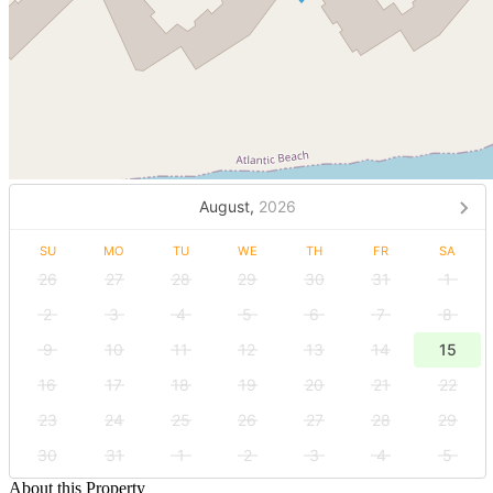
August,
2026
SU
MO
TU
WE
TH
FR
SA
26
27
28
29
30
31
1
2
3
4
5
6
7
8
9
10
11
12
13
14
15
16
17
18
19
20
21
22
23
24
25
26
27
28
29
30
31
1
2
3
4
5
About this Property