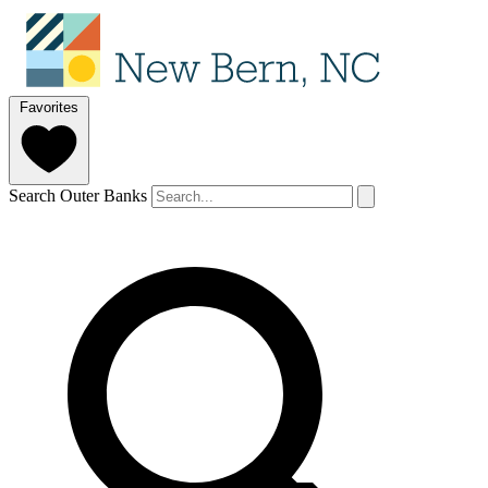
Favorites
Search Outer Banks