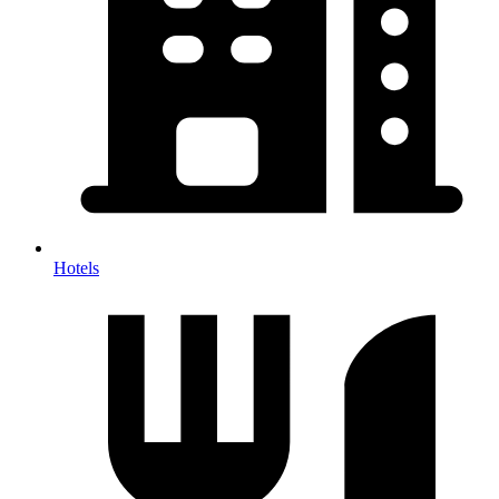
Hotels