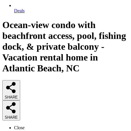
Deals
Ocean-view condo with
beachfront access, pool, fishing
dock, & private balcony -
Vacation rental home in
Atlantic Beach, NC
SHARE
SHARE
Close