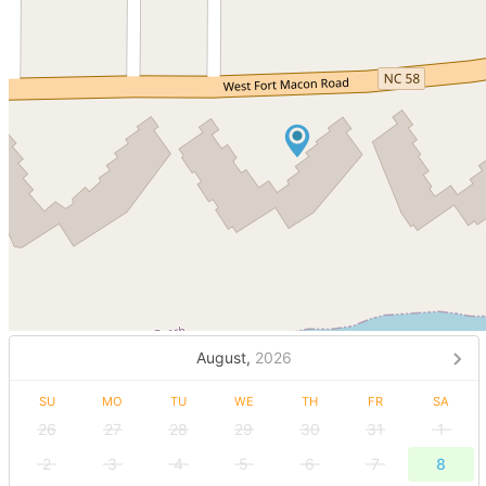
August,
2026
SU
MO
TU
WE
TH
FR
SA
26
27
28
29
30
31
1
2
3
4
5
6
7
8