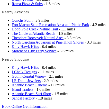
Roma Pizza & Subs
- 1.6 miles
Nearby Activities
Conchs Point
- 3.9 miles
Fort Macon State Recreation Area and Picnic Park
- 4.2 miles
Hoop Pole Creek Nature Trail
- 1.1 miles
The Circle at Atlantic Beach
- 1.8 miles
Theodore Roosevelt Natural Area
- 3.3 miles
North Carolina Aquarium at Pine Knoll Shores
- 3.3 miles
Kitty Hawk Kites
- 0.4 miles
Morehead City Ferry Service
- 3.6 miles
Nearby Shopping
Kitty Hawk Kites
- 0.4 miles
J Chalk Designs
- 1.1 miles
Going Coastal Winery
- 2.1 miles
J R Dunn Jewelers
- 2.9 miles
Atlantic Beach Cinema
- 1.0 miles
Island Traders
- 1.0 miles
Atlantic Beach Surf Shop
- 1.5 miles
Sandal Factory
- 1.8 miles
Book Online
Get Information