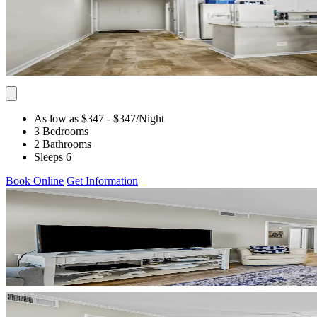
As low as $347
- $347
/Night
3 Bedrooms
2 Bathrooms
Sleeps 6
Book Online
Get Information