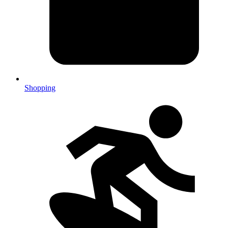
Shopping