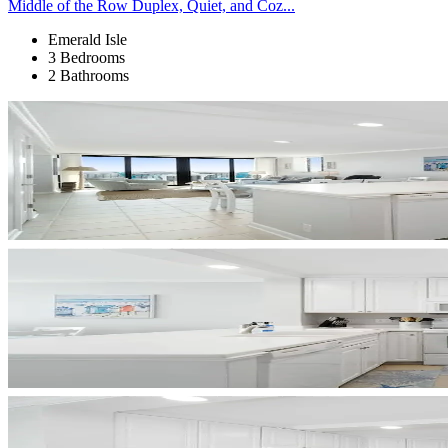
Middle of the Row Duplex, Quiet, and Coz...
Emerald Isle
3 Bedrooms
2 Bathrooms