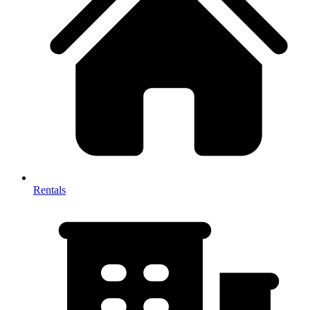
Rentals