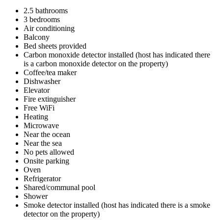
2.5 bathrooms
3 bedrooms
Air conditioning
Balcony
Bed sheets provided
Carbon monoxide detector installed (host has indicated there
is a carbon monoxide detector on the property)
Coffee/tea maker
Dishwasher
Elevator
Fire extinguisher
Free WiFi
Heating
Microwave
Near the ocean
Near the sea
No pets allowed
Onsite parking
Oven
Refrigerator
Shared/communal pool
Shower
Smoke detector installed (host has indicated there is a smoke
detector on the property)