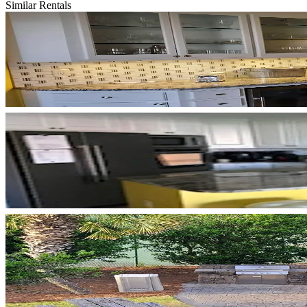
Similar Rentals