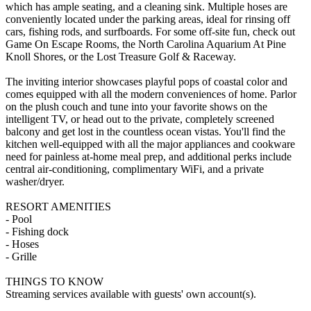
which has ample seating, and a cleaning sink. Multiple hoses are
conveniently located under the parking areas, ideal for rinsing off
cars, fishing rods, and surfboards. For some off-site fun, check out
Game On Escape Rooms, the North Carolina Aquarium At Pine
Knoll Shores, or the Lost Treasure Golf & Raceway.
The inviting interior showcases playful pops of coastal color and
comes equipped with all the modern conveniences of home. Parlor
on the plush couch and tune into your favorite shows on the
intelligent TV, or head out to the private, completely screened
balcony and get lost in the countless ocean vistas. You'll find the
kitchen well-equipped with all the major appliances and cookware
need for painless at-home meal prep, and additional perks include
central air-conditioning, complimentary WiFi, and a private
washer/dryer.
RESORT AMENITIES
- Pool
- Fishing dock
- Hoses
- Grille
THINGS TO KNOW
Streaming services available with guests' own account(s).