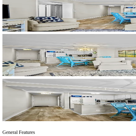
General Features