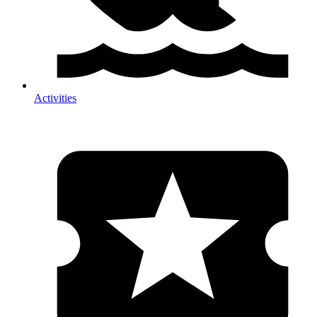
Activities