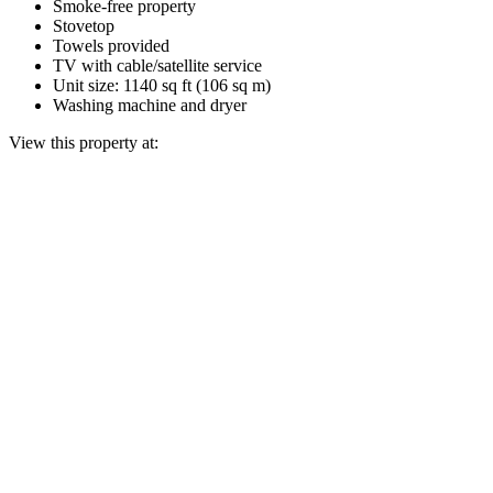
Smoke-free property
Stovetop
Towels provided
TV with cable/satellite service
Unit size: 1140 sq ft (106 sq m)
Washing machine and dryer
View this property at: