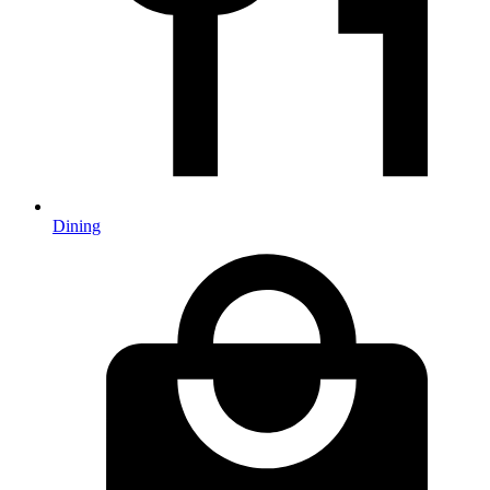
Dining