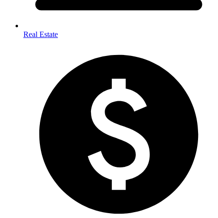
Real Estate