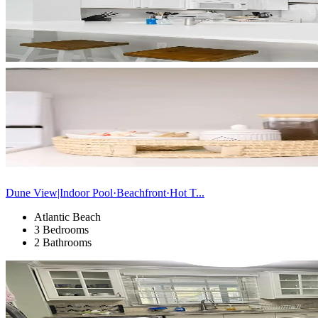
Dune View|Indoor Pool·Beachfront·Hot T...
Atlantic Beach
3 Bedrooms
2 Bathrooms