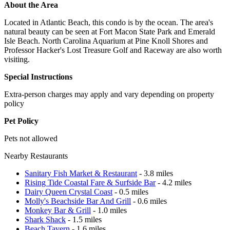
About the Area
Located in Atlantic Beach, this condo is by the ocean. The area's
natural beauty can be seen at Fort Macon State Park and Emerald
Isle Beach. North Carolina Aquarium at Pine Knoll Shores and
Professor Hacker's Lost Treasure Golf and Raceway are also worth
visiting.
Special Instructions
Extra-person charges may apply and vary depending on property
policy
Pet Policy
Pets not allowed
Nearby Restaurants
Sanitary Fish Market & Restaurant
- 3.8 miles
Rising Tide Coastal Fare & Surfside Bar
- 4.2 miles
Dairy Queen Crystal Coast
- 0.5 miles
Molly's Beachside Bar And Grill
- 0.6 miles
Monkey Bar & Grill
- 1.0 miles
Shark Shack
- 1.5 miles
Beach Tavern
- 1.6 miles