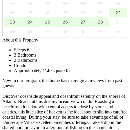
9
10
11
12
13
14
15
16
17
18
19
20
21
22
23
24
25
26
27
28
29
30
31
1
2
3
4
5
About this Property
Sleeps 6
3 Bedrooms
2 Bathrooms
Condo
Approximately 1140 square feet
New in our program, this home has many great reviews from past
guests.
Discover oceanside appeal and oceanfront serenity on the shores of
Atlantic Beach, at this dreamy ocean-view condo. Boasting a
beachfront location with central access to close by stores and
eateries, this little slice of heaven is the ideal spot to slip into carefree
coastal living. During your stay, be sure to take advantage of all of
Dunsecape Villas' excellent amenities offerings. Take a dip in the
shared pool or savor an afternoon of fishing on the shared dock,