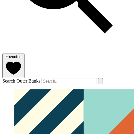
Favorites
Search Outer Banks