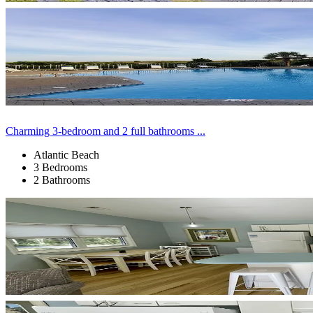
Charming 3-bedroom and 2 full bathrooms ...
Atlantic Beach
3 Bedrooms
2 Bathrooms