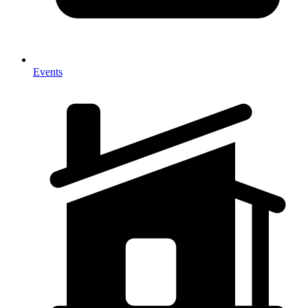
Events