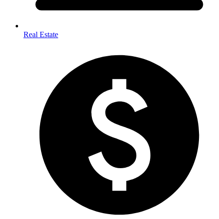
Real Estate