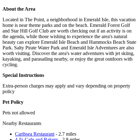
About the Area
Located in The Point, a neighborhood in Emerald Isle, this vacation
home is near theme parks and on the beach. Emerald Forest Golf
and Star Hill Golf Club are worth checking out if an activity is on
the agenda, while those wishing to experience the area's natural
beauty can explore Emerald Isle Beach and Hammocks Beach State
Park. Salty Pirate Water Park and Emerald Isle Adventures are also
worth visiting. Discover the area's water adventures with jet skiing,
kayaking, and parasailing nearby, or enjoy the great outdoors with
cycling.
Special Instructions
Extra-person charges may apply and vary depending on property
policy
Pet Policy
Pets not allowed
Nearby Restaurants
Caribsea Restaurant
- 2.7 miles
4 J's Cafe and Bakery
- 2.8 miles