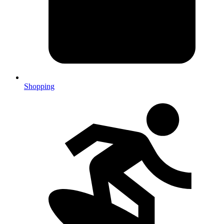
Shopping