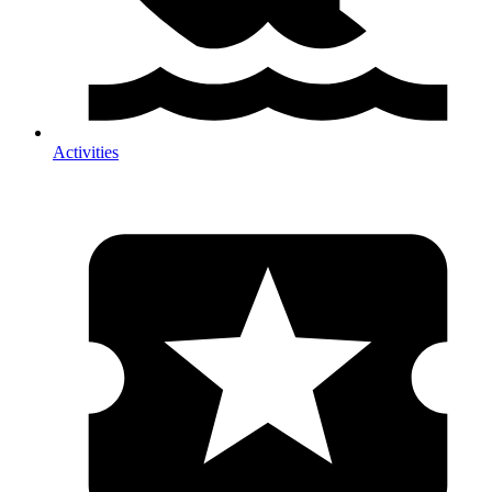
Activities