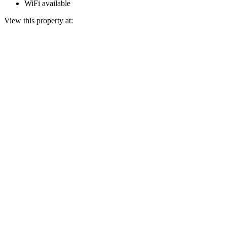
WiFi available
View this property at: