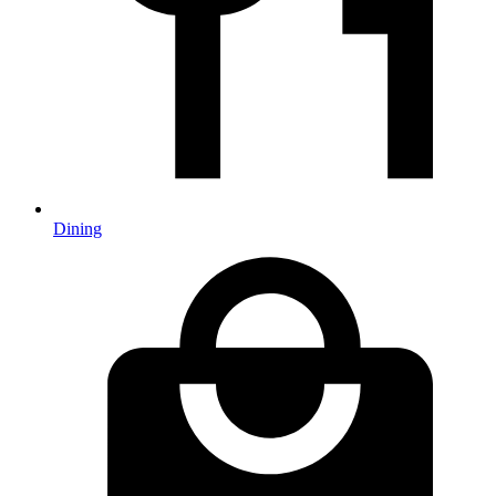
Dining