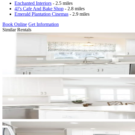
Enchanted Interiors
- 2.5 miles
4J’s Cafe And Bake Shop
- 2.8 miles
Emerald Plantation Cinemas
- 2.9 miles
Book Online
Get Information
Similar Rentals