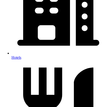
Hotels