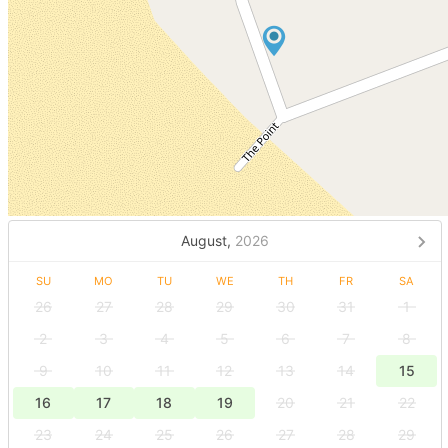
August,
2026
SU
MO
TU
WE
TH
FR
SA
26
27
28
29
30
31
1
2
3
4
5
6
7
8
9
10
11
12
13
14
15
16
17
18
19
20
21
22
23
24
25
26
27
28
29