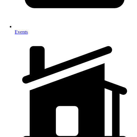
Events