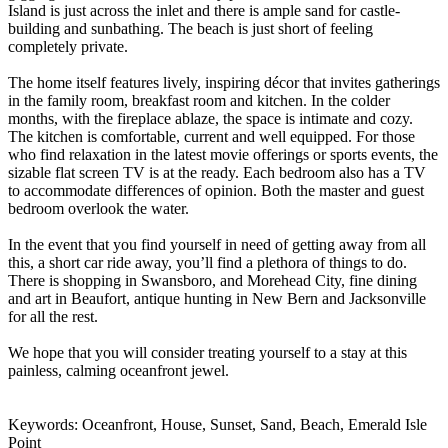
Island is just across the inlet and there is ample sand for castle-
building and sunbathing. The beach is just short of feeling
completely private.
The home itself features lively, inspiring décor that invites gatherings
in the family room, breakfast room and kitchen. In the colder
months, with the fireplace ablaze, the space is intimate and cozy.
The kitchen is comfortable, current and well equipped. For those
who find relaxation in the latest movie offerings or sports events, the
sizable flat screen TV is at the ready. Each bedroom also has a TV
to accommodate differences of opinion. Both the master and guest
bedroom overlook the water.
In the event that you find yourself in need of getting away from all
this, a short car ride away, you’ll find a plethora of things to do.
There is shopping in Swansboro, and Morehead City, fine dining
and art in Beaufort, antique hunting in New Bern and Jacksonville
for all the rest.
We hope that you will consider treating yourself to a stay at this
painless, calming oceanfront jewel.
Keywords: Oceanfront, House, Sunset, Sand, Beach, Emerald Isle
Point