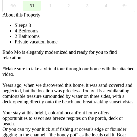
30
31
1
2
3
4
5
About this Property
Sleeps 8
4 Bedrooms
2 Bathrooms
Private vacation home
Endo Mo is elegantly modernized and ready for you to find
relaxation.
*Make sure to take a virtual tour through our home with the attached
video.
Years ago, when we discovered this home, it was sand-covered and
neglected, but the location was priceless. Today it is a exhilarating,
comfortable treasure surrounded by water on three sides, with a
deck opening directly onto the beach and breath-taking sunset vistas.
Your stay at this bright, colorful oceanfront home offers
opportunities to savor sea breeze respites on the porch, deck or
beach.
Or you can try your luck surf fishing at ocean’s edge or flounder
gigging in the channel, “the honey pot” as the locals call it. Bear