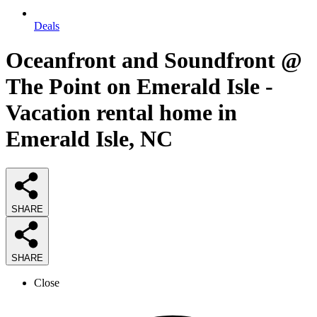
Deals
Oceanfront and Soundfront @
The Point on Emerald Isle -
Vacation rental home in
Emerald Isle, NC
SHARE
SHARE
Close