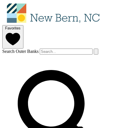
Favorites
Search Outer Banks