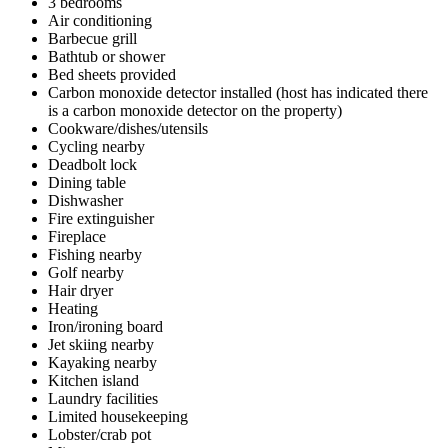
3 bedrooms
Air conditioning
Barbecue grill
Bathtub or shower
Bed sheets provided
Carbon monoxide detector installed (host has indicated there
is a carbon monoxide detector on the property)
Cookware/dishes/utensils
Cycling nearby
Deadbolt lock
Dining table
Dishwasher
Fire extinguisher
Fireplace
Fishing nearby
Golf nearby
Hair dryer
Heating
Iron/ironing board
Jet skiing nearby
Kayaking nearby
Kitchen island
Laundry facilities
Limited housekeeping
Lobster/crab pot