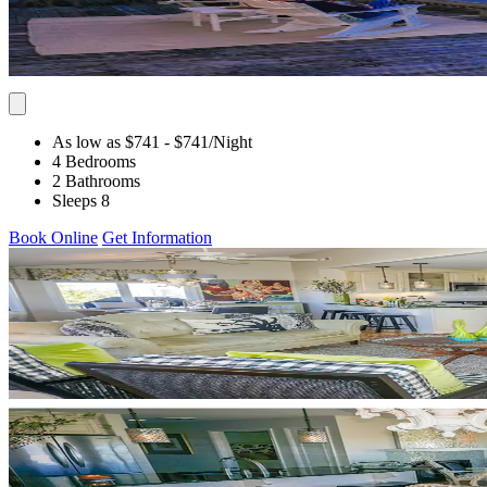
As low as $741
- $741
/Night
4 Bedrooms
2 Bathrooms
Sleeps 8
Book Online
Get Information