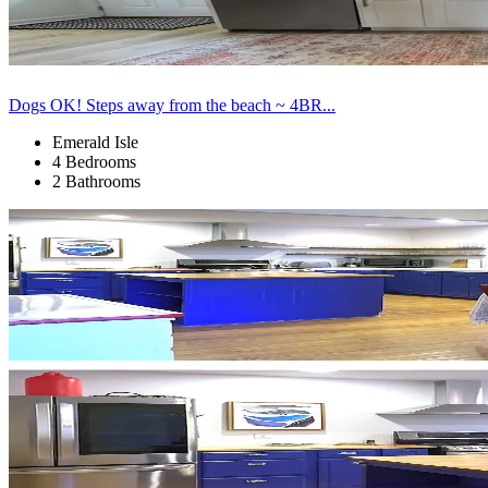
Dogs OK! Steps away from the beach ~ 4BR...
Emerald Isle
4 Bedrooms
2 Bathrooms