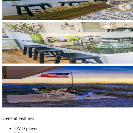
General Features
DVD player