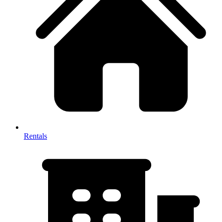
Rentals