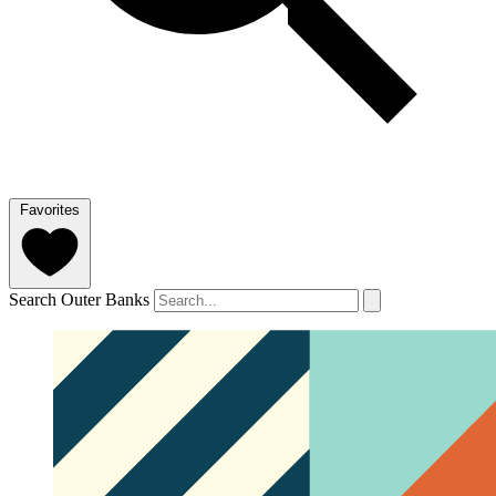
Favorites
Search Outer Banks