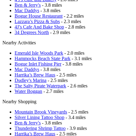
Ben & Jerry's
- 3.8 miles
Mac Daddys
- 3.8 miles
Bogue House Restaurant
- 2.2 miles
Lazzara’s Pizza & Subs
- 2.3 miles
4J’s Cafe And Bake Shop
- 2.8 miles
34 Degrees North
- 2.9 miles
Nearby Activities
Emerald Isle Woods Park
- 2.0 miles
Hammocks Beach State Park
- 3.1 miles
Bogue Inlet Fishing Pier
- 3.8 miles
Mac Daddys
- 3.8 miles
Harrika’s Brew Haus
- 2.5 miles
Dudley's Marina
- 2.5 miles
The Salty Pirate Waterpark
- 2.6 miles
Water Boggan
- 2.7 miles
Nearby Shopping
Mountain Brook Vineyards
- 2.5 miles
Silver Lining Tattoo Shop
- 3.4 miles
Ben & Jerry's
- 3.8 miles
Thundering Shrimp Tattoo
- 3.9 miles
Harrika’s Brew Haus
- 2.5 miles