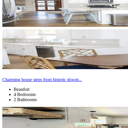
Charming house steps from historic downt...
Beaufort
4 Bedrooms
2 Bathrooms