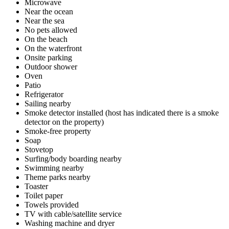
Microwave
Near the ocean
Near the sea
No pets allowed
On the beach
On the waterfront
Onsite parking
Outdoor shower
Oven
Patio
Refrigerator
Sailing nearby
Smoke detector installed (host has indicated there is a smoke
detector on the property)
Smoke-free property
Soap
Stovetop
Surfing/body boarding nearby
Swimming nearby
Theme parks nearby
Toaster
Toilet paper
Towels provided
TV with cable/satellite service
Washing machine and dryer