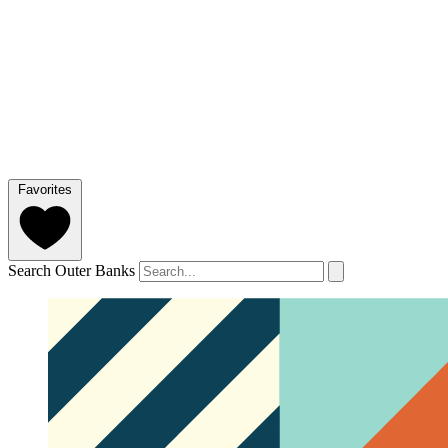
Favorites
Search Outer Banks