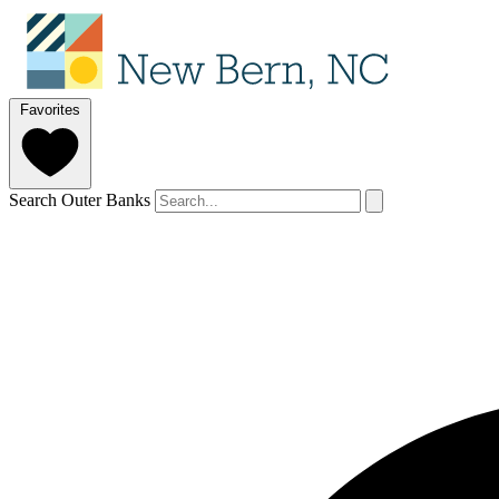
Favorites
Search Outer Banks