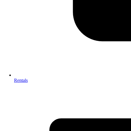
Rentals