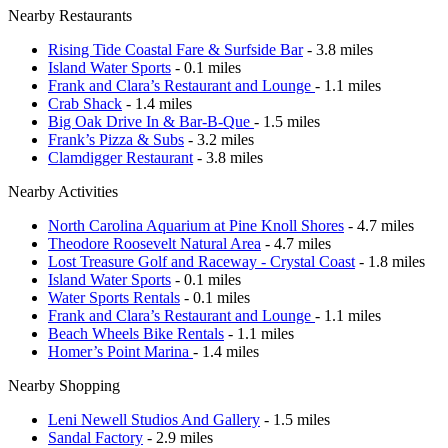
Nearby Restaurants
Rising Tide Coastal Fare & Surfside Bar
- 3.8 miles
Island Water Sports
- 0.1 miles
Frank and Clara’s Restaurant and Lounge
- 1.1 miles
Crab Shack
- 1.4 miles
Big Oak Drive In & Bar-B-Que
- 1.5 miles
Frank’s Pizza & Subs
- 3.2 miles
Clamdigger Restaurant
- 3.8 miles
Nearby Activities
North Carolina Aquarium at Pine Knoll Shores
- 4.7 miles
Theodore Roosevelt Natural Area
- 4.7 miles
Lost Treasure Golf and Raceway - Crystal Coast
- 1.8 miles
Island Water Sports
- 0.1 miles
Water Sports Rentals
- 0.1 miles
Frank and Clara’s Restaurant and Lounge
- 1.1 miles
Beach Wheels Bike Rentals
- 1.1 miles
Homer’s Point Marina
- 1.4 miles
Nearby Shopping
Leni Newell Studios And Gallery
- 1.5 miles
Sandal Factory
- 2.9 miles