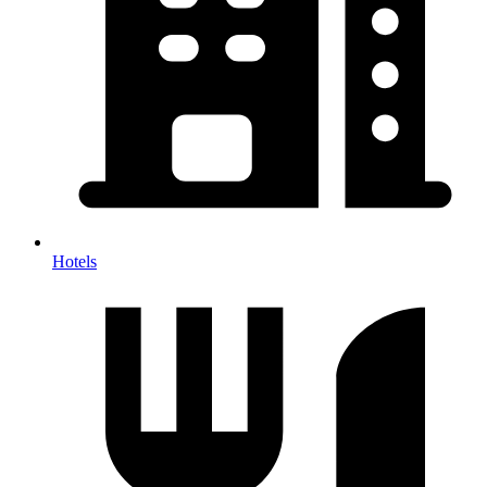
Hotels