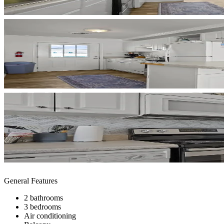
General Features
2 bathrooms
3 bedrooms
Air conditioning