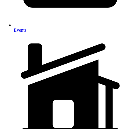
Events