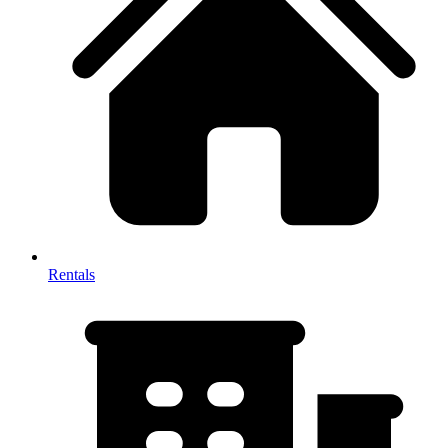
Rentals