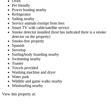
Oven
Pet friendly
Power boating nearby
Refrigerator
Sailing nearby
Service animals exempt from fees
Smart TV with cable/satellite service
Smoke detector installed (host has indicated there is a smoke
detector on the property)
Smoke-free property
Spanish
Stovetop
Surfing/body boarding nearby
Swimming nearby
Toaster
Towels provided
Washing machine and dryer
Water park
Wildlife and game walks nearby
Windsurfing nearby
View this property at: