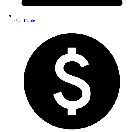
Real Estate