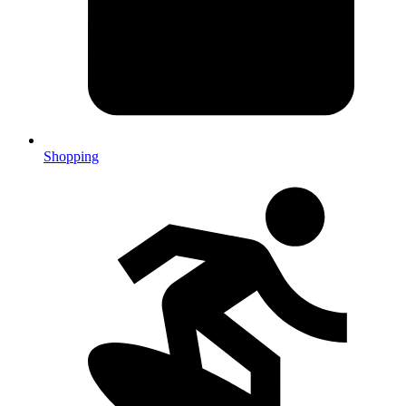
Shopping