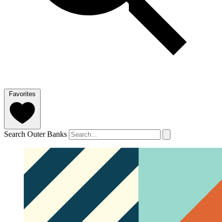
Favorites
Search Outer Banks