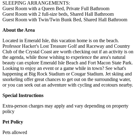
SLEEPING ARRANGEMENTS:
Guest Room with a Queen Bed, Private Full Bathroom
Guest Room with 2 full-size beds, Shared Hall Bathroom
Guest Room with Twin/Twin Bunk Bed, Shared Hall Bathroom
About the Area
Located in Emerald Isle, this vacation home is on the beach.
Professor Hacker's Lost Treasure Golf and Raceway and Country
Club of the Crystal Coast are worth checking out if an activity is on
the agenda, while those wishing to experience the area's natural
beauty can explore Emerald Isle Beach and Fort Macon State Park.
Looking to enjoy an event or a game while in town? See what's
happening at Big Rock Stadium or Cougar Stadium. Jet skiing and
snorkeling offer great chances to get out on the surrounding water,
or you can seek out an adventure with cycling and ecotours nearby.
Special Instructions
Extra-person charges may apply and vary depending on property
policy
Pet Policy
Pets allowed