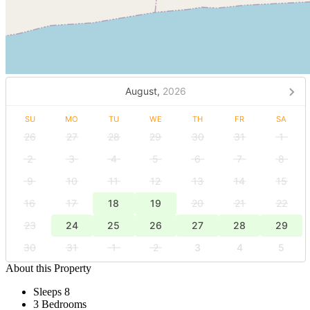
August,
2026
SU
MO
TU
WE
TH
FR
SA
26
27
28
29
30
31
1
2
3
4
5
6
7
8
9
10
11
12
13
14
15
16
17
18
19
20
21
22
23
24
25
26
27
28
29
30
31
1
2
3
4
5
About this Property
Sleeps 8
3 Bedrooms