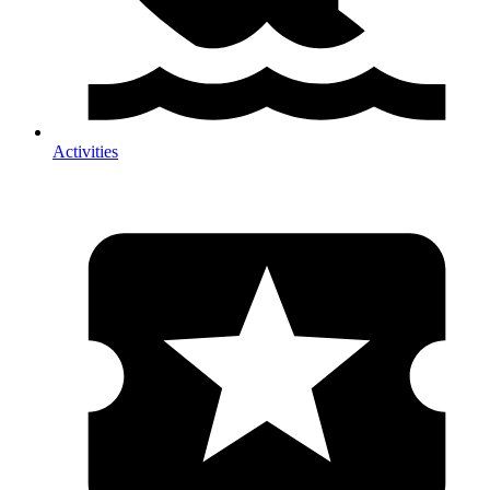
Activities