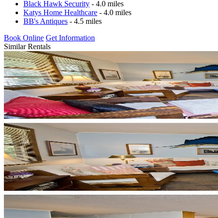
Black Hawk Security
- 4.0 miles
Katys Home Healthcare
- 4.0 miles
BB's Antiques
- 4.5 miles
Book Online
Get Information
Similar Rentals