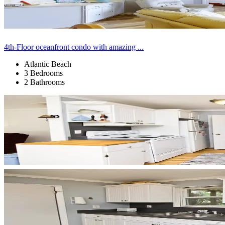
4th-Floor oceanfront condo with amazing ...
Atlantic Beach
3 Bedrooms
2 Bathrooms