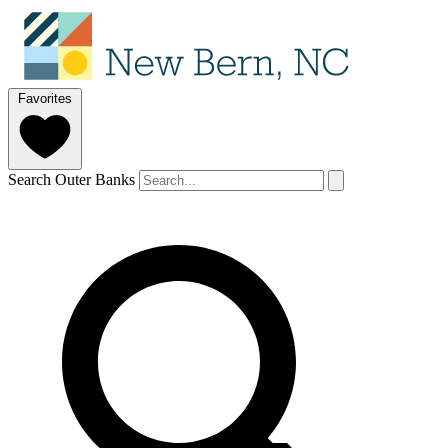
Favorites
Search Outer Banks