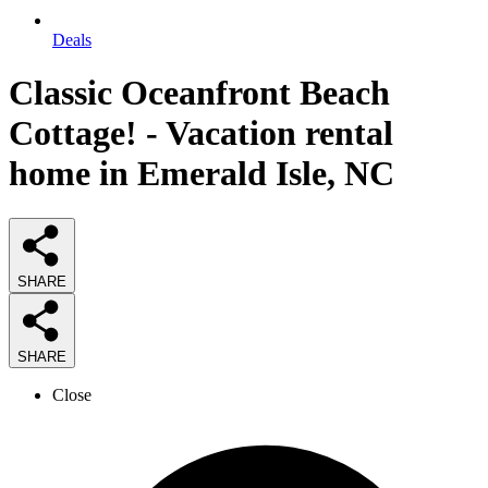
Deals
Classic Oceanfront Beach
Cottage! - Vacation rental
home in Emerald Isle, NC
SHARE
SHARE
Close