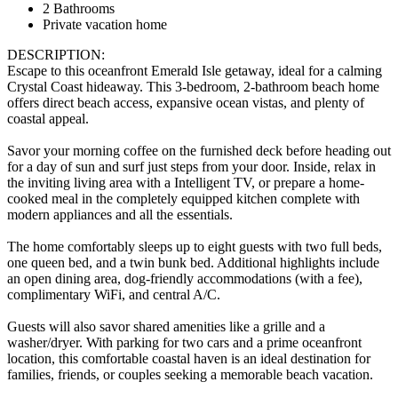
2 Bathrooms
Private vacation home
DESCRIPTION:
Escape to this oceanfront Emerald Isle getaway, ideal for a calming
Crystal Coast hideaway. This 3-bedroom, 2-bathroom beach home
offers direct beach access, expansive ocean vistas, and plenty of
coastal appeal.
Savor your morning coffee on the furnished deck before heading out
for a day of sun and surf just steps from your door. Inside, relax in
the inviting living area with a Intelligent TV, or prepare a home-
cooked meal in the completely equipped kitchen complete with
modern appliances and all the essentials.
The home comfortably sleeps up to eight guests with two full beds,
one queen bed, and a twin bunk bed. Additional highlights include
an open dining area, dog-friendly accommodations (with a fee),
complimentary WiFi, and central A/C.
Guests will also savor shared amenities like a grille and a
washer/dryer. With parking for two cars and a prime oceanfront
location, this comfortable coastal haven is an ideal destination for
families, friends, or couples seeking a memorable beach vacation.