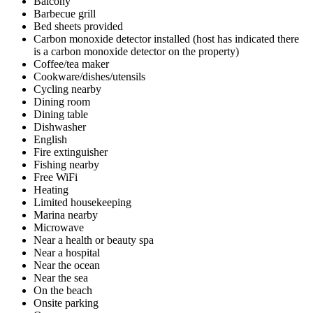
Balcony
Barbecue grill
Bed sheets provided
Carbon monoxide detector installed (host has indicated there
is a carbon monoxide detector on the property)
Coffee/tea maker
Cookware/dishes/utensils
Cycling nearby
Dining room
Dining table
Dishwasher
English
Fire extinguisher
Fishing nearby
Free WiFi
Heating
Limited housekeeping
Marina nearby
Microwave
Near a health or beauty spa
Near a hospital
Near the ocean
Near the sea
On the beach
Onsite parking