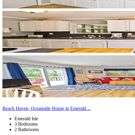
Beach Haven, Oceanside House in Emerald ...
Emerald Isle
3 Bedrooms
2 Bathrooms