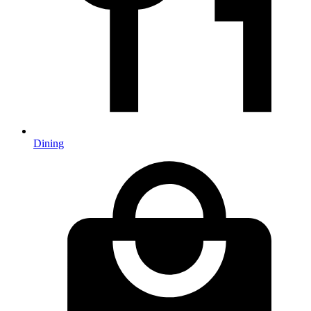
Dining