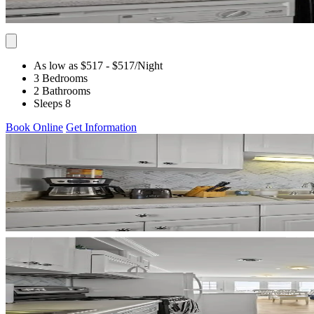
As low as $517
- $517
/Night
3 Bedrooms
2 Bathrooms
Sleeps 8
Book Online
Get Information