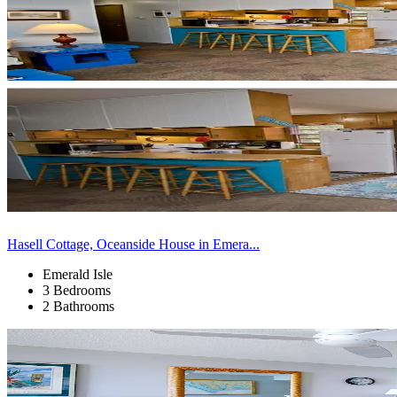
Hasell Cottage, Oceanside House in Emera...
Emerald Isle
3 Bedrooms
2 Bathrooms