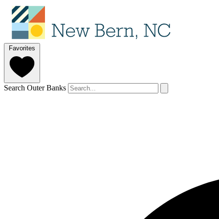
Favorites
Search Outer Banks