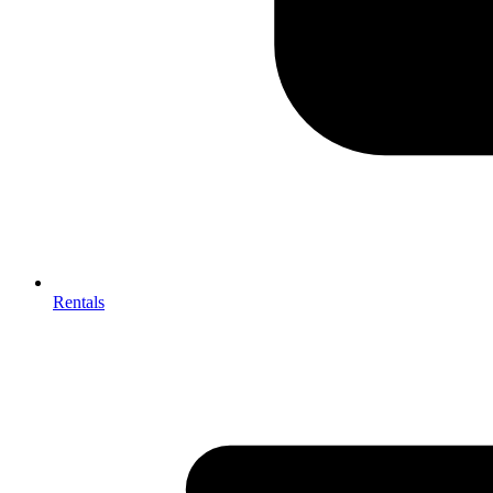
Rentals