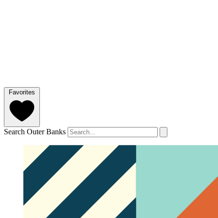
Favorites
Search Outer Banks