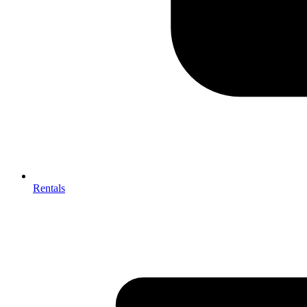
Rentals