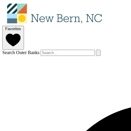
Favorites
Search Outer Banks