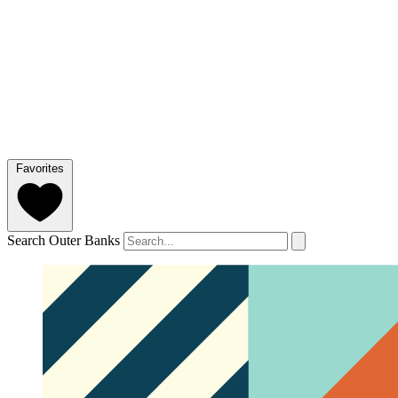
Favorites
Search Outer Banks