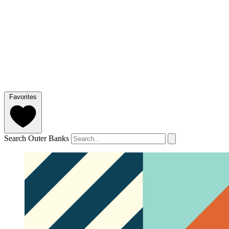
Favorites
Search Outer Banks