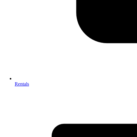
Rentals