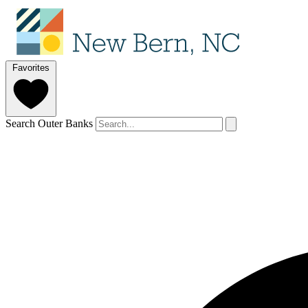
Favorites
Search Outer Banks