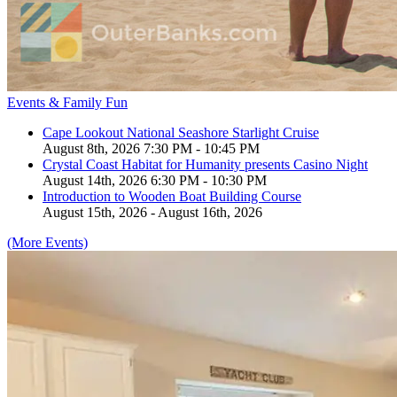
Events & Family Fun
Cape Lookout National Seashore Starlight Cruise
August 8th, 2026 7:30 PM - 10:45 PM
Crystal Coast Habitat for Humanity presents Casino Night
August 14th, 2026 6:30 PM - 10:30 PM
Introduction to Wooden Boat Building Course
August 15th, 2026 - August 16th, 2026
(More Events)