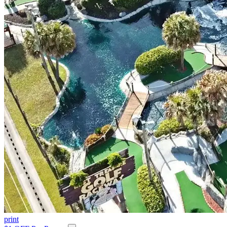
print