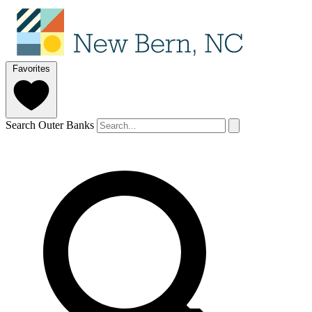
Favorites
Search Outer Banks