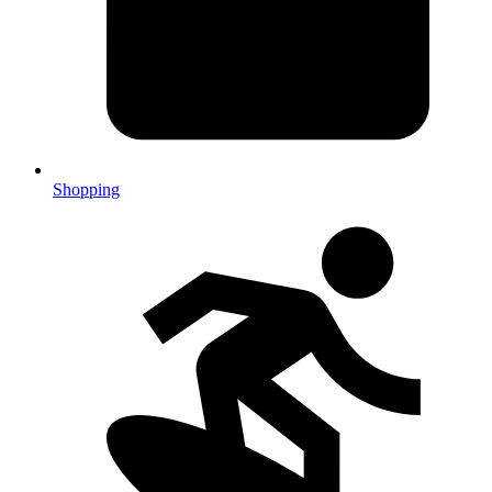
Shopping