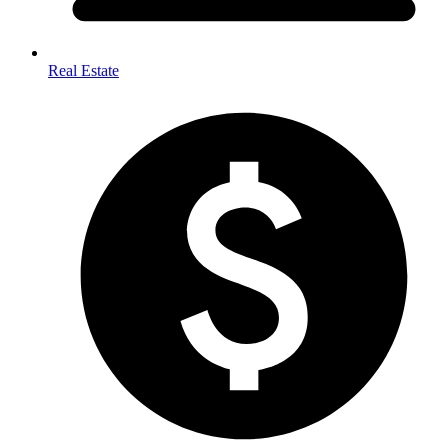
Real Estate