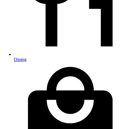
Dining