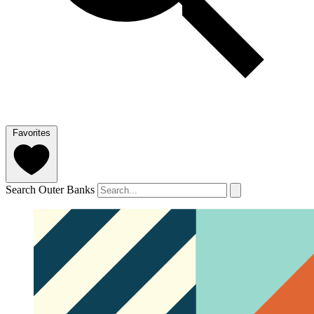
Favorites
Search Outer Banks