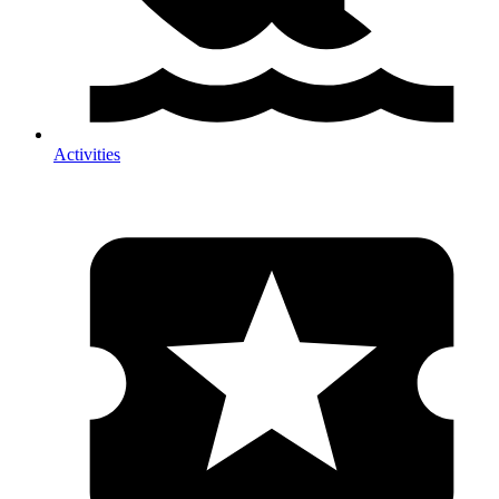
Activities