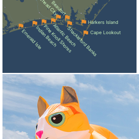
Morehead City
Beaufort
Harkers Island
Atlantic Beach
Pine Knoll Shores
Indian Beach
Shackleford Banks
Emerald Isle
Cape Lookout