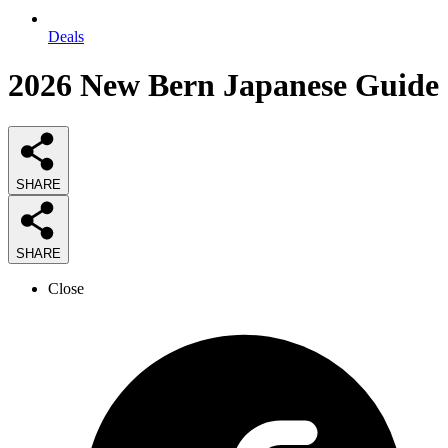
Deals
2026
New Bern Japanese
Guide
SHARE
SHARE
Close