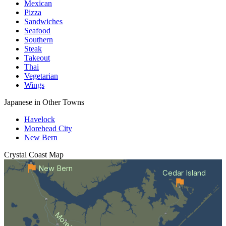
Mexican
Pizza
Sandwiches
Seafood
Southern
Steak
Takeout
Thai
Vegetarian
Wings
Japanese in Other Towns
Havelock
Morehead City
New Bern
Crystal Coast
Map
New Bern
Cedar Island