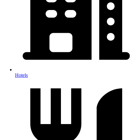
Hotels