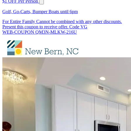
$1 OFF Per Person
Golf, Go-Carts, Bumper Boats until 6pm
For Entire Family Cannot be combined with any other discounts.
Present this coupon to receive offer. Code VG
WEB-COUPON QM3N-MLKW-216U