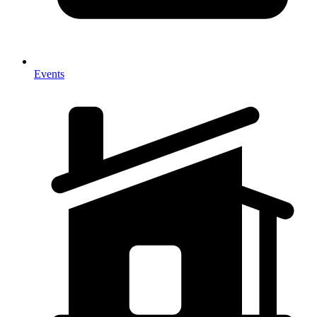
Events