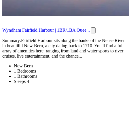
Wyndham Fairfield Harbour | 1BR/1BA Quee...
Summary:Fairfield Harbour sits along the banks of the Neuse River
in beautiful New Bern, a city dating back to 1710. You'll find a full
array of amenities here, ranging from land and water sports to river
cruises, live entertainment, and the chance...
New Bern
1 Bedrooms
1 Bathrooms
Sleeps 4