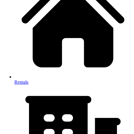
Rentals