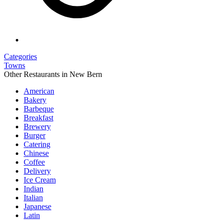
Categories
Towns
Other Restaurants in New Bern
American
Bakery
Barbeque
Breakfast
Brewery
Burger
Catering
Chinese
Coffee
Delivery
Ice Cream
Indian
Italian
Japanese
Latin