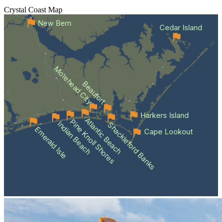
Crystal Coast
Map
New Bern
Cedar Island
Morehead City
Beaufort
Harkers Island
Atlantic Beach
Pine Knoll Shores
Indian Beach
Shackleford Banks
Emerald Isle
Cape Lookout