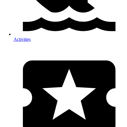
Activities