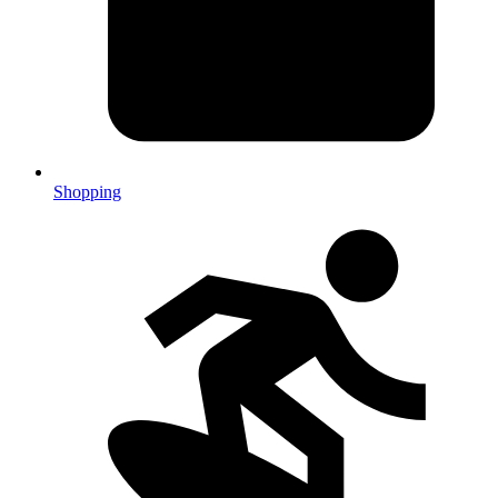
Shopping