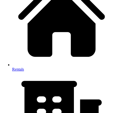
Rentals