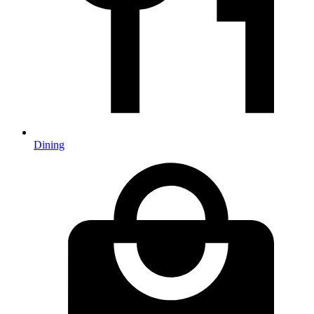
Dining