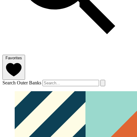
Favorites
Search Outer Banks