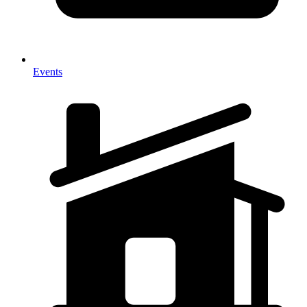
Events