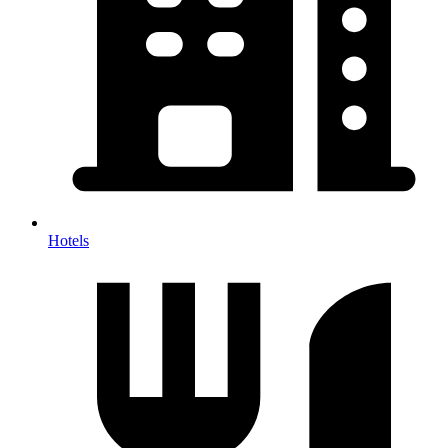
Hotels