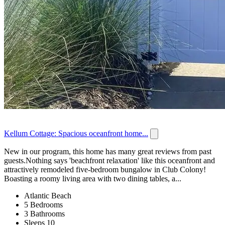
Kellum Cottage: Spacious oceanfront home...
New in our program, this home has many great reviews from past
guests.Nothing says 'beachfront relaxation' like this oceanfront and
attractively remodeled five-bedroom bungalow in Club Colony!
Boasting a roomy living area with two dining tables, a...
Atlantic Beach
5 Bedrooms
3 Bathrooms
Sleeps 10