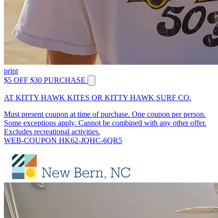
print
$5 OFF $30 PURCHASE
AT KITTY HAWK KITES OR KITTY HAWK SURF CO.
Must present coupon at time of purchase. One coupon per person.
Some exceptions apply. Cannot be combined with any other offer.
Excludes recreational activities.
WEB-COUPON HK62-JQHC-6QR5