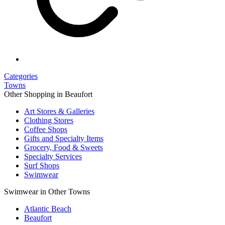
Categories
Towns
Other Shopping in Beaufort
Art Stores & Galleries
Clothing Stores
Coffee Shops
Gifts and Specialty Items
Grocery, Food & Sweets
Specialty Services
Surf Shops
Swimwear
Swimwear in Other Towns
Atlantic Beach
Beaufort