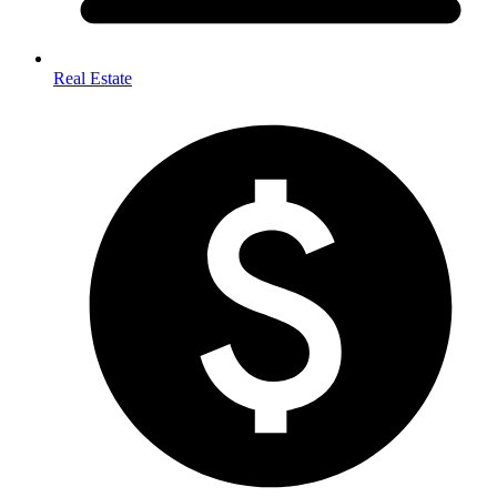
Real Estate