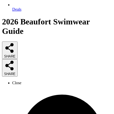
Deals
2026
Beaufort Swimwear
Guide
SHARE
SHARE
Close