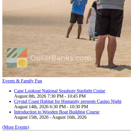
Events & Family Fun
Cape Lookout National Seashore Starlight Cruise
August 8th, 2026 7:30 PM - 10:45 PM
Crystal Coast Habitat for Humanity presents Casino Night
August 14th, 2026 6:30 PM - 10:30 PM
Introduction to Wooden Boat Building Course
August 15th, 2026 - August 16th, 2026
(More Events)