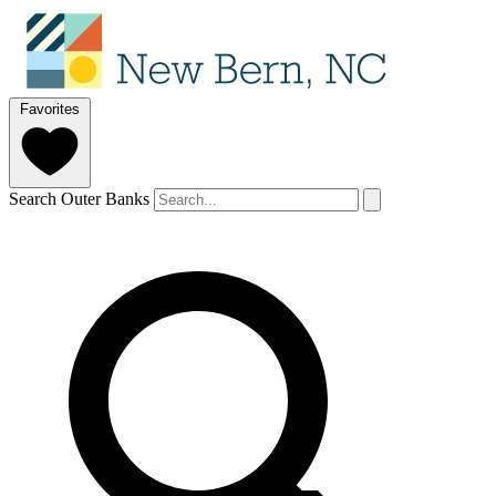
Favorites
Search Outer Banks