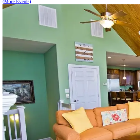
(More Events)