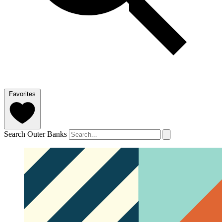
Favorites
Search Outer Banks