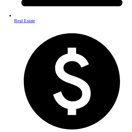
Real Estate