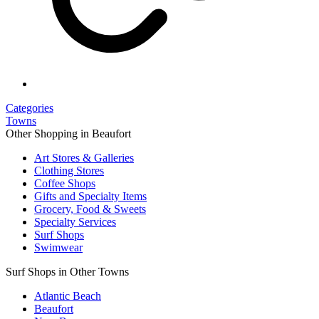
Categories
Towns
Other Shopping in Beaufort
Art Stores & Galleries
Clothing Stores
Coffee Shops
Gifts and Specialty Items
Grocery, Food & Sweets
Specialty Services
Surf Shops
Swimwear
Surf Shops in Other Towns
Atlantic Beach
Beaufort