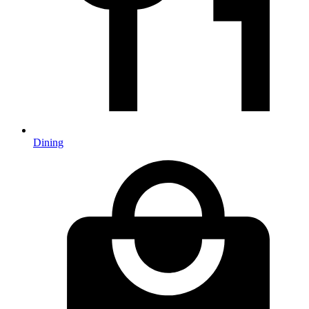
Dining