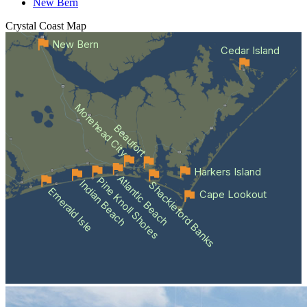
New Bern
Crystal Coast
Map
New Bern
Cedar Island
Morehead City
Beaufort
Harkers Island
Atlantic Beach
Pine Knoll Shores
Indian Beach
Shackleford Banks
Emerald Isle
Cape Lookout