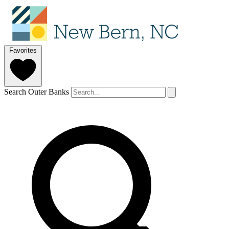
Favorites
Search Outer Banks