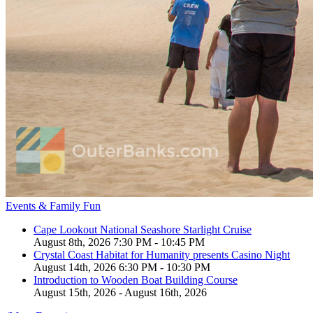
Events & Family Fun
Cape Lookout National Seashore Starlight Cruise
August 8th, 2026 7:30 PM - 10:45 PM
Crystal Coast Habitat for Humanity presents Casino Night
August 14th, 2026 6:30 PM - 10:30 PM
Introduction to Wooden Boat Building Course
August 15th, 2026 - August 16th, 2026