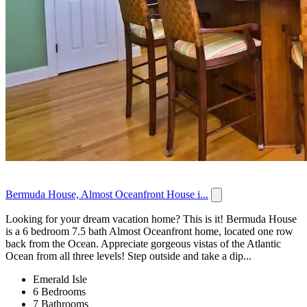
Bermuda House, Almost Oceanfront House i...
Looking for your dream vacation home? This is it! Bermuda House
is a 6 bedroom 7.5 bath Almost Oceanfront home, located one row
back from the Ocean. Appreciate gorgeous vistas of the Atlantic
Ocean from all three levels! Step outside and take a dip...
Emerald Isle
6 Bedrooms
7 Bathrooms