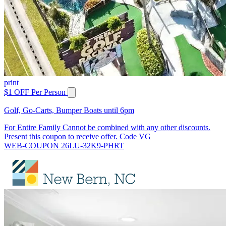
print
$1 OFF Per Person
Golf, Go-Carts, Bumper Boats until 6pm
For Entire Family Cannot be combined with any other discounts.
Present this coupon to receive offer. Code VG
WEB-COUPON 26LU-32K9-PHRT