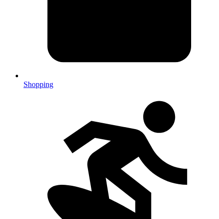
Shopping