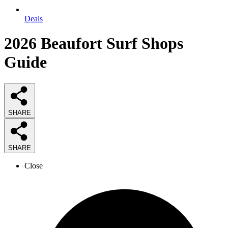
Deals
2026
Beaufort Surf Shops
Guide
SHARE
SHARE
Close