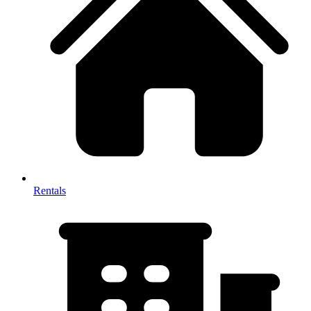
Rentals