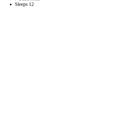
Sleeps 12