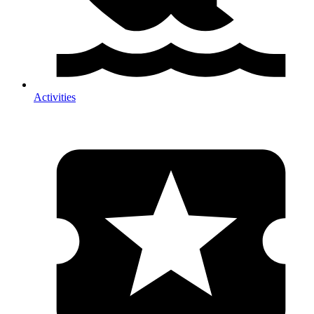
Activities