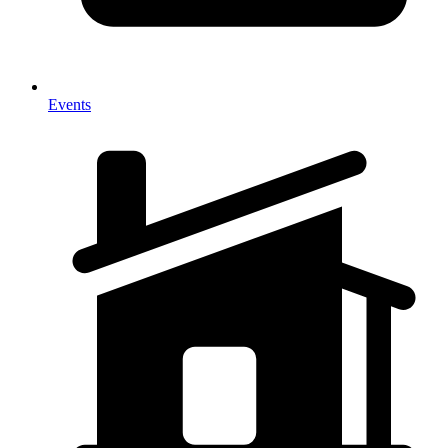
Events