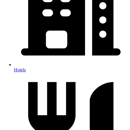
Hotels