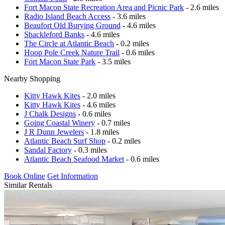
Fort Macon State Recreation Area and Picnic Park
- 2.6 miles
Radio Island Beach Access
- 3.6 miles
Beaufort Old Burying Ground
- 4.6 miles
Shackleford Banks
- 4.6 miles
The Circle at Atlantic Beach
- 0.2 miles
Hoop Pole Creek Nature Trail
- 0.6 miles
Fort Macon State Park
- 3.5 miles
Nearby Shopping
Kitty Hawk Kites
- 2.0 miles
Kitty Hawk Kites
- 4.6 miles
J Chalk Designs
- 0.6 miles
Going Coastal Winery
- 0.7 miles
J R Dunn Jewelers
- 1.8 miles
Atlantic Beach Surf Shop
- 0.2 miles
Sandal Factory
- 0.3 miles
Atlantic Beach Seafood Market
- 0.6 miles
Book Online
Get Information
Similar Rentals