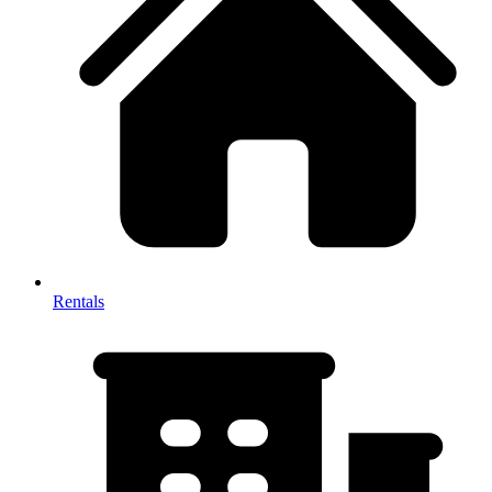
Rentals