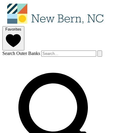
Favorites
Search Outer Banks