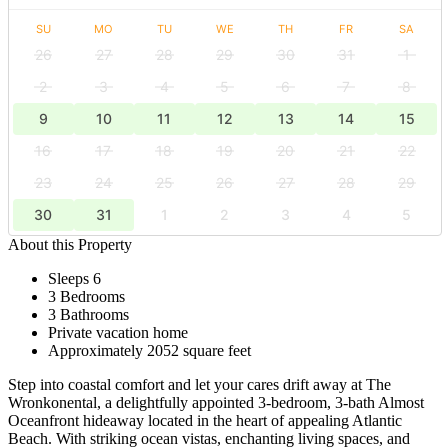
SU
MO
TU
WE
TH
FR
SA
26
27
28
29
30
31
1
2
3
4
5
6
7
8
9
10
11
12
13
14
15
16
17
18
19
20
21
22
23
24
25
26
27
28
29
30
31
1
2
3
4
5
About this Property
Sleeps 6
3 Bedrooms
3 Bathrooms
Private vacation home
Approximately 2052 square feet
Step into coastal comfort and let your cares drift away at The
Wronkonental, a delightfully appointed 3-bedroom, 3-bath Almost
Oceanfront hideaway located in the heart of appealing Atlantic
Beach. With striking ocean vistas, enchanting living spaces, and