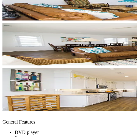
General Features
DVD player