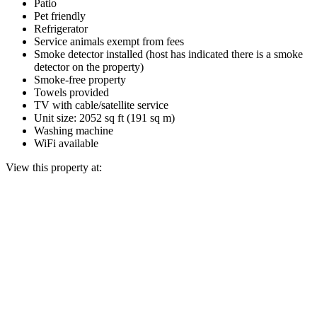
Patio
Pet friendly
Refrigerator
Service animals exempt from fees
Smoke detector installed (host has indicated there is a smoke
detector on the property)
Smoke-free property
Towels provided
TV with cable/satellite service
Unit size: 2052 sq ft (191 sq m)
Washing machine
WiFi available
View this property at: