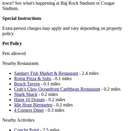
town? See what's happening at Big Rock Stadium or Cougar
Stadium.
Special Instructions
Extra-person charges may apply and vary depending on property
policy
Pet Policy
Pets allowed
Nearby Restaurants
Sanitary Fish Market & Restaurant
- 2.4 miles
Roma Pizza & Subs
- 0.1 miles
Beach Tavern
- 0.1 miles
Crab’s Claw Oceanfront Caribbean Restaurant
- 0.2 miles
Shark Shack
- 0.2 miles
Hang 10 Donuts
- 0.2 miles
Idle Hour Biergarten
- 0.2 miles
4 Corners Diner
- 0.3 miles
Nearby Activities
Conchs Point
- 2.5 miles