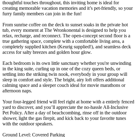
thoughtful touches throughout, this inviting home is ideal for
creating memorable vacation memories and it’s pet-friendly, so your
furry family members can join in the fun!
From sunrise coffee on the deck to sunset soaks in the private hot
tub, every moment at The Wronkonental is designed to help you
relax, recharge, and reconnect. The open-concept second floor is a
true gathering space, complete with a comfortable living area, a
completely supplied kitchen (Keurig supplied!), and seamless deck
access for salty breezes and golden hour glow.
Each bedroom is its own little sanctuary whether you're unwinding
in the king suite, curling up in one of the cozy queen beds, or
settling into the striking twin nook, everybody in your group will
sleep in comfort and style. The bright, airy loft offers additional
calming space and a sleeper couch ideal for movie marathons or
afternoon naps.
Your four-legged friend will feel right at home with a entirely fenced
yard to discover, and you’ll appreciate the no-hassle All-Inclusive
Pet Policy. After a day of beachcombing, rinse off in the outdoor
shower, light the gas firepit, and kick back to your favorite tunes
with the outdoor speakers.
Ground Level: Covered Parking