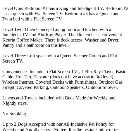
Level One: Bedroom #1 has a King and Intelligent TV. Bedroom #2
has a queen with Flat Screen TV. Bedroom #3 has a Queen and
Twin bed with a Flat Screen TV.
Level Two: Open Concept Living room and kitchen with a
Intelligent TV and Blu-Ray Player. The kitchen has a convenient
Keurig Coffee Maker! There is deck access, Washer and Dryer,
Pantry and a bathroom on this level.
Level Three: Loft space with a Queen Sleeper Couch and Flat
Screen TV.
Conveniences Include: 5 Flat Screen TVs, 1 Blu-Ray Player, Basic
Cable, Hot Tub, Elevator (does not have access to 3rd level),
Wireless Internet, Covered Decks with Furnishings, Outdoor Gas
Firepit, Covered Parking, Outdoor Speakers, Outdoor Shower.
Linens and Towels included with Beds Made for Weekly and
Nightly stays.
No Smoking.
Up to 2 Dogs Accepted with our All-Inclusive Pet Policy for
Weekly and Nightly stays - No fee! It is the responsibility of pet