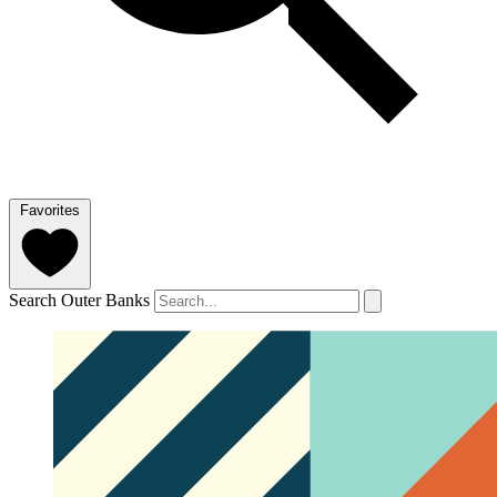
Favorites
Search Outer Banks