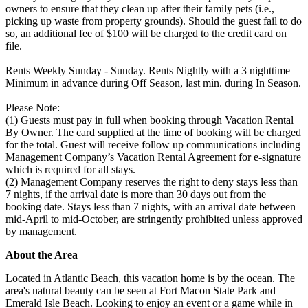
owners to ensure that they clean up after their family pets (i.e.,
picking up waste from property grounds). Should the guest fail to do
so, an additional fee of $100 will be charged to the credit card on
file.
Rents Weekly Sunday - Sunday. Rents Nightly with a 3 nighttime
Minimum in advance during Off Season, last min. during In Season.
Please Note:
(1) Guests must pay in full when booking through Vacation Rental
By Owner. The card supplied at the time of booking will be charged
for the total. Guest will receive follow up communications including
Management Company’s Vacation Rental Agreement for e-signature
which is required for all stays.
(2) Management Company reserves the right to deny stays less than
7 nights, if the arrival date is more than 30 days out from the
booking date. Stays less than 7 nights, with an arrival date between
mid-April to mid-October, are stringently prohibited unless approved
by management.
About the Area
Located in Atlantic Beach, this vacation home is by the ocean. The
area's natural beauty can be seen at Fort Macon State Park and
Emerald Isle Beach. Looking to enjoy an event or a game while in