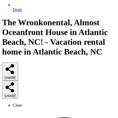
Deals
The Wronkonental, Almost
Oceanfront House in Atlantic
Beach, NC! - Vacation rental
home in Atlantic Beach, NC
SHARE
SHARE
Close