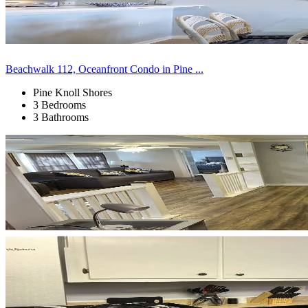
Beachwalk 112, Oceanfront Condo in Pine ...
Pine Knoll Shores
3 Bedrooms
3 Bathrooms