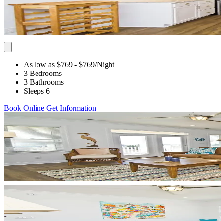
As low as $769
- $769
/Night
3 Bedrooms
3 Bathrooms
Sleeps 6
Book Online
Get Information