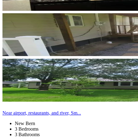
Near airport, restaurants, and river, Sm...
New Bern
3 Bedrooms
3 Bathrooms