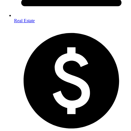
Real Estate