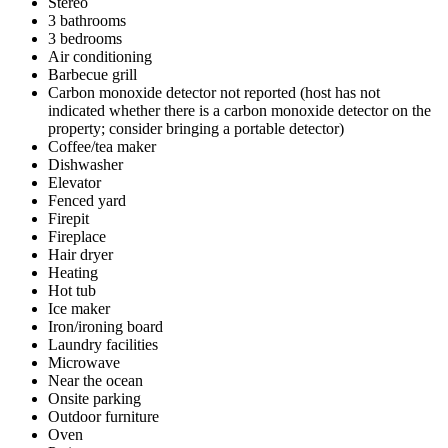
Stereo
3 bathrooms
3 bedrooms
Air conditioning
Barbecue grill
Carbon monoxide detector not reported (host has not
indicated whether there is a carbon monoxide detector on the
property; consider bringing a portable detector)
Coffee/tea maker
Dishwasher
Elevator
Fenced yard
Firepit
Fireplace
Hair dryer
Heating
Hot tub
Ice maker
Iron/ironing board
Laundry facilities
Microwave
Near the ocean
Onsite parking
Outdoor furniture
Oven