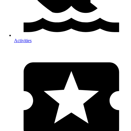
Activities