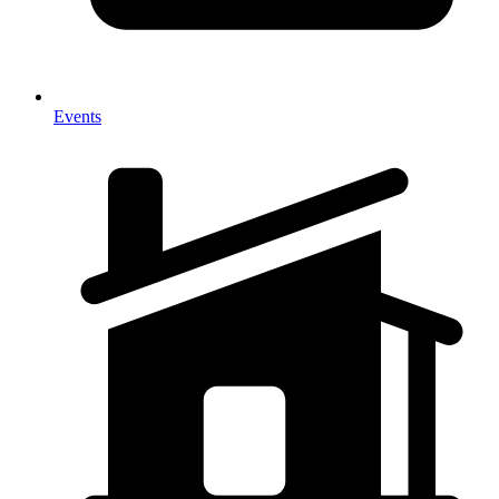
Events