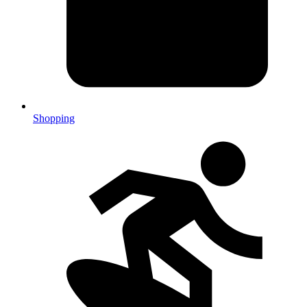
Shopping