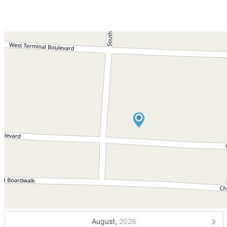
August,
2026