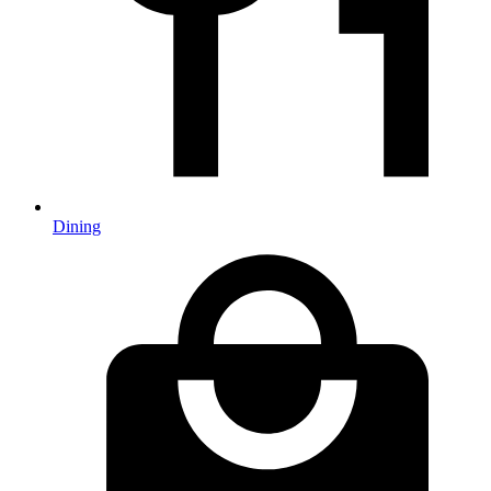
Dining