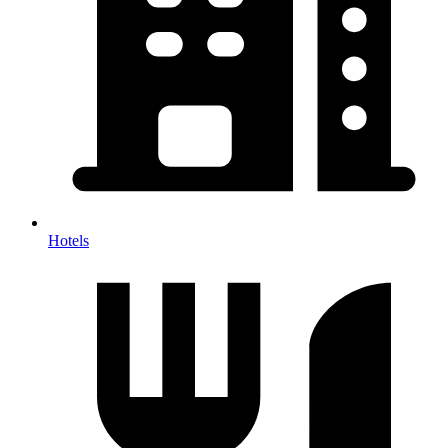
Hotels