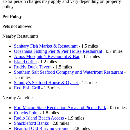
Extra-person charges may apply and vary depending on property
policy
Pet Policy
Pets not allowed
Nearby Restaurants
Sanitary Fish Market & Restaurant
- 1.5 miles
Oceanana Fishing Pier & Pier House Restaurant
- 0.7 miles
Amos Mosquito’s Restaurant & Bar
- 1.1 miles
Island Grille
- 1.2 miles
Ruddy Duck Tavern
- 1.5 miles
Southern Salt Seafood Company and Waterfront Restaurant
-
1.5 miles
Sammy’s Seafood House & Oyster
- 1.5 miles
Red Fish Grill
- 1.5 miles
Nearby Activities
Fort Macon State Recreation Area and Picnic Park
- 0.6 miles
Conchs Point
- 1.8 miles
Radio Island Beach Access
- 1.9 miles
Shackleford Banks
- 2.8 miles
Beaufort Old Burying Ground
- 2.8 miles