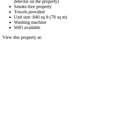
detector on the property)
Smoke-free property
Towels provided
Unit size: 840 sq ft (78 sq m)
Washing machine
WiFi available
View this property at: