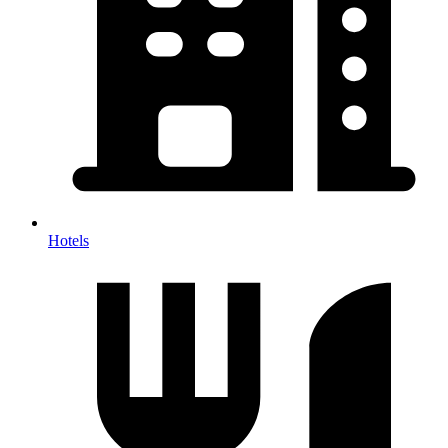
Hotels