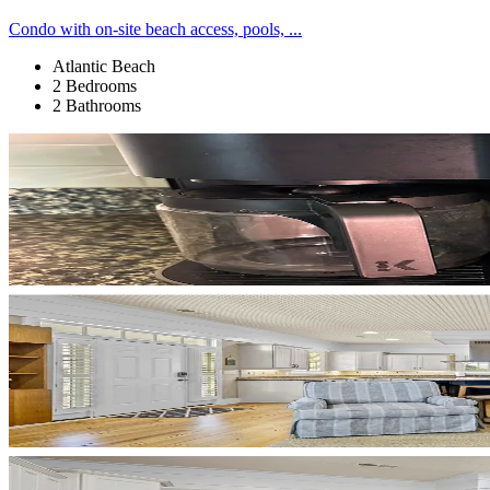
Condo with on-site beach access, pools, ...
Atlantic Beach
2 Bedrooms
2 Bathrooms