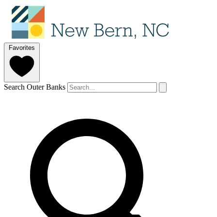
Favorites
Search Outer Banks