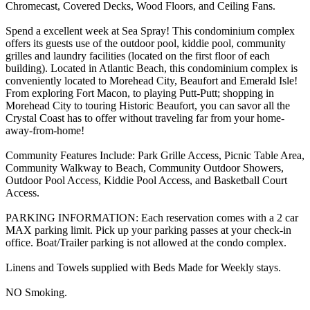
Chromecast, Covered Decks, Wood Floors, and Ceiling Fans.
Spend a excellent week at Sea Spray! This condominium complex
offers its guests use of the outdoor pool, kiddie pool, community
grilles and laundry facilities (located on the first floor of each
building). Located in Atlantic Beach, this condominium complex is
conveniently located to Morehead City, Beaufort and Emerald Isle!
From exploring Fort Macon, to playing Putt-Putt; shopping in
Morehead City to touring Historic Beaufort, you can savor all the
Crystal Coast has to offer without traveling far from your home-
away-from-home!
Community Features Include: Park Grille Access, Picnic Table Area,
Community Walkway to Beach, Community Outdoor Showers,
Outdoor Pool Access, Kiddie Pool Access, and Basketball Court
Access.
PARKING INFORMATION: Each reservation comes with a 2 car
MAX parking limit. Pick up your parking passes at your check-in
office. Boat/Trailer parking is not allowed at the condo complex.
Linens and Towels supplied with Beds Made for Weekly stays.
NO Smoking.