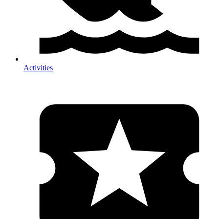
Activities