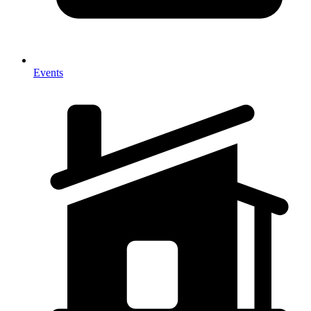
Events