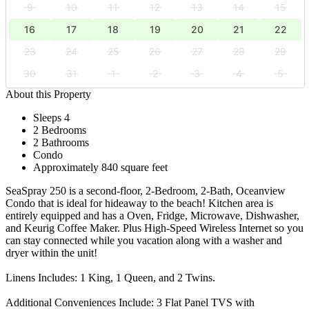
9
10
11
12
13
14
15
16
17
18
19
20
21
22
23
24
25
26
27
28
29
30
31
1
2
3
4
5
About this Property
Sleeps 4
2 Bedrooms
2 Bathrooms
Condo
Approximately 840 square feet
SeaSpray 250 is a second-floor, 2-Bedroom, 2-Bath, Oceanview
Condo that is ideal for hideaway to the beach! Kitchen area is
entirely equipped and has a Oven, Fridge, Microwave, Dishwasher,
and Keurig Coffee Maker. Plus High-Speed Wireless Internet so you
can stay connected while you vacation along with a washer and
dryer within the unit!
Linens Includes: 1 King, 1 Queen, and 2 Twins.
Additional Conveniences Include: 3 Flat Panel TVS with