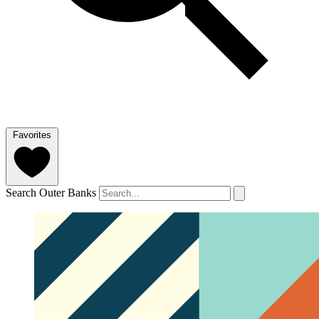
Favorites
Search Outer Banks