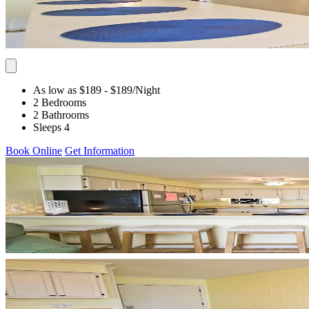
As low as $189
- $189
/Night
2 Bedrooms
2 Bathrooms
Sleeps 4
Book Online
Get Information