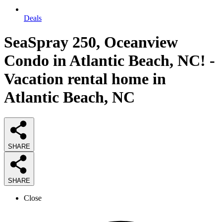
Deals
SeaSpray 250, Oceanview
Condo in Atlantic Beach, NC! -
Vacation rental home in
Atlantic Beach, NC
SHARE
SHARE
Close