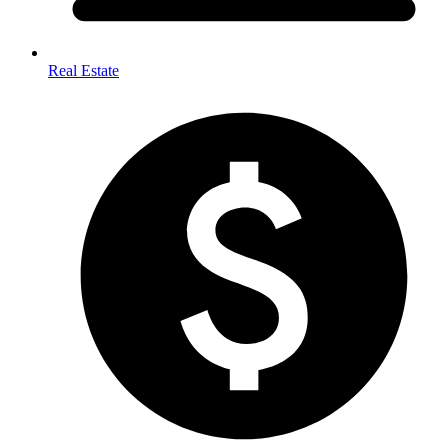
Real Estate