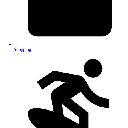
Shopping