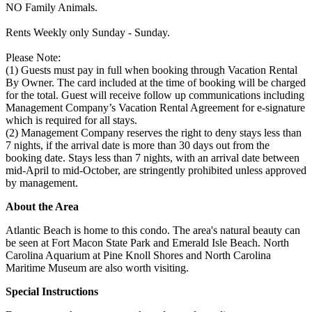
NO Family Animals.
Rents Weekly only Sunday - Sunday.
Please Note:
(1) Guests must pay in full when booking through Vacation Rental
By Owner. The card included at the time of booking will be charged
for the total. Guest will receive follow up communications including
Management Company’s Vacation Rental Agreement for e-signature
which is required for all stays.
(2) Management Company reserves the right to deny stays less than
7 nights, if the arrival date is more than 30 days out from the
booking date. Stays less than 7 nights, with an arrival date between
mid-April to mid-October, are stringently prohibited unless approved
by management.
About the Area
Atlantic Beach is home to this condo. The area's natural beauty can
be seen at Fort Macon State Park and Emerald Isle Beach. North
Carolina Aquarium at Pine Knoll Shores and North Carolina
Maritime Museum are also worth visiting.
Special Instructions