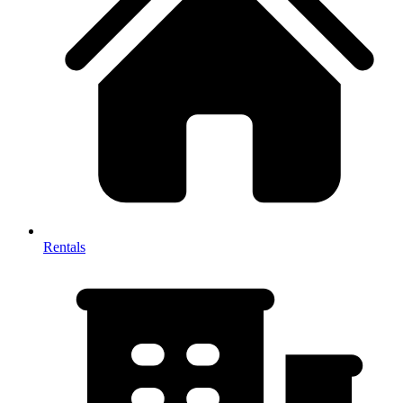
Rentals