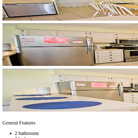
General Features
2 bathrooms