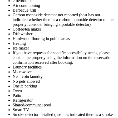
2 bedrooms
Air conditioning
Barbecue grill
Carbon monoxide detector not reported (host has not
indicated whether there is a carbon monoxide detector on the
property; consider bringing a portable detector)
Coffee/tea maker
Dishwasher
Hardwood flooring in public areas
Heating
Ice maker
If you have requests for specific accessibility needs, please
contact the property using the information on the reservation
confirmation received after booking.
Laundry facilities
Microwave
Near coin laundry
No pets allowed
Onsite parking
Oven
Patio
Refrigerator
Shared/communal pool
Smart TV
Smoke detector installed (host has indicated there is a smoke