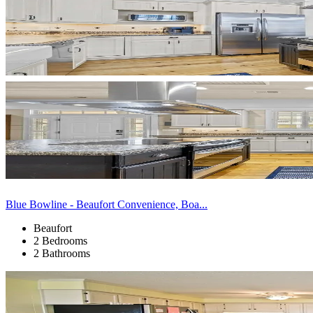
Blue Bowline - Beaufort Convenience, Boa...
Beaufort
2 Bedrooms
2 Bathrooms