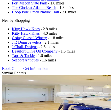
Fort Macon State Park
- 1.6 miles
The Circle at Atlantic Beach
- 1.8 miles
Hoop Pole Creek Nature Trail
- 2.6 miles
Nearby Shopping
Kitty Hawk Kites
- 2.8 miles
Kitty Hawk Kites
- 4.0 miles
Going Coastal Winery
- 1.8 miles
J R Dunn Jewelers
- 2.1 miles
J Chalk Designs
- 2.6 miles
Beaufort Olive Oil Company
- 1.5 miles
Taps & Tackle
- 1.6 miles
Seaport Antiques
- 1.6 miles
Book Online
Get Information
Similar Rentals