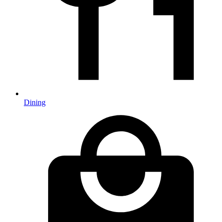
Dining