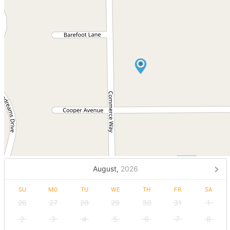
August,
2026
SU
MO
TU
WE
TH
FR
SA
26
27
28
29
30
31
1
2
3
4
5
6
7
8