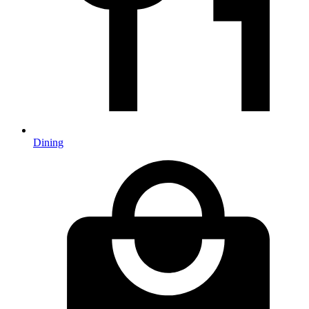
Dining