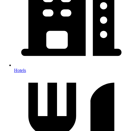
Hotels