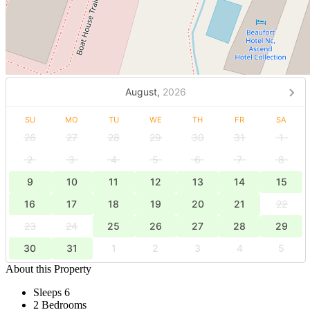
August,
2026
SU
MO
TU
WE
TH
FR
SA
26
27
28
29
30
31
1
2
3
4
5
6
7
8
9
10
11
12
13
14
15
16
17
18
19
20
21
22
23
24
25
26
27
28
29
30
31
1
2
3
4
5
About this Property
Sleeps 6
2 Bedrooms