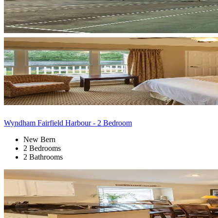
Wyndham Fairfield Harbour - 2 Bedroom
New Bern
2 Bedrooms
2 Bathrooms