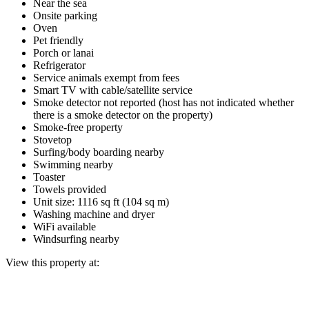
Near the sea
Onsite parking
Oven
Pet friendly
Porch or lanai
Refrigerator
Service animals exempt from fees
Smart TV with cable/satellite service
Smoke detector not reported (host has not indicated whether
there is a smoke detector on the property)
Smoke-free property
Stovetop
Surfing/body boarding nearby
Swimming nearby
Toaster
Towels provided
Unit size: 1116 sq ft (104 sq m)
Washing machine and dryer
WiFi available
Windsurfing nearby
View this property at: