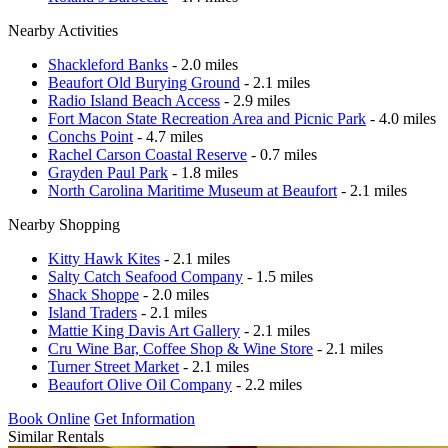
Nearby Activities
Shackleford Banks
- 2.0 miles
Beaufort Old Burying Ground
- 2.1 miles
Radio Island Beach Access
- 2.9 miles
Fort Macon State Recreation Area and Picnic Park
- 4.0 miles
Conchs Point
- 4.7 miles
Rachel Carson Coastal Reserve
- 0.7 miles
Grayden Paul Park
- 1.8 miles
North Carolina Maritime Museum at Beaufort
- 2.1 miles
Nearby Shopping
Kitty Hawk Kites
- 2.1 miles
Salty Catch Seafood Company
- 1.5 miles
Shack Shoppe
- 2.0 miles
Island Traders
- 2.1 miles
Mattie King Davis Art Gallery
- 2.1 miles
Cru Wine Bar, Coffee Shop & Wine Store
- 2.1 miles
Turner Street Market
- 2.1 miles
Beaufort Olive Oil Company
- 2.2 miles
Book Online
Get Information
Similar Rentals