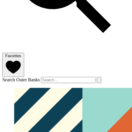
Favorites
Search Outer Banks