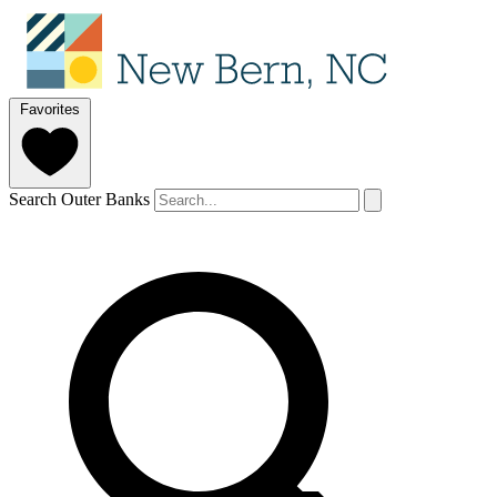
Favorites
Search Outer Banks