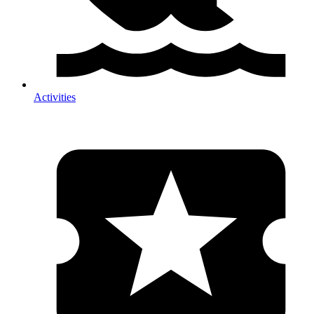
Activities