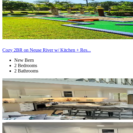
Cozy 2BR on Neuse River w/ Kitchen + Res...
New Bern
2 Bedrooms
2 Bathrooms