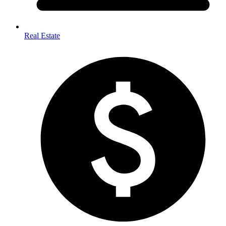
Real Estate