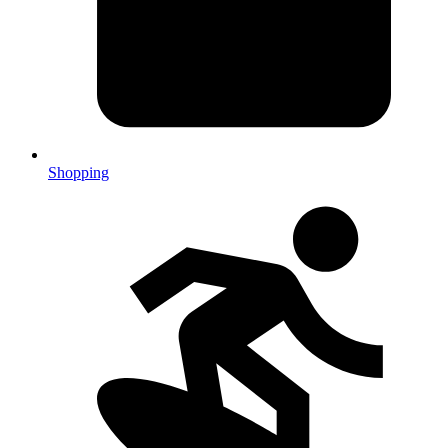
Shopping