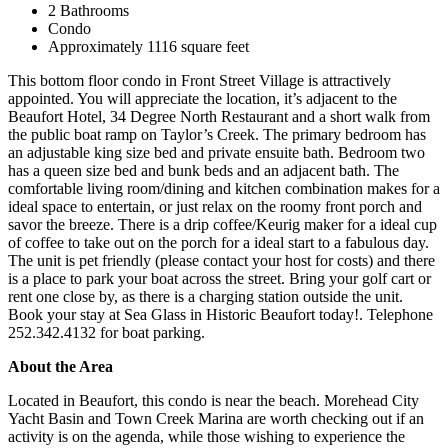
2 Bathrooms
Condo
Approximately 1116 square feet
This bottom floor condo in Front Street Village is attractively
appointed. You will appreciate the location, it’s adjacent to the
Beaufort Hotel, 34 Degree North Restaurant and a short walk from
the public boat ramp on Taylor’s Creek. The primary bedroom has
an adjustable king size bed and private ensuite bath. Bedroom two
has a queen size bed and bunk beds and an adjacent bath. The
comfortable living room/dining and kitchen combination makes for a
ideal space to entertain, or just relax on the roomy front porch and
savor the breeze. There is a drip coffee/Keurig maker for a ideal cup
of coffee to take out on the porch for a ideal start to a fabulous day.
The unit is pet friendly (please contact your host for costs) and there
is a place to park your boat across the street. Bring your golf cart or
rent one close by, as there is a charging station outside the unit.
Book your stay at Sea Glass in Historic Beaufort today!. Telephone
252.342.4132 for boat parking.
About the Area
Located in Beaufort, this condo is near the beach. Morehead City
Yacht Basin and Town Creek Marina are worth checking out if an
activity is on the agenda, while those wishing to experience the