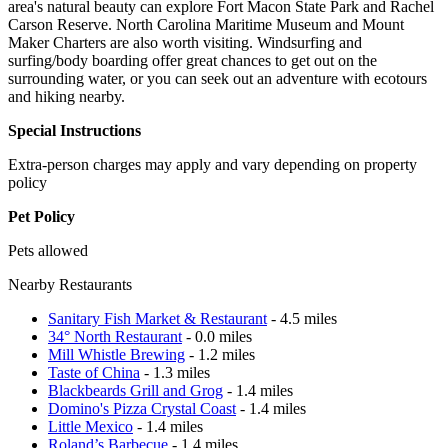
area's natural beauty can explore Fort Macon State Park and Rachel
Carson Reserve. North Carolina Maritime Museum and Mount
Maker Charters are also worth visiting. Windsurfing and
surfing/body boarding offer great chances to get out on the
surrounding water, or you can seek out an adventure with ecotours
and hiking nearby.
Special Instructions
Extra-person charges may apply and vary depending on property
policy
Pet Policy
Pets allowed
Nearby Restaurants
Sanitary Fish Market & Restaurant
- 4.5 miles
34° North Restaurant
- 0.0 miles
Mill Whistle Brewing
- 1.2 miles
Taste of China
- 1.3 miles
Blackbeards Grill and Grog
- 1.4 miles
Domino's Pizza Crystal Coast
- 1.4 miles
Little Mexico
- 1.4 miles
Roland’s Barbecue
- 1.4 miles