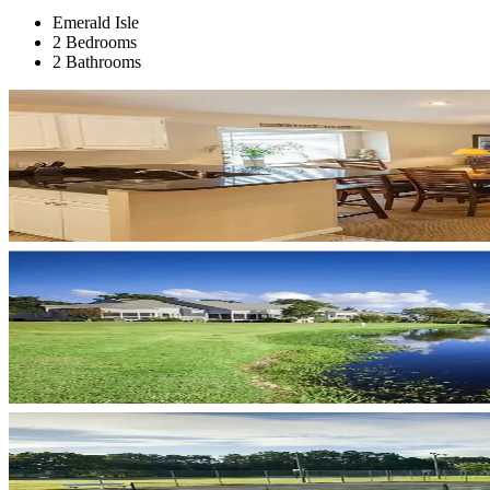
Emerald Isle
2 Bedrooms
2 Bathrooms