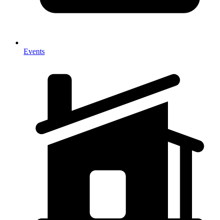
Events