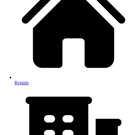
Rentals