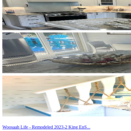
Woosaah Life - Remodeled 2023-2 King EnS...