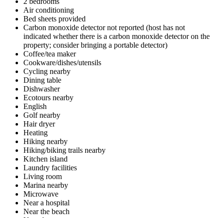
2 bedrooms
Air conditioning
Bed sheets provided
Carbon monoxide detector not reported (host has not
indicated whether there is a carbon monoxide detector on the
property; consider bringing a portable detector)
Coffee/tea maker
Cookware/dishes/utensils
Cycling nearby
Dining table
Dishwasher
Ecotours nearby
English
Golf nearby
Hair dryer
Heating
Hiking nearby
Hiking/biking trails nearby
Kitchen island
Laundry facilities
Living room
Marina nearby
Microwave
Near a hospital
Near the beach