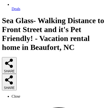
Deals
Sea Glass- Walking Distance to
Front Street and it's Pet
Friendly! - Vacation rental
home in Beaufort, NC
SHARE
SHARE
Close