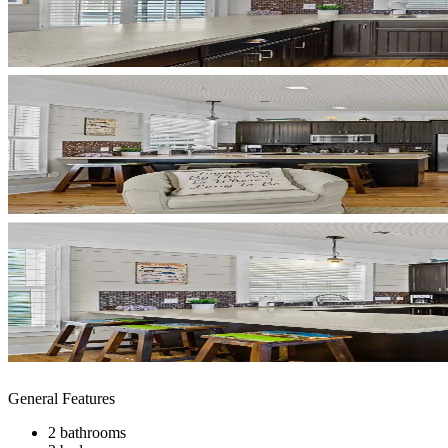
General Features
2 bathrooms