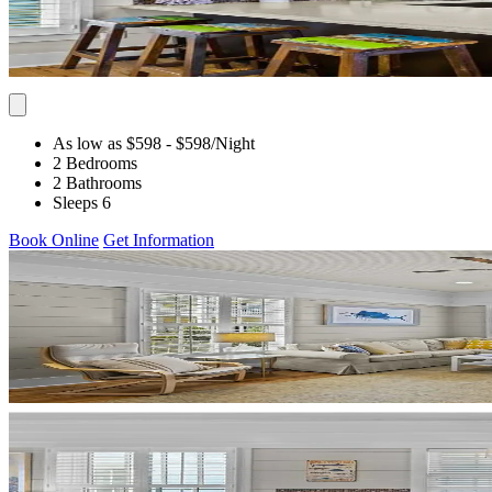
As low as $598
- $598
/Night
2 Bedrooms
2 Bathrooms
Sleeps 6
Book Online
Get Information