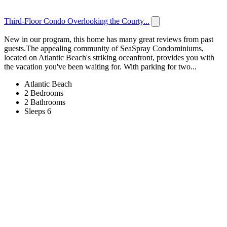
Third-Floor Condo Overlooking the Courty...
New in our program, this home has many great reviews from past
guests.The appealing community of SeaSpray Condominiums,
located on Atlantic Beach's striking oceanfront, provides you with
the vacation you've been waiting for. With parking for two...
Atlantic Beach
2 Bedrooms
2 Bathrooms
Sleeps 6