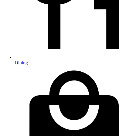
Dining