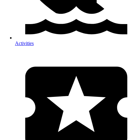
Activities