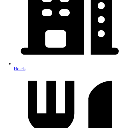
Hotels