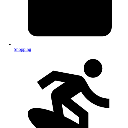
Shopping