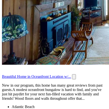
Beautiful Home in Oceanfront Location w/...
New in our program, this home has many great reviews from past
guests.A modest oceanfront bungalow is hard to find, and you've
just hit paydirt for your next fun-filled vacation with family and
friends! Wood floors and walls throughout offer that...
Atlantic Beach