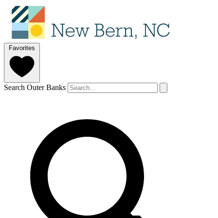
Favorites
Search Outer Banks