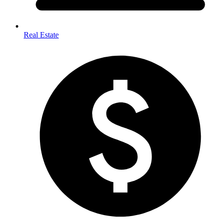
Real Estate