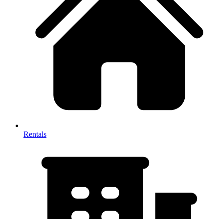
Rentals