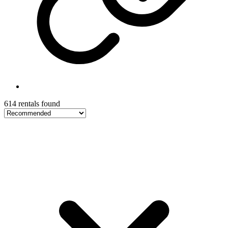
614 rentals found