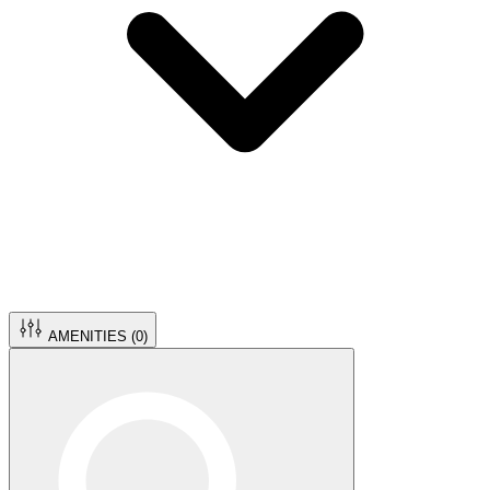
AMENITIES (
0
)