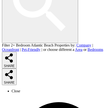
Filter 2+ Bedroom Atlantic Beach Properties by:
Company
|
Oceanfront
|
Pet-Friendly
| or choose different a
Area
or
Bedrooms
SHARE
SHARE
Close