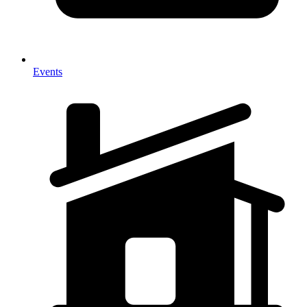
Events