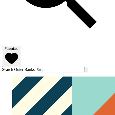
Favorites
Search Outer Banks