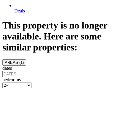
Deals
This property is no longer
available. Here are some
similar properties:
AREAS (
1
)
dates
bedrooms