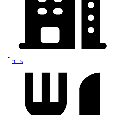
Hotels