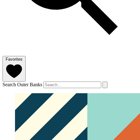
Favorites
Search Outer Banks