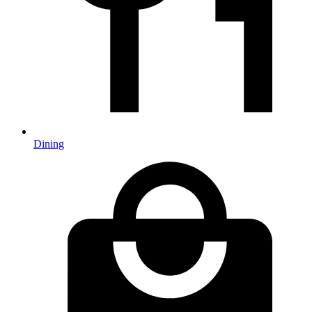
Dining