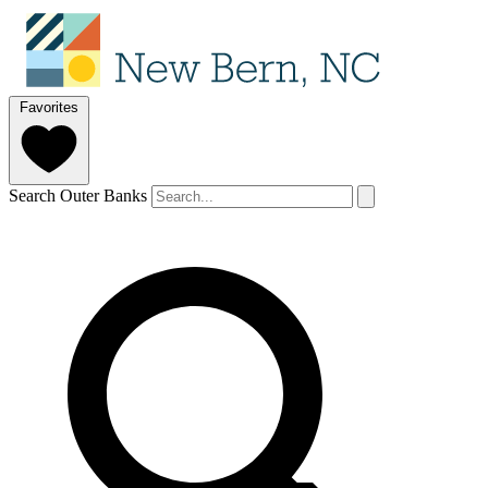
Favorites
Search Outer Banks