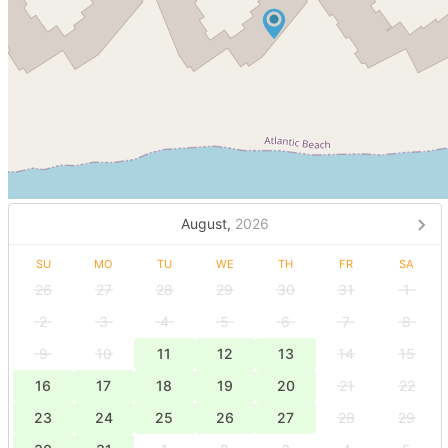
August,
2026
SU
MO
TU
WE
TH
FR
SA
26
27
28
29
30
31
1
2
3
4
5
6
7
8
9
10
11
12
13
14
15
16
17
18
19
20
21
22
23
24
25
26
27
28
29