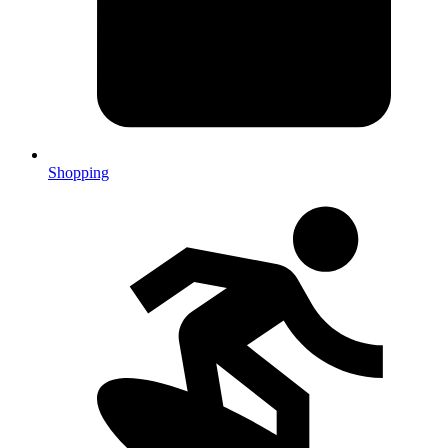
Shopping