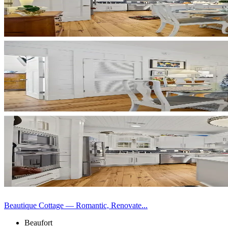
Beautique Cottage — Romantic, Renovate...
Beaufort