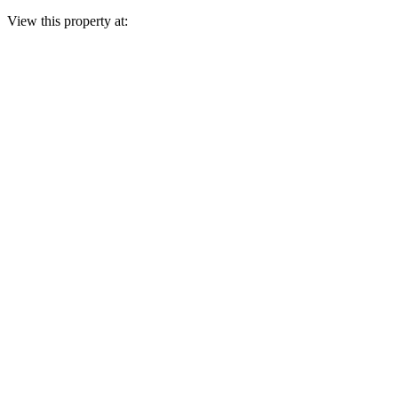
View this property at: