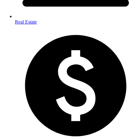
Real Estate