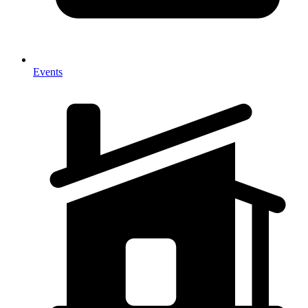
Events