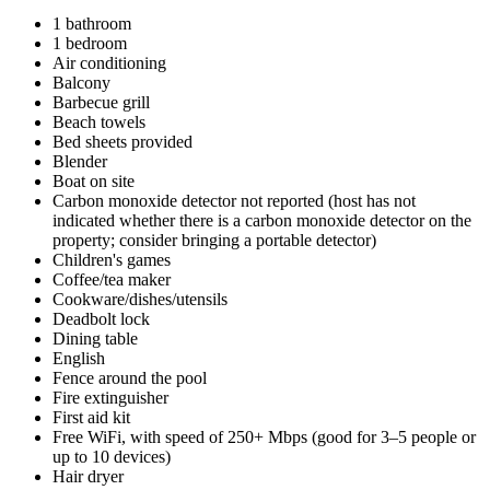
1 bathroom
1 bedroom
Air conditioning
Balcony
Barbecue grill
Beach towels
Bed sheets provided
Blender
Boat on site
Carbon monoxide detector not reported (host has not
indicated whether there is a carbon monoxide detector on the
property; consider bringing a portable detector)
Children's games
Coffee/tea maker
Cookware/dishes/utensils
Deadbolt lock
Dining table
English
Fence around the pool
Fire extinguisher
First aid kit
Free WiFi, with speed of 250+ Mbps (good for 3–5 people or
up to 10 devices)
Hair dryer