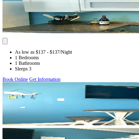
As low as $137
- $137
/Night
1 Bedrooms
1 Bathrooms
Sleeps 3
Book Online
Get Information