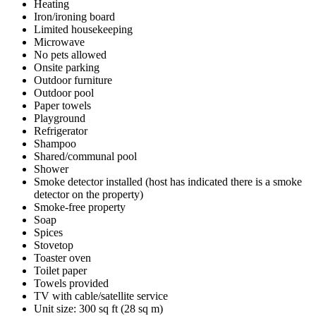
Heating
Iron/ironing board
Limited housekeeping
Microwave
No pets allowed
Onsite parking
Outdoor furniture
Outdoor pool
Paper towels
Playground
Refrigerator
Shampoo
Shared/communal pool
Shower
Smoke detector installed (host has indicated there is a smoke
detector on the property)
Smoke-free property
Soap
Spices
Stovetop
Toaster oven
Toilet paper
Towels provided
TV with cable/satellite service
Unit size: 300 sq ft (28 sq m)