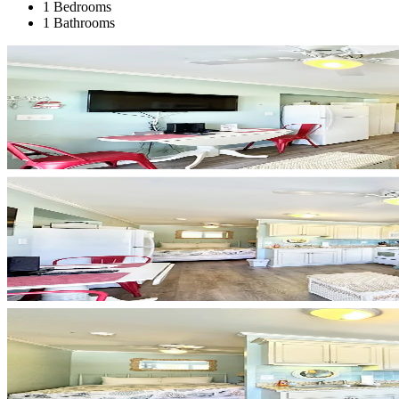
1 Bedrooms
1 Bathrooms