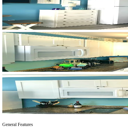
General Features