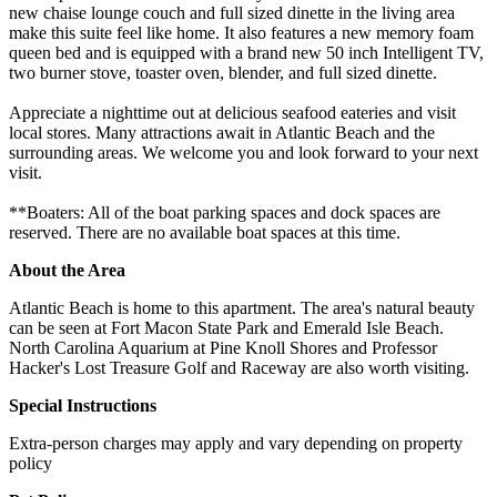
new chaise lounge couch and full sized dinette in the living area
make this suite feel like home. It also features a new memory foam
queen bed and is equipped with a brand new 50 inch Intelligent TV,
two burner stove, toaster oven, blender, and full sized dinette.
Appreciate a nighttime out at delicious seafood eateries and visit
local stores. Many attractions await in Atlantic Beach and the
surrounding areas. We welcome you and look forward to your next
visit.
**Boaters: All of the boat parking spaces and dock spaces are
reserved. There are no available boat spaces at this time.
About the Area
Atlantic Beach is home to this apartment. The area's natural beauty
can be seen at Fort Macon State Park and Emerald Isle Beach.
North Carolina Aquarium at Pine Knoll Shores and Professor
Hacker's Lost Treasure Golf and Raceway are also worth visiting.
Special Instructions
Extra-person charges may apply and vary depending on property
policy