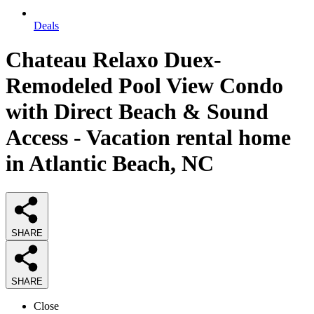
Deals
Chateau Relaxo Duex-
Remodeled Pool View Condo
with Direct Beach & Sound
Access - Vacation rental home
in Atlantic Beach, NC
SHARE
SHARE
Close