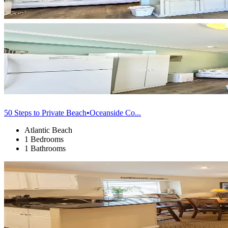
50 Steps to Private Beach•Oceanside Co...
Atlantic Beach
1 Bedrooms
1 Bathrooms