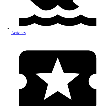
Activities