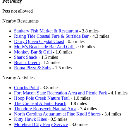
Pet Policy
Pets not allowed
Nearby Restaurants
Sanitary Fish Market & Restaurant
- 3.8 miles
Rising Tide Coastal Fare & Surfside Bar
- 4.3 miles
Dairy Queen Crystal Coast
- 0.5 miles
Molly's Beachside Bar And Grill
- 0.6 miles
Monkey Bar & Grill
- 1.0 miles
Shark Shack
- 1.5 miles
Beach Tavern
- 1.5 miles
Roma Pizza & Subs
- 1.5 miles
Nearby Activities
Conchs Point
- 3.8 miles
Fort Macon State Recreation Area and Picnic Park
- 4.1 miles
Hoop Pole Creek Nature Trail
- 1.0 miles
The Circle at Atlantic Beach
- 1.8 miles
Theodore Roosevelt Natural Area
- 3.4 miles
North Carolina Aquarium at Pine Knoll Shores
- 3.4 miles
Kitty Hawk Kites
- 0.5 miles
Morehead City Ferry Service
- 3.6 miles