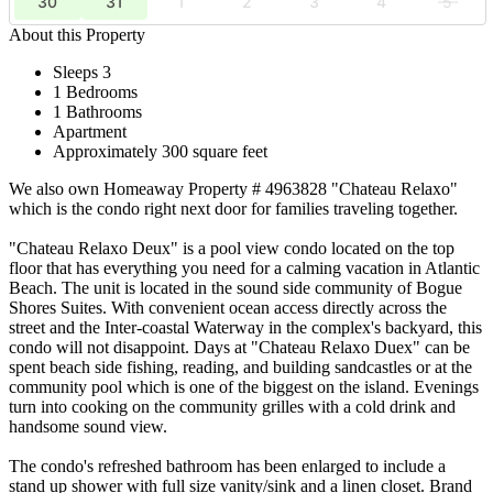
30
31
1
2
3
4
5
About this Property
Sleeps 3
1 Bedrooms
1 Bathrooms
Apartment
Approximately 300 square feet
We also own Homeaway Property # 4963828 "Chateau Relaxo"
which is the condo right next door for families traveling together.
"Chateau Relaxo Deux" is a pool view condo located on the top
floor that has everything you need for a calming vacation in Atlantic
Beach. The unit is located in the sound side community of Bogue
Shores Suites. With convenient ocean access directly across the
street and the Inter-coastal Waterway in the complex's backyard, this
condo will not disappoint. Days at "Chateau Relaxo Duex" can be
spent beach side fishing, reading, and building sandcastles or at the
community pool which is one of the biggest on the island. Evenings
turn into cooking on the community grilles with a cold drink and
handsome sound view.
The condo's refreshed bathroom has been enlarged to include a
stand up shower with full size vanity/sink and a linen closet. Brand