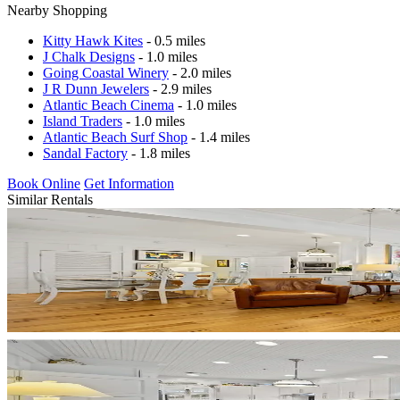
Nearby Shopping
Kitty Hawk Kites
- 0.5 miles
J Chalk Designs
- 1.0 miles
Going Coastal Winery
- 2.0 miles
J R Dunn Jewelers
- 2.9 miles
Atlantic Beach Cinema
- 1.0 miles
Island Traders
- 1.0 miles
Atlantic Beach Surf Shop
- 1.4 miles
Sandal Factory
- 1.8 miles
Book Online
Get Information
Similar Rentals