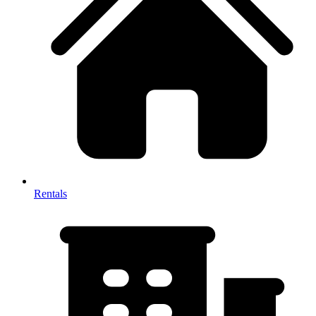
Rentals