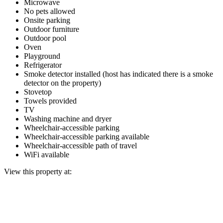
Microwave
No pets allowed
Onsite parking
Outdoor furniture
Outdoor pool
Oven
Playground
Refrigerator
Smoke detector installed (host has indicated there is a smoke
detector on the property)
Stovetop
Towels provided
TV
Washing machine and dryer
Wheelchair-accessible parking
Wheelchair-accessible parking available
Wheelchair-accessible path of travel
WiFi available
View this property at: