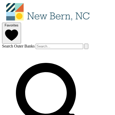
Favorites
Search Outer Banks