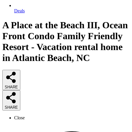
Deals
A Place at the Beach III, Ocean
Front Condo Family Friendly
Resort - Vacation rental home
in Atlantic Beach, NC
SHARE
SHARE
Close