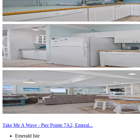
Take Me A Wave - Pier Pointe 7A2, Emeral...
Emerald Isle