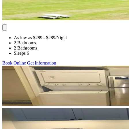
As low as $289
- $289
/Night
2 Bedrooms
2 Bathrooms
Sleeps 6
Book Online
Get Information