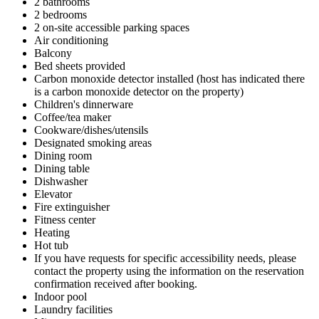
2 bathrooms
2 bedrooms
2 on-site accessible parking spaces
Air conditioning
Balcony
Bed sheets provided
Carbon monoxide detector installed (host has indicated there
is a carbon monoxide detector on the property)
Children's dinnerware
Coffee/tea maker
Cookware/dishes/utensils
Designated smoking areas
Dining room
Dining table
Dishwasher
Elevator
Fire extinguisher
Fitness center
Heating
Hot tub
If you have requests for specific accessibility needs, please
contact the property using the information on the reservation
confirmation received after booking.
Indoor pool
Laundry facilities