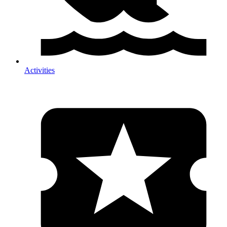
Activities