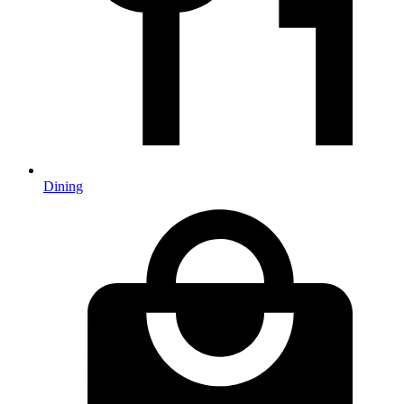
Dining