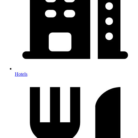
Hotels