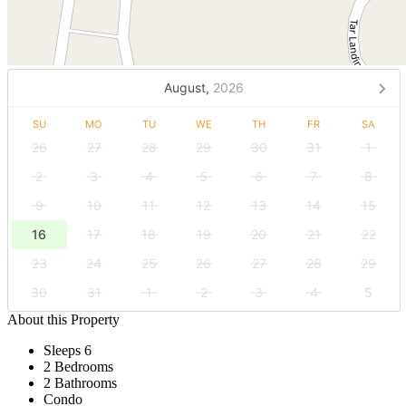
August,
2026
SU
MO
TU
WE
TH
FR
SA
26
27
28
29
30
31
1
2
3
4
5
6
7
8
9
10
11
12
13
14
15
16
17
18
19
20
21
22
23
24
25
26
27
28
29
30
31
1
2
3
4
5
About this Property
Sleeps 6
2 Bedrooms
2 Bathrooms
Condo