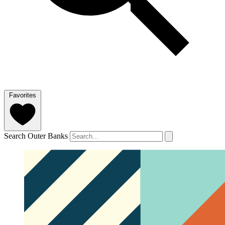
Favorites
Search Outer Banks