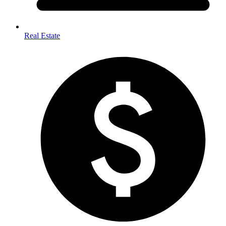
Real Estate