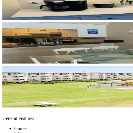
General Features
Games