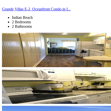
Grande Villas E-2, Oceanfront Condo in I...
Indian Beach
2 Bedrooms
2 Bathrooms