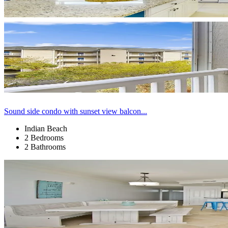
Sound side condo with sunset view balcon...
Indian Beach
2 Bedrooms
2 Bathrooms