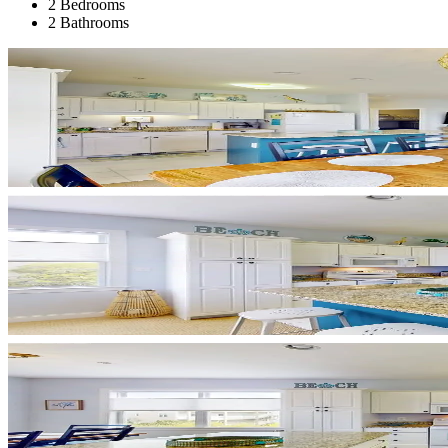
2 Bedrooms
2 Bathrooms