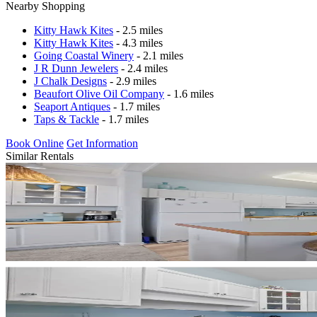
Nearby Shopping
Kitty Hawk Kites
- 2.5 miles
Kitty Hawk Kites
- 4.3 miles
Going Coastal Winery
- 2.1 miles
J R Dunn Jewelers
- 2.4 miles
J Chalk Designs
- 2.9 miles
Beaufort Olive Oil Company
- 1.6 miles
Seaport Antiques
- 1.7 miles
Taps & Tackle
- 1.7 miles
Book Online
Get Information
Similar Rentals