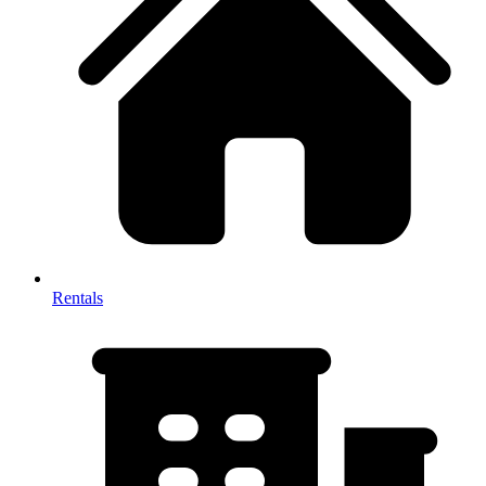
Rentals