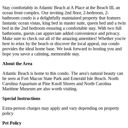
Stay comfortably in Atlantic Beach at A Place at the Beach III, an
ocean front complex. Our inviting 2nd floor, 2-bedroom, 2-
bathroom condo is a delightfully maintained property that features
fantastic ocean vistas, king bed in master suite, queen bed and a twin
bed in the 2nd bedroom ensuring a comfortable stay. With two full
bathrooms, guests can appreciate added convenience and privacy.
Make sure to check out all of the amazing amenities! Whether you're
here to relax by the beach or discover the local appeal, our condo
provides the ideal home base. We look forward to hosting you and
hope you savor a calming, memorable stay.
About the Area
Atlantic Beach is home to this condo. The area's natural beauty can
be seen at Fort Macon State Park and Emerald Isle Beach. North
Carolina Aquarium at Pine Knoll Shores and North Carolina
Maritime Museum are also worth visiting.
Special Instructions
Extra-person charges may apply and vary depending on property
policy
Pet Policy