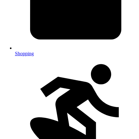
Shopping