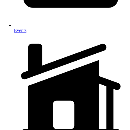
Events