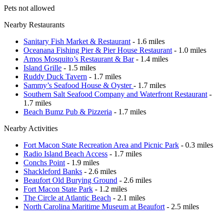
Pets not allowed
Nearby Restaurants
Sanitary Fish Market & Restaurant
- 1.6 miles
Oceanana Fishing Pier & Pier House Restaurant
- 1.0 miles
Amos Mosquito’s Restaurant & Bar
- 1.4 miles
Island Grille
- 1.5 miles
Ruddy Duck Tavern
- 1.7 miles
Sammy’s Seafood House & Oyster
- 1.7 miles
Southern Salt Seafood Company and Waterfront Restaurant
-
1.7 miles
Beach Bumz Pub & Pizzeria
- 1.7 miles
Nearby Activities
Fort Macon State Recreation Area and Picnic Park
- 0.3 miles
Radio Island Beach Access
- 1.7 miles
Conchs Point
- 1.9 miles
Shackleford Banks
- 2.6 miles
Beaufort Old Burying Ground
- 2.6 miles
Fort Macon State Park
- 1.2 miles
The Circle at Atlantic Beach
- 2.1 miles
North Carolina Maritime Museum at Beaufort
- 2.5 miles