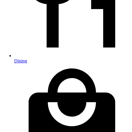
Dining