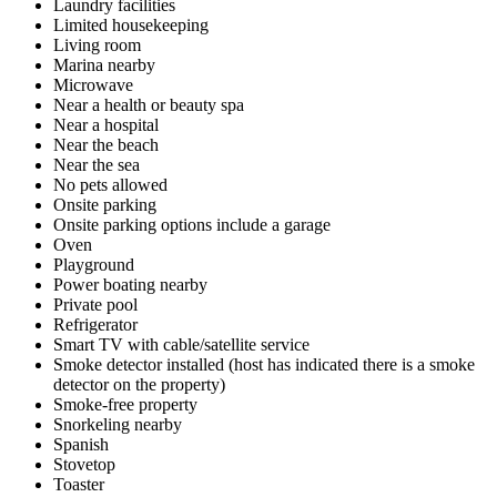
Laundry facilities
Limited housekeeping
Living room
Marina nearby
Microwave
Near a health or beauty spa
Near a hospital
Near the beach
Near the sea
No pets allowed
Onsite parking
Onsite parking options include a garage
Oven
Playground
Power boating nearby
Private pool
Refrigerator
Smart TV with cable/satellite service
Smoke detector installed (host has indicated there is a smoke
detector on the property)
Smoke-free property
Snorkeling nearby
Spanish
Stovetop
Toaster