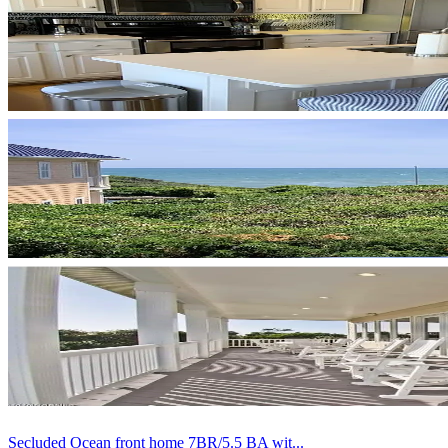
Secluded Ocean front home 7BR/5.5 BA wit...