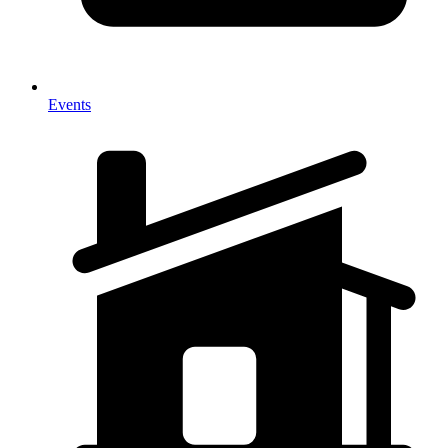
Events