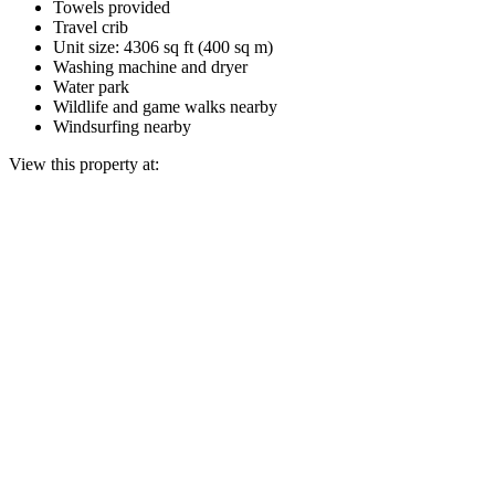
Towels provided
Travel crib
Unit size: 4306 sq ft (400 sq m)
Washing machine and dryer
Water park
Wildlife and game walks nearby
Windsurfing nearby
View this property at: