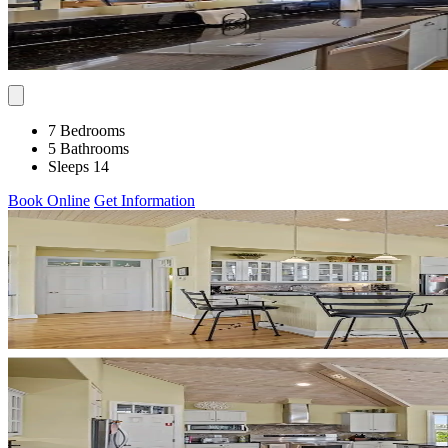
7 Bedrooms
5 Bathrooms
Sleeps 14
Book Online
Get Information