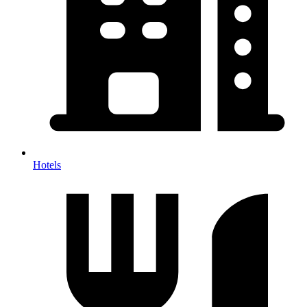
Hotels