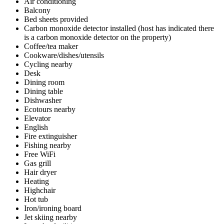
Air conditioning
Balcony
Bed sheets provided
Carbon monoxide detector installed (host has indicated there
is a carbon monoxide detector on the property)
Coffee/tea maker
Cookware/dishes/utensils
Cycling nearby
Desk
Dining room
Dining table
Dishwasher
Ecotours nearby
Elevator
English
Fire extinguisher
Fishing nearby
Free WiFi
Gas grill
Hair dryer
Heating
Highchair
Hot tub
Iron/ironing board
Jet skiing nearby