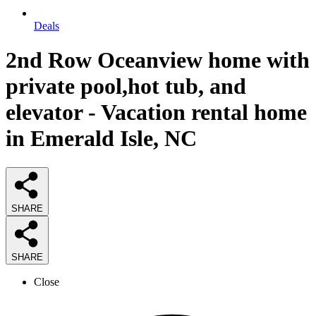
Deals
2nd Row Oceanview home with
private pool,hot tub, and
elevator - Vacation rental home
in Emerald Isle, NC
SHARE
SHARE
Close