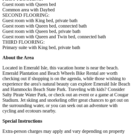
Guest room with Queen bed
Common area with Daybed
SECOND FLOORING:
Guest room with King bed, private bath
Guest room with Queen bed, connected bath
Guest room with Queen bed, private bath
Guest room with Queen and Twin bed, connected bath
THIRD FLOORING:
Primary suite with King bed, private bath
About the Area
Located in Emerald Isle, this vacation home is near the beach.
Emerald Plantation and Beach Wheels Bike Rental are worth
checking out if shopping is on the agenda, while those wishing to
experience the area's natural beauty can explore Emerald Isle Beach
and Hammocks Beach State Park. Traveling with kids? Consider
Salty Pirate Water Park, or check out an event or a game at Cougar
Stadium. Jet skiing and snorkeling offer great chances to get out on
the surrounding water, or you can seek out an adventure with
cycling and ecotours nearby.
Special Instructions
Extra-person charges may apply and vary depending on property