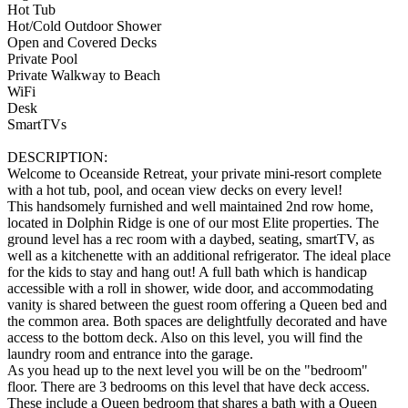
Hot Tub
Hot/Cold Outdoor Shower
Open and Covered Decks
Private Pool
Private Walkway to Beach
WiFi
Desk
SmartTVs
DESCRIPTION:
Welcome to Oceanside Retreat, your private mini-resort complete
with a hot tub, pool, and ocean view decks on every level!
This handsomely furnished and well maintained 2nd row home,
located in Dolphin Ridge is one of our most Elite properties. The
ground level has a rec room with a daybed, seating, smartTV, as
well as a kitchenette with an additional refrigerator. The ideal place
for the kids to stay and hang out! A full bath which is handicap
accessible with a roll in shower, wide door, and accommodating
vanity is shared between the guest room offering a Queen bed and
the common area. Both spaces are delightfully decorated and have
access to the bottom deck. Also on this level, you will find the
laundry room and entrance into the garage.
As you head up to the next level you will be on the "bedroom"
floor. There are 3 bedrooms on this level that have deck access.
These include a Queen bedroom that shares a bath with a Queen