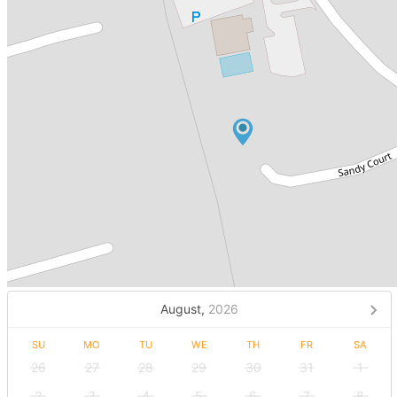
August,
2026
SU
MO
TU
WE
TH
FR
SA
26
27
28
29
30
31
1
2
3
4
5
6
7
8