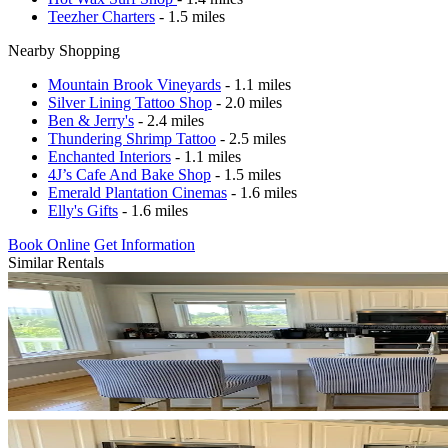
Teezher Charters
- 1.5 miles
Nearby Shopping
Mountain Brook Vineyards
- 1.1 miles
Silver Lining Tattoo Shop
- 2.0 miles
Ben & Jerry's
- 2.4 miles
Thundering Shrimp Tattoo
- 2.5 miles
Enchanted Interiors
- 1.1 miles
4J’s Cafe And Bake Shop
- 1.5 miles
Emerald Plantation Cinemas
- 1.6 miles
Elly's Gifts
- 1.6 miles
Book Online
Get Information
Similar Rentals