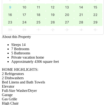
9
10
11
12
13
14
15
16
17
18
19
20
21
22
23
24
25
26
27
28
29
30
31
1
2
3
4
5
About this Property
Sleeps 14
7 Bedrooms
5 Bathrooms
Private vacation home
Approximately 4306 square feet
HOME HIGHLIGHTS:
2 Refrigerators
2 Dishwashers
Bed Linens and Bath Towels
Elevator
Full-Size Washer/Dryer
Garage
Gas Grille
High Chair