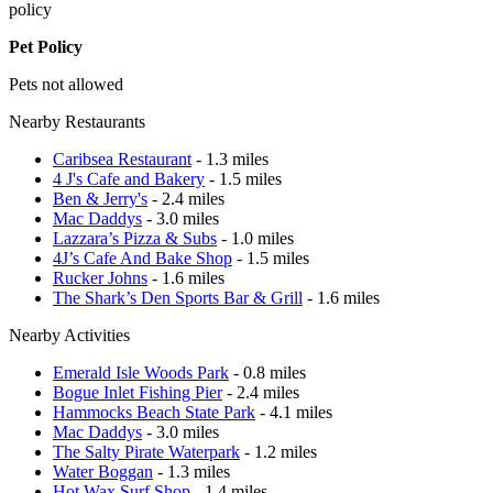
policy
Pet Policy
Pets not allowed
Nearby Restaurants
Caribsea Restaurant
- 1.3 miles
4 J's Cafe and Bakery
- 1.5 miles
Ben & Jerry's
- 2.4 miles
Mac Daddys
- 3.0 miles
Lazzara’s Pizza & Subs
- 1.0 miles
4J’s Cafe And Bake Shop
- 1.5 miles
Rucker Johns
- 1.6 miles
The Shark’s Den Sports Bar & Grill
- 1.6 miles
Nearby Activities
Emerald Isle Woods Park
- 0.8 miles
Bogue Inlet Fishing Pier
- 2.4 miles
Hammocks Beach State Park
- 4.1 miles
Mac Daddys
- 3.0 miles
The Salty Pirate Waterpark
- 1.2 miles
Water Boggan
- 1.3 miles
Hot Wax Surf Shop
- 1.4 miles