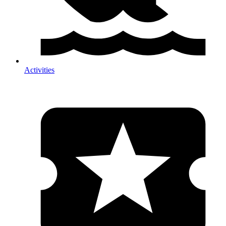
Activities