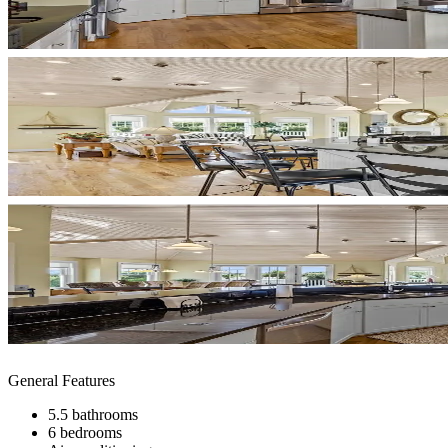
General Features
5.5 bathrooms
6 bedrooms