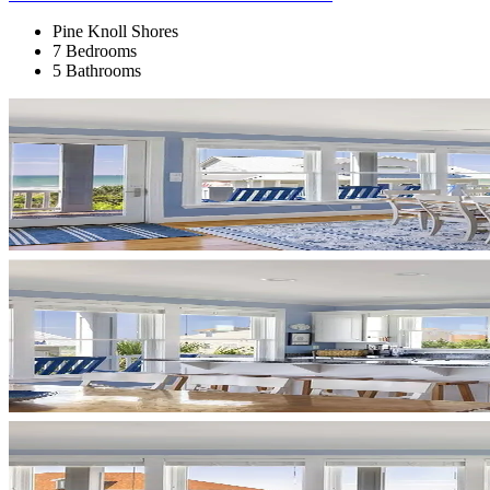
Pine Knoll Shores
7 Bedrooms
5 Bathrooms