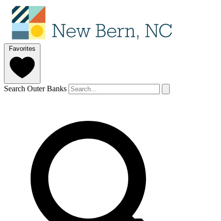
Favorites
Search Outer Banks