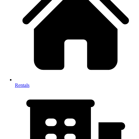
Rentals