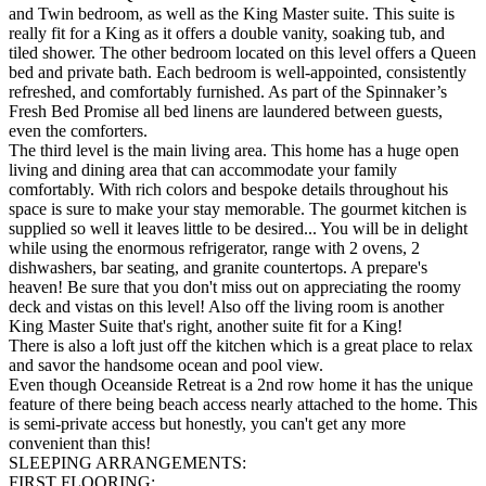
and Twin bedroom, as well as the King Master suite. This suite is
really fit for a King as it offers a double vanity, soaking tub, and
tiled shower. The other bedroom located on this level offers a Queen
bed and private bath. Each bedroom is well-appointed, consistently
refreshed, and comfortably furnished. As part of the Spinnaker’s
Fresh Bed Promise all bed linens are laundered between guests,
even the comforters.
The third level is the main living area. This home has a huge open
living and dining area that can accommodate your family
comfortably. With rich colors and bespoke details throughout his
space is sure to make your stay memorable. The gourmet kitchen is
supplied so well it leaves little to be desired... You will be in delight
while using the enormous refrigerator, range with 2 ovens, 2
dishwashers, bar seating, and granite countertops. A prepare's
heaven! Be sure that you don't miss out on appreciating the roomy
deck and vistas on this level! Also off the living room is another
King Master Suite that's right, another suite fit for a King!
There is also a loft just off the kitchen which is a great place to relax
and savor the handsome ocean and pool view.
Even though Oceanside Retreat is a 2nd row home it has the unique
feature of there being beach access nearly attached to the home. This
is semi-private access but honestly, you can't get any more
convenient than this!
SLEEPING ARRANGEMENTS:
FIRST FLOORING: