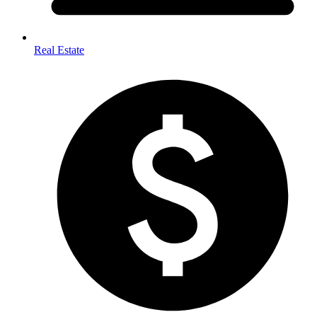
Real Estate