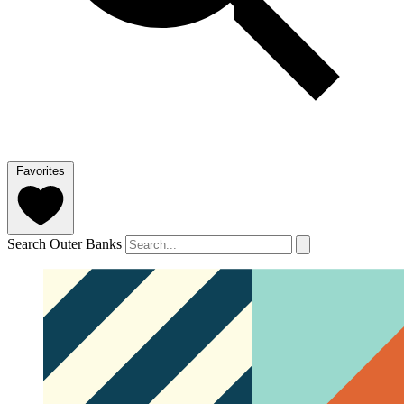
Favorites
Search Outer Banks