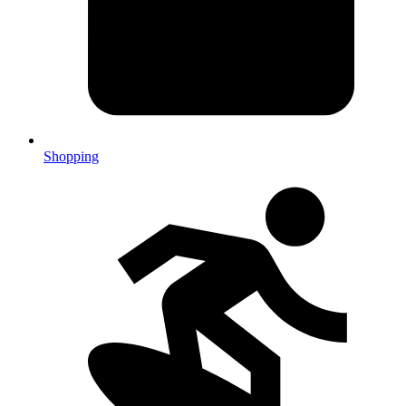
Shopping