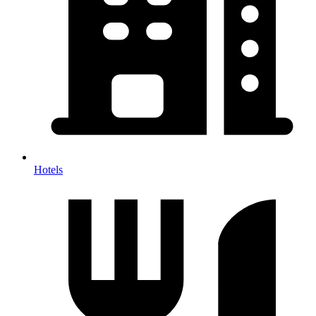
Hotels