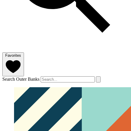
Favorites
Search Outer Banks