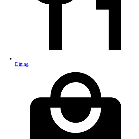
Dining