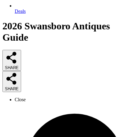
Deals
2026
Swansboro Antiques
Guide
SHARE
SHARE
Close