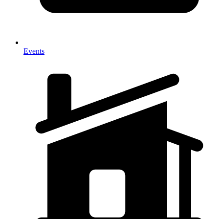
Events