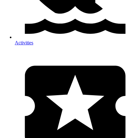
Activities