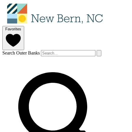
Favorites
Search Outer Banks