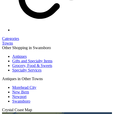
Categories
Towns
Other Shopping in Swansboro
Antiques
Gifts and Specialty Items
Grocery, Food & Sweets
Specialty Services
Antiques in Other Towns
Morehead City
New Bern
Newport
Swansboro
Crystal Coast
Map