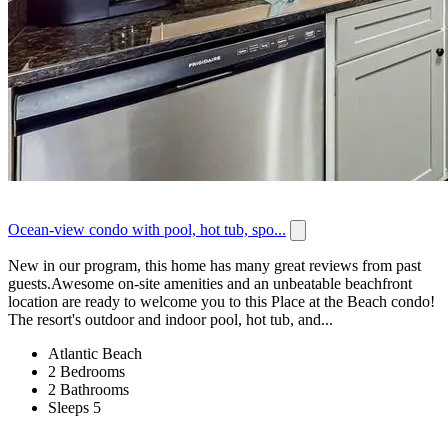
Ocean-view condo with pool, hot tub, spo...
New in our program, this home has many great reviews from past
guests.Awesome on-site amenities and an unbeatable beachfront
location are ready to welcome you to this Place at the Beach condo!
The resort's outdoor and indoor pool, hot tub, and...
Atlantic Beach
2 Bedrooms
2 Bathrooms
Sleeps 5