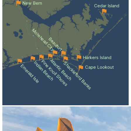
New Bern
Cedar Island
Morehead City
Beaufort
Harkers Island
Atlantic Beach
Pine Knoll Shores
Indian Beach
Shackleford Banks
Emerald Isle
Cape Lookout