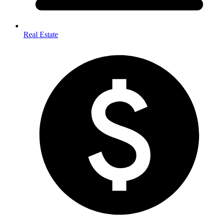
Real Estate