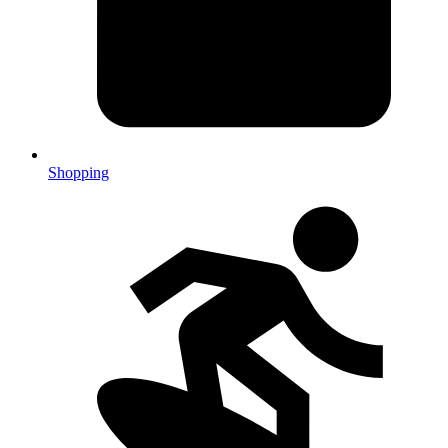
Shopping