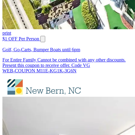
print
$1 OFF Per Person
Golf, Go-Carts, Bumper Boats until 6pm
For Entire Family Cannot be combined with any other discounts.
Present this coupon to receive offer. Code VG
WEB-COUPON M11E-KG1K-3G6N