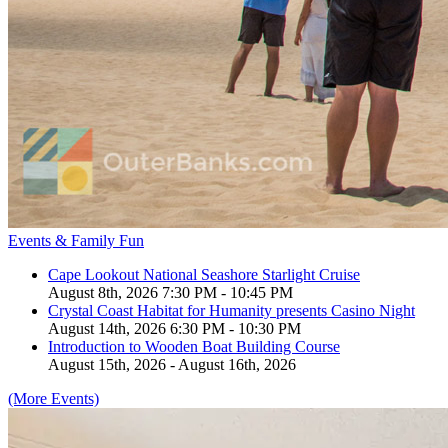
Events & Family Fun
Cape Lookout National Seashore Starlight Cruise
August 8th, 2026 7:30 PM - 10:45 PM
Crystal Coast Habitat for Humanity presents Casino Night
August 14th, 2026 6:30 PM - 10:30 PM
Introduction to Wooden Boat Building Course
August 15th, 2026 - August 16th, 2026
(More Events)