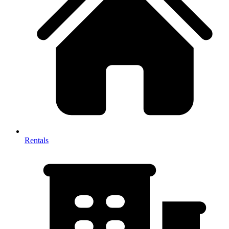
Rentals