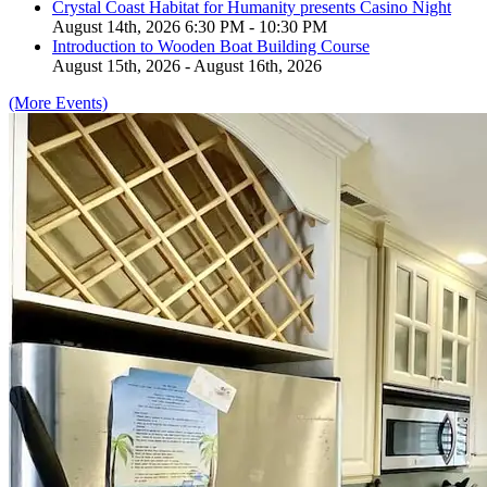
Crystal Coast Habitat for Humanity presents Casino Night
August 14th, 2026 6:30 PM - 10:30 PM
Introduction to Wooden Boat Building Course
August 15th, 2026 - August 16th, 2026
(More Events)