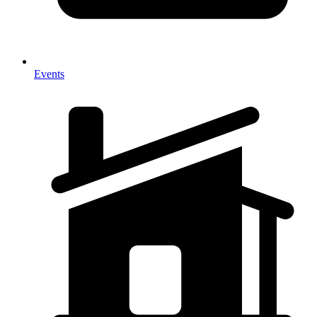
Events