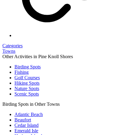
Categories
Towns
Other Activities in Pine Knoll Shores
Birding Spots
Fishing
Golf Courses
Hiking Spots
Nature Spots
Scenic Spots
Birding Spots in Other Towns
Atlantic Beach
Beaufort
Cedar Island
Emerald Isle