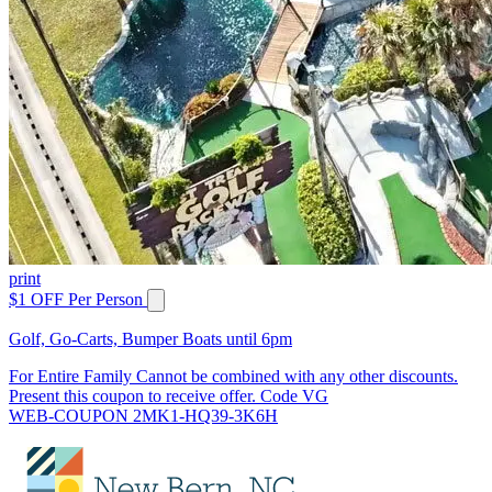
print
$1 OFF Per Person
Golf, Go-Carts, Bumper Boats until 6pm
For Entire Family Cannot be combined with any other discounts.
Present this coupon to receive offer. Code VG
WEB-COUPON 2MK1-HQ39-3K6H