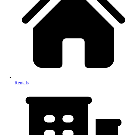
Rentals