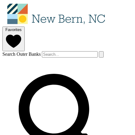
Favorites
Search Outer Banks