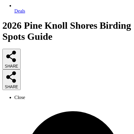
Deals
2026
Pine Knoll Shores Birding
Spots
Guide
SHARE
SHARE
Close