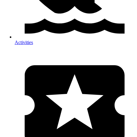
Activities