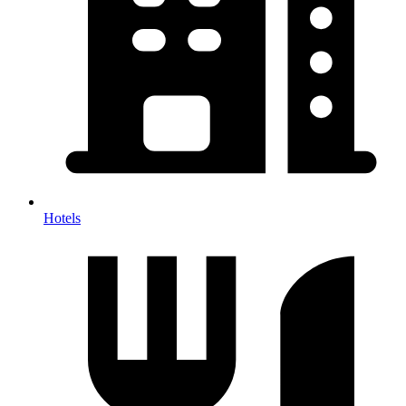
Hotels