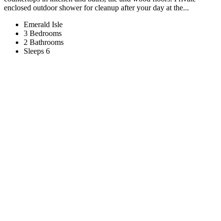
enclosed outdoor shower for cleanup after your day at the...
Emerald Isle
3 Bedrooms
2 Bathrooms
Sleeps 6