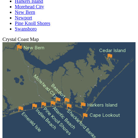
Harkers Island
Morehead City
New Bern
Newport
Pine Knoll Shores
Swansboro
Crystal Coast
Map
New Bern
Cedar Island
Morehead City
Beaufort
Harkers Island
Atlantic Beach
Pine Knoll Shores
Indian Beach
Shackleford Banks
Emerald Isle
Cape Lookout