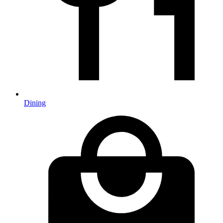
Dining