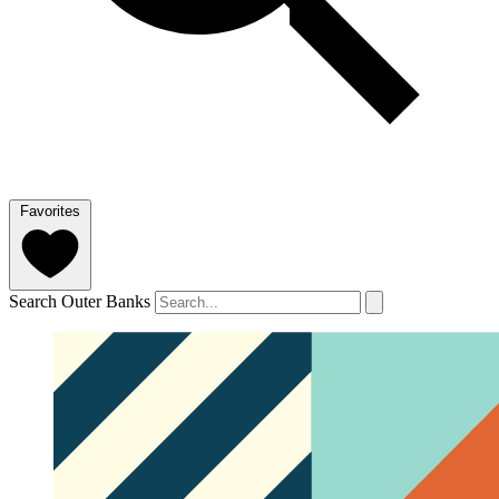
Favorites
Search Outer Banks