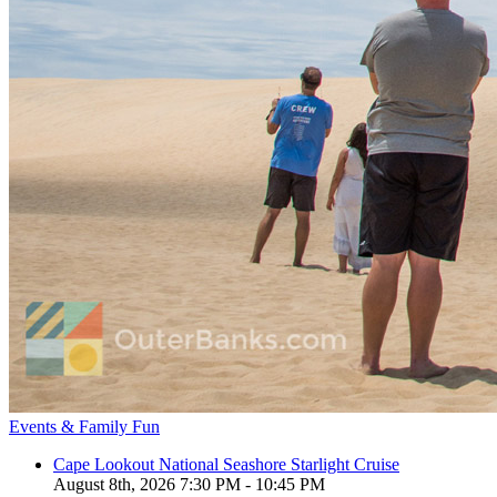
Events & Family Fun
Cape Lookout National Seashore Starlight Cruise
August 8th, 2026 7:30 PM - 10:45 PM