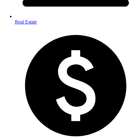
Real Estate