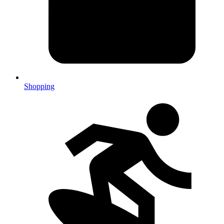
Shopping