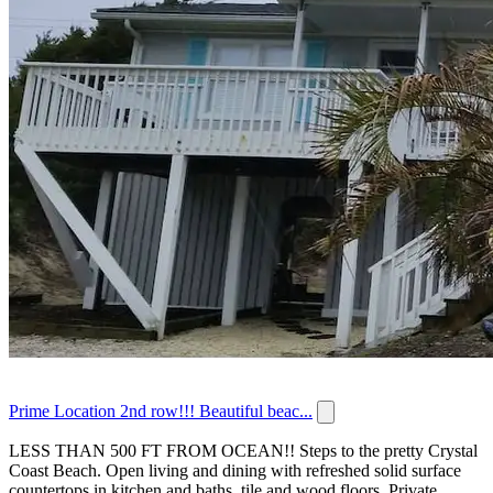
Prime Location 2nd row!!! Beautiful beac...
LESS THAN 500 FT FROM OCEAN!! Steps to the pretty Crystal
Coast Beach. Open living and dining with refreshed solid surface
countertops in kitchen and baths, tile and wood floors. Private