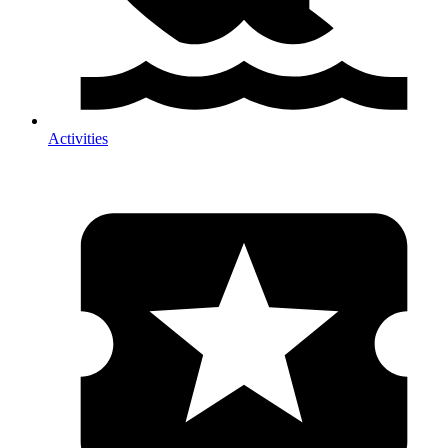
Activities