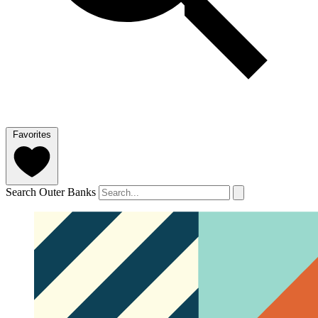
Favorites
Search Outer Banks