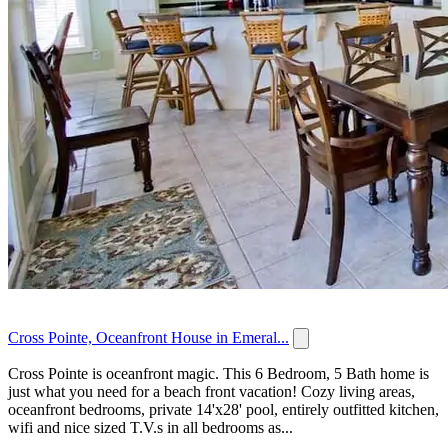
Cross Pointe, Oceanfront House in Emeral...
Cross Pointe is oceanfront magic. This 6 Bedroom, 5 Bath home is
just what you need for a beach front vacation! Cozy living areas,
oceanfront bedrooms, private 14'x28' pool, entirely outfitted kitchen,
wifi and nice sized T.V.s in all bedrooms as...