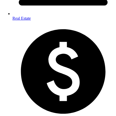
Real Estate