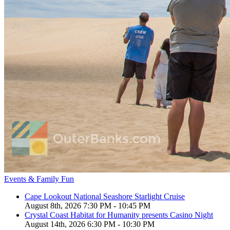
Events & Family Fun
Cape Lookout National Seashore Starlight Cruise
August 8th, 2026 7:30 PM - 10:45 PM
Crystal Coast Habitat for Humanity presents Casino Night
August 14th, 2026 6:30 PM - 10:30 PM