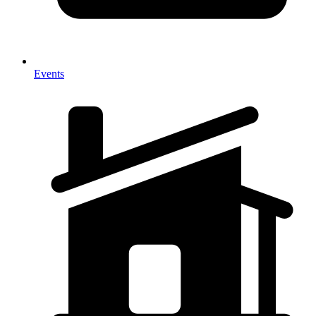
Events