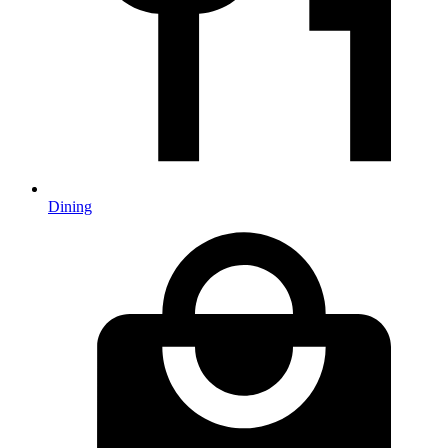
Dining