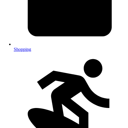
Shopping