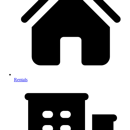
Rentals