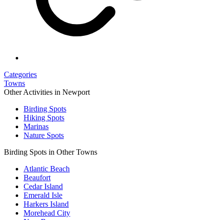
Categories
Towns
Other Activities in Newport
Birding Spots
Hiking Spots
Marinas
Nature Spots
Birding Spots in Other Towns
Atlantic Beach
Beaufort
Cedar Island
Emerald Isle
Harkers Island
Morehead City