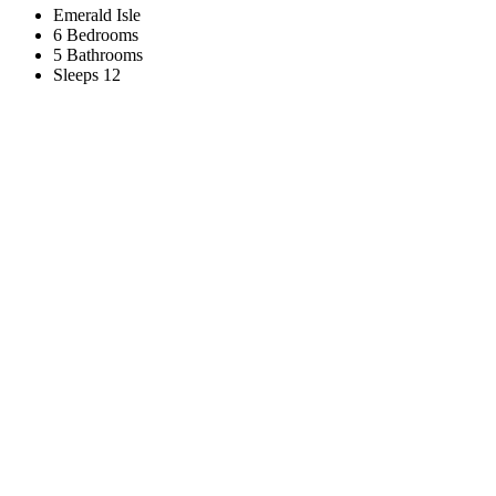
Emerald Isle
6 Bedrooms
5 Bathrooms
Sleeps 12