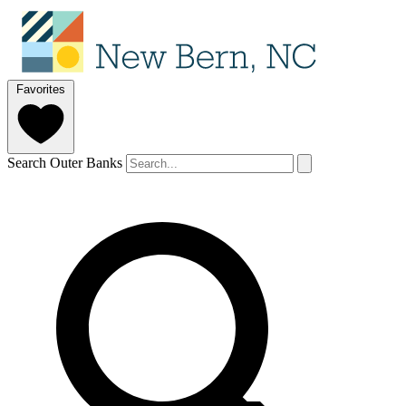
Favorites
Search Outer Banks