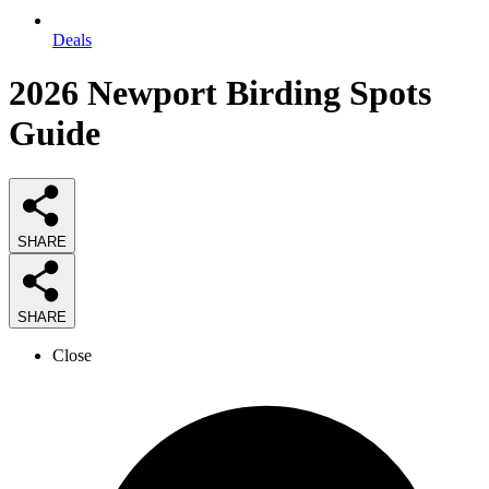
Deals
2026
Newport Birding Spots
Guide
SHARE
SHARE
Close