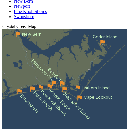
New Bern
Newport
Pine Knoll Shores
Swansboro
Crystal Coast
Map
New Bern
Cedar Island
Morehead City
Beaufort
Harkers Island
Atlantic Beach
Pine Knoll Shores
Indian Beach
Shackleford Banks
Emerald Isle
Cape Lookout