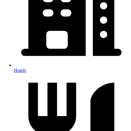
Hotels