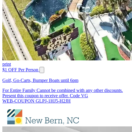
print
$1 OFF Per Person
Golf, Go-Carts, Bumper Boats until 6pm
For Entire Family Cannot be combined with any other discounts.
Present this coupon to receive offer. Code VG
WEB-COUPON GLPJ-1HJ5-H2JH