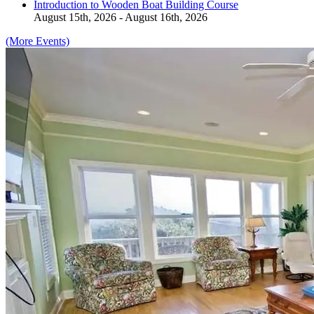
Introduction to Wooden Boat Building Course
August 15th, 2026 - August 16th, 2026
(More Events)