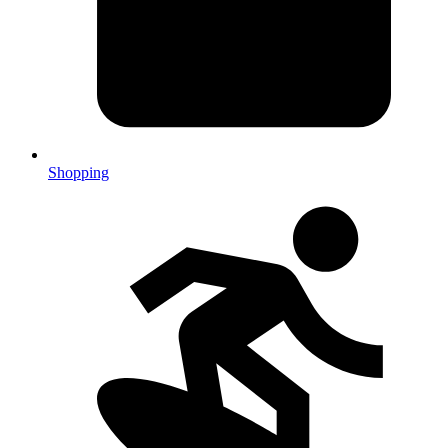
Shopping