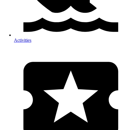
Activities