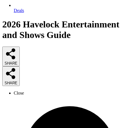
Deals
2026
Havelock Entertainment
and Shows
Guide
SHARE
SHARE
Close