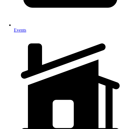
Events