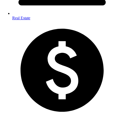
Real Estate