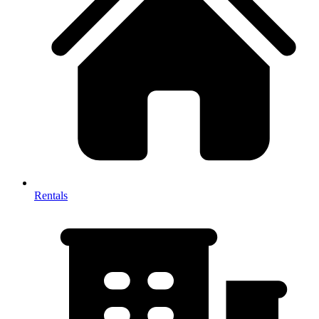
Rentals