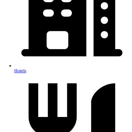
Hotels