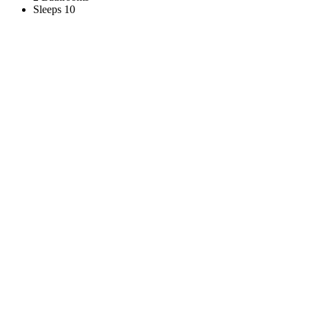
Sleeps 10