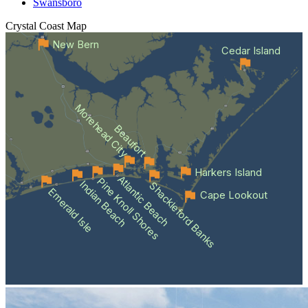
Swansboro
Crystal Coast
Map
New Bern
Cedar Island
Morehead City
Beaufort
Harkers Island
Atlantic Beach
Pine Knoll Shores
Indian Beach
Shackleford Banks
Emerald Isle
Cape Lookout