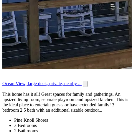
Ocean View, large deck, private, nearby ...
This home has it all! Great spaces for family and gatherings. An
upsized living room, separate playroom and upsized kitchen. This is
the ideal place to entertain guests or have extended family! 3
bedroom 2.5 bath with an additional sizable outdoor...
Pine Knoll Shores
3 Bedrooms
2 Bathrooms