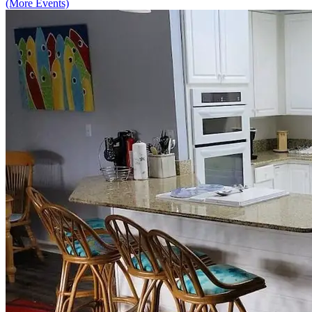
(More Events)