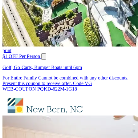
print
$1 OFF Per Person
Golf, Go-Carts, Bumper Boats until 6pm
For Entire Family Cannot be combined with any other discounts.
Present this coupon to receive offer. Code VG
WEB-COUPON PQKD-622M-1G18