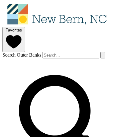
Favorites
Search Outer Banks