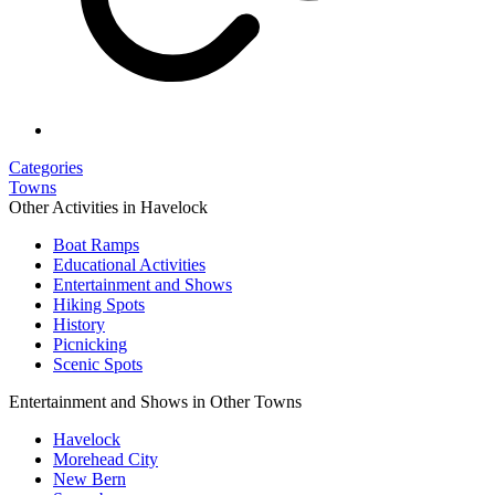
Categories
Towns
Other Activities in Havelock
Boat Ramps
Educational Activities
Entertainment and Shows
Hiking Spots
History
Picnicking
Scenic Spots
Entertainment and Shows in Other Towns
Havelock
Morehead City
New Bern