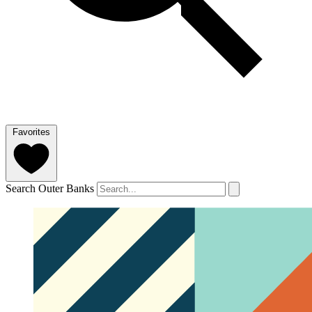
Favorites
Search Outer Banks