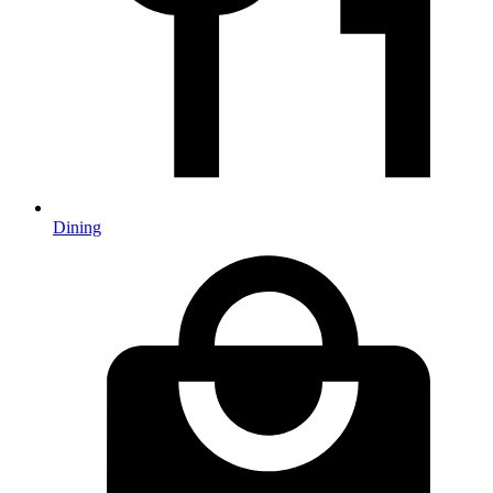
Dining