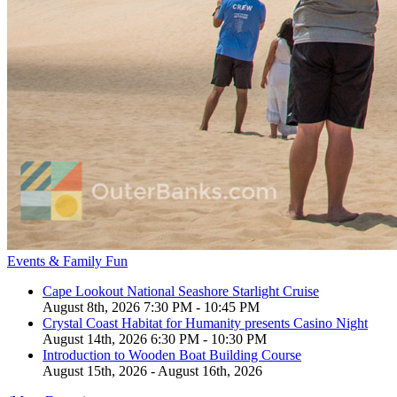
Events & Family Fun
Cape Lookout National Seashore Starlight Cruise
August 8th, 2026 7:30 PM - 10:45 PM
Crystal Coast Habitat for Humanity presents Casino Night
August 14th, 2026 6:30 PM - 10:30 PM
Introduction to Wooden Boat Building Course
August 15th, 2026 - August 16th, 2026