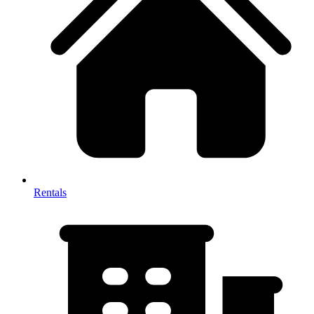
Rentals