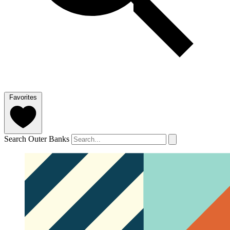
Favorites
Search Outer Banks