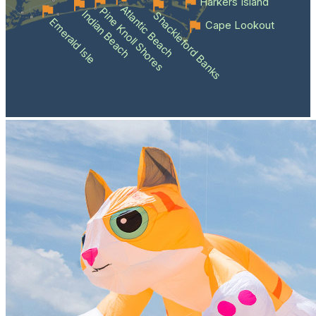
Harkers Island
Atlantic Beach
Pine Knoll Shores
Indian Beach
Shackleford Banks
Emerald Isle
Cape Lookout