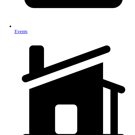
Events