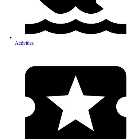
Activities