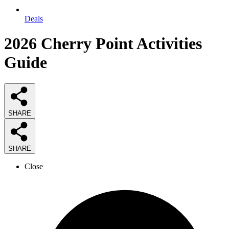
Deals
2026
Cherry Point Activities
Guide
SHARE
SHARE
Close