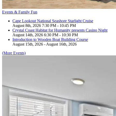
Events & Family Fun
Cape Lookout National Seashore Starlight Cruise
August 8th, 2026 7:30 PM - 10:45 PM
Crystal Coast Habitat for Humanity presents Casino Night
August 14th, 2026 6:30 PM - 10:30 PM
Introduction to Wooden Boat Building Course
August 15th, 2026 - August 16th, 2026
(More Events)