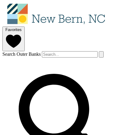
Favorites
Search Outer Banks