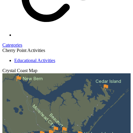
Categories
Cherry Point Activities
Educational Activities
Crystal Coast
Map
New Bern
Cedar Island
Morehead City
Beaufort