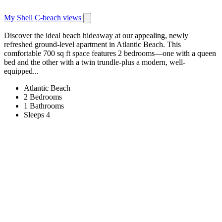
My Shell C-beach views
Discover the ideal beach hideaway at our appealing, newly
refreshed ground-level apartment in Atlantic Beach. This
comfortable 700 sq ft space features 2 bedrooms—one with a queen
bed and the other with a twin trundle-plus a modern, well-
equipped...
Atlantic Beach
2 Bedrooms
1 Bathrooms
Sleeps 4