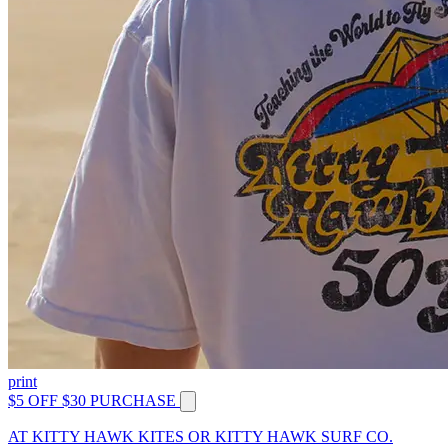
print
$5 OFF $30 PURCHASE
AT KITTY HAWK KITES OR KITTY HAWK SURF CO.