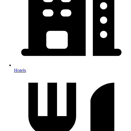
Hotels