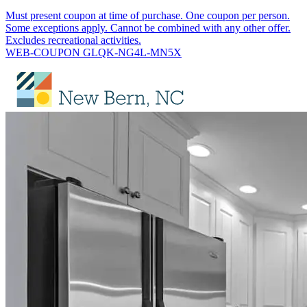
Must present coupon at time of purchase. One coupon per person.
Some exceptions apply. Cannot be combined with any other offer.
Excludes recreational activities.
WEB-COUPON GLQK-NG4L-MN5X