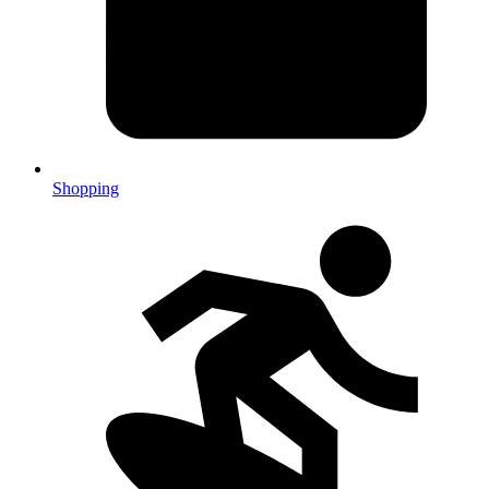
Shopping