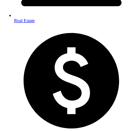
Real Estate