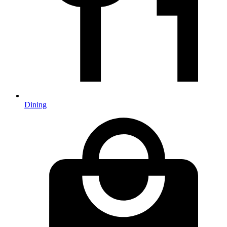
Dining