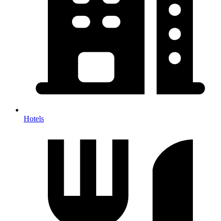
Hotels