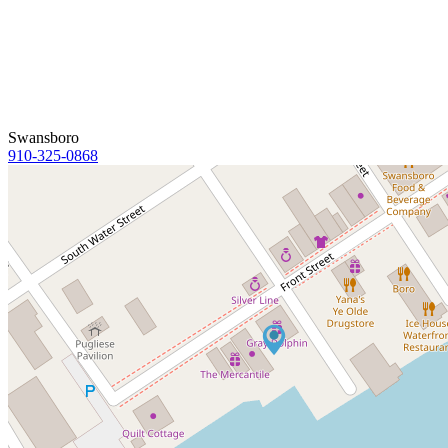
Swansboro
910-325-0868