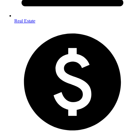
Real Estate