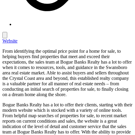
Website
From identifying the optimal price point for a home for sale, to
helping buyers find properties that meet and exceed their
expectations, the sales team at Bogue Banks Realty has a lot to offer
when it comes to resources, tools, and guidance in the Swansboro
area real estate market. Able to assist buyers and sellers throughout
the Crystal Coast area and beyond, this established realty company
is a valuable partner for all manner of real estate needs – from
conducting an initial search of properties for sale, to finally closing
on a dream home along the shore.
Bogue Banks Realty has a lot to offer their clients, starting with their
modern website which is stocked with a variety of online tools.
From helpful map searches of properties for sale, to recent market
reports on current conditions and sales, the website is a great
indication of the level of detail and customer service that the sales
team at Bogue Banks Realty has to offer. With the ability to provide