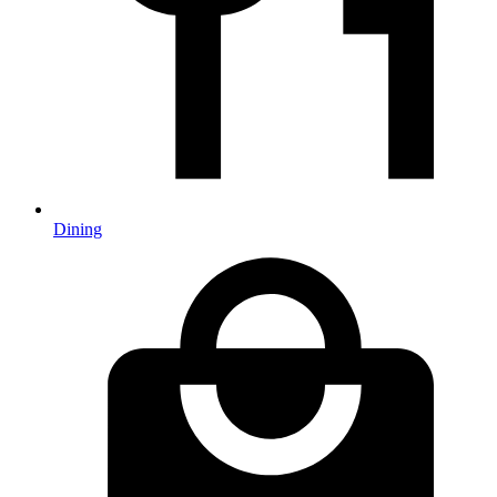
Dining