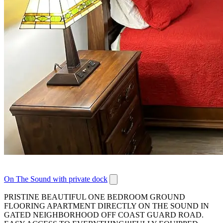
On The Sound with private dock
PRISTINE BEAUTIFUL ONE BEDROOM GROUND
FLOORING APARTMENT DIRECTLY ON THE SOUND IN
GATED NEIGHBORHOOD OFF COAST GUARD ROAD.