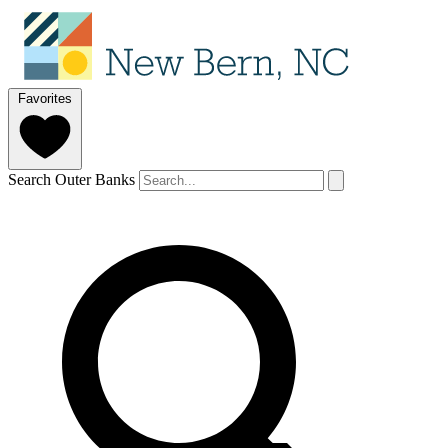
Favorites
Search Outer Banks