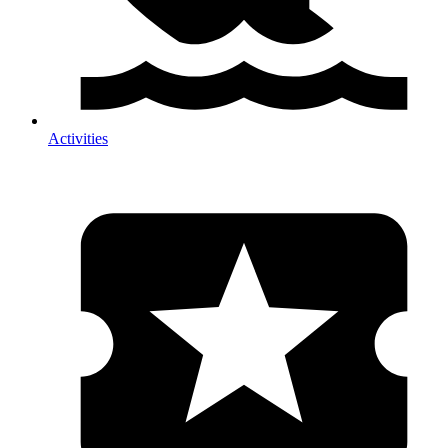
Activities