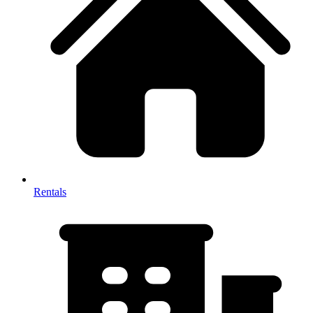
Rentals