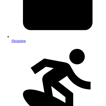
Shopping