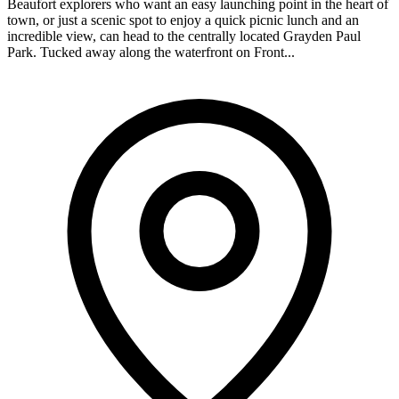
Beaufort explorers who want an easy launching point in the heart of
town, or just a scenic spot to enjoy a quick picnic lunch and an
incredible view, can head to the centrally located Grayden Paul
Park. Tucked away along the waterfront on Front...