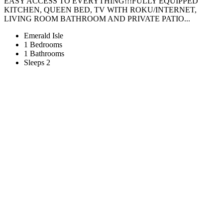
EASY ACCESS TO EVERYTHING!!!FULLY EQUIPPED
KITCHEN, QUEEN BED, TV WITH ROKU/INTERNET,
LIVING ROOM BATHROOM AND PRIVATE PATIO...
Emerald Isle
1 Bedrooms
1 Bathrooms
Sleeps 2