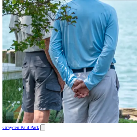
Grayden Paul Park