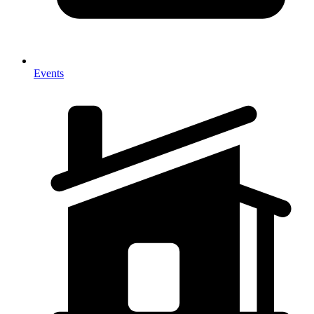
Events