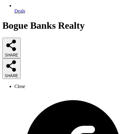
Deals
Bogue Banks Realty
SHARE
SHARE
Close