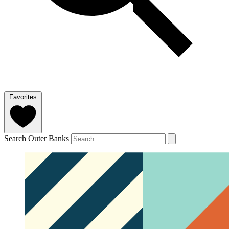
Favorites
Search Outer Banks