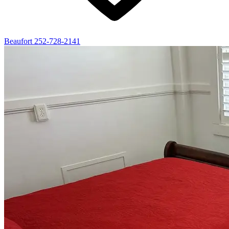
Beaufort
252-728-2141