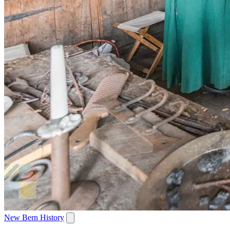
New Bern History