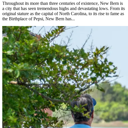
Throughout its more than three centuries of existence, New Bern is
a city that has seen tremendous highs and devastating lows. From its
original stature as the capital of North Carolina, to its rise to fame as
the Birthplace of Pepsi, New Bern has...