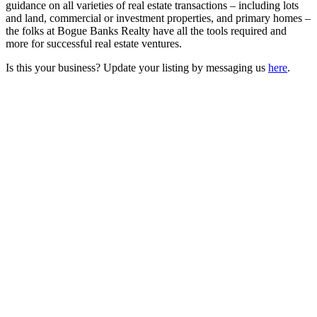
guidance on all varieties of real estate transactions – including lots
and land, commercial or investment properties, and primary homes –
the folks at Bogue Banks Realty have all the tools required and
more for successful real estate ventures.
Is this your business? Update your listing by messaging us
here
.