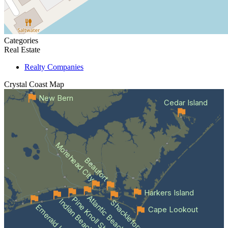
Categories
Real Estate
Realty Companies
Crystal Coast
Map
New Bern
Cedar Island
Morehead City
Beaufort
Harkers Island
Atlantic Beach
Pine Knoll Shores
Indian Beach
Shackleford Banks
Emerald Isle
Cape Lookout