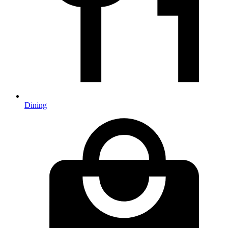
Dining