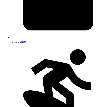
Shopping