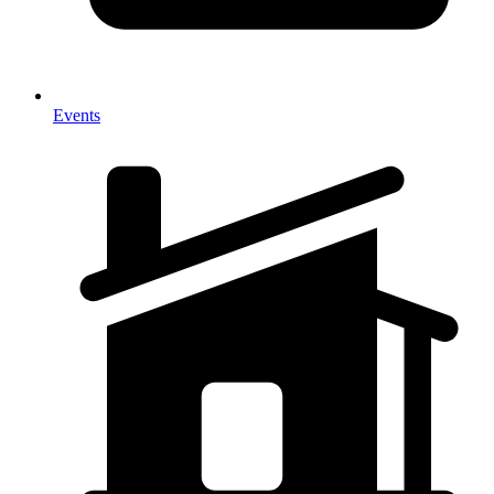
Events