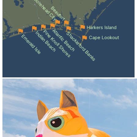
Morehead City
Beaufort
Harkers Island
Atlantic Beach
Pine Knoll Shores
Indian Beach
Shackleford Banks
Emerald Isle
Cape Lookout