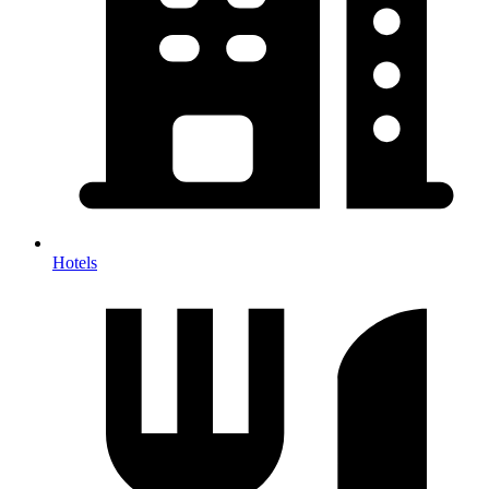
Hotels