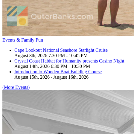
Events & Family Fun
Cape Lookout National Seashore Starlight Cruise
August 8th, 2026 7:30 PM - 10:45 PM
Crystal Coast Habitat for Humanity presents Casino Night
August 14th, 2026 6:30 PM - 10:30 PM
Introduction to Wooden Boat Building Course
August 15th, 2026 - August 16th, 2026
(More Events)