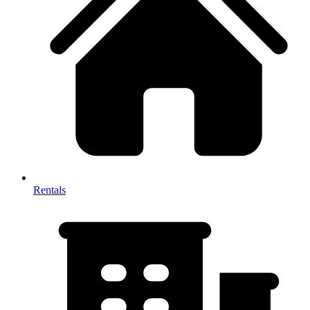
Rentals