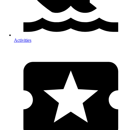
Activities