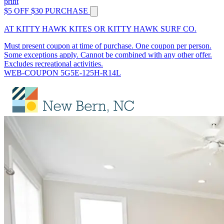
print
$5 OFF $30 PURCHASE
AT KITTY HAWK KITES OR KITTY HAWK SURF CO.
Must present coupon at time of purchase. One coupon per person.
Some exceptions apply. Cannot be combined with any other offer.
Excludes recreational activities.
WEB-COUPON 5G5E-125H-R14L