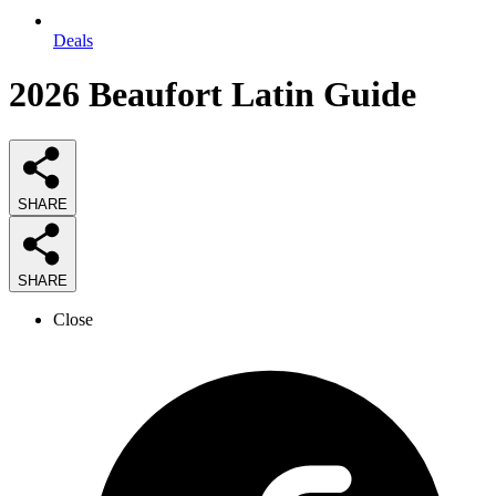
Deals
2026
Beaufort Latin
Guide
SHARE
SHARE
Close