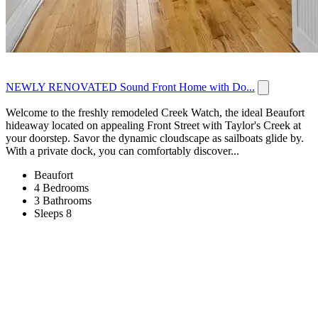
NEWLY RENOVATED Sound Front Home with Do...
Welcome to the freshly remodeled Creek Watch, the ideal Beaufort
hideaway located on appealing Front Street with Taylor's Creek at
your doorstep. Savor the dynamic cloudscape as sailboats glide by.
With a private dock, you can comfortably discover...
Beaufort
4 Bedrooms
3 Bathrooms
Sleeps 8