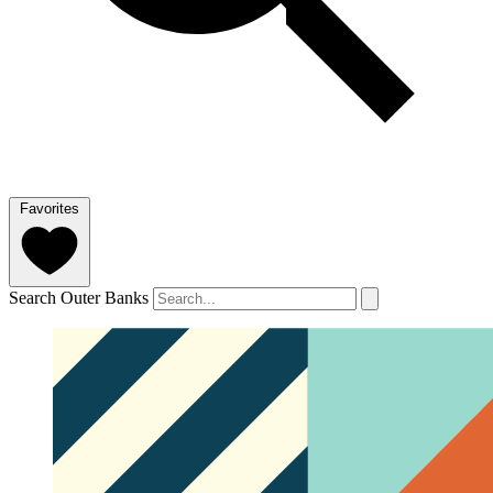
Favorites
Search Outer Banks