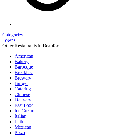
Categories
Towns
Other Restaurants in Beaufort
American
Bakery
Barbeque
Breakfast
Brewery
Burger
Catering
Chinese
Delivery
Fast Food
Ice Cream
Italian
Latin
Mexican
Pizza