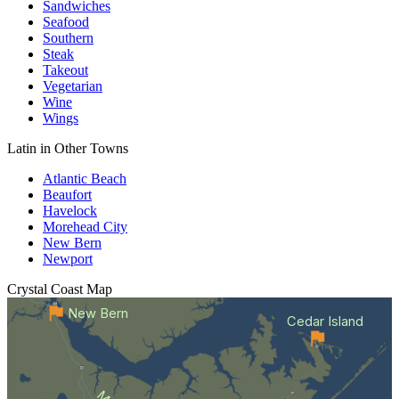
Sandwiches
Seafood
Southern
Steak
Takeout
Vegetarian
Wine
Wings
Latin in Other Towns
Atlantic Beach
Beaufort
Havelock
Morehead City
New Bern
Newport
Crystal Coast
Map
New Bern
Cedar Island