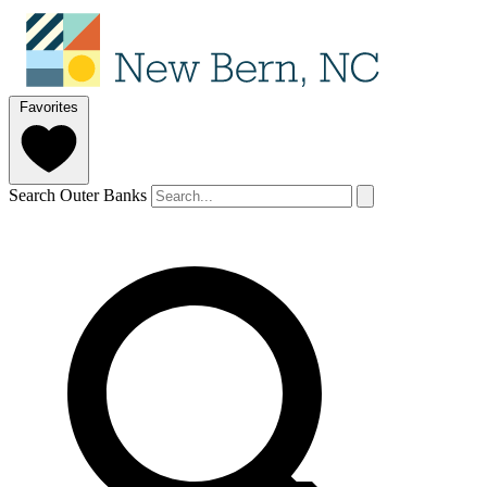
Favorites
Search Outer Banks