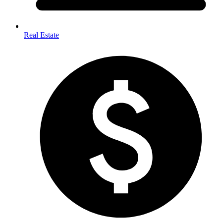
Real Estate