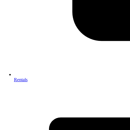
Rentals