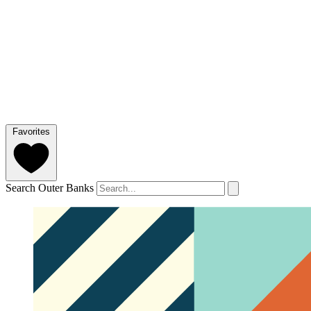
Favorites
Search Outer Banks