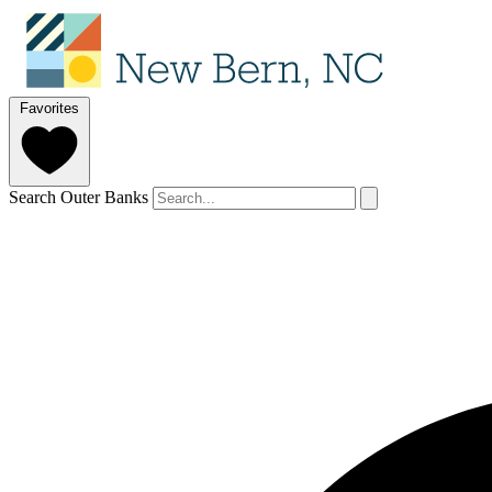
Favorites
Search Outer Banks