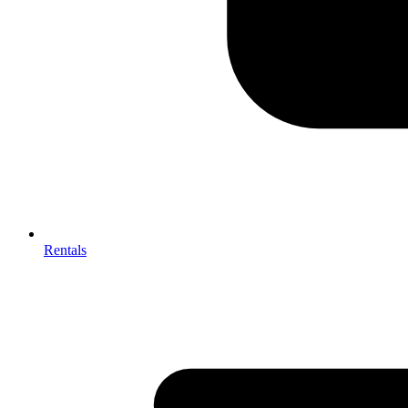
Rentals