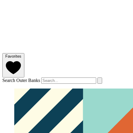
Favorites
Search Outer Banks