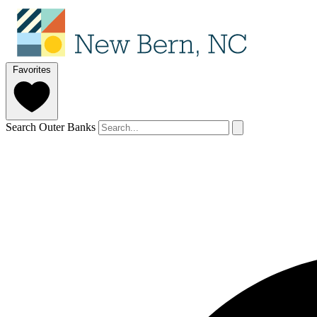
Favorites
Search Outer Banks