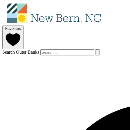
Favorites
Search Outer Banks