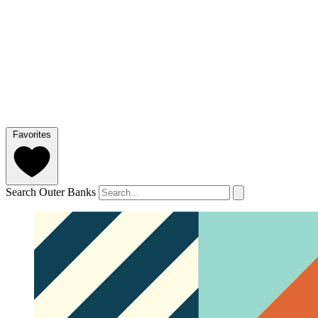
Favorites
Search Outer Banks