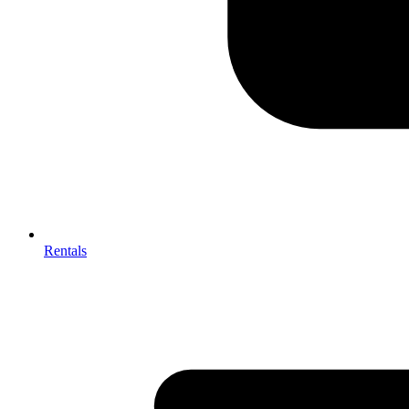
Rentals