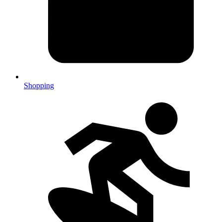
Shopping