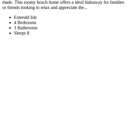
made. This roomy beach home offers a ideal hideaway for families
or friends looking to relax and appreciate the...
Emerald Isle
4 Bedrooms
3 Bathrooms
Sleeps 8