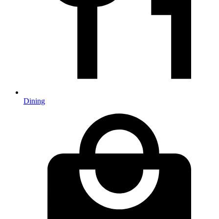
Dining