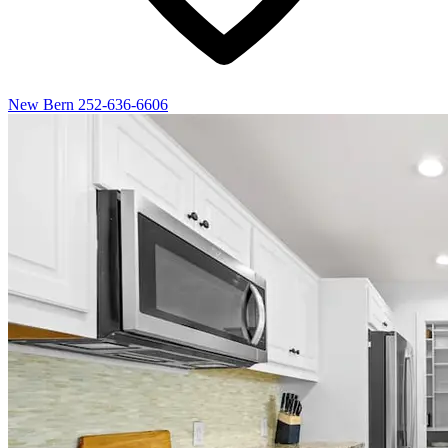
New Bern
252-636-6606