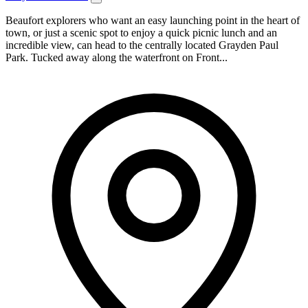
Beaufort explorers who want an easy launching point in the heart of
town, or just a scenic spot to enjoy a quick picnic lunch and an
incredible view, can head to the centrally located Grayden Paul
Park. Tucked away along the waterfront on Front...