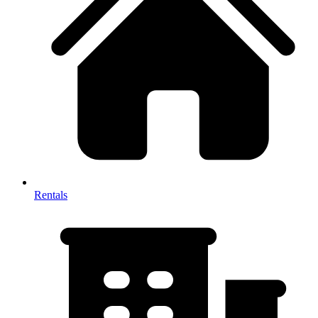
Rentals