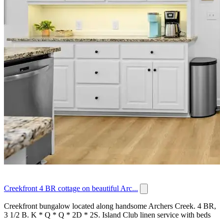
Creekfront 4 BR cottage on beautiful Arc...
Creekfront bungalow located along handsome Archers Creek. 4 BR,
3 1/2 B. K * Q * Q * 2D * 2S. Island Club linen service with beds