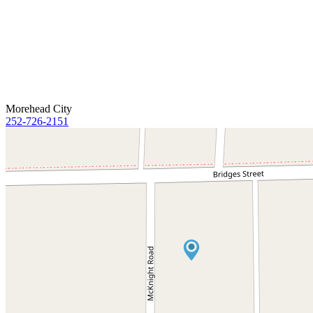
Morehead City
252-726-2151