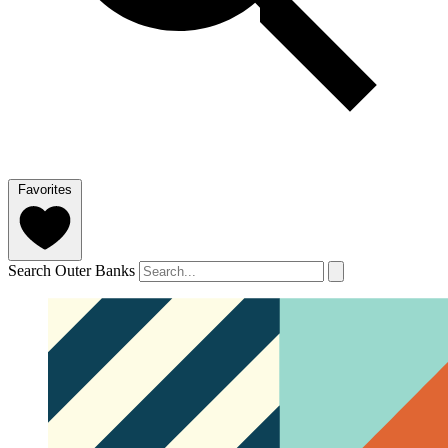
Favorites
Search Outer Banks