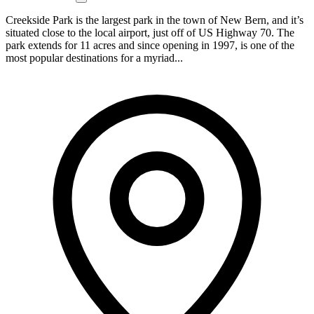
Creekside Park is the largest park in the town of New Bern, and it’s
situated close to the local airport, just off of US Highway 70. The
park extends for 11 acres and since opening in 1997, is one of the
most popular destinations for a myriad...