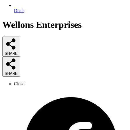
Deals
Wellons Enterprises
SHARE
SHARE
Close