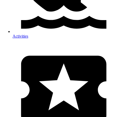
Activities