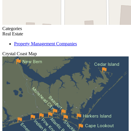
Categories
Real Estate
Property Management Companies
Crystal Coast
Map
New Bern
Cedar Island
Morehead City
Beaufort
Harkers Island
Atlantic Beach
Indian Beach
Cape Lookout