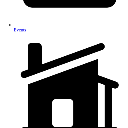
Events