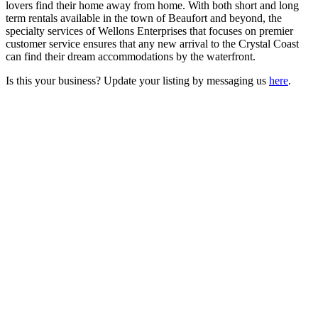
lovers find their home away from home. With both short and long
term rentals available in the town of Beaufort and beyond, the
specialty services of Wellons Enterprises that focuses on premier
customer service ensures that any new arrival to the Crystal Coast
can find their dream accommodations by the waterfront.
Is this your business? Update your listing by messaging us
here
.