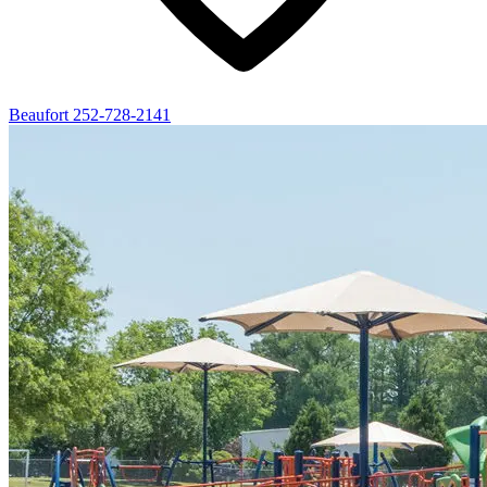
Beaufort
252-728-2141