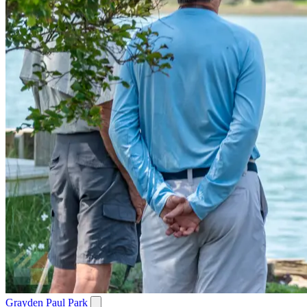
Grayden Paul Park