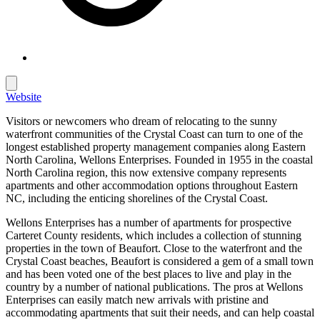
Website
Visitors or newcomers who dream of relocating to the sunny
waterfront communities of the Crystal Coast can turn to one of the
longest established property management companies along Eastern
North Carolina, Wellons Enterprises. Founded in 1955 in the coastal
North Carolina region, this now extensive company represents
apartments and other accommodation options throughout Eastern
NC, including the enticing shorelines of the Crystal Coast.
Wellons Enterprises has a number of apartments for prospective
Carteret County residents, which includes a collection of stunning
properties in the town of Beaufort. Close to the waterfront and the
Crystal Coast beaches, Beaufort is considered a gem of a small town
and has been voted one of the best places to live and play in the
country by a number of national publications. The pros at Wellons
Enterprises can easily match new arrivals with pristine and
accommodating apartments that suit their needs, and can help coastal