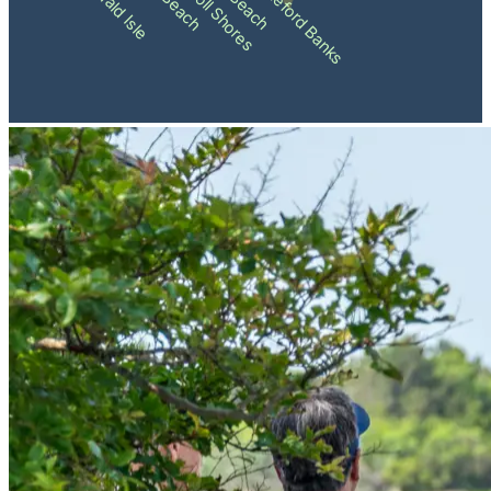
Pine Knoll Shores
Shackleford Banks
Emerald Isle