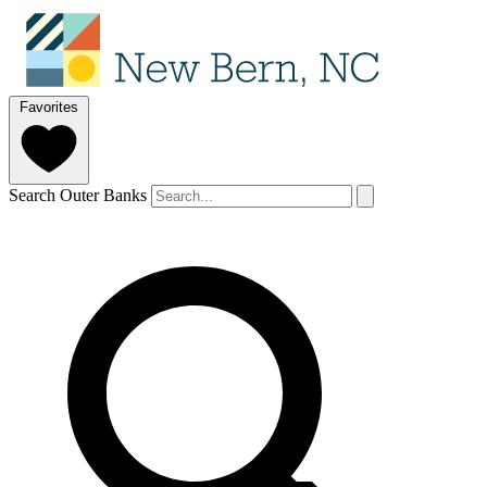
Favorites
Search Outer Banks