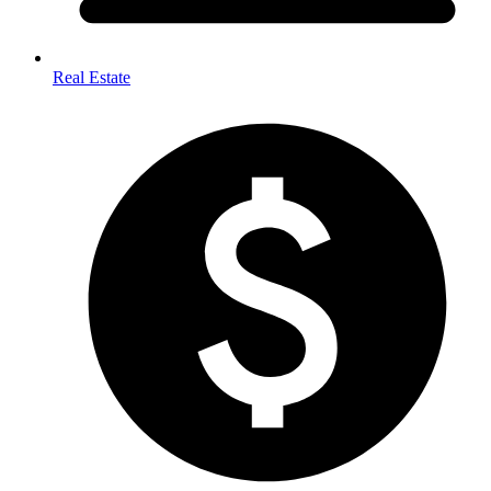
Real Estate