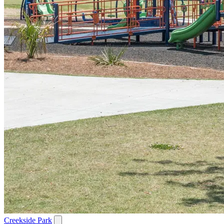
Creekside Park