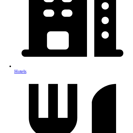
Hotels