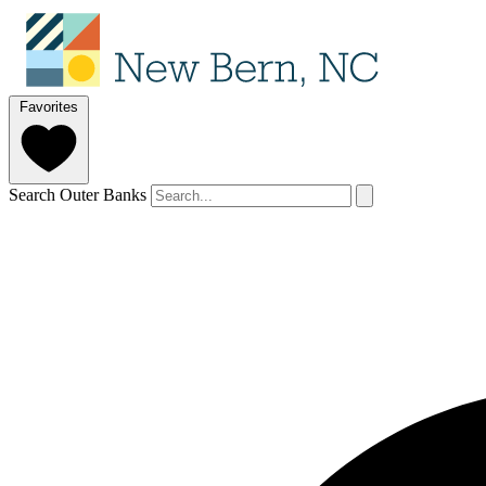
Favorites
Search Outer Banks