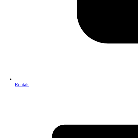
Rentals