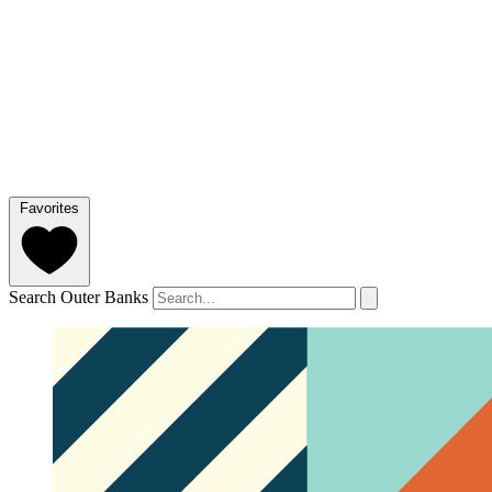
Favorites
Search Outer Banks