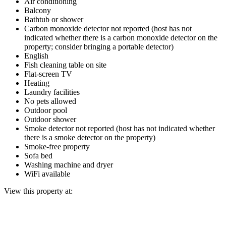
Air conditioning
Balcony
Bathtub or shower
Carbon monoxide detector not reported (host has not
indicated whether there is a carbon monoxide detector on the
property; consider bringing a portable detector)
English
Fish cleaning table on site
Flat-screen TV
Heating
Laundry facilities
No pets allowed
Outdoor pool
Outdoor shower
Smoke detector not reported (host has not indicated whether
there is a smoke detector on the property)
Smoke-free property
Sofa bed
Washing machine and dryer
WiFi available
View this property at: