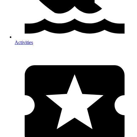
Activities