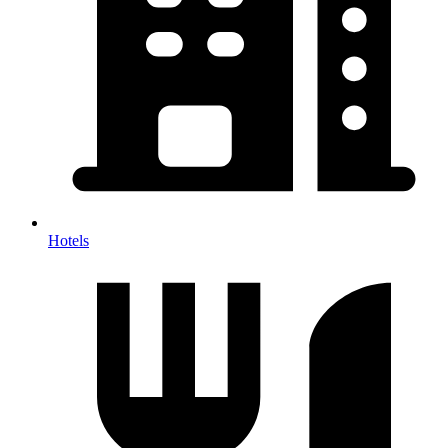
Hotels