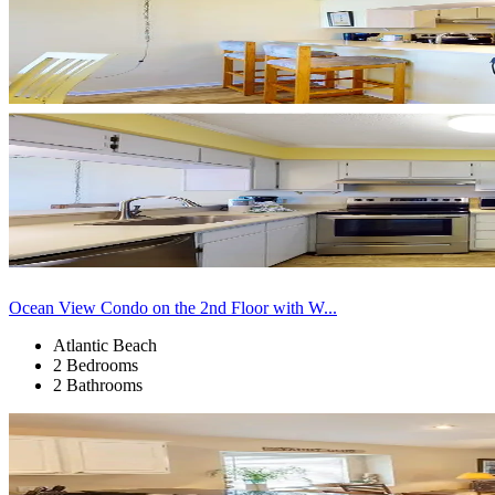
Ocean View Condo on the 2nd Floor with W...
Atlantic Beach
2 Bedrooms
2 Bathrooms