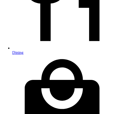
Dining