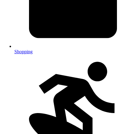
Shopping