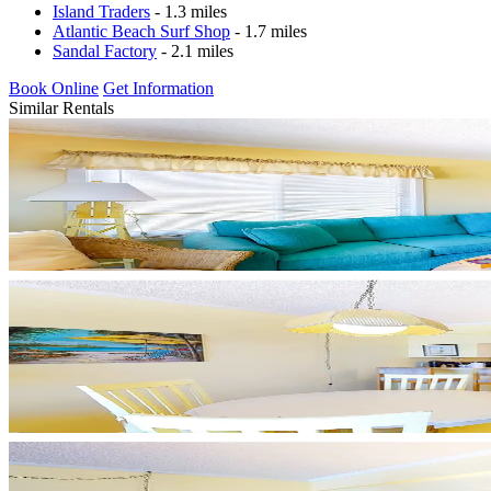
Island Traders
- 1.3 miles
Atlantic Beach Surf Shop
- 1.7 miles
Sandal Factory
- 2.1 miles
Book Online
Get Information
Similar Rentals