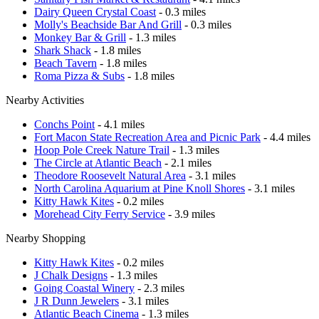
Dairy Queen Crystal Coast
- 0.3 miles
Molly's Beachside Bar And Grill
- 0.3 miles
Monkey Bar & Grill
- 1.3 miles
Shark Shack
- 1.8 miles
Beach Tavern
- 1.8 miles
Roma Pizza & Subs
- 1.8 miles
Nearby Activities
Conchs Point
- 4.1 miles
Fort Macon State Recreation Area and Picnic Park
- 4.4 miles
Hoop Pole Creek Nature Trail
- 1.3 miles
The Circle at Atlantic Beach
- 2.1 miles
Theodore Roosevelt Natural Area
- 3.1 miles
North Carolina Aquarium at Pine Knoll Shores
- 3.1 miles
Kitty Hawk Kites
- 0.2 miles
Morehead City Ferry Service
- 3.9 miles
Nearby Shopping
Kitty Hawk Kites
- 0.2 miles
J Chalk Designs
- 1.3 miles
Going Coastal Winery
- 2.3 miles
J R Dunn Jewelers
- 3.1 miles
Atlantic Beach Cinema
- 1.3 miles