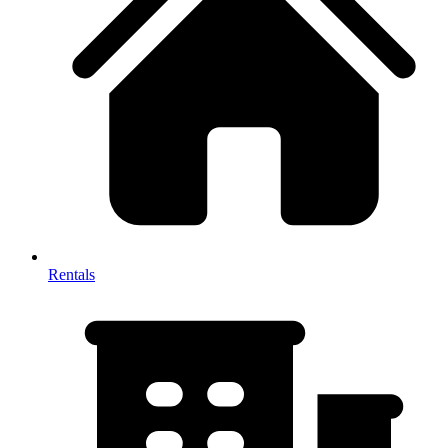
Rentals