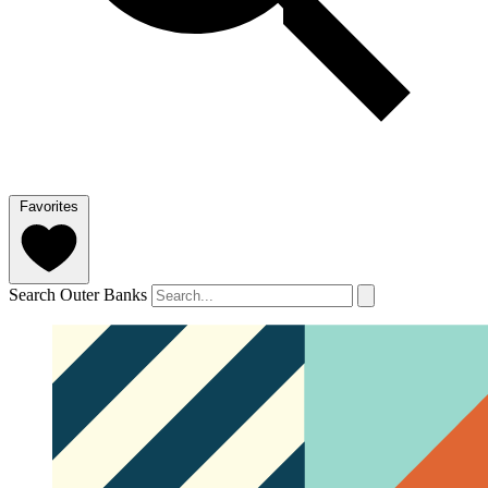
Favorites
Search Outer Banks