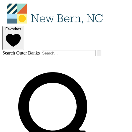
Favorites
Search Outer Banks