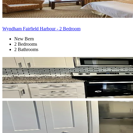
Wyndham Fairfield Harbour - 2 Bedroom
New Bern
2 Bedrooms
2 Bathrooms