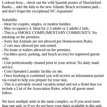
Lookout ferry... check out the wild Spanish ponies of Shackleford
Banks.... take the kids to the new Atlantic Beach recreation park...
and don't forget the exceptional NC Aquarium!
Suitability
- Ideal for couples, singles, or modest families
- Max occupancy 4. Ideal for 2-3 adults or 2 adults-2 kids.
- This is a SMOKE COMPLIMENTARY COMMUNITY. No
smoking on the premises.
- Sorry but Animals are not allowed per Homeowners Rules.
- 2 cars max allowed per unit rented.
- No boats or trailers allowed on the premises.
- Facilities (pool, parking, and beach access) for registered guests
only.
- Unit professionally cleaned prior to your arrival. No daily maid
service.
- Coin Operated Laundry facility on site.
- Once booking is confirmed you will receive an information packet
via e-mail to help you prepare for your stay.
- This is a privately owned vacation rental and not a Hotel thus we
include a List of the Association Rules, which all guests must
follow.
We have multiple units in the same complex, so If you need more
than one unit, or if we do not have your dates available in this unit,