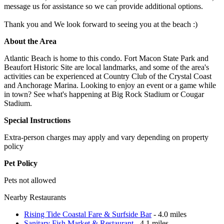
message us for assistance so we can provide additional options.
Thank you and We look forward to seeing you at the beach :)
About the Area
Atlantic Beach is home to this condo. Fort Macon State Park and
Beaufort Historic Site are local landmarks, and some of the area's
activities can be experienced at Country Club of the Crystal Coast
and Anchorage Marina. Looking to enjoy an event or a game while
in town? See what's happening at Big Rock Stadium or Cougar
Stadium.
Special Instructions
Extra-person charges may apply and vary depending on property
policy
Pet Policy
Pets not allowed
Nearby Restaurants
Rising Tide Coastal Fare & Surfside Bar
- 4.0 miles
Sanitary Fish Market & Restaurant
- 4.1 miles