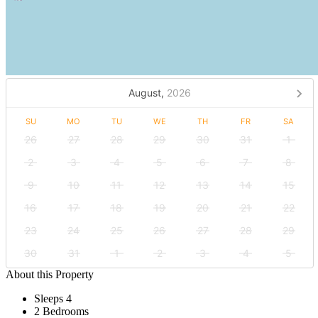
August,
2026
SU
MO
TU
WE
TH
FR
SA
26
27
28
29
30
31
1
2
3
4
5
6
7
8
9
10
11
12
13
14
15
16
17
18
19
20
21
22
23
24
25
26
27
28
29
30
31
1
2
3
4
5
About this Property
Sleeps 4
2 Bedrooms