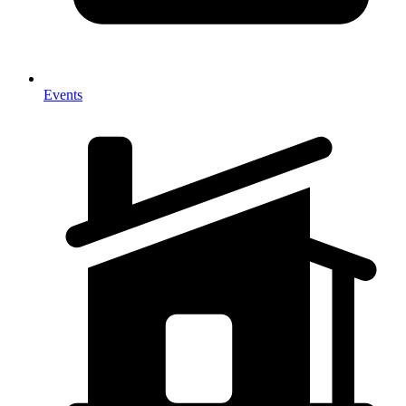
Events