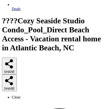
Deals
????Cozy Seaside Studio
Condo_Pool_Direct Beach
Access - Vacation rental home
in Atlantic Beach, NC
SHARE
SHARE
Close