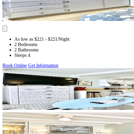
As low as $221
- $221
/Night
2 Bedrooms
2 Bathrooms
Sleeps 4
Book Online
Get Information