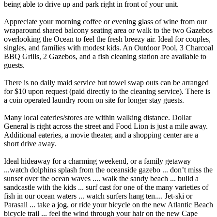
being able to drive up and park right in front of your unit.
Appreciate your morning coffee or evening glass of wine from our
wraparound shared balcony seating area or walk to the two Gazebos
overlooking the Ocean to feel the fresh breezy air. Ideal for couples,
singles, and families with modest kids. An Outdoor Pool, 3 Charcoal
BBQ Grills, 2 Gazebos, and a fish cleaning station are available to
guests.
There is no daily maid service but towel swap outs can be arranged
for $10 upon request (paid directly to the cleaning service). There is
a coin operated laundry room on site for longer stay guests.
Many local eateries/stores are within walking distance. Dollar
General is right across the street and Food Lion is just a mile away.
Additional eateries, a movie theater, and a shopping center are a
short drive away.
Ideal hideaway for a charming weekend, or a family getaway
...watch dolphins splash from the oceanside gazebo ... don’t miss the
sunset over the ocean waves .... walk the sandy beach ... build a
sandcastle with the kids ... surf cast for one of the many varieties of
fish in our ocean waters ... watch surfers hang ten.... Jet-ski or
Parasail ... take a jog, or ride your bicycle on the new Atlantic Beach
bicycle trail ... feel the wind through your hair on the new Cape