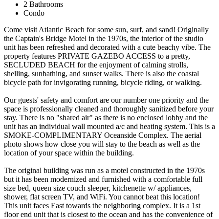
2 Bathrooms
Condo
Come visit Atlantic Beach for some sun, surf, and sand! Originally
the Captain's Bridge Motel in the 1970s, the interior of the studio
unit has been refreshed and decorated with a cute beachy vibe. The
property features PRIVATE GAZEBO ACCESS to a pretty,
SECLUDED BEACH for the enjoyment of calming strolls,
shelling, sunbathing, and sunset walks. There is also the coastal
bicycle path for invigorating running, bicycle riding, or walking.
Our guests' safety and comfort are our number one priority and the
space is professionally cleaned and thoroughly sanitized before your
stay. There is no "shared air" as there is no enclosed lobby and the
unit has an individual wall mounted a/c and heating system. This is a
SMOKE-COMPLIMENTARY Oceanside Complex. The aerial
photo shows how close you will stay to the beach as well as the
location of your space within the building.
The original building was run as a motel constructed in the 1970s
but it has been modernized and furnished with a comfortable full
size bed, queen size couch sleeper, kitchenette w/ appliances,
shower, flat screen TV, and WiFi. You cannot beat this location!
This unit faces East towards the neighboring complex. It is a 1st
floor end unit that is closest to the ocean and has the convenience of