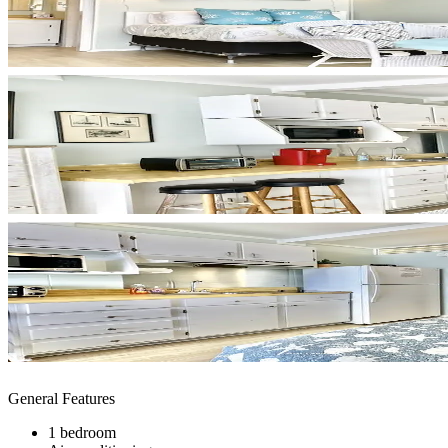
General Features
1 bedroom