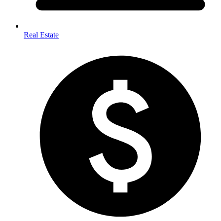
Real Estate