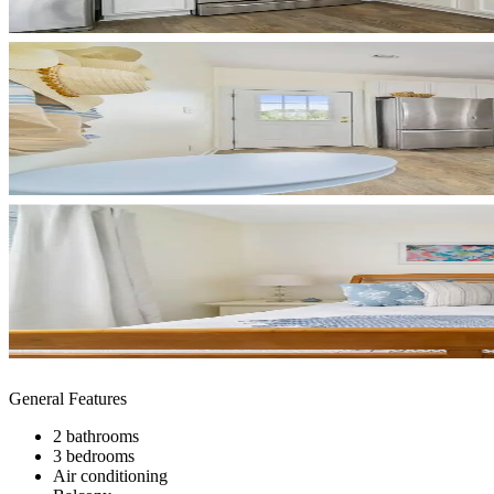
General Features
2 bathrooms
3 bedrooms
Air conditioning