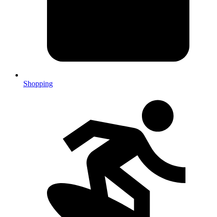
Shopping