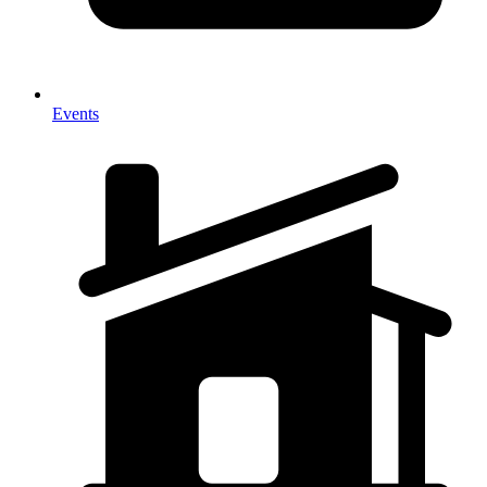
Events