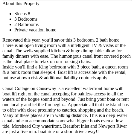
About this Property
Sleeps 8
3 Bedrooms
2 Bathrooms
Private vacation home
Renovated this year, you’ll savor this 3 bedroom, 2 bath home.
There is an open living room with a intelligent TV & vistas of the
canal. The well- supplied kitchen & huge dining table allow for
family dinners with ease. The humongous canal front covered porch
is the ideal place to relax on our rocking chairs.
Inside you'll find a King bedroom with 3 piece bath, a queen room
& a bunk room that sleeps 4. Boat lift is accessible with the rental,
but use at own risk & additional liability contracts apply.
Canal Cottage on Causeway is a excellent waterfront home with
boat lift right on the canal accepting for painless access to all the
waters of the bogue sound and beyond. Just bring your boat or rent
one locally and let the fun begin....Appreciate all that the island has
to offer with close proximity to eateries, shopping and the beach.
Many of these places are in walking distance. This is a deep-water
canal and can accommodate somewhat bigger boats even at low
tide. Morehead City waterfront, Beaufort Inlet and Newport River
are just a five min. boat ride or a short drive away!!