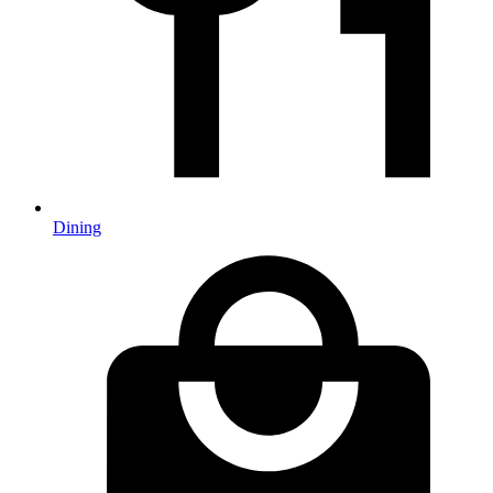
Dining