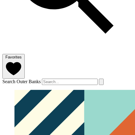
Favorites
Search Outer Banks