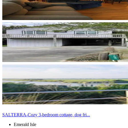
SALTERRA-Cozy 3-bedroom cottage, dog fri...
Emerald Isle