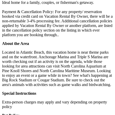
Ideal home for a family, couples, or fisherman's getaway.
Payment & Cancellation Policy: For any property/ reservation
booked via credit card on Vacation Rental By Owner, there will be a
non-returnable 3-4% processing fee. Additional cancellation policies
applied by Vacation Rental By Owner or another platform, are listed
in the cancellation policy section on the listing in which ever
platform you are booking through..
About the Area
Located in Atlantic Beach, this vacation home is near theme parks
and on the waterfront. Anchorage Marina and Triple S Marina are
worth checking out if an activity is on the agenda, while those
looking for area attractions can visit North Carolina Aquarium at
Pine Knoll Shores and North Carolina Maritime Museum. Looking
to enjoy an event or a game while in town? See what's happening at
Big Rock Stadium or Cougar Stadium. Be sure to check out the
area's animals with activities such as game walks and birdwatching.
Special Instructions
Extra-person charges may apply and vary depending on property
policy