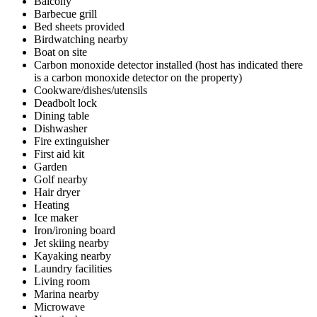
Balcony
Barbecue grill
Bed sheets provided
Birdwatching nearby
Boat on site
Carbon monoxide detector installed (host has indicated there
is a carbon monoxide detector on the property)
Cookware/dishes/utensils
Deadbolt lock
Dining table
Dishwasher
Fire extinguisher
First aid kit
Garden
Golf nearby
Hair dryer
Heating
Ice maker
Iron/ironing board
Jet skiing nearby
Kayaking nearby
Laundry facilities
Living room
Marina nearby
Microwave