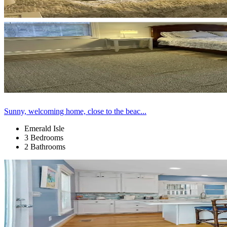
Sunny, welcoming home, close to the beac...
Emerald Isle
3 Bedrooms
2 Bathrooms