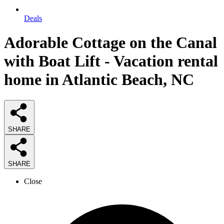
Deals
Adorable Cottage on the Canal
with Boat Lift - Vacation rental
home in Atlantic Beach, NC
SHARE
SHARE
Close