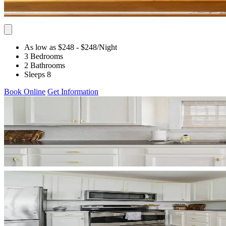
As low as $248
- $248
/Night
3 Bedrooms
2 Bathrooms
Sleeps 8
Book Online
Get Information