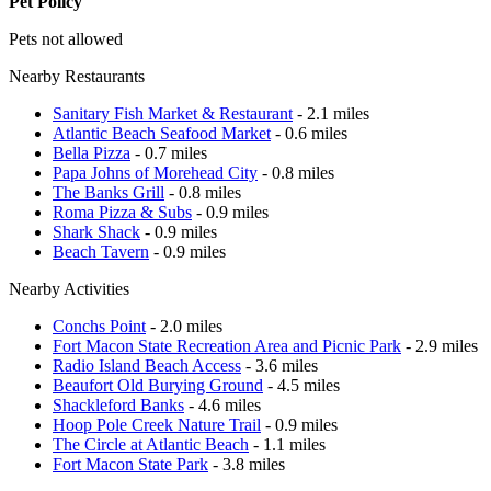
Pet Policy
Pets not allowed
Nearby Restaurants
Sanitary Fish Market & Restaurant
- 2.1 miles
Atlantic Beach Seafood Market
- 0.6 miles
Bella Pizza
- 0.7 miles
Papa Johns of Morehead City
- 0.8 miles
The Banks Grill
- 0.8 miles
Roma Pizza & Subs
- 0.9 miles
Shark Shack
- 0.9 miles
Beach Tavern
- 0.9 miles
Nearby Activities
Conchs Point
- 2.0 miles
Fort Macon State Recreation Area and Picnic Park
- 2.9 miles
Radio Island Beach Access
- 3.6 miles
Beaufort Old Burying Ground
- 4.5 miles
Shackleford Banks
- 4.6 miles
Hoop Pole Creek Nature Trail
- 0.9 miles
The Circle at Atlantic Beach
- 1.1 miles
Fort Macon State Park
- 3.8 miles