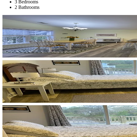
3 Bedrooms
2 Bathrooms