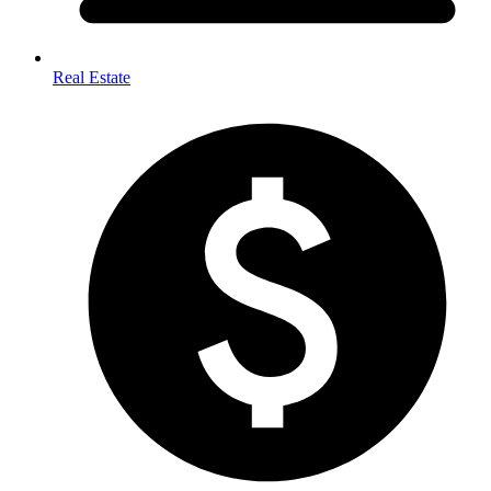
Real Estate