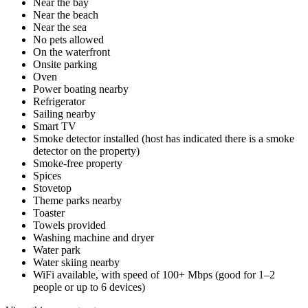
Near the bay
Near the beach
Near the sea
No pets allowed
On the waterfront
Onsite parking
Oven
Power boating nearby
Refrigerator
Sailing nearby
Smart TV
Smoke detector installed (host has indicated there is a smoke
detector on the property)
Smoke-free property
Spices
Stovetop
Theme parks nearby
Toaster
Towels provided
Washing machine and dryer
Water park
Water skiing nearby
WiFi available, with speed of 100+ Mbps (good for 1–2
people or up to 6 devices)