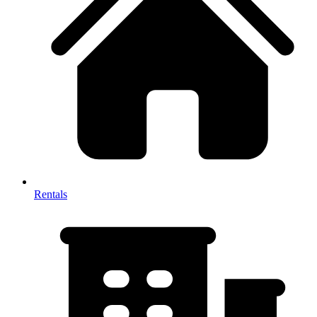
Rentals