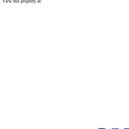
View this property at: