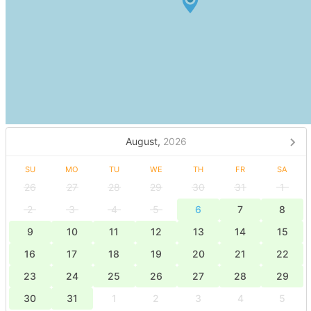
August,
2026
SU
MO
TU
WE
TH
FR
SA
26
27
28
29
30
31
1
2
3
4
5
6
7
8
9
10
11
12
13
14
15
16
17
18
19
20
21
22
23
24
25
26
27
28
29
30
31
1
2
3
4
5