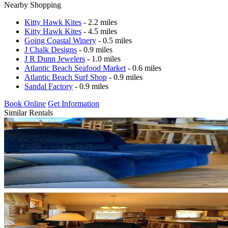
Nearby Shopping
Kitty Hawk Kites
- 2.2 miles
Kitty Hawk Kites
- 4.5 miles
Going Coastal Winery
- 0.5 miles
J Chalk Designs
- 0.9 miles
J R Dunn Jewelers
- 1.0 miles
Atlantic Beach Seafood Market
- 0.6 miles
Atlantic Beach Surf Shop
- 0.9 miles
Sandal Factory
- 0.9 miles
Book Online
Get Information
Similar Rentals