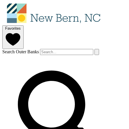
Favorites
Search Outer Banks