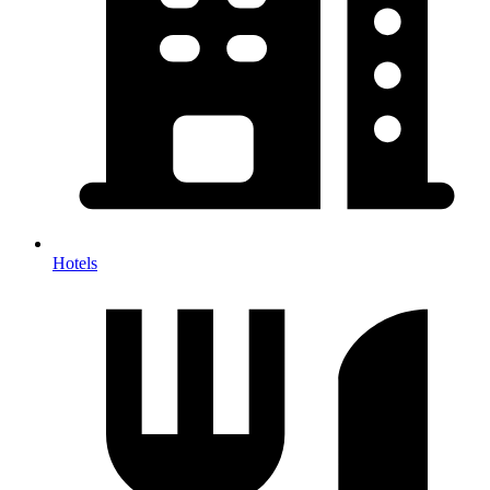
Hotels