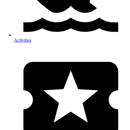
Activities